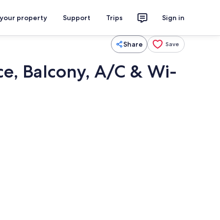
 your property
Support
Trips
Sign in
Share
Save
e, Balcony, A/C & Wi-