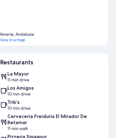
Almería, Andalusia
View in a map
Map
Restaurants
La Mayor
11 min drive
Los Amigos
10 min drive
Trib’s
10 min drive
Cervecería Freiduría El Mirador De
Retamar
11 min walk
Pizzeria Singapur