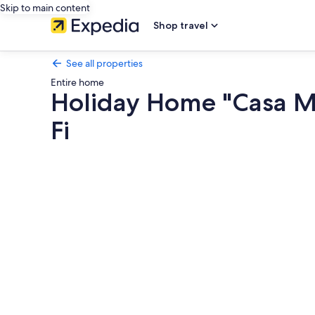
Skip to main content
Shop travel
See all properties
Entire home
Holiday Home "Casa Mi
Fi
Photo
gallery
for
Holiday
Home
"Casa
Minuni"
with