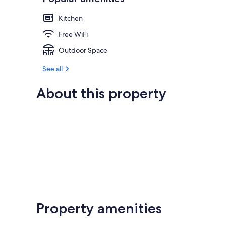
Kitchen
Free WiFi
Outdoor Space
See all
About this property
Property amenities