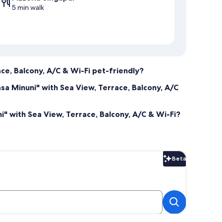
5 min walk
ce, Balcony, A/C & Wi-Fi pet-friendly?
sa Minuni" with Sea View, Terrace, Balcony, A/C
" with Sea View, Terrace, Balcony, A/C & Wi-Fi?
Beta
Beta