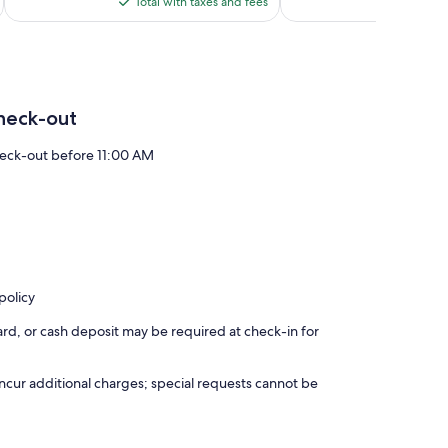
is
reviews
reviews
Total with taxes and fees
Total 
$65
heck-out
eck-out before 11:00 AM
policy
rd, or cash deposit may be required at check-in for
incur additional charges; special requests cannot be