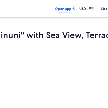
•
Open app
USD
List
nuni" with Sea View, Terrac