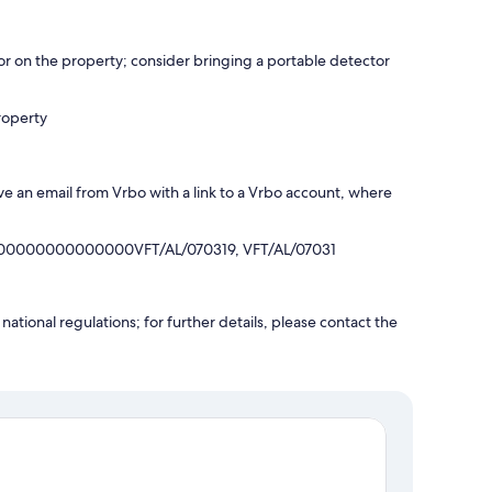
r on the property; consider bringing a portable detector
roperty
ve an email from Vrbo with a link to a Vrbo account, where
00000000000000VFT/AL/070319, VFT/AL/07031
ational regulations; for further details, please contact the