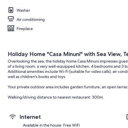
Washer
Air conditioning
Fireplace
Holiday Home "Casa Minuni" with Sea View, Te
Overlooking the sea, the holiday home Casa Minuni impresses guests 
of a living room, a very well-equipped kitchen, 4 bedrooms and 3
Additional amenities include Wi-Fi (suitable for video calls), air co
well as children's books and toys.
Your private outdoor area includes garden furniture, an open terrac
Walking/driving distance to nearest restaurant: 300m.
Walking/driving distance to nearest cafe: 387m.
Internet
Walking/driving distance to nearest bar: 300m.
Available in the house: Free WiFi
Walking/driving distance to nearest supermarket: 691m.