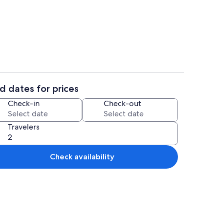
iron/ironing board, WiFi (free), bed sheets
Beach
d dates for prices
aker, fridge, microwave, oven
Outdoor dining
Check-in
Check-out
Travelers
Check availability