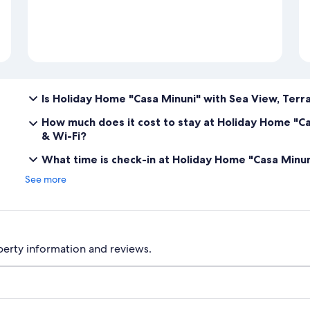
Is Holiday Home "Casa Minuni" with Sea View, Terra
How much does it cost to stay at Holiday Home "Ca
& Wi-Fi?
What time is check-in at Holiday Home "Casa Minuni
See more
perty information and reviews.