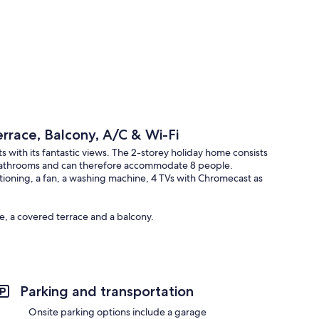
rrace, Balcony, A/C & Wi-Fi
with its fantastic views. The 2-storey holiday home consists
 bathrooms and can therefore accommodate 8 people.
nditioning, a fan, a washing machine, 4 TVs with Chromecast as
e, a covered terrace and a balcony.
Parking and transportation
Onsite parking options include a garage