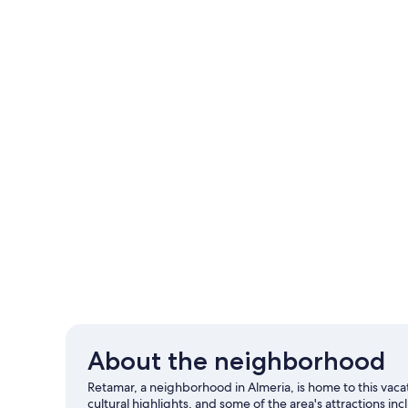
About the neighborhood
Retamar, a neighborhood in Almeria, is home to this va
cultural highlights, and some of the area's attractions i