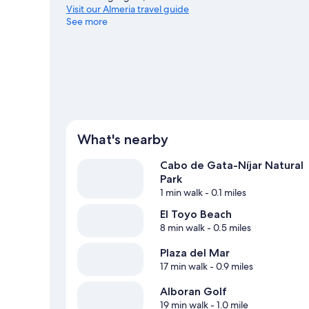
Visit our Almeria travel guide
See more
View more Vacation Homes in Almeria
What's nearby
Cabo de Gata-Níjar Natural
Park
1 min walk
- 0.1 miles
El Toyo Beach
8 min walk
- 0.5 miles
Plaza del Mar
17 min walk
- 0.9 miles
Alboran Golf
19 min walk
- 1.0 mile