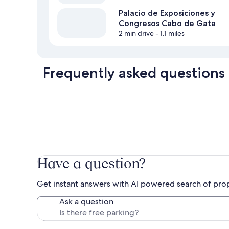
Palacio de Exposiciones y
Congresos Cabo de Gata
2 min drive
- 1.1 miles
Frequently asked questions
Have a question?
Get instant answers with AI powered search of pro
Ask a question