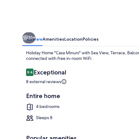
Sea
View,
Terrace,
Balcony,
31+
A/C
Overview
Amenities
Location
Policies
&
Holiday Home "Casa Minuni" with Sea View, Terrace, Balcony
Wi-
connected with free in-room WiFi.
Fi
Reviews
Exceptional
9.4
9.4 out of 10
8 external reviews
TV, fireplace
Entire home
4 bedrooms
Sleeps 8
Popular amenities