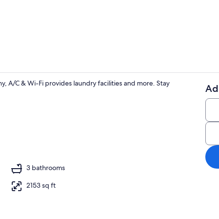
4 bedrooms, 
, A/C & Wi-Fi provides laundry facilities and more. Stay
Ad
Coffee/tea m
, DVD player, stereo
3 bathrooms
2153 sq ft