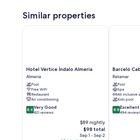
Similar properties
Hotel Vértice Índalo Almería
Barceló Cabo
Hotel
Barceló
Hotel Vértice Índalo Almería
Barceló Ca
Vértice
Cabo
Almeria
Retamar
Índalo
de
Pool
Pool
Almería
Gata
Free WiFi
Spa
Almeria
Retamar
Restaurant
All inclusive 
Air conditioning
Kids pool
8.4
8.8
Very Good
Excellent
8.4
8.8
out
out
421 reviews
494 review
of
of
$89 nightly
10,
10,
The
$98 total
Very
Excellent,
price
Good,
494
Sep 1 - Sep 2