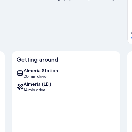
Getting around
Almería Station
20 min drive
Almeria (LEI)
14 min drive