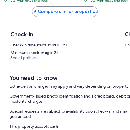
is
is
reviews
Total with taxes and fees
Total with taxes and fees
$199
$64
Compare similar properties
Check-in
C
Check-in time starts at 4:00 PM
Ch
Minimum check-in age: 25
See all policies
You need to know
Extra-person charges may apply and vary depending on property 
Government-issued photo identification and a credit card, debit ca
incidental charges
Special requests are subject to availability upon check-in and may 
guaranteed
This property accepts cash