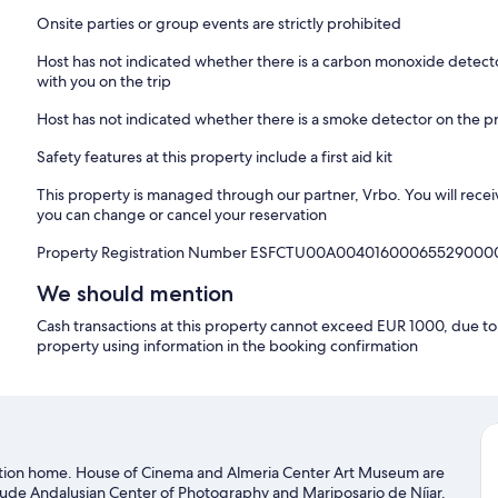
Onsite parties or group events are strictly prohibited
Host has not indicated whether there is a carbon monoxide detecto
with you on the trip
Host has not indicated whether there is a smoke detector on the p
Safety features at this property include a first aid kit
This property is managed through our partner, Vrbo. You will recei
you can change or cancel your reservation
Property Registration Number ESFCTU00A00401600065529000
We should mention
Cash transactions at this property cannot exceed EUR 1000, due to n
property using information in the booking confirmation
cation home. House of Cinema and Almeria Center Art Museum are
nclude Andalusian Center of Photography and Mariposario de Níjar.