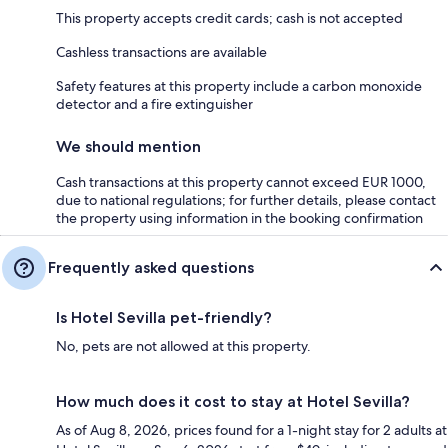
This property accepts credit cards; cash is not accepted
Cashless transactions are available
Safety features at this property include a carbon monoxide
detector and a fire extinguisher
We should mention
Cash transactions at this property cannot exceed EUR 1000,
due to national regulations; for further details, please contact
the property using information in the booking confirmation
Frequently asked questions
Is Hotel Sevilla pet-friendly?
No, pets are not allowed at this property.
How much does it cost to stay at Hotel Sevilla?
As of Aug 8, 2026, prices found for a 1-night stay for 2 adults at