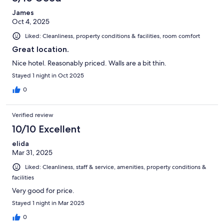
James
Oct 4, 2025
Liked: Cleanliness, property conditions & facilities, room comfort
Great location.
Nice hotel. Reasonably priced. Walls are a bit thin.
Stayed 1 night in Oct 2025
0
Verified review
10/10 Excellent
elida
Mar 31, 2025
Liked: Cleanliness, staff & service, amenities, property conditions &
facilities
Very good for price.
Stayed 1 night in Mar 2025
0