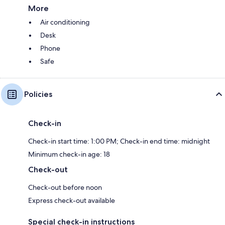
More
Air conditioning
Desk
Phone
Safe
Policies
Check-in
Check-in start time: 1:00 PM; Check-in end time: midnight
Minimum check-in age: 18
Check-out
Check-out before noon
Express check-out available
Special check-in instructions