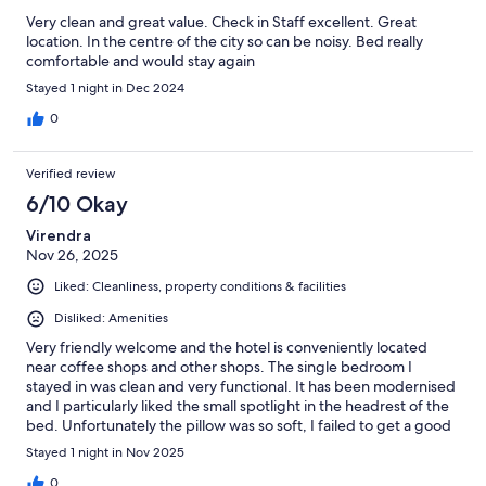
Very clean and great value. Check in Staff excellent. Great
location. In the centre of the city so can be noisy. Bed really
comfortable and would stay again
Stayed 1 night in Dec 2024
0
Verified review
6/10 Okay
Virendra
Nov 26, 2025
Liked: Cleanliness, property conditions & facilities
Disliked: Amenities
Very friendly welcome and the hotel is conveniently located
near coffee shops and other shops. The single bedroom I
stayed in was clean and very functional. It has been modernised
and I particularly liked the small spotlight in the headrest of the
bed. Unfortunately the pillow was so soft, I failed to get a good
night's sleep, which is what you want from a stay. As soon as I
Stayed 1 night in Nov 2025
put my head on the pillow I was practically touching the
mattress. I tried to put towels for extra support for my head
0