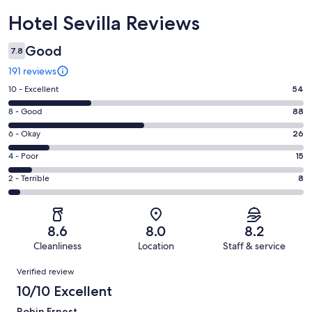
Reviews
Hotel Sevilla Reviews
Good
7.8
191 reviews
Rating
10 - Excellent
54
10
Rating
8 - Good
88
-
8
Excellent.
Rating
6 - Okay
26
-
54
6
Good.
Rating
4 - Poor
15
out
-
88
4
of
Okay.
Rating
2 - Terrible
8
out
-
191
26
2
of
Poor.
reviews
out
-
191
15
of
Terrible.
reviews
out
8.6
8.0
8.2
191
8
of
Cleanliness
Location
Staff & service
reviews
out
191
Reviews
of
Verified review
reviews
191
10/10 Excellent
reviews
Robin Ernest