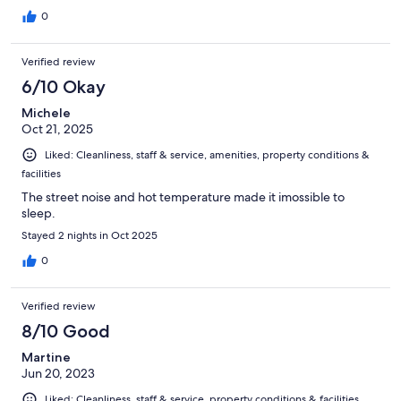
0
Verified review
6/10 Okay
Michele
Oct 21, 2025
Liked: Cleanliness, staff & service, amenities, property conditions &
facilities
The street noise and hot temperature made it imossible to
sleep.
Stayed 2 nights in Oct 2025
0
Verified review
8/10 Good
Martine
Jun 20, 2023
Liked: Cleanliness, staff & service, property conditions & facilities