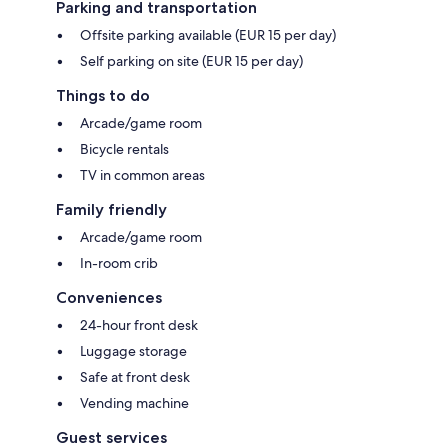
Parking and transportation
Offsite parking available (EUR 15 per day)
Self parking on site (EUR 15 per day)
Things to do
Arcade/game room
Bicycle rentals
TV in common areas
Family friendly
Arcade/game room
In-room crib
Conveniences
24-hour front desk
Luggage storage
Safe at front desk
Vending machine
Guest services