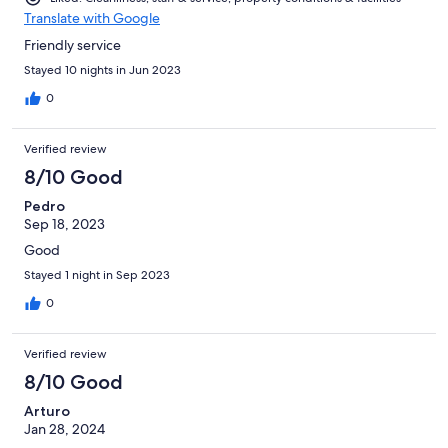
Translate with Google
Friendly service
Stayed 10 nights in Jun 2023
0
Verified review
8/10 Good
Pedro
Sep 18, 2023
Good
Stayed 1 night in Sep 2023
0
Verified review
8/10 Good
Arturo
Jan 28, 2024