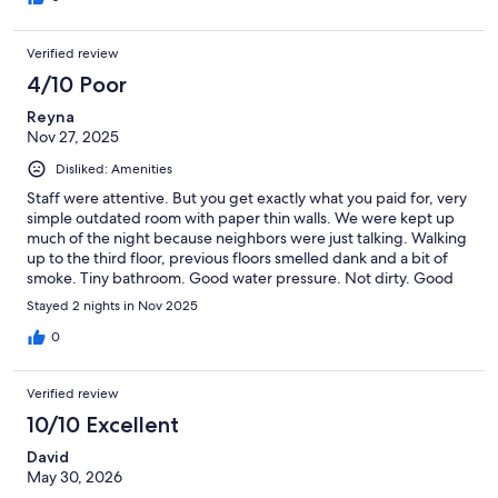
under the pillow but it only partially helped.
Verified review
4/10 Poor
Reyna
Nov 27, 2025
Disliked: Amenities
Staff were attentive. But you get exactly what you paid for, very
simple outdated room with paper thin walls. We were kept up
much of the night because neighbors were just talking. Walking
up to the third floor, previous floors smelled dank and a bit of
smoke. Tiny bathroom. Good water pressure. Not dirty. Good
location. Front desk keeps your key when you leave. It makes
Stayed 2 nights in Nov 2025
me uncomfortable to leave promises without a jet to my room.
0
Verified review
10/10 Excellent
David
May 30, 2026