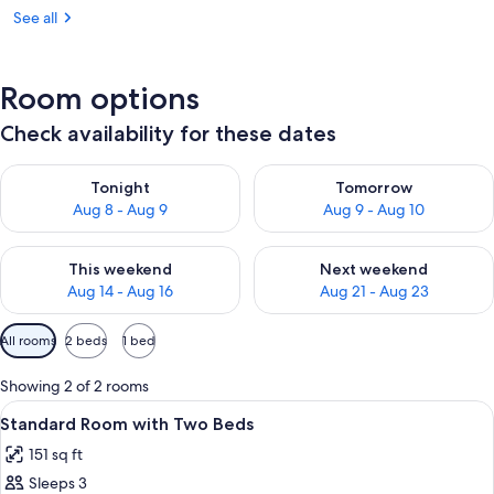
See all
Room options
Check availability for these dates
Check availability for tonight Aug 8 - Aug 9
Check availability for tomorr
Tonight
Tomorrow
Aug 8 - Aug 9
Aug 9 - Aug 10
Check availability for this weekend Aug 14 - Aug 16
Check availability for next w
This weekend
Next weekend
Aug 14 - Aug 16
Aug 21 - Aug 23
Available
All rooms
2 beds
1 bed
filters
for
Showing 2 of 2 rooms
rooms
View
A hotel room with two beds, a TV, a de
7
Standard Room with Two Beds
all
151 sq ft
photos
Sleeps 3
for