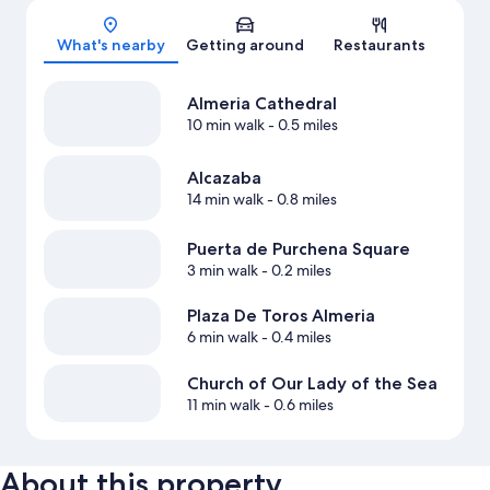
Map
What's nearby
Getting around
Restaurants
Almeria Cathedral
10 min walk
- 0.5 miles
Alcazaba
14 min walk
- 0.8 miles
Puerta de Purchena Square
3 min walk
- 0.2 miles
Plaza De Toros Almeria
6 min walk
- 0.4 miles
Church of Our Lady of the Sea
11 min walk
- 0.6 miles
About this property