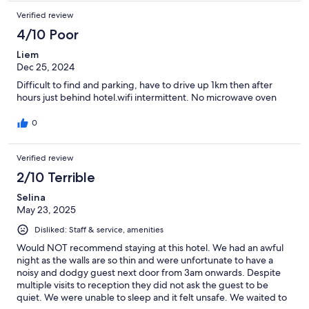
Verified review
4/10 Poor
Liem
Dec 25, 2024
Difficult to find and parking, have to drive up 1km then after
hours just behind hotel.wifi intermittent. No microwave oven
0
Verified review
2/10 Terrible
Selina
May 23, 2025
Disliked: Staff & service, amenities
Would NOT recommend staying at this hotel. We had an awful
night as the walls are so thin and were unfortunate to have a
noisy and dodgy guest next door from 3am onwards. Despite
multiple visits to reception they did not ask the guest to be
quiet. We were unable to sleep and it felt unsafe. We waited to