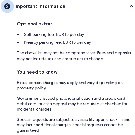
Important information
Optional extras
Self parking fee: EUR 15 per day
Nearby parking fee: EUR 15 per day
The above list may not be comprehensive. Fees and deposits
may not include tax and are subject to change.
You need to know
Extra-person charges may apply and vary depending on
property policy
Government-issued photo identification and a credit card,
debit card, or cash deposit may be required at check-in for
incidental charges
Special requests are subject to availability upon check-in and
may incur additional charges; special requests cannot be
guaranteed