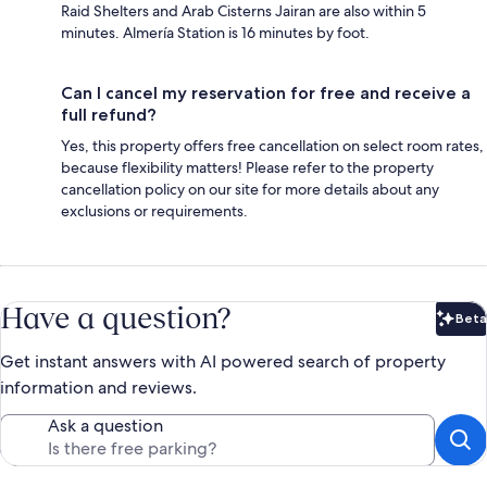
Raid Shelters and Arab Cisterns Jairan are also within 5
minutes. Almería Station is 16 minutes by foot.
Can I cancel my reservation for free and receive a
full refund?
Yes, this property offers free cancellation on select room rates,
because flexibility matters! Please refer to the property
cancellation policy on our site for more details about any
exclusions or requirements.
Have a question?
Beta
Bet
Get instant answers with AI powered search of property
information and reviews.
Ask a question