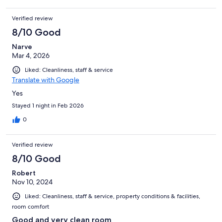
Verified review
8/10 Good
Narve
Mar 4, 2026
Liked: Cleanliness, staff & service
Translate with Google
Yes
Stayed 1 night in Feb 2026
0
Verified review
8/10 Good
Robert
Nov 10, 2024
Liked: Cleanliness, staff & service, property conditions & facilities,
room comfort
Good and very clean room