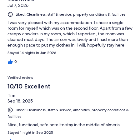
Jul 7, 2026
Liked: Cleanliness, staff & service, property conditions & facilities
I was very pleased with my accommodation. I chose a single
room for myself which was on the second floor. Apart from a few
creepy crawlers in my room, which I reported, the room was
cleaned most days. The air con was lovely and I had more than
enough space to put my clothes in. I will, hopefully stay here
again as it's in a good location for my needs.
Stayed 14 nights in Jun 2026
0
Verified review
10/10 Excellent
Tim
Sep 18, 2025
Liked: Cleanliness, staff & service, amenities, property conditions &
facilities
Nice, functional, safe hotel to stay in the middle of almeria.
Stayed 1 night in Sep 2025