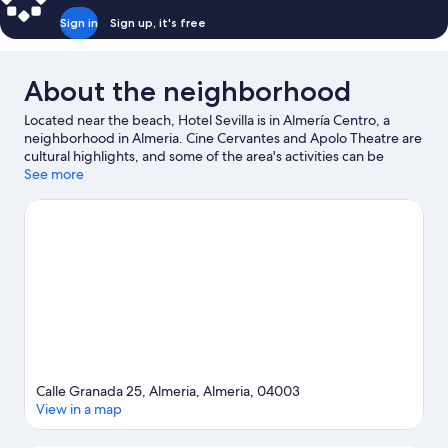
Sign in
Sign up, it's free
About the neighborhood
Located near the beach, Hotel Sevilla is in Almería Centro, a
neighborhood in Almeria. Cine Cervantes and Apolo Theatre are
cultural highlights, and some of the area's activities can be
experienced at Parque Nicolas Salmeron and Paintball
See more
Supervivientes Almeria. Andalusian Center of Photography and
Mario Park are also worth visiting.
Visit our Almeria travel guide
Calle Granada 25, Almeria, Almeria, 04003
View in a map