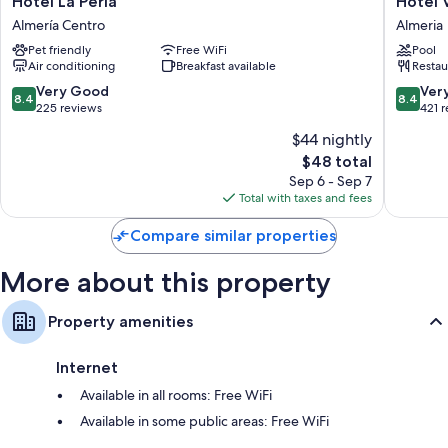
Hotel La Perla
Hotel 
La
Vértice
Almería Centro
Almeria
Perla
Índalo
Pet friendly
Free WiFi
Pool
Almería
Almería
Air conditioning
Breakfast available
Restau
Centro
Almeria
8.4
8.4
Very Good
Ver
8.4
8.4
out
out
225 reviews
421 
of
of
$44 nightly
10,
10,
The
$48 total
Very
Very
price
Good,
Good,
Sep 6 - Sep 7
is
225
421
Total with taxes and fees
$48
reviews
reviews
Compare similar properties
More about this property
Property amenities
Internet
Available in all rooms: Free WiFi
Available in some public areas: Free WiFi