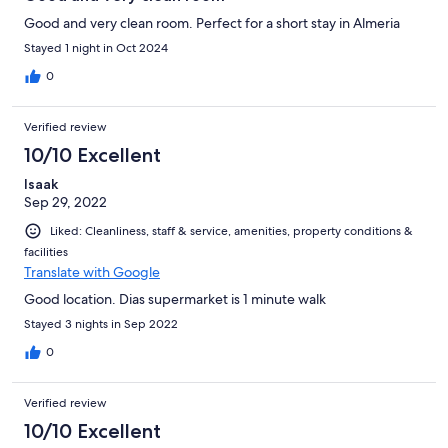
Good and very clean room. Perfect for a short stay in Almeria
Stayed 1 night in Oct 2024
0
Verified review
10/10 Excellent
Isaak
Sep 29, 2022
Liked: Cleanliness, staff & service, amenities, property conditions &
facilities
Translate with Google
Good location. Dias supermarket is 1 minute walk
Stayed 3 nights in Sep 2022
0
Verified review
10/10 Excellent