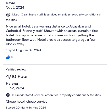
David
Oct 9, 2024
Liked: Cleanliness, staff & service, amenities, property conditions &
facilities
Nice small hotel. Easy walking distance to Alcazabar and
Cathedral. Friendly staff. Shower with an actual curtain = first
hotel this trip where we could shower without getting the
bathroom floor wet. Hotel provides access to garage a few
blocks away.
Stayed 1 night in Oct 2024
0
Verified review
4/10 Poor
Helena
Jun 6, 2024
Disliked: Staff & service, amenities, property conditions & facilities
Cheap hotel, cheap service
Stayed 20 nights in May 2024