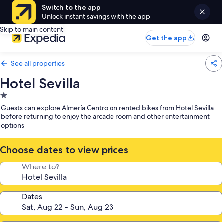
Switch to the app
Unlock instant savings with the app
Skip to main content
Get the app
See all properties
Hotel Sevilla
1.0
star
Guests can explore Almería Centro on rented bikes from Hotel Sevilla
property
before returning to enjoy the arcade room and other entertainment
options
Choose dates to view prices
Where to?
Dates