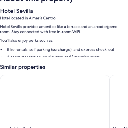
Hotel Sevilla
Hotel located in Almería Centro
Hotel Sevilla provides amenities like a terrace and an arcade/game
room. Stay connected with free in-room WiFi.
You'll also enjoy perks such as:
Bike rentals, self parking (surcharge), and express check-out
A computer station, an elevator, and 1 meeting room
Smoke-free premises, a 24-hour front desk, and a TV in the lobby
Similar properties
Room features
Hotel La Perla
Hotel Vé
All guestrooms at Hotel Sevilla feature thoughtful touches such as air
conditioning, as well as amenities like free WiFi and safes.
Other amenities include:
Bathrooms with shower/tub combinations
TVs with digital channels
Free infant beds, desks, and phones
Hotel
Hotel