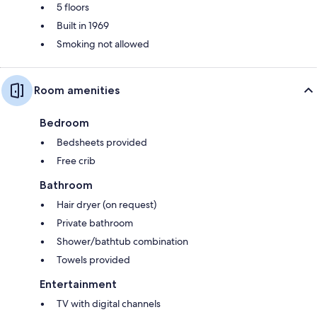
5 floors
Built in 1969
Smoking not allowed
Room amenities
Bedroom
Bedsheets provided
Free crib
Bathroom
Hair dryer (on request)
Private bathroom
Shower/bathtub combination
Towels provided
Entertainment
TV with digital channels