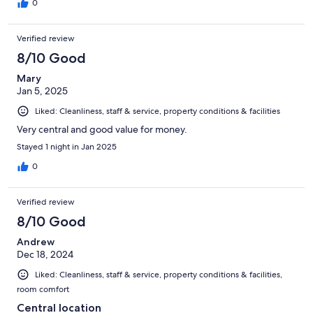
0
Verified review
8/10 Good
Mary
Jan 5, 2025
Liked: Cleanliness, staff & service, property conditions & facilities
Very central and good value for money.
Stayed 1 night in Jan 2025
0
Verified review
8/10 Good
Andrew
Dec 18, 2024
Liked: Cleanliness, staff & service, property conditions & facilities,
room comfort
Central location