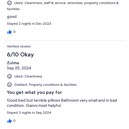
Liked: Cleanliness, staff & service, amenities, property conditions &
facilities
good
Stayed 2 nights in Dec 2023
0
Verified review
6/10 Okay
Zulma
Sep 25, 2024
Liked: Cleanliness
Disliked: Property conditions & facilities
You get what you pay for
Good bed but terrible pillows Bathroom very small and in bad
condition. Gianni most helpful
Stayed 3 nights in Sep 2024
0