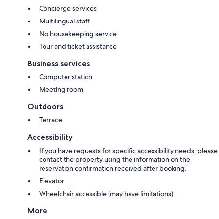
Concierge services
Multilingual staff
No housekeeping service
Tour and ticket assistance
Business services
Computer station
Meeting room
Outdoors
Terrace
Accessibility
If you have requests for specific accessibility needs, please
contact the property using the information on the
reservation confirmation received after booking.
Elevator
Wheelchair accessible (may have limitations)
More