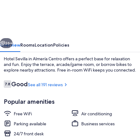
Sevilla
vious
Next
26+
Overview
Rooms
Location
Policies
Hotel Sevilla in Almería Centro offers a perfect base for relaxation
and fun. Enjoy the terrace, arcade/game room, or borrow bikes to
explore nearby attractions. Free in-room WiFi keeps you connected.
Reviews
Good
7.8
See all 191 reviews
7.8 out of 10
Popular amenities
Front of property
Free WiFi
Air conditioning
Parking available
Business services
24/7 front desk