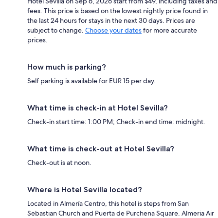
Hotel Sevilla on Sep 6, 2026 start from $49, including taxes and
fees. This price is based on the lowest nightly price found in
the last 24 hours for stays in the next 30 days. Prices are
subject to change.
Choose your dates
for more accurate
prices.
How much is parking?
Self parking is available for EUR 15 per day.
What time is check-in at Hotel Sevilla?
Check-in start time: 1:00 PM; Check-in end time: midnight.
What time is check-out at Hotel Sevilla?
Check-out is at noon.
Where is Hotel Sevilla located?
Located in Almería Centro, this hotel is steps from San
Sebastian Church and Puerta de Purchena Square. Almeria Air