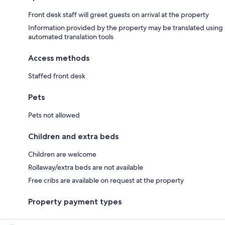
Front desk staff will greet guests on arrival at the property
Information provided by the property may be translated using
automated translation tools
Access methods
Staffed front desk
Pets
Pets not allowed
Children and extra beds
Children are welcome
Rollaway/extra beds are not available
Free cribs are available on request at the property
Property payment types