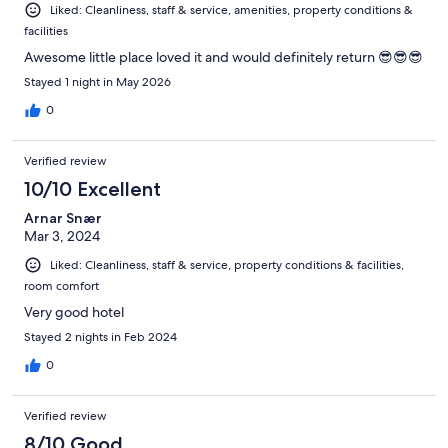
Liked: Cleanliness, staff & service, amenities, property conditions &
facilities
Awesome little place loved it and would definitely return 😎😎😎
Stayed 1 night in May 2026
0
Verified review
10/10 Excellent
Arnar Snær
Mar 3, 2024
Liked: Cleanliness, staff & service, property conditions & facilities,
room comfort
Very good hotel
Stayed 2 nights in Feb 2024
0
Verified review
8/10 Good