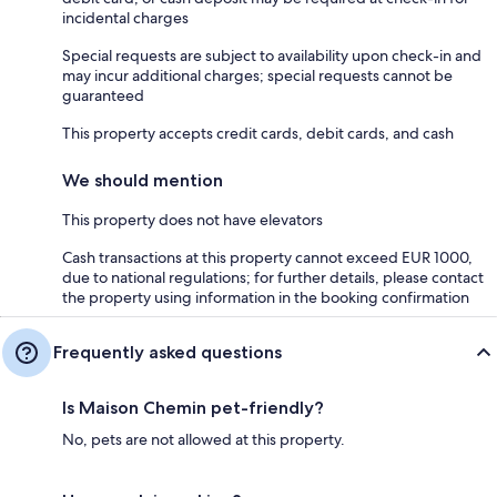
incidental charges
Special requests are subject to availability upon check-in and
may incur additional charges; special requests cannot be
guaranteed
This property accepts credit cards, debit cards, and cash
We should mention
This property does not have elevators
Cash transactions at this property cannot exceed EUR 1000,
due to national regulations; for further details, please contact
the property using information in the booking confirmation
Frequently asked questions
Is Maison Chemin pet-friendly?
No, pets are not allowed at this property.