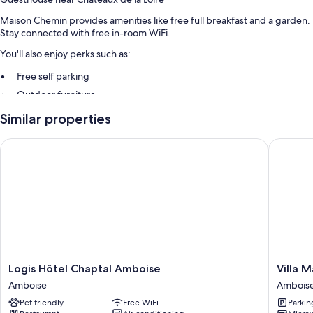
Maison Chemin provides amenities like free full breakfast and a garden.
Stay connected with free in-room WiFi.
You'll also enjoy perks such as:
Free self parking
Outdoor furniture
Similar properties
Room features
All guestrooms at Maison Chemin have thoughtful touches such as
Logis Hôtel Chaptal Amboise
Villa Mar
premium bedding and pillow menus, as well as amenities like free WiFi.
Extra conveniences in all rooms include:
Highchairs and travel cribs
Communal kitchens, heating, and portable fans
Logis
Villa
Logis Hôtel Chaptal Amboise
Villa M
Hôtel
Mary
Amboise
Ambois
Chaptal
Ambois
Pet friendly
Free WiFi
Parkin
Amboise