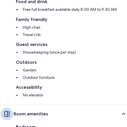
Food and drink
Free full breakfast available daily 8:00 AM to 9:30 AM
Family friendly
High chair
Travel crib
Guest services
Housekeeping (once per stay)
Outdoors
Garden
Outdoor furniture
Accessibility
No elevator
Room amenities
Bedroom