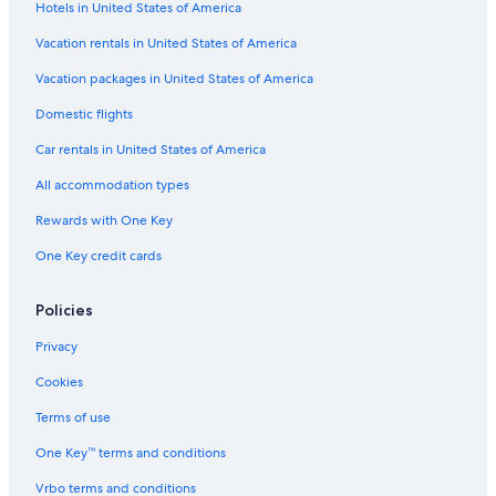
Hotels in United States of America
a
p
u
o
i
e
p
i
Vacation rentals in United States of America
r
r
e
e
Vacation packages in United States of America
V
Domestic flights
a
l
Car rentals in United States of America
l
e
All accommodation types
y
Rewards with One Key
One Key credit cards
Policies
Privacy
Cookies
Terms of use
One Key™ terms and conditions
Vrbo terms and conditions