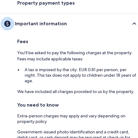
Property payment types
Important information
Fees
You'll be asked to pay the following charges at the property.
Fees may include applicable taxes:
A tax is imposed by the city: EUR 0.81 per person, per
night. This tax does not apply to children under 18 years of
age.
We have included all charges provided to us by the property.
You need to know
Extra-person charges may apply and vary depending on
property policy
Government-issued photo identification and a credit card,
debit card, or cash deposit may be required at check-in for