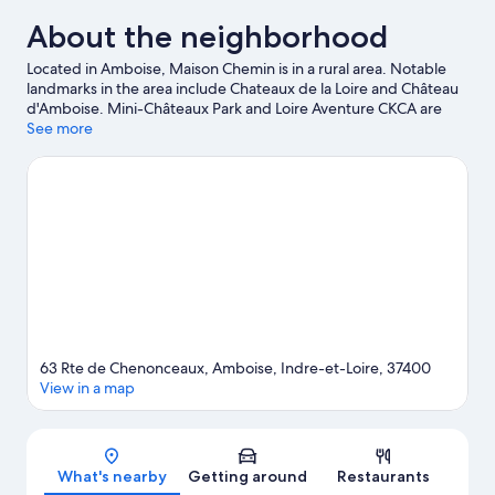
About the neighborhood
Located in Amboise, Maison Chemin is in a rural area. Notable
landmarks in the area include Chateaux de la Loire and Château
d'Amboise. Mini-Châteaux Park and Loire Aventure CKCA are
also worth visiting. Take an opportunity to explore the area for
See more
outdoor excitement like horse riding.
Visit our Amboise travel
guide
View more Guest Houses in Amboise
63 Rte de Chenonceaux, Amboise, Indre-et-Loire, 37400
View in a map
Map
What's nearby
Getting around
Restaurants