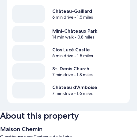
Château-Gaillard
6 min drive
- 1.5 miles
Mini-Châteaux Park
14 min walk
- 0.8 miles
Clos Lucé Castle
6 min drive
- 1.5 miles
St. Denis Church
7 min drive
- 1.8 miles
Château d'Amboise
7 min drive
- 1.6 miles
About this property
Maison Chemin
Guesthouse near Chateaux de la Loire