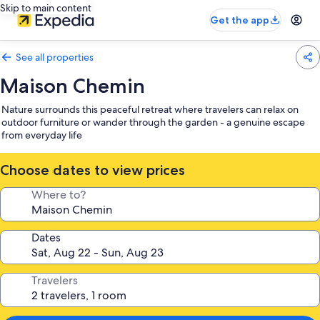
Skip to main content
Get the app
See all properties
Maison Chemin
Nature surrounds this peaceful retreat where travelers can relax on
outdoor furniture or wander through the garden - a genuine escape
from everyday life
Choose dates to view prices
Where to?
Dates
Travelers