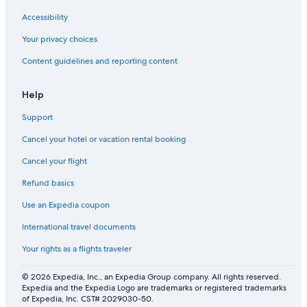
Accessibility
Your privacy choices
Content guidelines and reporting content
Help
Support
Cancel your hotel or vacation rental booking
Cancel your flight
Refund basics
Use an Expedia coupon
International travel documents
Your rights as a flights traveler
© 2026 Expedia, Inc., an Expedia Group company. All rights reserved.
Expedia and the Expedia Logo are trademarks or registered trademarks
of Expedia, Inc. CST# 2029030-50.