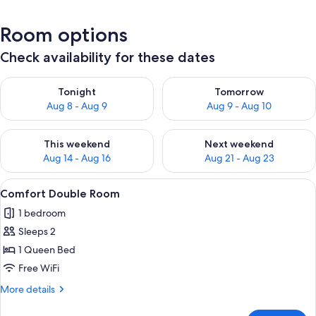
Room options
Check availability for these dates
Check availability for tonight Aug 8 - Aug 9
Check availability for tomorr
Tonight
Tomorrow
Aug 8 - Aug 9
Aug 9 - Aug 10
Check availability for this weekend Aug 14 - Aug 16
Check availability for next w
This weekend
Next weekend
Aug 14 - Aug 16
Aug 21 - Aug 23
View
Comfort Double Room | Premium bedding
7
Comfort Double Room
all
1 bedroom
photos
Sleeps 2
for
Comfort
1 Queen Bed
Double
Free WiFi
Room
More
More details
details
for