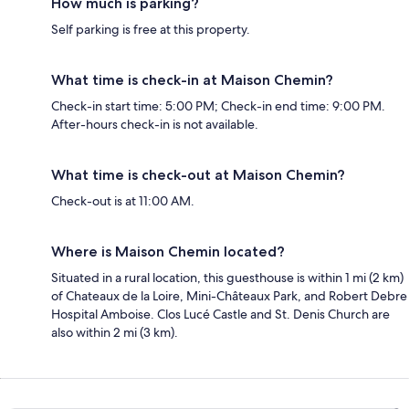
How much is parking?
Self parking is free at this property.
What time is check-in at Maison Chemin?
Check-in start time: 5:00 PM; Check-in end time: 9:00 PM.
After-hours check-in is not available.
What time is check-out at Maison Chemin?
Check-out is at 11:00 AM.
Where is Maison Chemin located?
Situated in a rural location, this guesthouse is within 1 mi (2 km)
of Chateaux de la Loire, Mini-Châteaux Park, and Robert Debre
Hospital Amboise. Clos Lucé Castle and St. Denis Church are
also within 2 mi (3 km).