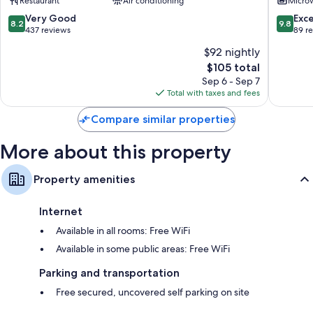
Restaurant
Air conditioning
Micro
Amboise
8.2
9.8
Very Good
Exc
8.2
9.8
out
out
437 reviews
89 r
of
of
$92 nightly
10,
10,
The
$105 total
Very
Exceptio
price
Good,
89
Sep 6 - Sep 7
is
437
reviews
Total with taxes and fees
$105
reviews
Compare similar properties
More about this property
Property amenities
Internet
Available in all rooms: Free WiFi
Available in some public areas: Free WiFi
Parking and transportation
Free secured, uncovered self parking on site