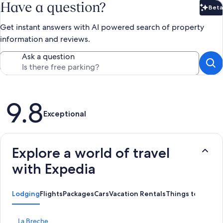
Have a question?
Beta
Bet
Get instant answers with AI powered search of property
information and reviews.
Ask a question
Reviews
9.8
Exceptional
Explore a world of travel
with Expedia
Lodging
Flights
Packages
Cars
Vacation Rentals
Things to Do
S
La Breche