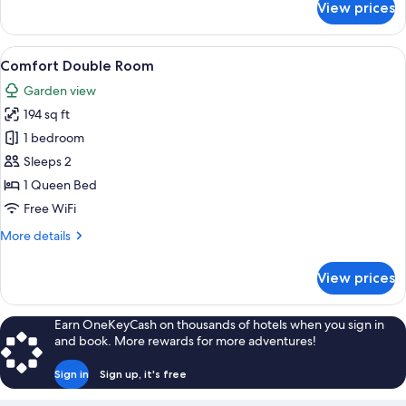
View prices
Comfort
Double
Room
View
Comfort Double Room | Premium bedding
6
Comfort Double Room
all
Garden view
photos
194 sq ft
for
Comfort
1 bedroom
Double
Sleeps 2
Room
1 Queen Bed
Free WiFi
More
More details
details
for
View prices
Comfort
Double
Room
Earn OneKeyCash on thousands of hotels when you sign in
and book. More rewards for more adventures!
Sign in
Sign up, it's free