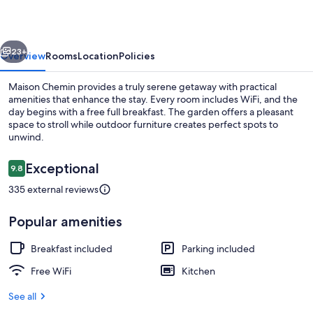
vious
Next
23+
Overview
Rooms
Location
Policies
Maison Chemin provides a truly serene getaway with practical
amenities that enhance the stay. Every room includes WiFi, and the
day begins with a free full breakfast. The garden offers a pleasant
space to stroll while outdoor furniture creates perfect spots to
unwind.
Reviews
Exceptional
9.8
9.8 out of 10
335 external reviews
Comfort Double Room | Premium bedding
Popular amenities
Breakfast included
Parking included
Free WiFi
Kitchen
See all