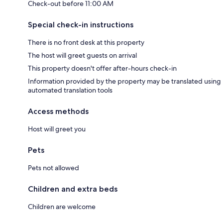
Check-out before 11:00 AM
Special check-in instructions
There is no front desk at this property
The host will greet guests on arrival
This property doesn't offer after-hours check-in
Information provided by the property may be translated using
automated translation tools
Access methods
Host will greet you
Pets
Pets not allowed
Children and extra beds
Children are welcome