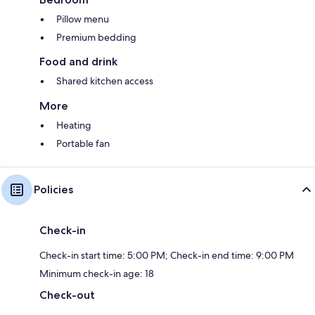
Pillow menu
Premium bedding
Food and drink
Shared kitchen access
More
Heating
Portable fan
Policies
Check-in
Check-in start time: 5:00 PM; Check-in end time: 9:00 PM
Minimum check-in age: 18
Check-out