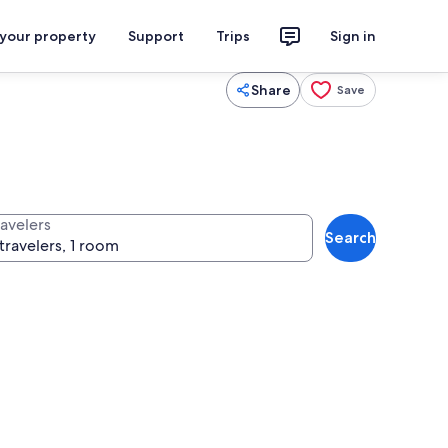
 your property
Support
Trips
Sign in
Share
Save
ravelers
Search