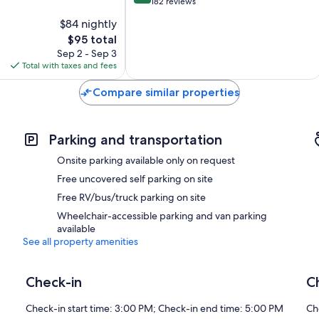
out
Loches
182 reviews
of
$84 nightly
10,
The
$95 total
Excellent,
price
182
Sep 2 - Sep 3
is
reviews
Total with taxes and fees
$95
Compare similar properties
Parking and transportation
Onsite parking available only on request
Free uncovered self parking on site
Free RV/bus/truck parking on site
Wheelchair-accessible parking and van parking
available
See all property amenities
Check-in
C
Check-in start time: 3:00 PM; Check-in end time: 5:00 PM
Ch