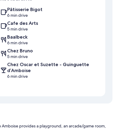
Pâtisserie Bigot
6 min drive
Cafe des Arts
5 min drive
Baalbeck
6 min drive
Chez Bruno
5 min drive
Chez Oscar et Suzette - Guinguette
d’Amboise
6 min drive
agio Amboise provides a playground, an arcade/game room,