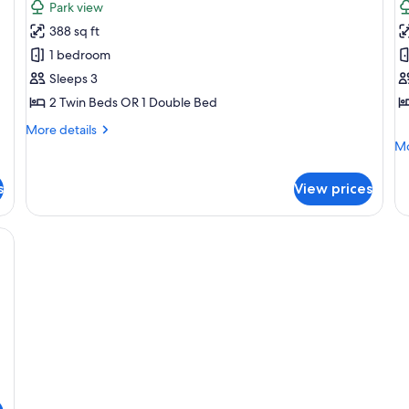
Park view
photos
p
388 sq ft
for
f
Studio
F
1 bedroom
S
Sleeps 3
2 Twin Beds OR 1 Double Bed
More
More details
details
Mo
Mo
for
de
Studio
fo
s
View prices
Fa
St
 Blackout drapes, soundproofing, iron/ironing board (on request)