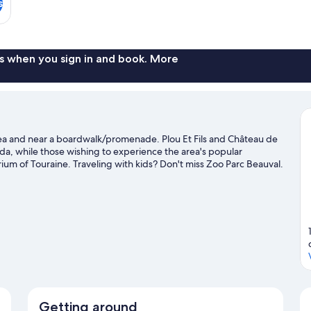
s
s when you sign in and book. More
 area and near a boardwalk/promenade. Plou Et Fils and Château de
enda, while those wishing to experience the area's popular
ium of Touraine. Traveling with kids? Don't miss Zoo Parc Beauval.
ement like hiking/biking trails.
Visit our Amboise travel guide
Getting around