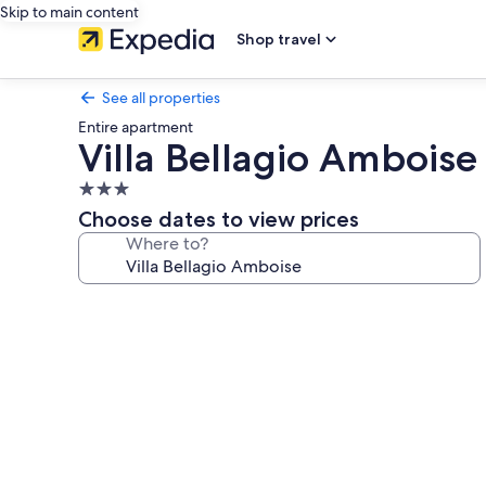
Skip to main content
Shop travel
See all properties
Entire apartment
Villa Bellagio Amboise
3.0
star
Choose dates to view prices
property
Where to?
Photo
gallery
for
Villa
Bellagio
Amboise