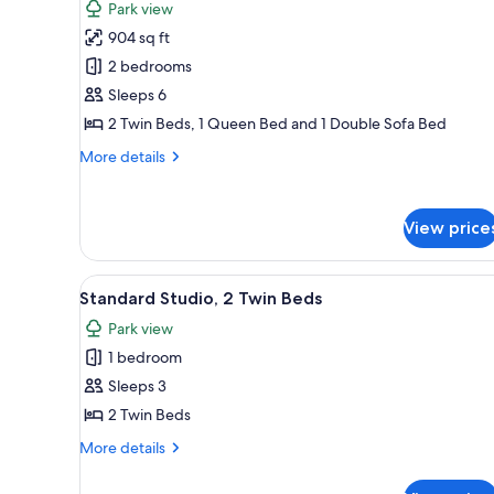
Park view
photos
904 sq ft
for
Duplex
2 bedrooms
5
Sleeps 6
to
2 Twin Beds, 1 Queen Bed and 1 Double Sofa Bed
6
More
More details
people
details
for
Duplex
View price
5
to
6
View
Standard Studio, 2 Twin Beds |
13
people
Standard Studio, 2 Twin Beds
all
Park view
photos
1 bedroom
for
Standard
Sleeps 3
Studio,
2 Twin Beds
2
More
More details
Twin
details
Beds
for