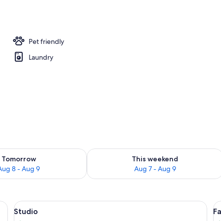
ivities
Pet friendly
Laundry
ility for tomorrow Aug 8 - Aug 9
Check availability for this weekend A
Tomorrow
This weekend
Aug 8 - Aug 9
Aug 7 - Aug 9
g, iron/ironing board (on request)
View
Flat-screen TV
V
10
Studio
Fa
all
al