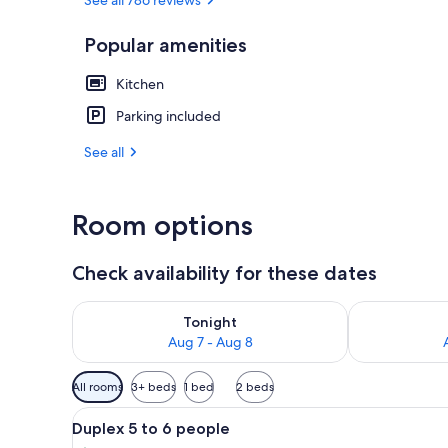
Popular amenities
Children's act
Kitchen
Parking included
See all
Room options
Check availability for these dates
Check availability for tonight Aug 7 - Aug 8
Check availab
Tonight
Aug 7 - Aug 8
Available
All rooms
3+ beds
1 bed
2 beds
filters
View
Blackout drapes, soundproofin
for
10
Duplex 5 to 6 people
all
rooms