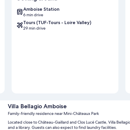
Amboise Station
6 min drive
Tours (TUF-Tours - Loire Valley)
29 min drive
Villa Bellagio Amboise
Family-friendly residence near Mini-Châteaux Park
Located close to Château-Gaillard and Clos Lucé Castle, Villa Bell
and a library. Guests can also expect to find laundry facilities.