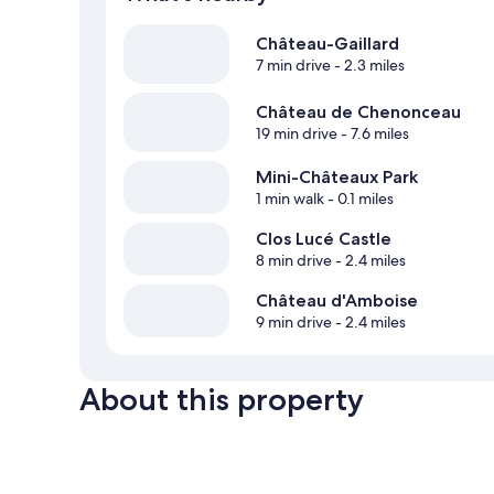
Château-Gaillard
7 min drive
- 2.3 miles
Château de Chenonceau
19 min drive
- 7.6 miles
Mini-Châteaux Park
1 min walk
- 0.1 miles
Clos Lucé Castle
8 min drive
- 2.4 miles
Château d'Amboise
9 min drive
- 2.4 miles
About this property