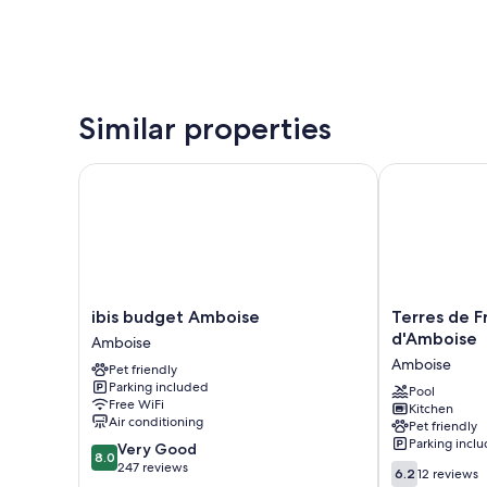
Similar properties
ibis budget Amboise
Terres de Fra
ibis
Terres
ibis budget Amboise
Terres de F
budget
de
d'Amboise
Amboise
Amboise
France
Amboise
Pet friendly
Amboise
-
Parking included
Domaine
Pool
Free WiFi
Kitchen
Val
Air conditioning
Pet friendly
d'Amboise
Parking incl
8.0
Very Good
Amboise
8.0
out
247 reviews
6.2
6.2
12 reviews
of