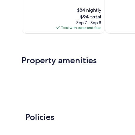
out
10,
of
$84 nightly
Very
10,
Good,
The
$94 total
12
247
price
reviews
Sep 7 - Sep 8
reviews
is
Total with taxes and fees
$94
Property amenities
Policies