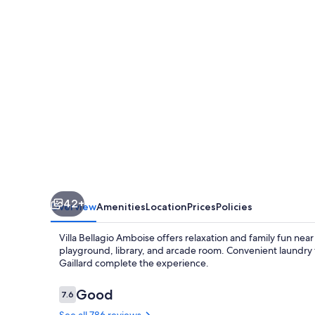
42+
Overview
Amenities
Location
Prices
Policies
Villa Bellagio Amboise offers relaxation and family fun near
playground, library, and arcade room. Convenient laundry 
Gaillard complete the experience.
Reviews
Good
7.6
7.6 out of 10
See all 786 reviews