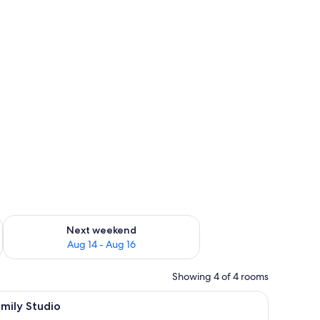
ug 7 - Aug 9
Check availability for next weekend Aug 14 - Aug 16
Next weekend
Aug 14 - Aug 16
Showing 4 of 4 rooms
iew
Blackout drapes, soundproofing, iron/ironing
10
mily Studio
l