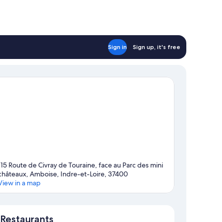
Sign in
Sign up, it's free
115 Route de Civray de Touraine, face au Parc des mini
châteaux, Amboise, Indre-et-Loire, 37400
View in a map
Map
Restaurants