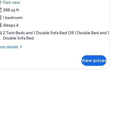
Park view
hotos
388 sq ft
or
amily
1 bedroom
tudio
Sleeps 4
2 Twin Beds and 1 Double Sofa Bed OR 1 Double Bed and 1
Double Sofa Bed
re
re details
tails
r
View prices
mily
udio