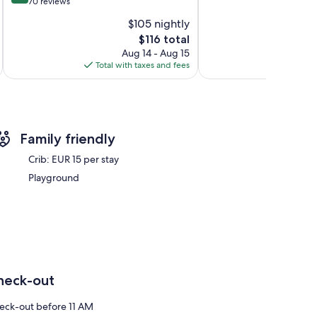
out
70 reviews
Exceptional,
of
125
$105 nightly
10,
reviews
The
$116 total
Exceptional,
price
70
Aug 14 - Aug 15
is
reviews
Total with taxes and fees
Total 
$116
Family friendly
Crib: EUR 15 per stay
Playground
heck-out
eck-out before 11 AM