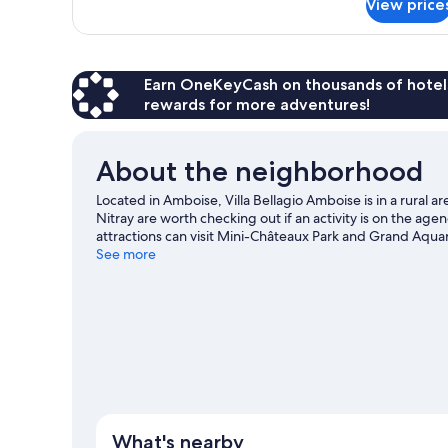
View price
Standard
Studio,
2
Twin
Beds
Earn OneKeyCash on thousands of hotel
rewards for more adventures!
About the neighborhood
Located in Amboise, Villa Bellagio Amboise is in a rural
Nitray are worth checking out if an activity is on the ag
attractions can visit Mini-Châteaux Park and Grand Aquar
Take an opportunity to explore the area for outdoor excit
See more
View more Residences in Amboise
What's nearby