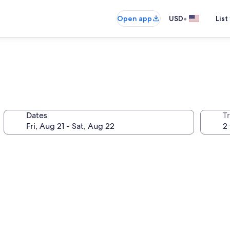
•
Open app
USD
List
Dates
T