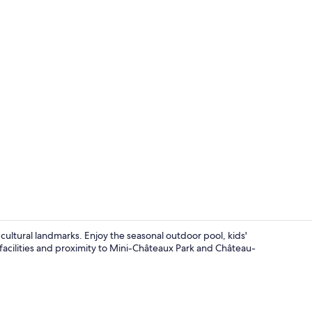
Front of pro
 cultural landmarks. Enjoy the seasonal outdoor pool, kids'
facilities and proximity to Mini-Châteaux Park and Château-
Interior