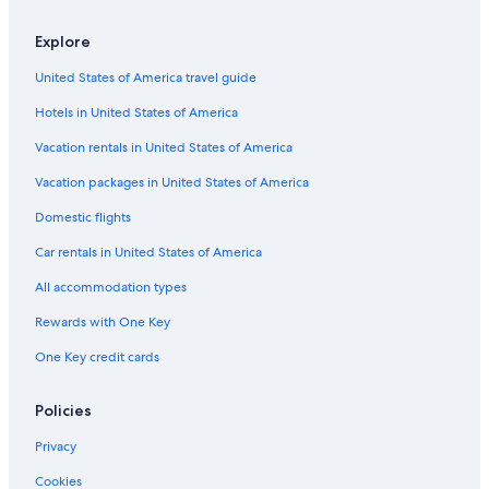
Explore
United States of America travel guide
Hotels in United States of America
Vacation rentals in United States of America
Vacation packages in United States of America
Domestic flights
Car rentals in United States of America
All accommodation types
Rewards with One Key
One Key credit cards
Policies
Privacy
Cookies