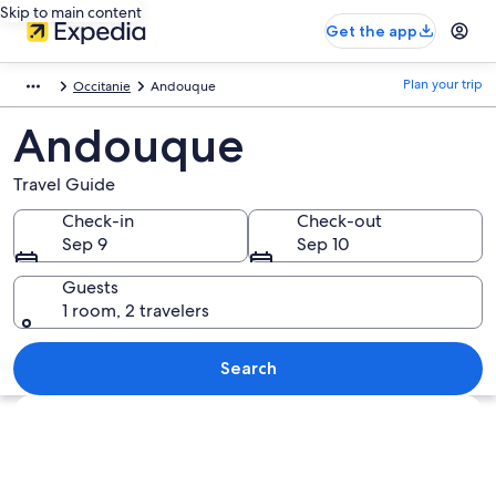
Skip to main content
Get the app
Plan your trip
Occitanie
Andouque
Andouque
Travel Guide
Check-in
Check-out
Sep 9
Sep 10
Guests
1 room, 2 travelers
Search
Explore map