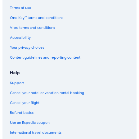
Terms of use
One Key™ terms and conditions
Vrbo terms and conditions
Accessibility
Your privacy choices
Content guidelines and reporting content
Help
Support
Cancel your hotel or vacation rental booking
Cancel your flight
Refund basics
Use an Expedia coupon
International travel documents