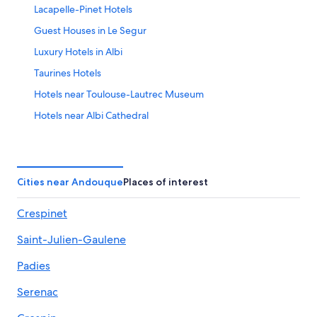
Lacapelle-Pinet Hotels
23
Guest Houses in Le Segur
Luxury Hotels in Albi
Taurines Hotels
Hotels near Toulouse-Lautrec Museum
Hotels near Albi Cathedral
Accor Hotels in Saint-Julien-Gaulene
Albi Hotels
Pampelonne Hotels
Cities near Andouque
Places of interest
Carmaux Hotels
Crespinet
Hotels near Circuit d'Albi
Saint-Julien-Gaulene
Hotels near Albi Old Town
Terssac Hotels
Padies
Serenac