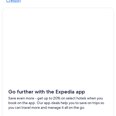
Crespin
Go further with the Expedia app
Save even more - get up to 20% on select hotels when you
book on the app. Our app deals help you to save on trips so
you can travel more and manage it all on the go.