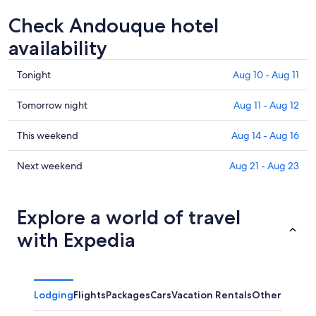
Check Andouque hotel
availability
Check
Tonight
Aug 10 - Aug 11
prices
in
Check
Tomorrow night
Aug 11 - Aug 12
Andouque
prices
for
in
Check
This weekend
Aug 14 - Aug 16
tonight,
Andouque
prices
Aug
for
in
Check
Next weekend
Aug 21 - Aug 23
10
tomorrow
Andouque
prices
-
night,
for
in
Aug
Aug
this
Andouque
Explore a world of travel
11
11
weekend,
for
with Expedia
-
Aug
next
Aug
14
weekend,
12
-
Aug
Aug
21
Lodging
Flights
Packages
Cars
Vacation Rentals
Other
16
-
Aug