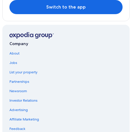
Switch to the app
Company
About
Jobs
List your property
Partnerships
Newsroom
Investor Relations
Advertising
Affiliate Marketing
Feedback