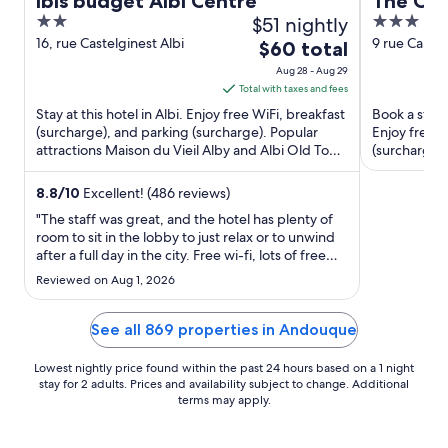
ibis budget Albi Centre
The Orig
2
$51 nightly
3
Droite, 
out
out
16, rue Castelginest Albi
9 rue Cante
The
$60 total
of
of
price
Aug 28 - Aug 29
5
5
is
Total with taxes and fees
$60
Stay at this hotel in Albi. Enjoy free WiFi, breakfast
Book a stay a
total
(surcharge), and parking (surcharge). Popular
Enjoy free W
attractions Maison du Vieil Alby and Albi Old Town
per
(surcharge).
are located ...
Museum and 
night
from
8.8
/
10
Excellent! (486 reviews)
Aug
"The staff was great, and the hotel has plenty of
28
room to sit in the lobby to just relax or to unwind
after a full day in the city. Free wi-fi, lots of free
to
space, hotel is in a convenient area which makes it
Aug
Reviewed on Aug 1, 2026
easy to walk the city."
29
See all 869 properties in Andouque
Lowest nightly price found within the past 24 hours based on a 1 night
stay for 2 adults. Prices and availability subject to change. Additional
terms may apply.