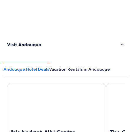
Visit Andouque
Andouque Hotel Deals
Vacation Rentals in Andouque
ibis budget Albi Centre
The Original