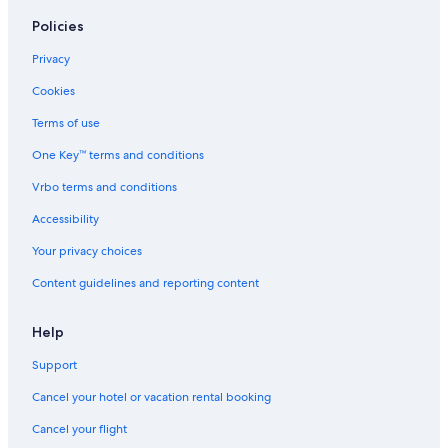
Policies
Privacy
Cookies
Terms of use
One Key™ terms and conditions
Vrbo terms and conditions
Accessibility
Your privacy choices
Content guidelines and reporting content
Help
Support
Cancel your hotel or vacation rental booking
Cancel your flight