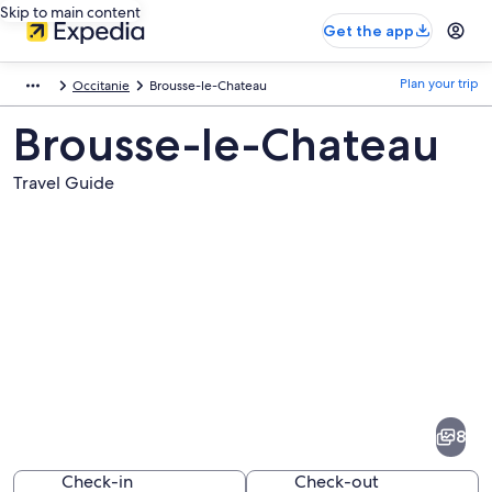
Skip to main content
Get the app
Plan your trip
Occitanie
Brousse-le-Chateau
Brousse-le-Chateau
Travel Guide
Pictures
of
Brousse-
8
le-
Chateau
Check-in
Check-out