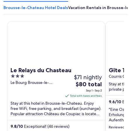
Brousse-le-Chateau Hotel Deals
Vacation Rentals in Brousse-le
Le Relays du Chasteau
Gîte 12 pers
Le Relays du Chasteau
Gîte 12
3
$71 nightly
swimmin
Courris Occi
out
Le Bourg Brousse-le-
The
$80 total
11th to 
Stay at this 
Chateau Aveyron
of
price
private pool
Sep 1 - Sep 2
5
is
Total with taxes and fees
$80
9.6
/
10
Excep
Stay at this hotel in Brousse-le-Chateau. Enjoy
total
free WiFi, free parking, and breakfast (surcharge).
"Eine Oase 
Popular attraction Château de Coupiac is located
per
Erholung!W
nearby.
night
Aufenthalt v
letzten Min
from
9.8
/
10
Exceptional! (46 reviews)
Reviewed on 
konnten uns