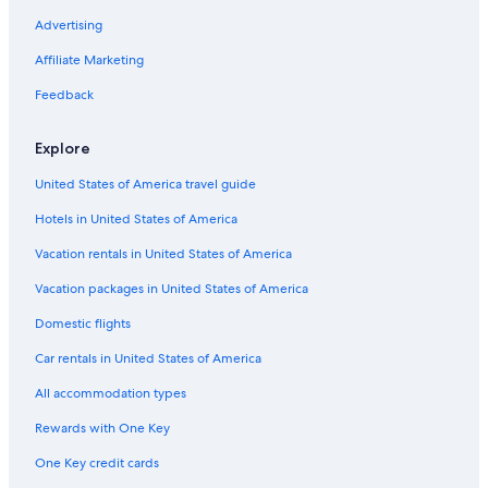
Advertising
Affiliate Marketing
Feedback
Explore
United States of America travel guide
Hotels in United States of America
Vacation rentals in United States of America
Vacation packages in United States of America
Domestic flights
Car rentals in United States of America
All accommodation types
Rewards with One Key
One Key credit cards