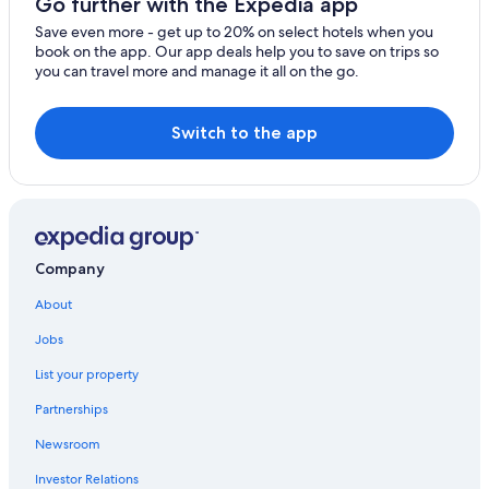
Go further with the Expedia app
Save even more - get up to 20% on select hotels when you
book on the app. Our app deals help you to save on trips so
you can travel more and manage it all on the go.
Switch to the app
Company
About
Jobs
List your property
Partnerships
Newsroom
Investor Relations