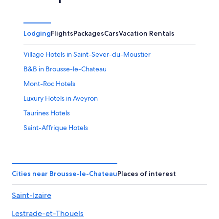
Lodging
Flights
Packages
Cars
Vacation Rentals
Village Hotels in Saint-Sever-du-Moustier
B&B in Brousse-le-Chateau
Mont-Roc Hotels
Luxury Hotels in Aveyron
Taurines Hotels
Saint-Affrique Hotels
Lacaune Hotels
Hotels near Château de Coupiac
Accor Hotels in Saint-Julien-Gaulene
Cities near Brousse-le-Chateau
Places of interest
Castles in Aveyron
Saint-Izaire
Hotels near Millau Viaduct
Lestrade-et-Thouels
Lacapelle-Pinet Hotels