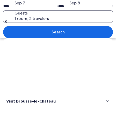
Sep 7
Sep 8
Guests
1 room, 2 travelers
A medieval castle on a hillside with a 
Search
Explore map
Visit Brousse-le-Chateau