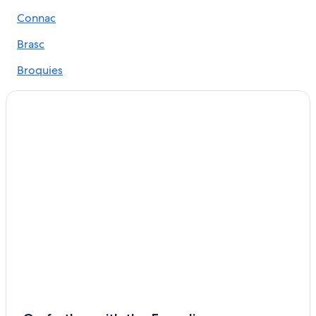
Roquefort-Sur-Soulzon Hotels
Connac
Aveyron Hotels
Brasc
Gay friendly Hotels in Villefranche-de-Panat
Broquies