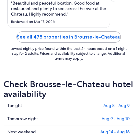
Sep
"Beautiful and peaceful location. Good food at
wunderbar 
1
restaurant and plenty to see across the river at the
gefallen ha
Chateau. Highly recommend."
to
Ausblick, di
Sep
Rückzugsmög
Reviewed on Mar 17, 2026
2
Outdoorküch
..."
See all 478 properties in Brousse-le-Chateau
Lowest nightly price found within the past 24 hours based on a 1 night
stay for 2 adults. Prices and availability subject to change. Additional
terms may apply.
Check Brousse-le-Chateau hotel
availability
Check
Tonight
Aug 8 - Aug 9
prices
in
Check
Tomorrow night
Aug 9 - Aug 10
Brousse-
prices
le-
in
Check
Next weekend
Aug 14 - Aug 16