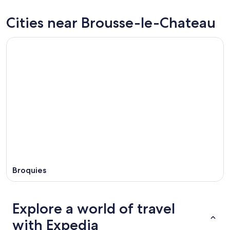
Chateau
Brousse-
prices
for
le-
in
Cities near Brousse-le-Chateau
tonight,
Chateau
Brousse-
Aug
for
le-
8
tomorrow
Chateau
-
night,
for
Aug
Aug
next
9
9
weekend,
-
Aug
Aug
14
10
-
Aug
16
Broquies
Explore a world of travel
with Expedia