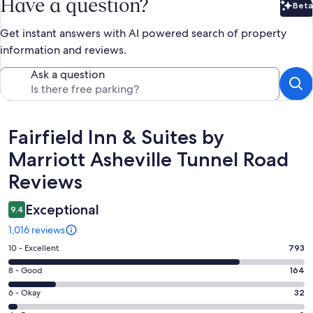
Have a question?
Beta
Bet
Get instant answers with AI powered search of property
information and reviews.
Ask a question
Reviews
Fairfield Inn & Suites by
Marriott Asheville Tunnel Road
Reviews
Exceptional
9.4
1,016 reviews
Rating
10 - Excellent
793
10
Rating
8 - Good
164
-
8
Excellent.
Rating
6 - Okay
32
-
793
6