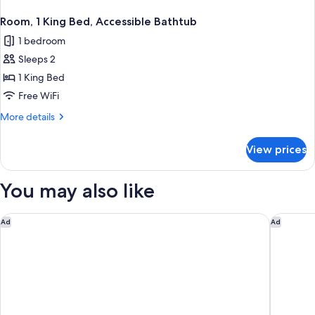
Room, 1 King Bed, Accessible Bathtub
1 bedroom
Sleeps 2
1 King Bed
Free WiFi
More
More details
details
for
View prices
Room,
1
King
You may also like
Bed,
Accessible
Bathtub
Spark by Hilton Asheville Blue Ridge Parkway
Holiday 
Ad
Ad