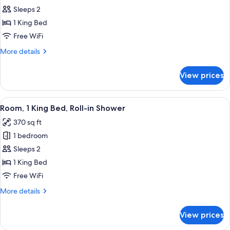
Room,
Sleeps 2
1
1 King Bed
King
Free WiFi
Bed
More
More details
details
for
View prices
Room,
1
King
View
A hotel room with a large bed, a desk 
7
Bed
Room, 1 King Bed, Roll-in Shower
all
370 sq ft
photos
1 bedroom
for
Room,
Sleeps 2
1
1 King Bed
King
Free WiFi
Bed,
More
More details
Roll-
details
in
for
View prices
Room,
Shower
1