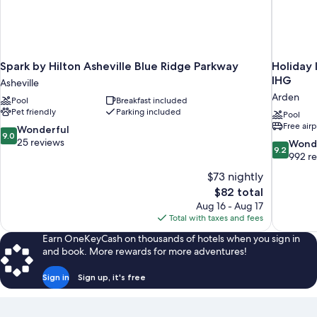
Spark by Hilton Asheville Blue Ridge Parkway
Holiday 
IHG
Asheville
Arden
Pool
Breakfast included
Pet friendly
Parking included
Pool
Free airp
9.0
Wonderful
9.0
out
25 reviews
9.2
Wond
9.2
of
out
992 r
10,
of
$73 nightly
Wonderful,
10,
The
$82 total
25
Wonderful
price
reviews
Aug 16 - Aug 17
992
is
Total with taxes and fees
reviews
$82
Earn OneKeyCash on thousands of hotels when you sign in
and book. More rewards for more adventures!
Sign in
Sign up, it's free