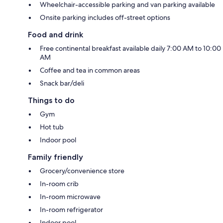
Wheelchair-accessible parking and van parking available
Onsite parking includes off-street options
Food and drink
Free continental breakfast available daily 7:00 AM to 10:00
AM
Coffee and tea in common areas
Snack bar/deli
Things to do
Gym
Hot tub
Indoor pool
Family friendly
Grocery/convenience store
In-room crib
In-room microwave
In-room refrigerator
Indoor pool