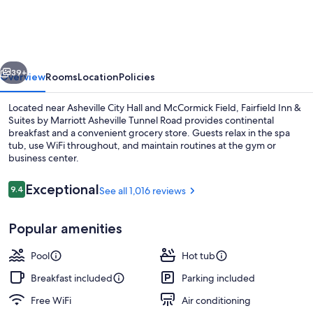
&
Suites
by
vious
Next
Marriott
39+
Overview
Rooms
Location
Policies
Asheville
Located near Asheville City Hall and McCormick Field, Fairfield Inn &
Tunnel
Suites by Marriott Asheville Tunnel Road provides continental
breakfast and a convenient grocery store. Guests relax in the spa
Road
tub, use WiFi throughout, and maintain routines at the gym or
business center.
Reviews
Exceptional
9.4
See all 1,016 reviews
9.4 out of 10
Property amenity
Popular amenities
Pool
Hot tub
Breakfast included
Parking included
Free WiFi
Air conditioning