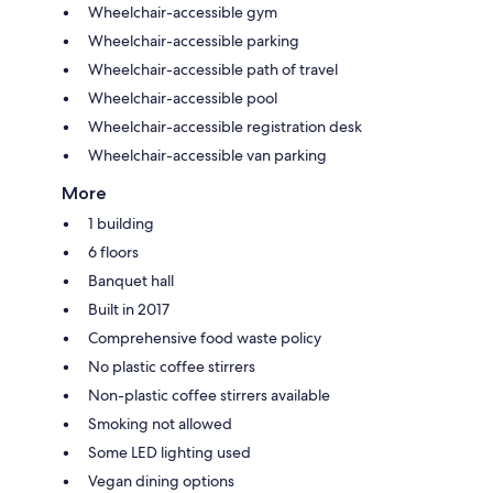
Wheelchair-accessible gym
Wheelchair-accessible parking
Wheelchair-accessible path of travel
Wheelchair-accessible pool
Wheelchair-accessible registration desk
Wheelchair-accessible van parking
More
1 building
6 floors
Banquet hall
Built in 2017
Comprehensive food waste policy
No plastic coffee stirrers
Non-plastic coffee stirrers available
Smoking not allowed
Some LED lighting used
Vegan dining options