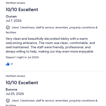
Verified review
10/10 Excellent
Ounan
Jul 7, 2026
Liked: Cleanliness, staff & service, amenities, property conditions &
facilities
Very clean and beautifully decorated lobby with a warm,
welcoming ambiance. The room was clean, comfortable, and
well maintained. The staff were friendly, professional, and
always willing to help, making our stay even more enjoyable.
Stayed 1 night in Jul 2026
0
Verified review
10/10 Excellent
Bonnie
Jul 25, 2026
Liked: Cleanliness, staff & service, amenities, property conditions &
facilities