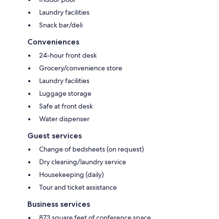
Laundry facilities
Snack bar/deli
Conveniences
24-hour front desk
Grocery/convenience store
Laundry facilities
Luggage storage
Safe at front desk
Water dispenser
Guest services
Change of bedsheets (on request)
Dry cleaning/laundry service
Housekeeping (daily)
Tour and ticket assistance
Business services
873 square feet of conference space