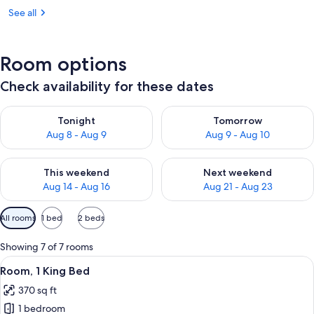
See all
Room options
Check availability for these dates
Check availability for tonight Aug 8 - Aug 9
Check availability for tomorr
Tonight
Tomorrow
Aug 8 - Aug 9
Aug 9 - Aug 10
Check availability for this weekend Aug 14 - Aug 16
Check availability for next w
This weekend
Next weekend
Aug 14 - Aug 16
Aug 21 - Aug 23
Available
All rooms
1 bed
2 beds
filters
for
Showing 7 of 7 rooms
rooms
View
A hotel room with a large bed, a desk 
5
Room, 1 King Bed
all
370 sq ft
photos
1 bedroom
for