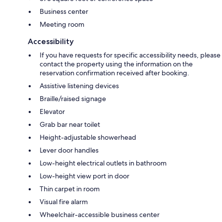
Business center
Meeting room
Accessibility
If you have requests for specific accessibility needs, please
contact the property using the information on the
reservation confirmation received after booking.
Assistive listening devices
Braille/raised signage
Elevator
Grab bar near toilet
Height-adjustable showerhead
Lever door handles
Low-height electrical outlets in bathroom
Low-height view port in door
Thin carpet in room
Visual fire alarm
Wheelchair-accessible business center