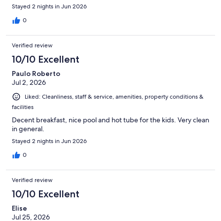
Stayed 2 nights in Jun 2026
0
Verified review
10/10 Excellent
Paulo Roberto
Jul 2, 2026
Liked: Cleanliness, staff & service, amenities, property conditions &
facilities
Decent breakfast, nice pool and hot tube for the kids. Very clean
in general.
Stayed 2 nights in Jun 2026
0
Verified review
10/10 Excellent
Elise
Jul 25, 2026