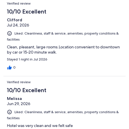
Verified review
10/10 Excellent
Clifford
Jul 24, 2026
Liked: Cleanliness, staff & service, amenities, property conditions &
facilities
Clean, pleasant, large rooms.Location convenient to downtown
by car or 15-20 minute walk.
Stayed 1 night in Jul 2026
0
Verified review
10/10 Excellent
Melissa
Jun 29, 2026
Liked: Cleanliness, staff & service, amenities, property conditions &
facilities
Hotel was very clean and we felt safe