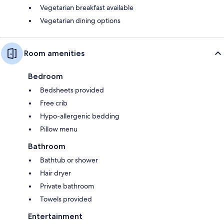
Vegetarian breakfast available
Vegetarian dining options
Room amenities
Bedroom
Bedsheets provided
Free crib
Hypo-allergenic bedding
Pillow menu
Bathroom
Bathtub or shower
Hair dryer
Private bathroom
Towels provided
Entertainment