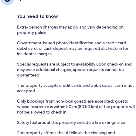
You need to know
Extra-person charges may apply and vary depending on
property policy
Government-issued photo identification and a credit card,
debit card, or cash deposit may be required at check-in for
incidental charges
Special requests are subject to availability upon check-in and
may incur additional charges; special requests cannot be
guaranteed
This property accepts credit cards and debit cards; cash is not
accepted
Only bookings from non-local guests are accepted; guests
whose residence is within 50 mi (80.50 km) of the property will
not be allowed to check in
Safety features at this property include a fire extinguisher
This property affirms that it follows the cleaning and