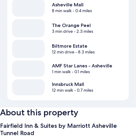
Asheville Mall
8 min walk
- 0.4 miles
The Orange Peel
3 min drive
- 2.3 miles
Biltmore Estate
12 min drive
- 8.3 miles
AMF Star Lanes - Asheville
1 min walk
- 0.1 miles
Innsbruck Mall
12 min walk
- 0.7 miles
About this property
Fairfield Inn & Suites by Marriott Asheville
Tunnel Road