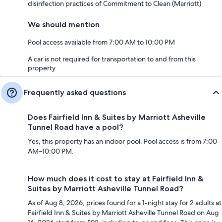
disinfection practices of Commitment to Clean (Marriott)
We should mention
Pool access available from 7:00 AM to 10:00 PM
A car is not required for transportation to and from this
property
Frequently asked questions
Does Fairfield Inn & Suites by Marriott Asheville
Tunnel Road have a pool?
Yes, this property has an indoor pool. Pool access is from 7:00
AM–10:00 PM.
How much does it cost to stay at Fairfield Inn &
Suites by Marriott Asheville Tunnel Road?
As of Aug 8, 2026, prices found for a 1-night stay for 2 adults at
Fairfield Inn & Suites by Marriott Asheville Tunnel Road on Aug