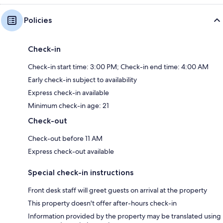
Policies
Check-in
Check-in start time: 3:00 PM; Check-in end time: 4:00 AM
Early check-in subject to availability
Express check-in available
Minimum check-in age: 21
Check-out
Check-out before 11 AM
Express check-out available
Special check-in instructions
Front desk staff will greet guests on arrival at the property
This property doesn't offer after-hours check-in
Information provided by the property may be translated using