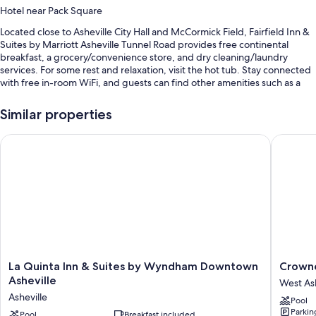
Hotel near Pack Square
Located close to Asheville City Hall and McCormick Field, Fairfield Inn &
Suites by Marriott Asheville Tunnel Road provides free continental
breakfast, a grocery/convenience store, and dry cleaning/laundry
services. For some rest and relaxation, visit the hot tub. Stay connected
with free in-room WiFi, and guests can find other amenities such as a
gym and a business center.
Similar properties
You'll also find perks like:
An indoor pool
La Quinta Inn & Suites by Wyndham Downtown Asheville
Crowne P
Free self parking
Express check-out, express check-in, and tour/ticket assistance
Coffee/tea in the lobby, luggage storage, and 1 meeting room
Guest reviews speak highly of the breakfast, overall value, and
helpful staff
Room features
La
Crowne
La Quinta Inn & Suites by Wyndham Downtown
Crowne
All 80 rooms feature comforts such as pillow menus and laptop-friendly
Quinta
Plaza
Asheville
West Ash
workspaces, in addition to perks like free WiFi and desk chairs. Guest
Inn
Resort
Asheville
reviews speak positively of the clean rooms at the property.
Pool
&
Ashevill
Parkin
Suites
Pool
Breakfast included
by