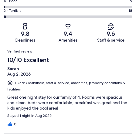
Good.
Rating
4 - Poor
9
out
-
164
4
of
Okay.
Rating
2 - Terrible
18
out
-
1016
32
2
of
Poor.
reviews
out
-
1016
9
of
Terrible.
reviews
out
9.8
9.4
9.6
1016
18
of
Cleanliness
Amenities
Staff & service
reviews
out
1016
Reviews
of
Verified review
reviews
1016
10/10 Excellent
reviews
Sarah
Aug 2, 2026
Liked: Cleanliness, staff & service, amenities, property conditions &
facilities
Great one night stay for our family of 4. Rooms were spacious
and clean, beds were comfortable, breakfast was great and the
kids enjoyed the pool area!
Stayed 1 night in Aug 2026
0