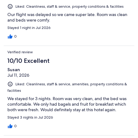
Liked: Cleanliness, staff & service, property conditions & facilities
Our flight was delayed so we came super late. Room was clean
and beds were comfy.
Stayed 1 night in Jul 2026
0
Verified review
10/10 Excellent
Susan
Jul 11, 2026
Liked: Cleanliness, staff & service, amenities, property conditions &
facilities
We stayed for 3 nights. Room was very clean, and the bed was
comfortable. We only had bagels and fruit for breakfast which
both were fresh. Would definitely stay at this hotel again.
Stayed 3 nights in Jul 2026
0