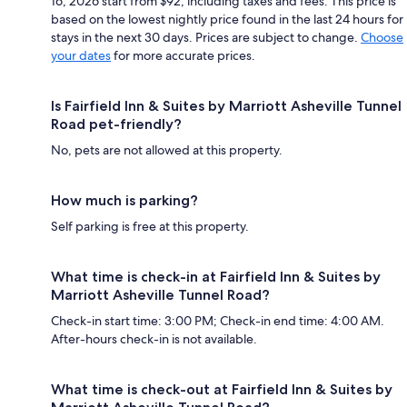
16, 2026 start from $92, including taxes and fees. This price is
based on the lowest nightly price found in the last 24 hours for
stays in the next 30 days. Prices are subject to change.
Choose
your dates
for more accurate prices.
Is Fairfield Inn & Suites by Marriott Asheville Tunnel
Road pet-friendly?
No, pets are not allowed at this property.
How much is parking?
Self parking is free at this property.
What time is check-in at Fairfield Inn & Suites by
Marriott Asheville Tunnel Road?
Check-in start time: 3:00 PM; Check-in end time: 4:00 AM.
After-hours check-in is not available.
What time is check-out at Fairfield Inn & Suites by