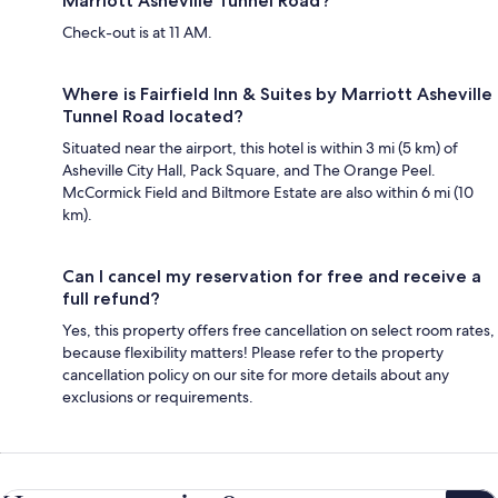
Marriott Asheville Tunnel Road?
Check-out is at 11 AM.
Where is Fairfield Inn & Suites by Marriott Asheville
Tunnel Road located?
Situated near the airport, this hotel is within 3 mi (5 km) of
Asheville City Hall, Pack Square, and The Orange Peel.
McCormick Field and Biltmore Estate are also within 6 mi (10
km).
Can I cancel my reservation for free and receive a
full refund?
Yes, this property offers free cancellation on select room rates,
because flexibility matters! Please refer to the property
cancellation policy on our site for more details about any
exclusions or requirements.