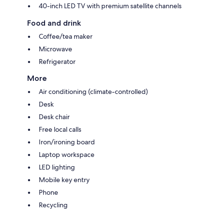
40-inch LED TV with premium satellite channels
Food and drink
Coffee/tea maker
Microwave
Refrigerator
More
Air conditioning (climate-controlled)
Desk
Desk chair
Free local calls
Iron/ironing board
Laptop workspace
LED lighting
Mobile key entry
Phone
Recycling