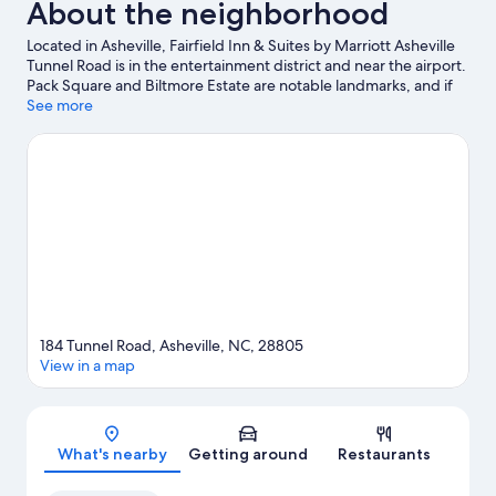
About the neighborhood
Located in Asheville, Fairfield Inn & Suites by Marriott Asheville
Tunnel Road is in the entertainment district and near the airport.
Pack Square and Biltmore Estate are notable landmarks, and if
an activity is on the agenda, check out Sierra Nevada Brewing
See more
Company. Looking to enjoy an event or a game? See what's
going on at The Orange Peel or McCormick Field.
Visit our
Asheville travel guide
184 Tunnel Road, Asheville, NC, 28805
View in a map
Map
What's nearby
Getting around
Restaurants