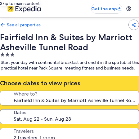
Skip to main content
Get the app
See all properties
Fairfield Inn & Suites by Marriott
Asheville Tunnel Road
3.0
star
Start your day with continental breakfast and end it in the spa tub at this
property
practical hotel near Pack Square, meeting fitness and business needs.
Choose dates to view prices
Where to?
Dates
Travelers