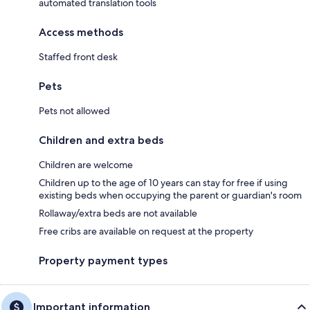
automated translation tools
Access methods
Staffed front desk
Pets
Pets not allowed
Children and extra beds
Children are welcome
Children up to the age of 10 years can stay for free if using
existing beds when occupying the parent or guardian's room
Rollaway/extra beds are not available
Free cribs are available on request at the property
Property payment types
Important information