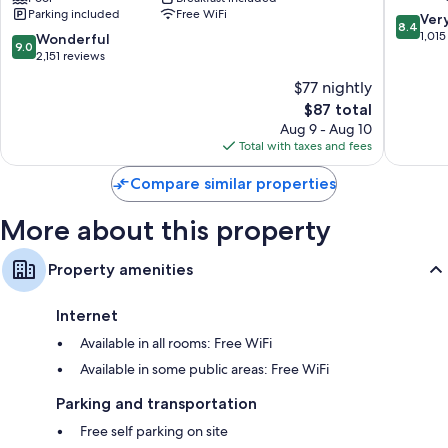
Other conveniences in all rooms include:
Parking included
Free WiFi
by
IHG
8.4
Ver
8.4
Wyndham
West
out
1,015
Recycling and LED light bulbs
9.0
Wonderful
9.0
Downtown
Ashevill
of
out
2,151 reviews
Bathrooms with tubs or showers and hair dryers
Asheville
10,
of
$77 nightly
Asheville
40-inch LED TVs with premium channels
Very
10,
The
Good,
$87 total
Wonderful,
Refrigerators, microwaves, and free infant beds
price
1,015
2,151
Aug 9 - Aug 10
is
reviews
reviews
Total with taxes and fees
$87
Compare similar properties
More about this property
Property amenities
Internet
Available in all rooms: Free WiFi
Available in some public areas: Free WiFi
Parking and transportation
Free self parking on site