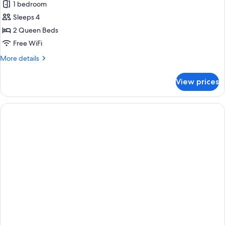
1 bedroom
for
Room,
Sleeps 4
2
2 Queen Beds
Queen
Free WiFi
Beds,
More
More details
Accessible
details
Bathtub
for
View prices
Room,
2
Queen
Beds,
Accessible
Bathtub