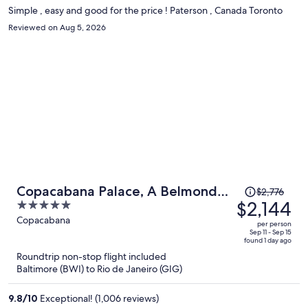
Simple , easy and good for the price ! Paterson , Canada Toronto
Reviewed on Aug 5, 2026
Price
Copacabana Palace, A Belmond
$2,776
was
$2,144
5
Hotel, Rio de Janeiro
$2,776,
out
Copacabana
per person
price
of
Sep 11 - Sep 15
found 1 day ago
is
5
Roundtrip non-stop flight included
now
Baltimore (BWI) to Rio de Janeiro (GIG)
$2,144
per
9.8
/
10
Exceptional! (1,006 reviews)
person