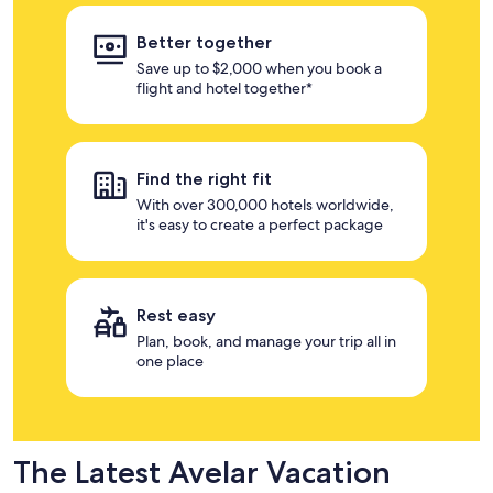
Better together
Save up to $2,000 when you book a
flight and hotel together*
Find the right fit
With over 300,000 hotels worldwide,
it's easy to create a perfect package
Rest easy
Plan, book, and manage your trip all in
one place
The Latest Avelar Vacation