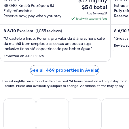
$53 nightly
Gastronomia
out
out
BR 040, Km 56 Petrópolis RJ
Estrada 
The
$54 total
Fully refundable
de Jane
Fully re
of
of
price
Aug 26 - Aug 27
Reserve now, pay when you stay
Reserve
5
5
is
Total with taxes and fees
$54
total
8.6
/
10
Excellent! (1,055 reviews)
8.6
/
10
E
per
"O castelo é lindo. Porém, pro valor da diária achei o café
"Great s
night
da manhã bem simples e as coisas um pouco suja.
Reviewed
from
Inclusive tinha até copo trincado pra beber água."
Aug
Reviewed on Jul 31, 2026
26
to
See all 469 properties in Avelar
Aug
27
Lowest nightly price found within the past 24 hours based on a 1 night stay for 2
adults. Prices and availability subject to change. Additional terms may apply.
All Inclusive Vacations
Beach Vacations
Kid Friendly Vacations
Golf Vacatio