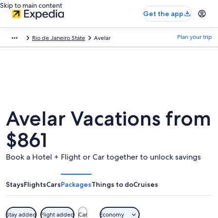
Skip to main content
Get the app
Plan your trip
Rio de Janeiro State
Avelar
Avelar Vacations from
$861
Book a Hotel + Flight or Car together to unlock savings
Stays
Flights
Cars
Packages
Things to do
Cruises
Stay added
Flight added
Car
Economy