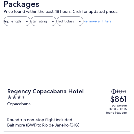
Packages
Price found within the past 48 hours. Click for updated prices.
Trip length
Star rating
Flight class
Remove all filters
Price
Regency Copacabana Hotel
$1,171
was
$861
3.5
$1,171,
out
Copacabana
per person
price
of
Oct 8 - Oct 15
found 1 day ago
is
5
Roundtrip non-stop flight included
now
Baltimore (BWI) to Rio de Janeiro (GIG)
$861