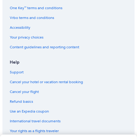
One Key™ terms and conditions
Vrbo terms and conditions
Accessibility
Your privacy choices
Content guidelines and reporting content
Help
Support
Cancel your hotel or vacation rental booking
Cancel your flight
Refund basics
Use an Expedia coupon
International travel documents
Your rights as a flights traveler