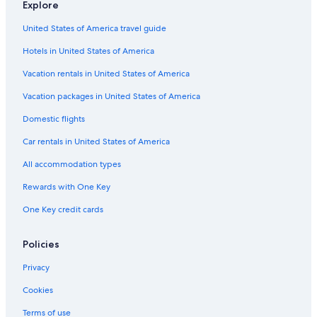
Explore
United States of America travel guide
Hotels in United States of America
Vacation rentals in United States of America
Vacation packages in United States of America
Domestic flights
Car rentals in United States of America
All accommodation types
Rewards with One Key
One Key credit cards
Policies
Privacy
Cookies
Terms of use