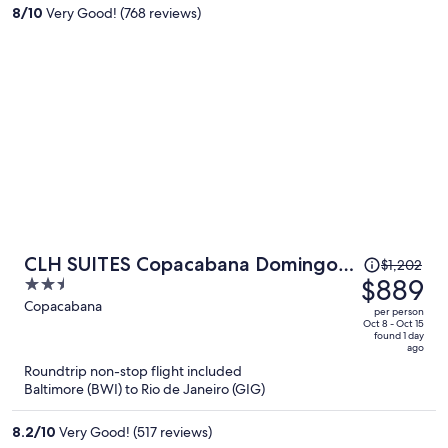
per
8
/
10
Very Good! (768 reviews)
person
Price
CLH SUITES Copacabana Domingos
$1,202
was
$889
2.5
Ferreira
$1,202,
out
Copacabana
per person
price
of
Oct 8 - Oct 15
found 1 day
is
5
ago
now
Roundtrip non-stop flight included
$889
Baltimore (BWI) to Rio de Janeiro (GIG)
per
person
8.2
/
10
Very Good! (517 reviews)