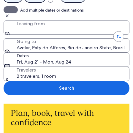
Add multiple dates or destinations
Leaving from
Going to
Avelar, Paty do Alferes, Rio de Janeiro State, Brazil
Dates
Fri, Aug 21 - Mon, Aug 24
Travelers
2 travelers, 1 room
Search
Plan, book, travel with
confidence