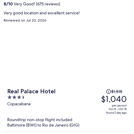
per
8
/
10
Very Good! (675 reviews)
person
Very good location and excellent service!
Reviewed on Jul 23, 2026
Price
Real Palace Hotel
$1,518
was
$1,040
3.5
$1,518,
out
Copacabana
per person
price
of
Oct 8 - Oct 15
found 1 day ago
is
5
Roundtrip non-stop flight included
now
Baltimore (BWI) to Rio de Janeiro (GIG)
$1,040