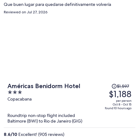
Que buen lugar para quedarse definitivamente volvería
Reviewed on Jul 27, 2026
Price
Américas Benidorm Hotel
$1,597
was
$1,188
3
$1,597,
out
Copacabana
per person
price
of
Oct 8 - Oct 15
found 10 hours ago
is
5
Roundtrip non-stop flight included
now
Baltimore (BWI) to Rio de Janeiro (GIG)
$1,188
per
8.6
/
10
Excellent! (905 reviews)
person