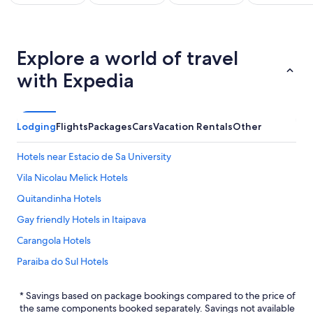
All
Kid
Beach
Golf
clusive
Friendly
Vacations
Vacations
Va
Explore a world of travel
ations
Vacations
with Expedia
Lodging
Flights
Packages
Cars
Vacation Rentals
Other
Hotels near Estacio de Sa University
Vila Nicolau Melick Hotels
Quitandinha Hotels
Gay friendly Hotels in Itaipava
Carangola Hotels
Paraiba do Sul Hotels
Rio de Janeiro Hotels
* Savings based on package bookings compared to the price of
Hotel Wedding Venues Hotels in Itaipava
the same components booked separately. Savings not available