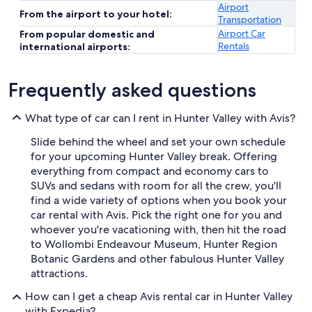
Airport
From the airport to your hotel:
Transportation
Airport Car
From popular domestic and
Rentals
international airports:
Frequently asked questions
What type of car can I rent in Hunter Valley with Avis?
Slide behind the wheel and set your own schedule
for your upcoming Hunter Valley break. Offering
everything from compact and economy cars to
SUVs and sedans with room for all the crew, you'll
find a wide variety of options when you book your
car rental with Avis. Pick the right one for you and
whoever you're vacationing with, then hit the road
to Wollombi Endeavour Museum, Hunter Region
Botanic Gardens and other fabulous Hunter Valley
attractions.
How can I get a cheap Avis rental car in Hunter Valley
with Expedia?