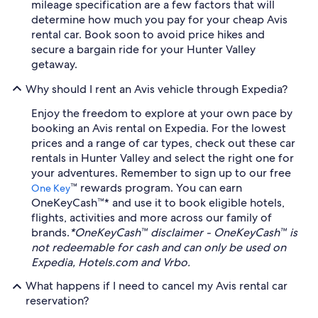
mileage specification are a few factors that will
determine how much you pay for your cheap Avis
rental car. Book soon to avoid price hikes and
secure a bargain ride for your Hunter Valley
getaway.
Why should I rent an Avis vehicle through Expedia?
Enjoy the freedom to explore at your own pace by
booking an Avis rental on Expedia. For the lowest
prices and a range of car types, check out these car
rentals in Hunter Valley and select the right one for
your adventures. Remember to sign up to our free
™ rewards program. You can earn
One Key
OneKeyCash™* and use it to book eligible hotels,
flights, activities and more across our family of
brands.
*OneKeyCash™ disclaimer - OneKeyCash™ is
not redeemable for cash and can only be used on
Expedia, Hotels.com and Vrbo.
What happens if I need to cancel my Avis rental car
reservation?