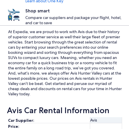
Learn about One Key
Shop smart
Compare car suppliers and package your flight, hotel,
and car to save
At Expedia, we are proud to work with Avis due to their history
of superior customer service as well their large fleet of premier
vehicles. Start browsing through the great selection of rental
cars by entering your search preferences into our online
booking wizard and sorting through everything from spacious
SUVs to compact luxury cars. Meaning, whether you need an
economy car for a quick business trip or a roomy vehicle to fit
the entire family on a long road trip, we’ve got you covered.
And, what’s more, we always offer Avis Hunter Valley cars at the
lowest possible prices. Our prices on Avis rentals in Hunter
Valley can’t be beat. Get started and peruse our myriad of
cheap deals and discounts on rental cars for your time in Hunter
Valley today.
Avis Car Rental Information
Avis
Car Supplier:
Price: