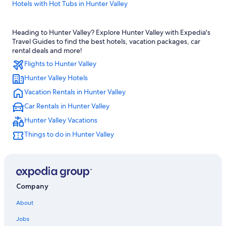
Hotels with Hot Tubs in Hunter Valley
Cottages in Cessnock
Heading to Hunter Valley? Explore Hunter Valley with Expedia's
Hotels near Saddlers Creek Wines
Travel Guides to find the best hotels, vacation packages, car
Cheap Hotels in Pokolbin
rental deals and more!
Flights to Hunter Valley
4 Star Hotels in Hunter Valley
Hunter Valley Hotels
Pet-Friendly Hotels in Cessnock
Vacation Rentals in Hunter Valley
Cheap Hotels in Hunter Valley
Car Rentals in Hunter Valley
Hotels with smoking rooms in Hunter Valley
Hunter Valley Vacations
Luxury Hotels in Hunter Valley
Things to do in Hunter Valley
Hotels with Fireplaces in Hunter Valley
Lovedale Hotels
Motels in Cessnock
Villas in Pokolbin
Company
Hotels near Cessnock
About
Family Hotels in Hunter Valley
Jobs