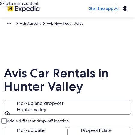
Skip to main content
Get the app
Avis Australia
Avis New South Wales
Avis Car Rentals in
Hunter Valley
Pick-up and drop-off
Hunter Valley
Pick-up and drop-off
Add a different drop-off location
Pick-up date
Drop-off date