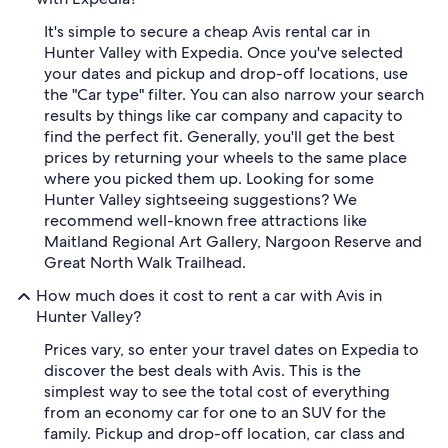
It's simple to secure a cheap Avis rental car in
Hunter Valley with Expedia. Once you've selected
your dates and pickup and drop-off locations, use
the "Car type" filter. You can also narrow your search
results by things like car company and capacity to
find the perfect fit. Generally, you'll get the best
prices by returning your wheels to the same place
where you picked them up. Looking for some
Hunter Valley sightseeing suggestions? We
recommend well-known free attractions like
Maitland Regional Art Gallery, Nargoon Reserve and
Great North Walk Trailhead.
How much does it cost to rent a car with Avis in
Hunter Valley?
Prices vary, so enter your travel dates on Expedia to
discover the best deals with Avis. This is the
simplest way to see the total cost of everything
from an economy car for one to an SUV for the
family. Pickup and drop-off location, car class and