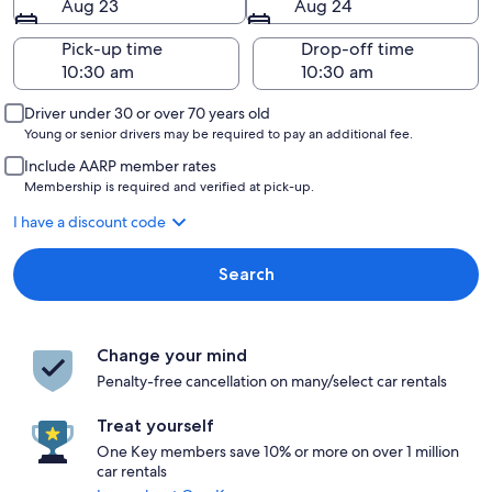
Aug 23
Aug 24
Pick-up time
Drop-off time
Driver under 30 or over 70 years old
Young or senior drivers may be required to pay an additional fee.
Include AARP member rates
Membership is required and verified at pick-up.
I have a discount code
Search
Change your mind
Penalty-free cancellation on many/select car rentals
Treat yourself
One Key members save 10% or more on over 1 million
car rentals