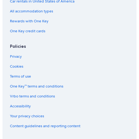
Car rentals in United States of America
Romantic Hotels in Hunter Valley
All accommodation types
Hotels with Childcare in Hunter Valley
Rewards with One Key
Hotels with a View in Hunter Valley
Hotels near Tower Estate
One Key credit cards
Hotels near Roche Estate
Policies
B&B in Hunter Valley
Privacy
Hotels with a Pool in Hunter Valley
Cookies
Historic Hotels in Hunter Valley
Terms of use
Resorts & Hotels with Spas in Hunter Valley
One Key™ terms and conditions
Hotels near Hunter Valley Gardens
Hotels near Bimbadgen Palmers Lane
Vrbo terms and conditions
Accessibility
Your privacy choices
Content guidelines and reporting content