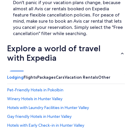
Don't panic if your vacation plans change, because
almost all Avis car rentals booked on Expedia
feature flexible cancellation policies. For peace of
mind, make sure to book an Avis car rental that lets
you cancel your reservation. Simply select the "Free
cancellation" filter while searching.
Explore a world of travel
with Expedia
Lodging
Flights
Packages
Cars
Vacation Rentals
Other
Pet-Friendly Hotels in Pokolbin
Winery Hotels in Hunter Valley
Hotels with Laundry Facilities in Hunter Valley
Gay friendly Hotels in Hunter Valley
Hotels with Early Check-in in Hunter Valley