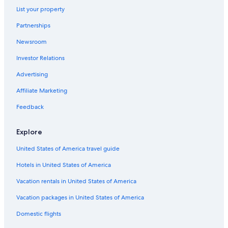
Bellbird Hotels
List your property
Hotels near Hunter Valley Wildlife Park
Partnerships
Cabin Rentals in Hunter Valley
Newsroom
Hotels near PepperTree Wines
Investor Relations
Pokolbin Hotels
Advertising
Hotels & Resorts for Couples in Hunter Valley
Affiliate Marketing
Gay friendly Hotels in Pokolbin
Feedback
Hotels near Brokenwood Wines
Hotels with an Indoor Pool in Hunter Valley
Explore
Hotels with Connecting Rooms in Hunter Valley
United States of America travel guide
Winery Hotels in Pokolbin
Hotels in United States of America
Boutique Hotels in Hunter Valley
Vacation rentals in United States of America
Cessnock Hotels
Vacation packages in United States of America
Cabin Rentals in Cessnock
Domestic flights
Hotels with Tennis Courts in Hunter Valley