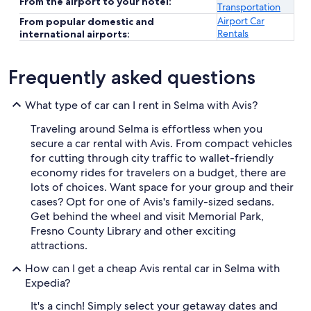
From the airport to your hotel:
Transportation
Airport Car
From popular domestic and
Rentals
international airports:
Frequently asked questions
What type of car can I rent in Selma with Avis?
Traveling around Selma is effortless when you
secure a car rental with Avis. From compact vehicles
for cutting through city traffic to wallet-friendly
economy rides for travelers on a budget, there are
lots of choices. Want space for your group and their
cases? Opt for one of Avis's family-sized sedans.
Get behind the wheel and visit Memorial Park,
Fresno County Library and other exciting
attractions.
How can I get a cheap Avis rental car in Selma with
Expedia?
It's a cinch! Simply select your getaway dates and