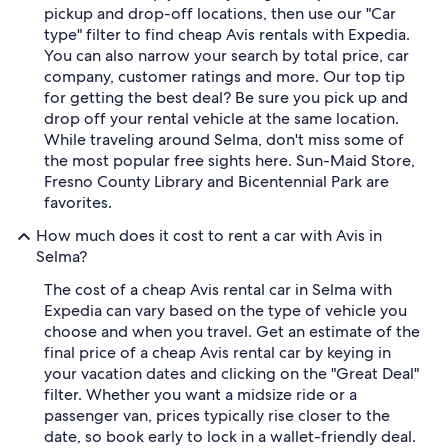
pickup and drop-off locations, then use our "Car
type" filter to find cheap Avis rentals with Expedia.
You can also narrow your search by total price, car
company, customer ratings and more. Our top tip
for getting the best deal? Be sure you pick up and
drop off your rental vehicle at the same location.
While traveling around Selma, don't miss some of
the most popular free sights here. Sun-Maid Store,
Fresno County Library and Bicentennial Park are
favorites.
How much does it cost to rent a car with Avis in
Selma?
The cost of a cheap Avis rental car in Selma with
Expedia can vary based on the type of vehicle you
choose and when you travel. Get an estimate of the
final price of a cheap Avis rental car by keying in
your vacation dates and clicking on the "Great Deal"
filter. Whether you want a midsize ride or a
passenger van, prices typically rise closer to the
date, so book early to lock in a wallet-friendly deal.