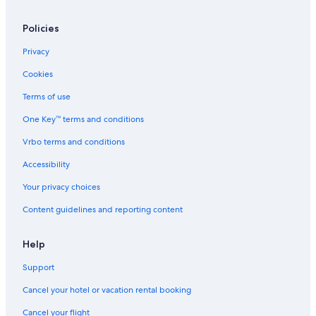
Policies
Privacy
Cookies
Terms of use
One Key™ terms and conditions
Vrbo terms and conditions
Accessibility
Your privacy choices
Content guidelines and reporting content
Help
Support
Cancel your hotel or vacation rental booking
Cancel your flight