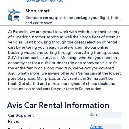
Learn about One Key
Shop smart
Compare car suppliers and package your flight, hotel,
and car to save
At Expedia, we are proud to work with Avis due to their history
of superior customer service as well their large fleet of premier
vehicles. Start browsing through the great selection of rental
cars by entering your search preferences into our online
booking wizard and sorting through everything from spacious
SUVs to compact luxury cars. Meaning, whether you need an
economy car for a quick business trip or a roomy vehicle to fit
the entire family on a long road trip, we’ve got you covered.
And, what’s more, we always offer Avis Selma cars at the lowest
possible prices. Our prices on Avis rentals in Selma can’t be
beat. Get started and peruse our myriad of cheap deals and
discounts on rental cars for your time in Selma today.
Avis Car Rental Information
Avis
Car Supplier:
Price:
Airport