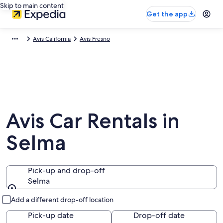
Skip to main content
Get the app
Avis California
Avis Fresno
Avis Car Rentals in
Selma
Pick-up and drop-off
Selma
Pick-up and drop-off
Add a different drop-off location
Pick-up date
Drop-off date