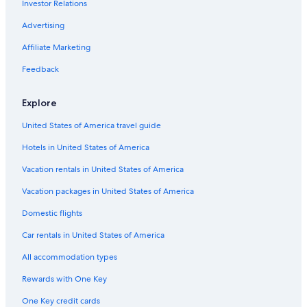
Investor Relations
Advertising
Affiliate Marketing
Feedback
Explore
United States of America travel guide
Hotels in United States of America
Vacation rentals in United States of America
Vacation packages in United States of America
Domestic flights
Car rentals in United States of America
All accommodation types
Rewards with One Key
One Key credit cards