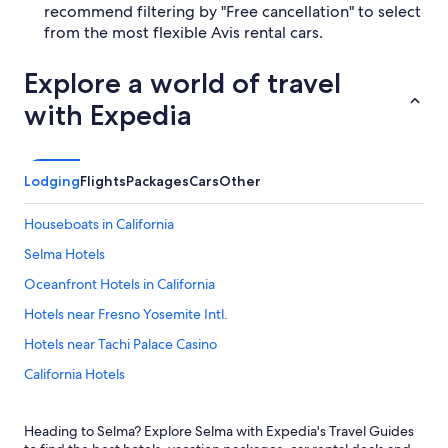
recommend filtering by "Free cancellation" to select
from the most flexible Avis rental cars.
Explore a world of travel
with Expedia
Lodging
Flights
Packages
Cars
Other
Houseboats in California
Selma Hotels
Oceanfront Hotels in California
Hotels near Fresno Yosemite Intl.
Hotels near Tachi Palace Casino
California Hotels
Sequoia National Park Hotels
Heading to Selma? Explore Selma with Expedia's Travel Guides
Fresno Hotels