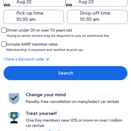
Aug 22
Aug 23
Pick-up time
Drop-off time
Driver under 30 or over 70 years old
Young or senior drivers may be required to pay an additional fee.
Include AARP member rates
Membership is required and verified at pick-up.
I have a discount code
Search
Change your mind
Penalty-free cancellation on many/select car rentals
Treat yourself
One Key members save 10% or more on over 1 million
car rentals