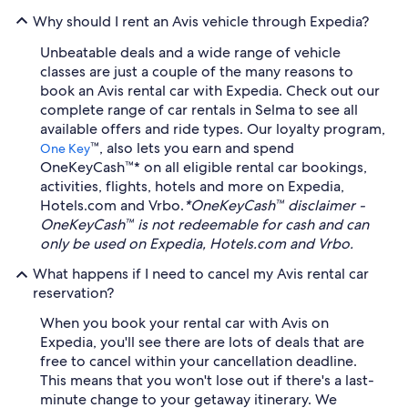
Why should I rent an Avis vehicle through Expedia?
Unbeatable deals and a wide range of vehicle
classes are just a couple of the many reasons to
book an Avis rental car with Expedia. Check out our
complete range of car rentals in Selma to see all
available offers and ride types. Our loyalty program,
™, also lets you earn and spend
One Key
OneKeyCash™* on all eligible rental car bookings,
activities, flights, hotels and more on Expedia,
Hotels.com and Vrbo.
*OneKeyCash™ disclaimer -
OneKeyCash™ is not redeemable for cash and can
only be used on Expedia, Hotels.com and Vrbo.
What happens if I need to cancel my Avis rental car
reservation?
When you book your rental car with Avis on
Expedia, you'll see there are lots of deals that are
free to cancel within your cancellation deadline.
This means that you won't lose out if there's a last-
minute change to your getaway itinerary. We