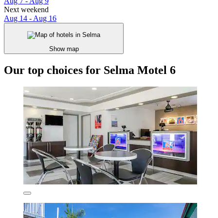
Aug 7 - Aug 9
Next weekend
Aug 14 - Aug 16
Show map
Our top choices for Selma Motel 6