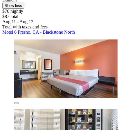
Show less
$76 nightly
$87 total
Aug 11 - Aug 12
Total with taxes and fees
Motel 6 Fresno, CA - Blackstone North