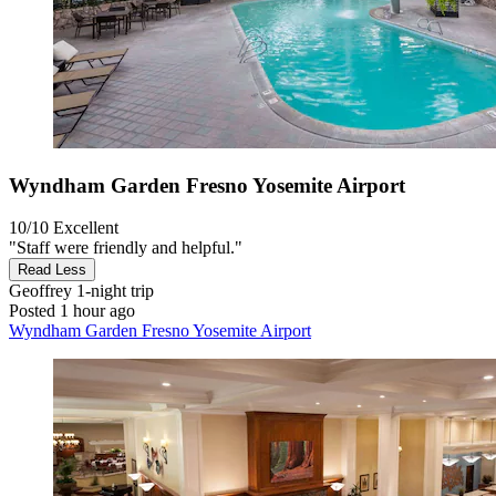
Wyndham Garden Fresno Yosemite Airport
10/10
Excellent
"Staff were friendly and helpful."
Read Less
Geoffrey
1-night trip
Posted 1 hour ago
Wyndham Garden Fresno Yosemite Airport