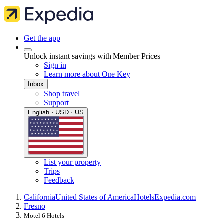
Get the app
Unlock instant savings with Member Prices
Sign in
Learn more about One Key
Inbox
Shop travel
Support
English · USD · US
List your property
Trips
Feedback
California
United States of America
Hotels
Expedia.com
Fresno
Motel 6 Hotels