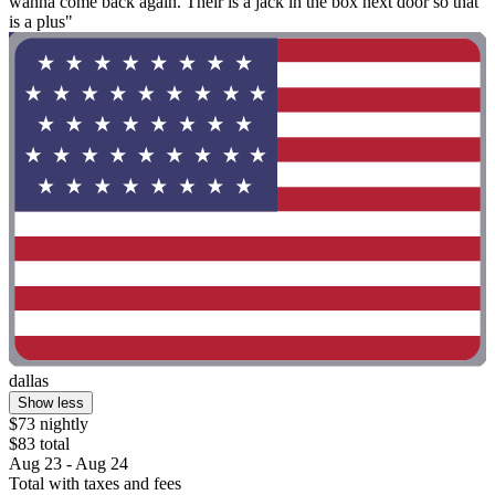
wanna come back again. Their is a jack in the box next door so that
is a plus"
dallas
Show less
$73 nightly
$83 total
Aug 23 - Aug 24
Total with taxes and fees