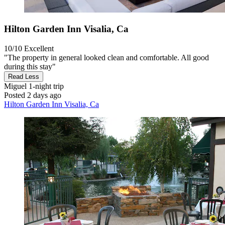
Hilton Garden Inn Visalia, Ca
10/10
Excellent
"The property in general looked clean and comfortable. All good
during this stay"
Read Less
Miguel
1-night trip
Posted 2 days ago
Hilton Garden Inn Visalia, Ca