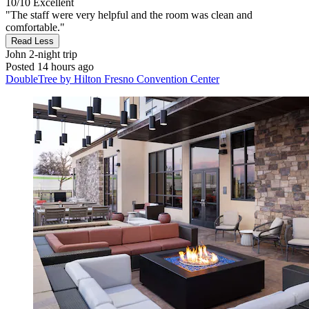
10/10
Excellent
"The staff were very helpful and the room was clean and
comfortable."
Read Less
John
2-night trip
Posted 14 hours ago
DoubleTree by Hilton Fresno Convention Center