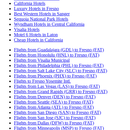
California Hotels
Luxury Hotels in Fresno
Best Western Hotels in Sanger
Sequoia National Park Hotels
Wyndham Hotels in Central California
Visalia Hotels
Motel 6 Hotels in Laton
Cheap Hotels in California
Flights from Guadalajara (GDL) to Fresno (FAT)
Flights from Honolulu (HNL) to Fresno (FAT)
Flights from Visalia Municipal
Flights from Philadelphia (PHL) to Fresno (FAT)
Flights from Salt Lake City (SLC) to Fresno (FAT)
Flights from Phoenix (PHX) to Fresno (FAT)
Flights to Fresno Yosemite Intl.
Flights from Las Vegas (LAS) to Fresno (FAT)
Flights from Grand Rapids (GRR) to Fresno (FAT)
Flights from Denver (DEN) to Fresno (FAT)
Flights from Seattle (SEA) to Fresno (FAT)
Flights from Atlanta (ATL) to Fresno (FAT)
Flights from San Diego (SAN) to Fresno (FAT)
Flights from San Jose (SJC) to Fresno (FAT)
Flights from Dallas (DFW) to Fresno (FAT)
Flights from Minneapolis (MSP) to Fresno (FAT)