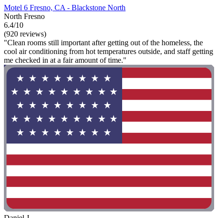
Motel 6 Fresno, CA - Blackstone North
North Fresno
6.4/10
(920 reviews)
"Clean rooms still important after getting out of the homeless, the
cool air conditioning from hot temperatures outside, and staff getting
me checked in at a fair amount of time."
Daniel J.