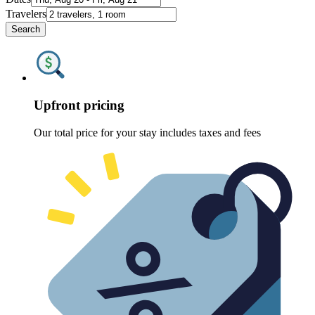
Travelers
Search
Upfront pricing
Our total price for your stay includes taxes and fees