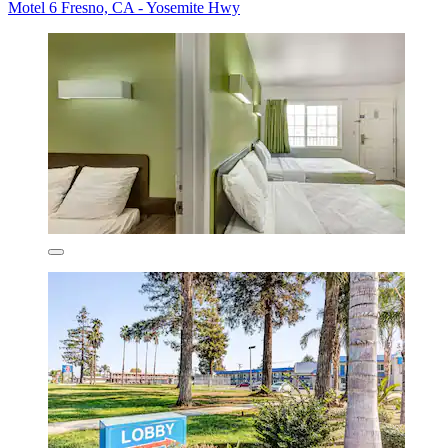
Motel 6 Fresno, CA - Yosemite Hwy