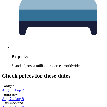
Be picky
Search almost a million properties worldwide
Check prices for these dates
Tonight
Aug 6 - Aug 7
Tomorrow
Aug 7 - Aug 8
This weekend