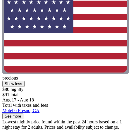
precious
Show less
$80 nightly
$91 total
Aug 17 - Aug 18
Total with taxes and fees
Motel 6 Fresno, CA
See more
Lowest nightly price found within the past 24 hours based on a 1
night stay for 2 adults. Prices and availability subject to change.