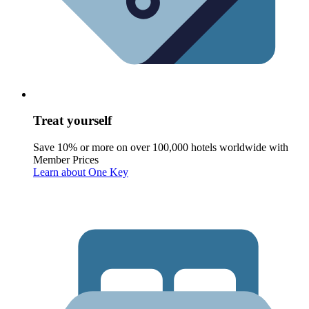
Treat yourself
Save 10% or more on over 100,000 hotels worldwide with
Member Prices
Learn about One Key