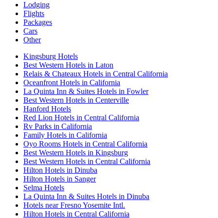
Lodging
Flights
Packages
Cars
Other
Kingsburg Hotels
Best Western Hotels in Laton
Relais & Chateaux Hotels in Central California
Oceanfront Hotels in California
La Quinta Inn & Suites Hotels in Fowler
Best Western Hotels in Centerville
Hanford Hotels
Red Lion Hotels in Central California
Rv Parks in California
Family Hotels in California
Oyo Rooms Hotels in Central California
Best Western Hotels in Kingsburg
Best Western Hotels in Central California
Hilton Hotels in Dinuba
Hilton Hotels in Sanger
Selma Hotels
La Quinta Inn & Suites Hotels in Dinuba
Hotels near Fresno Yosemite Intl.
Hilton Hotels in Central California