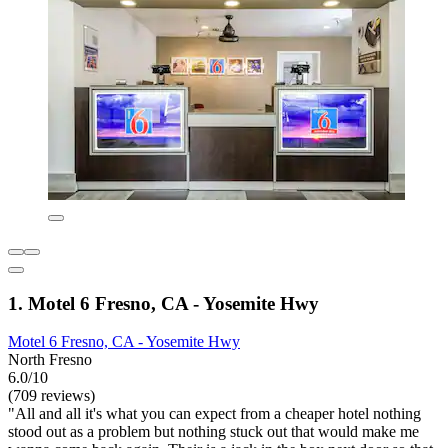
1. Motel 6 Fresno, CA - Yosemite Hwy
Motel 6 Fresno, CA - Yosemite Hwy
North Fresno
6.0/10
(709 reviews)
"All and all it's what you can expect from a cheaper hotel nothing
stood out as a problem but nothing stuck out that would make me