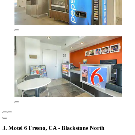
3. Motel 6 Fresno, CA - Blackstone North