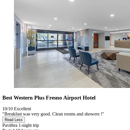
Best Western Plus Fresno Airport Hotel
10/10
Excellent
"Breakfast was very good. Clean rooms and showers !"
Read Less
Pavithra
1-night trip