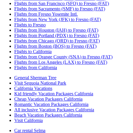
Flights from San Francisco (SFO) to Fresno (FAT)
Flights from Sacramento (SMF) to Fresno (FAT)
Flights from Fresno Yosemite Intl.
Flights from New York (JFK) to Fresno (FAT)
Flights to Fresno
Flights from Houston (IAH) to Fresno (FAT)
Flights from Portland (PDX) to Fresno (FAT)
Flights from Chicago (ORD) to Fresno (FAT)
Flights from Boston (BOS) to Fresno (FAT)
Flights to California
Flights from Orange County (SNA) to Fresno (FAT)
Flights from Los Angeles (LAX) to Fresno (FAT)
Flights from California
General Sherman Tree
Visit Sequoia National Park
California Vacations
Kid friendly Vacation Packages California
Cheap Vacation Packages California
Romantic Vacation Packages California
All inclusive Vacation Packages California
Beach Vacation Packages California
Visit California
Car rental Selma