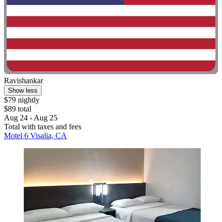
Ravishankar
Show less
$79 nightly
$89 total
Aug 24 - Aug 25
Total with taxes and fees
Motel 6 Visalia, CA