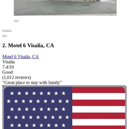
2. Motel 6 Visalia, CA
Motel 6 Visalia, CA
Visalia
7.4/10
Good
(1,012 reviews)
"Great place to stay with family"