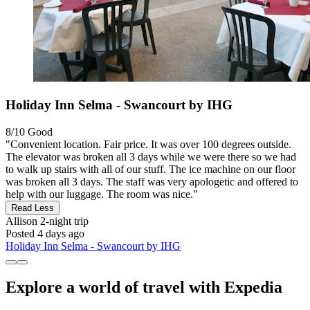
Holiday Inn Selma - Swancourt by IHG
8/10
Good
"Convenient location. Fair price. It was over 100 degrees outside.
The elevator was broken all 3 days while we were there so we had
to walk up stairs with all of our stuff. The ice machine on our floor
was broken all 3 days. The staff was very apologetic and offered to
help with our luggage. The room was nice."
Read Less
Allison
2-night trip
Posted 4 days ago
Holiday Inn Selma - Swancourt by IHG
Explore a world of travel with Expedia