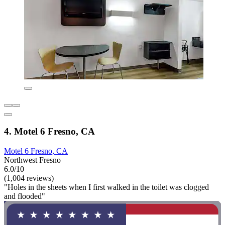
4. Motel 6 Fresno, CA
Motel 6 Fresno, CA
Northwest Fresno
6.0/10
(1,004 reviews)
"Holes in the sheets when I first walked in the toilet was clogged
and flooded"