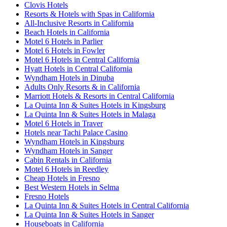
Clovis Hotels
Resorts & Hotels with Spas in California
All-Inclusive Resorts in California
Beach Hotels in California
Motel 6 Hotels in Parlier
Motel 6 Hotels in Fowler
Motel 6 Hotels in Central California
Hyatt Hotels in Central California
Wyndham Hotels in Dinuba
Adults Only Resorts & in California
Marriott Hotels & Resorts in Central California
La Quinta Inn & Suites Hotels in Kingsburg
La Quinta Inn & Suites Hotels in Malaga
Motel 6 Hotels in Traver
Hotels near Tachi Palace Casino
Wyndham Hotels in Kingsburg
Wyndham Hotels in Sanger
Cabin Rentals in California
Motel 6 Hotels in Reedley
Cheap Hotels in Fresno
Best Western Hotels in Selma
Fresno Hotels
La Quinta Inn & Suites Hotels in Central California
La Quinta Inn & Suites Hotels in Sanger
Houseboats in California