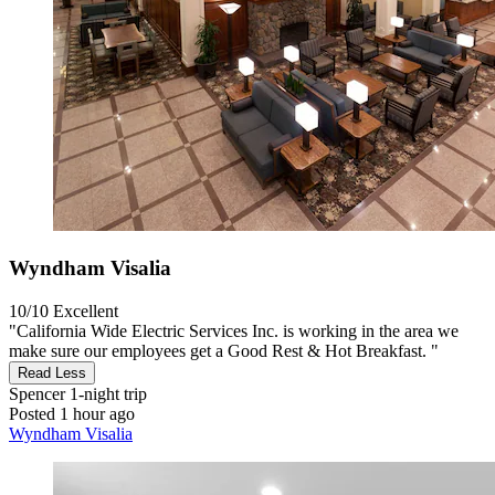
Wyndham Visalia
10/10
Excellent
"California Wide Electric Services Inc. is working in the area we
make sure our employees get a Good Rest & Hot Breakfast. "
Read Less
Spencer
1-night trip
Posted 1 hour ago
Wyndham Visalia