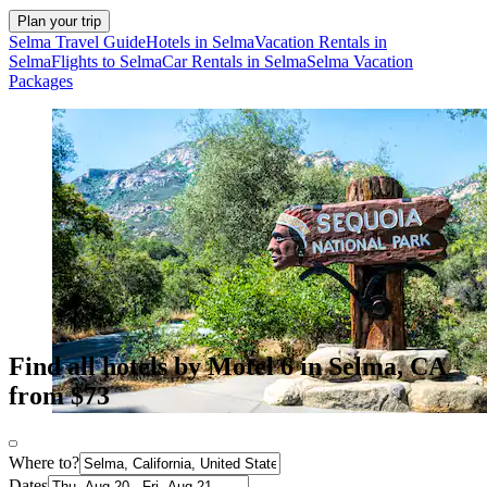
Plan your trip
Selma Travel Guide
Hotels in Selma
Vacation Rentals in
Selma
Flights to Selma
Car Rentals in Selma
Selma Vacation
Packages
Find all hotels by Motel 6 in Selma, CA
from $73
Where to?
Dates