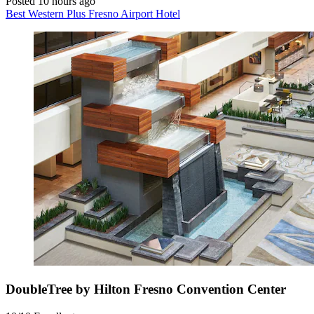
Posted 10 hours ago
Best Western Plus Fresno Airport Hotel
DoubleTree by Hilton Fresno Convention Center