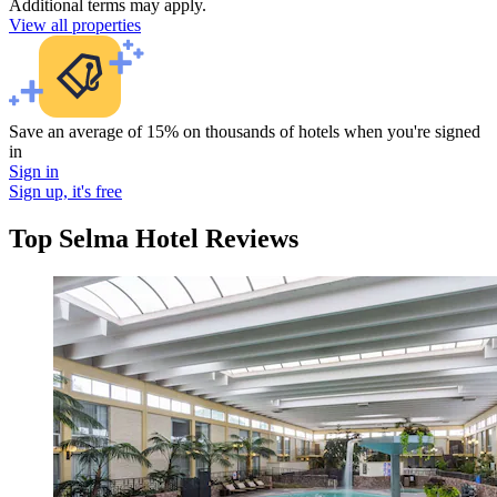
Additional terms may apply.
View all properties
Save an average of 15% on thousands of hotels when you're signed
in
Sign in
Sign up, it's free
Top Selma Hotel Reviews