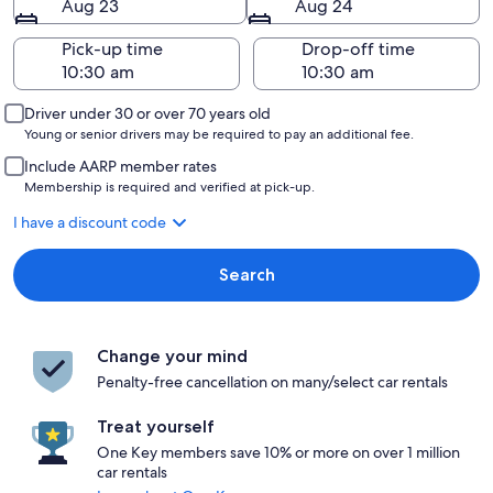
Aug 23
Aug 24
Pick-up time
Drop-off time
Driver under 30 or over 70 years old
Young or senior drivers may be required to pay an additional fee.
Include AARP member rates
Membership is required and verified at pick-up.
I have a discount code
Search
Change your mind
Penalty-free cancellation on many/select car rentals
Treat yourself
One Key members save 10% or more on over 1 million
car rentals