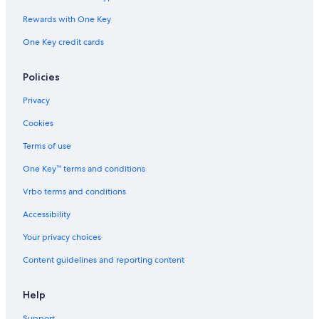
Rewards with One Key
One Key credit cards
Policies
Privacy
Cookies
Terms of use
One Key™ terms and conditions
Vrbo terms and conditions
Accessibility
Your privacy choices
Content guidelines and reporting content
Help
Support