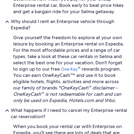
Enterprise rental car. Book early to beat price hikes
and get a bargain ride for your Selma getaway.
Why should I rent an Enterprise vehicle through
Expedia?
Give yourself the freedom to explore at your own
leisure by booking an Enterprise rental on Expedia.
For the most affordable prices and a range of car
types, take a look at these car rentals in Selma and
select the best one for your vacation. Don't forget
to sign up to our free
™ rewards program.
One Key
You can earn OneKeyCash™* and use it to book
eligible hotels, flights, activities and more across
our family of brands.
*OneKeyCash™ disclaimer -
OneKeyCash™ is not redeemable for cash and can
only be used on Expedia, Hotels.com and Vrbo.
What happens if I need to cancel my Enterprise rental
car reservation?
When you book your rental car with Enterprise on
Expedia, you'll see there are lots of deals that are