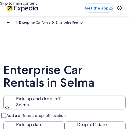
Skip to main content
Get the app
Enterprise California
Enterprise Fresno
Enterprise Car
Rentals in Selma
Pick-up and drop-off
Selma
Pick-up and drop-off
Add a different drop-off location
Pick-up date
Drop-off date