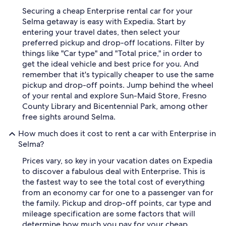
Securing a cheap Enterprise rental car for your
Selma getaway is easy with Expedia. Start by
entering your travel dates, then select your
preferred pickup and drop-off locations. Filter by
things like "Car type" and "Total price," in order to
get the ideal vehicle and best price for you. And
remember that it's typically cheaper to use the same
pickup and drop-off points. Jump behind the wheel
of your rental and explore Sun-Maid Store, Fresno
County Library and Bicentennial Park, among other
free sights around Selma.
How much does it cost to rent a car with Enterprise in
Selma?
Prices vary, so key in your vacation dates on Expedia
to discover a fabulous deal with Enterprise. This is
the fastest way to see the total cost of everything
from an economy car for one to a passenger van for
the family. Pickup and drop-off points, car type and
mileage specification are some factors that will
determine how much you pay for your cheap