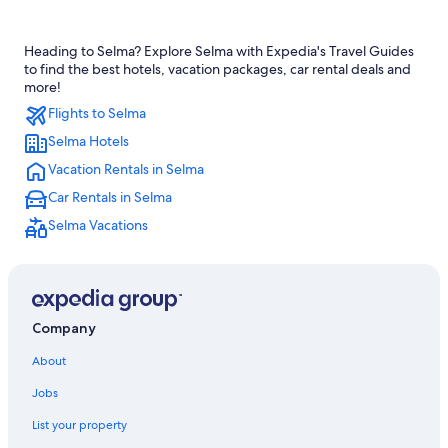
Cheap Hotels in California
Heading to Selma? Explore Selma with Expedia's Travel Guides
Luxury Hotels in Fresno
to find the best hotels, vacation packages, car rental deals and
Resorts & Hotels with Spas in California
more!
Flights to Selma
Oceanfront Hotels in California
Selma Hotels
Hotels near Tachi Palace Casino
Vacation Rentals in Selma
Selma Hotels
Car Rentals in Selma
Family Hotels in California
Selma Vacations
Hanford Hotels
California Hotels
Houseboats in California
Sequoia National Park Hotels
Company
Rv Parks in California
About
Cheap Hotels in Fresno
Jobs
Hotels near Fresno Yosemite Intl.
List your property
Clovis Hotels