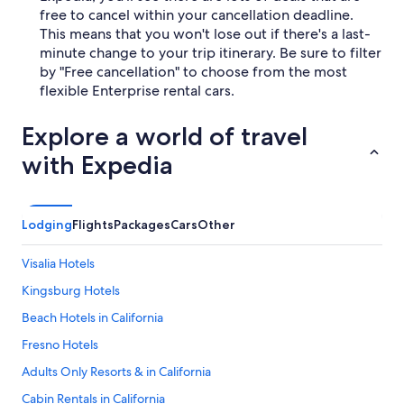
free to cancel within your cancellation deadline.
This means that you won't lose out if there's a last-
minute change to your trip itinerary. Be sure to filter
by "Free cancellation" to choose from the most
flexible Enterprise rental cars.
Explore a world of travel
with Expedia
Lodging
Flights
Packages
Cars
Other
Visalia Hotels
Kingsburg Hotels
Beach Hotels in California
Fresno Hotels
Adults Only Resorts & in California
Cabin Rentals in California