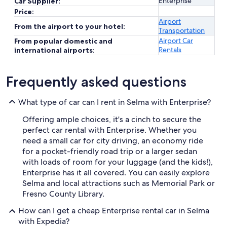
Enterprise
Car Supplier:
Price:
Airport
From the airport to your hotel:
Transportation
Airport Car
From popular domestic and
Rentals
international airports:
Frequently asked questions
What type of car can I rent in Selma with Enterprise?
Offering ample choices, it's a cinch to secure the
perfect car rental with Enterprise. Whether you
need a small car for city driving, an economy ride
for a pocket-friendly road trip or a larger sedan
with loads of room for your luggage (and the kids!),
Enterprise has it all covered. You can easily explore
Selma and local attractions such as Memorial Park or
Fresno County Library.
How can I get a cheap Enterprise rental car in Selma
with Expedia?