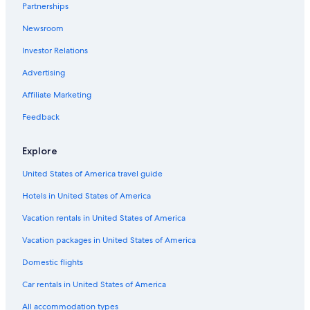
Partnerships
All-Inclusive Resorts in California
Newsroom
Investor Relations
Advertising
Affiliate Marketing
Feedback
Explore
United States of America travel guide
Hotels in United States of America
Vacation rentals in United States of America
Vacation packages in United States of America
Domestic flights
Car rentals in United States of America
All accommodation types