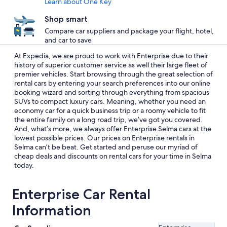
Learn about One Key
Shop smart
Compare car suppliers and package your flight, hotel,
and car to save
At Expedia, we are proud to work with Enterprise due to their
history of superior customer service as well their large fleet of
premier vehicles. Start browsing through the great selection of
rental cars by entering your search preferences into our online
booking wizard and sorting through everything from spacious
SUVs to compact luxury cars. Meaning, whether you need an
economy car for a quick business trip or a roomy vehicle to fit
the entire family on a long road trip, we’ve got you covered.
And, what’s more, we always offer Enterprise Selma cars at the
lowest possible prices. Our prices on Enterprise rentals in
Selma can’t be beat. Get started and peruse our myriad of
cheap deals and discounts on rental cars for your time in Selma
today.
Enterprise Car Rental
Information