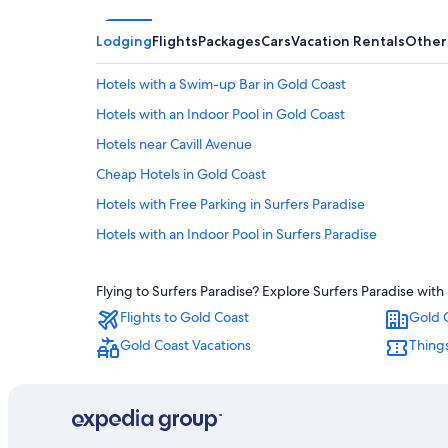
Lodging
Flights
Packages
Cars
Vacation Rentals
Other
Hotels with a Swim-up Bar in Gold Coast
Hotels with an Indoor Pool in Gold Coast
Hotels near Cavill Avenue
Cheap Hotels in Gold Coast
Hotels with Free Parking in Surfers Paradise
Hotels with an Indoor Pool in Surfers Paradise
Hotels with Free Breakfast in Gold Coast
Flying to Surfers Paradise? Explore Surfers Paradise with
Aparthotels in Gold Coast
Flights to Gold Coast
Gold 
All-Inclusive Resorts in Surfers Paradise
Gold Coast Vacations
Things
Hotels with smoking rooms in Surfers Paradise
Family Hotels in Gold Coast
Resorts & Hotels with Spas in Surfers Paradise
Luxury Hotels in Surfers Paradise