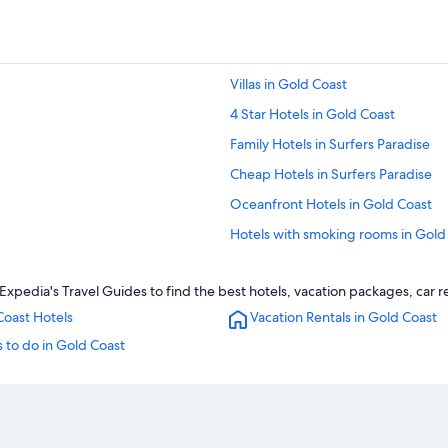
Villas in Gold Coast
4 Star Hotels in Gold Coast
Family Hotels in Surfers Paradise
Cheap Hotels in Surfers Paradise
Oceanfront Hotels in Gold Coast
Hotels with smoking rooms in Gold
Gold Coast Hotels
 Expedia's Travel Guides to find the best hotels, vacation packages, car 
Apartments in Gold Coast
Coast Hotels
Vacation Rentals in Gold Coast
Hotels with Early Check-in in Gold 
 to do in Gold Coast
Adults Only Resorts & in Surfers Pa
Hotel Wedding Venues Hotels in G
Luxury Hotels in Gold Coast
Adults Only Resorts & in Gold Coas