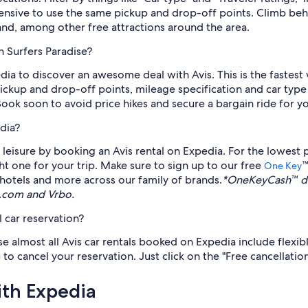
pensive to use the same pickup and drop-off points. Climb behi
nd, among other free attractions around the area.
n Surfers Paradise?
edia to discover an awesome deal with Avis. This is the fastest
Pickup and drop-off points, mileage specification and car type
Book soon to avoid price hikes and secure a bargain ride for y
dia?
eisure by booking an Avis rental on Expedia. For the lowest pr
ght one for your trip. Make sure to sign up to our free
™
One Key
s, hotels and more across our family of brands.
*OneKeyCash™ di
s.com and Vrbo.
 car reservation?
se almost all Avis car rentals booked on Expedia include flexib
 to cancel your reservation. Just click on the "Free cancellatio
ith Expedia