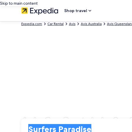
Skip to main content
Shop travel
Expedia.com
Car Rental
Avis
Avis Australia
Avis Queensla
Avis Car Rentals in Sur
Pick-up
Pick-up
Surfers Paradise