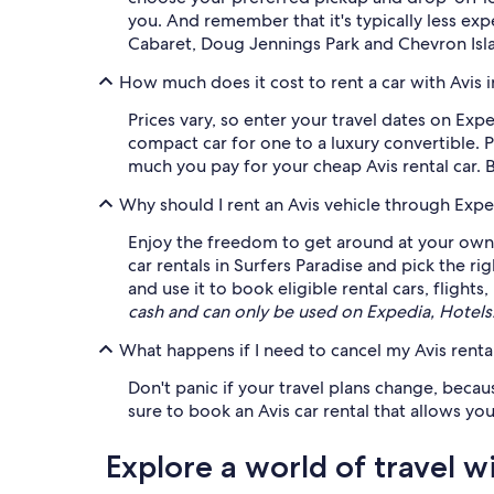
you. And remember that it's typically less ex
Cabaret, Doug Jennings Park and Chevron Isla
How much does it cost to rent a car with Avis i
Prices vary, so enter your travel dates on Exp
compact car for one to a luxury convertible. 
much you pay for your cheap Avis rental car. 
Why should I rent an Avis vehicle through Expe
Enjoy the freedom to get around at your own l
car rentals in Surfers Paradise and pick the ri
and use it to book eligible rental cars, flight
cash and can only be used on Expedia, Hotel
What happens if I need to cancel my Avis rental
Don't panic if your travel plans change, becau
sure to book an Avis car rental that allows you
Explore a world of travel w