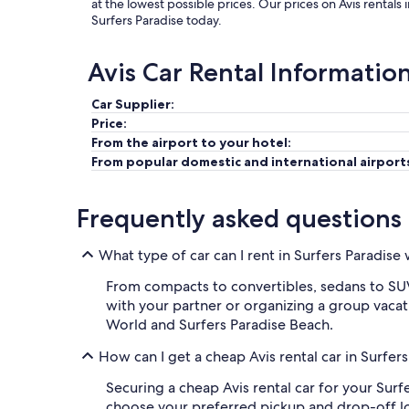
at the lowest possible prices. Our prices on Avis rentals
Surfers Paradise today.
Avis Car Rental Informatio
Car Supplier:
Price:
From the airport to your hotel:
From popular domestic and international airport
Frequently asked questions
What type of car can I rent in Surfers Paradise 
From compacts to convertibles, sedans to SUVs,
with your partner or organizing a group vacati
World and Surfers Paradise Beach.
How can I get a cheap Avis rental car in Surfer
Securing a cheap Avis rental car for your Surf
choose your preferred pickup and drop-off locat