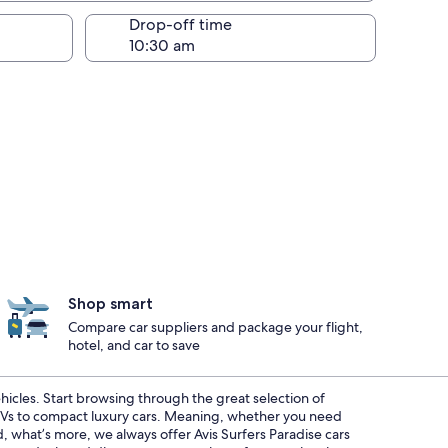
Drop-off time
Shop smart
Compare car suppliers and package your flight,
hotel, and car to save
ehicles. Start browsing through the great selection of
SUVs to compact luxury cars. Meaning, whether you need
d, what’s more, we always offer Avis Surfers Paradise cars