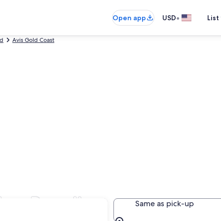
•
Open app
USD
List
nd
Avis Gold Coast
fers Paradise
Same as pick-up