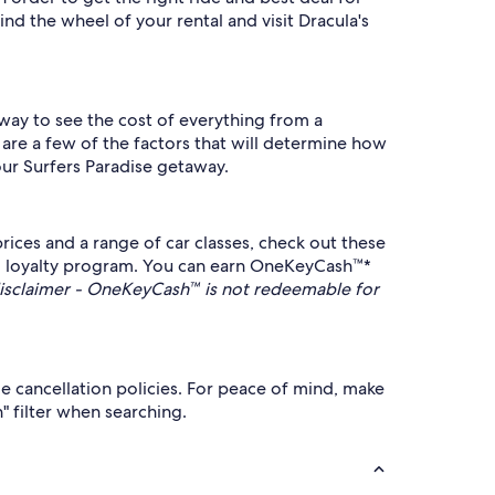
nd the wheel of your rental and visit Dracula's
 way to see the cost of everything from a
 are a few of the factors that will determine how
our Surfers Paradise getaway.
ices and a range of car classes, check out these
 loyalty program. You can earn OneKeyCash™*
sclaimer - OneKeyCash™ is not redeemable for
le cancellation policies. For peace of mind, make
n" filter when searching.