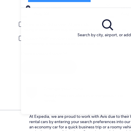
Pick-up
Pick-up date
Drop
Aug 22
Aug 
Driver under 30 or over 70 years old
Young or senior drivers may be required to pay an additional fee.
Search by city, airport, or ad
Include AARP member rates
Membership is required and verified at pick-up.
I have a discount code
Search
Change your mind
Penalty-free cancellation on many/select car
rentals
At Expedia, we are proud to work with Avis due to their h
rental cars by entering your search preferences into o
an economy car for a quick business trip or a roomy vehic