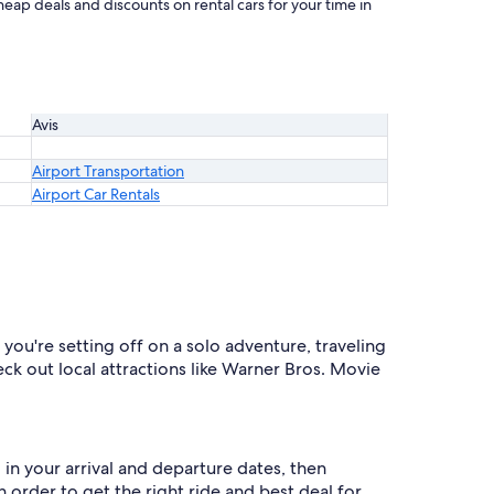
heap deals and discounts on rental cars for your time in
Avis
Airport Transportation
Airport Car Rentals
you're setting off on a solo adventure, traveling
eck out local attractions like Warner Bros. Movie
 in your arrival and departure dates, then
n order to get the right ride and best deal for