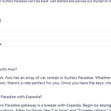
 in Surfers Paradise can’t be beat. Get started and peruse our myriad of c
n
s:
with Avis?
 Avis has an array of car rentals in Surfers Paradise. Whether 
on, there's a ride perfect for you. Once you have the keys, ch
s Paradise with Expedia?
ers Paradise getaway is a breeze with Expedia. Begin by keying
ions. Filter by things like "Car type" and "Traveler ratings," i