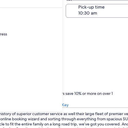
Same as pick-up
-off date
Pick-up time
23
dress
Treat yourself
One Key members save 10% or more on over 1
million car rentals
Learn about One Key
istory of superior customer service as well their large fleet of premier v
ur online booking wizard and sorting through everything from spacious 
le to fit the entire family on a long road trip, we’ve got you covered. An