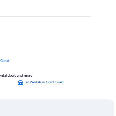
 Coast
rental deals and more!
Car Rentals in Gold Coast
Coast
radise
old Coast
t