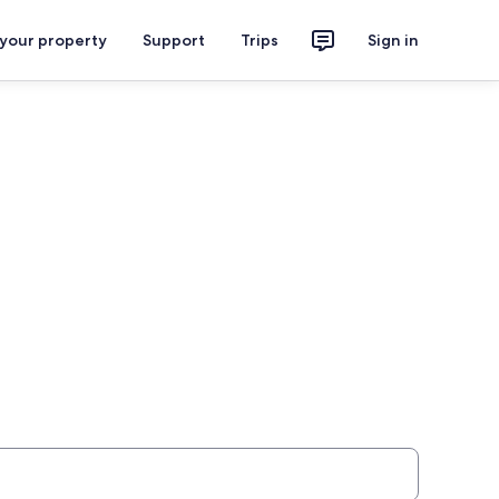
 your property
Support
Trips
Sign in