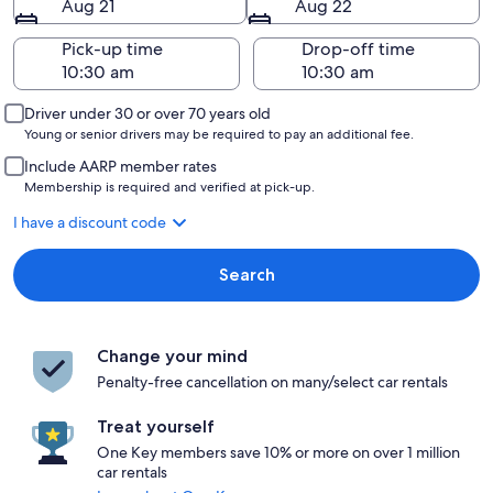
Aug 21
Aug 22
Pick-up time
Drop-off time
Driver under 30 or over 70 years old
Young or senior drivers may be required to pay an additional fee.
Include AARP member rates
Membership is required and verified at pick-up.
I have a discount code
Search
Change your mind
Penalty-free cancellation on many/select car rentals
Treat yourself
One Key members save 10% or more on over 1 million
car rentals