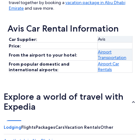
travel together by booking a
vacation package in Abu Dhabi
Emirate
and save more.
Avis Car Rental Information
Avis
Car Supplier:
Price:
Airport
From the airport to your hotel:
Transportation
Airport Car
From popular domestic and
Rentals
international airports:
Explore a world of travel with
Expedia
Lodging
Flights
Packages
Cars
Vacation Rentals
Other