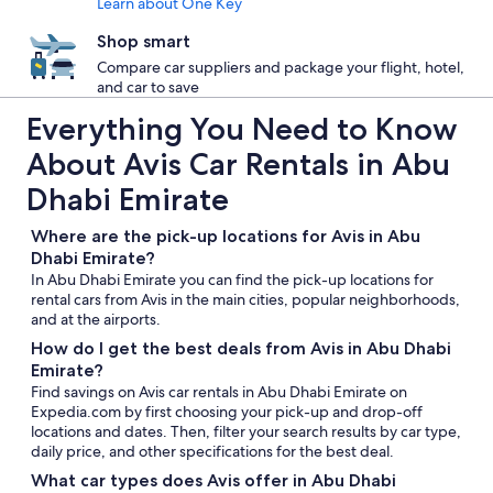
Learn about One Key
Shop smart
Compare car suppliers and package your flight, hotel,
and car to save
Everything You Need to Know
About Avis Car Rentals in Abu
Dhabi Emirate
Where are the pick-up locations for Avis in Abu
Dhabi Emirate?
In Abu Dhabi Emirate you can find the pick-up locations for
rental cars from Avis in the main cities, popular neighborhoods,
and at the airports.
How do I get the best deals from Avis in Abu Dhabi
Emirate?
Find savings on Avis car rentals in Abu Dhabi Emirate on
Expedia.com by first choosing your pick-up and drop-off
locations and dates. Then, filter your search results by car type,
daily price, and other specifications for the best deal.
What car types does Avis offer in Abu Dhabi