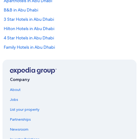
Aparthotels in Abu Dhabi
B&B in Abu Dhabi
3 Star Hotels in Abu Dhabi
Hilton Hotels in Abu Dhabi
4 Star Hotels in Abu Dhabi
Family Hotels in Abu Dhabi
Adults Only Resorts & in Abu Dhabi
Best Western Hotels in Abu Dhabi
Al Ain Hotels
Company
5 Star Hotels in Al Ain
About
Millennium Hotels in Abu Dhabi
Jobs
Sir Bani Yas Island Hotels
List your property
Villas in Abu Dhabi
Partnerships
Al Mirfa Hotels
Newsroom
Golf Hotels in Sir Bani Yas Island