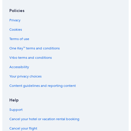
Policies
Privacy
Cookies
Terms of use
One Key™ terms and conditions
Vrbo terms and conditions
Accessibility
Your privacy choices
Content guidelines and reporting content
Help
Support
Cancel your hotel or vacation rental booking
Cancel your flight