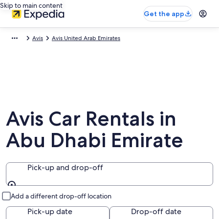
Skip to main content
Get the app
Avis
Avis United Arab Emirates
Avis Car Rentals in
Abu Dhabi Emirate
Pick-up and drop-off
Pick-up and drop-off
Add a different drop-off location
Pick-up date
Drop-off date