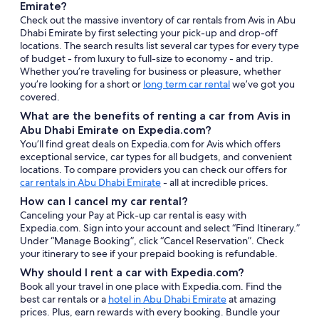
Emirate?
Check out the massive inventory of car rentals from Avis in Abu
Dhabi Emirate by first selecting your pick-up and drop-off
locations. The search results list several car types for every type
of budget - from luxury to full-size to economy - and trip.
Whether you’re traveling for business or pleasure, whether
you’re looking for a short or
long term car rental
we’ve got you
covered.
What are the benefits of renting a car from Avis in
Abu Dhabi Emirate on Expedia.com?
You’ll find great deals on Expedia.com for Avis which offers
exceptional service, car types for all budgets, and convenient
locations. To compare providers you can check our offers for
car rentals in Abu Dhabi Emirate
- all at incredible prices.
How can I cancel my car rental?
Canceling your Pay at Pick-up car rental is easy with
Expedia.com. Sign into your account and select “Find Itinerary.”
Under “Manage Booking”, click “Cancel Reservation”. Check
your itinerary to see if your prepaid booking is refundable.
Why should I rent a car with Expedia.com?
Book all your travel in one place with Expedia.com. Find the
best car rentals or a
hotel in Abu Dhabi Emirate
at amazing
prices. Plus, earn rewards with every booking. Bundle your