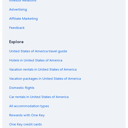
Investor Relations
Danat Hotels & Resorts in Abu Dhabi
Luxury Hotels in Abu Dhabi
Advertising
Apartments in Abu Dhabi
Affiliate Marketing
Abu Dhabi Hotels
Feedback
Explore
United States of America travel guide
Hotels in United States of America
Vacation rentals in United States of America
Vacation packages in United States of America
Domestic flights
Car rentals in United States of America
All accommodation types
Rewards with One Key
One Key credit cards