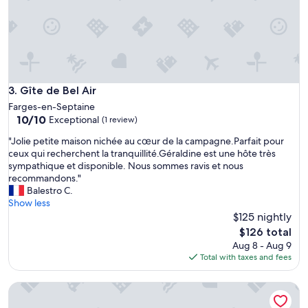
r
t
é
h
n
e
o
b
v
r
é
e
,
a
t
Gîte de Bel Air
3. Gîte de Bel Air
k
r
Farges-en-Septaine
f
è
10.0
10/10
Exceptional
a
(1 review)
s
out
s
b
"
"Jolie petite maison nichée au cœur de la campagne.Parfait pour
of
t
i
J
ceux qui recherchent la tranquillité.Géraldine est une hôte très
10,
o
e
o
sympathique et disponible. Nous sommes ravis et nous
Exceptional,
n
n
l
recommandons."
(1
t
é
i
Balestro C.
review)
i
q
e
Show less
m
u
p
$125 nightly
e
i
e
The
a
$126 total
p
t
price
n
Aug 8 - Aug 9
é
i
is
d
Total with taxes and fees
,
t
$126
t
p
e
h
r
La Casa d'Augy à Farges, proche de Avord et Bourges en git
m
e
o
a
o