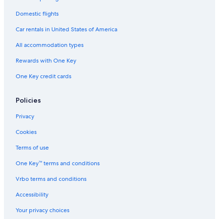
Domestic flights
Car rentals in United States of America
All accommodation types
Rewards with One Key
One Key credit cards
Policies
Privacy
Cookies
Terms of use
One Key™ terms and conditions
Vrbo terms and conditions
Accessibility
Your privacy choices