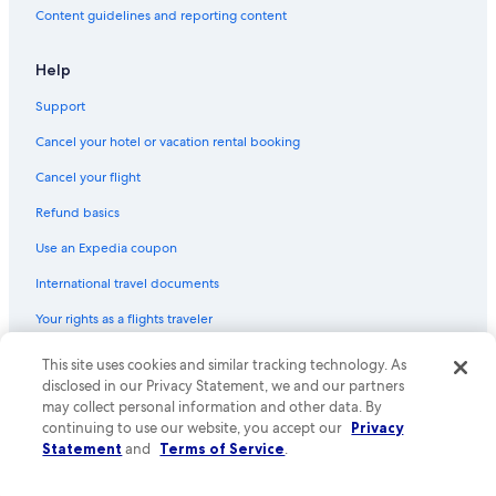
Content guidelines and reporting content
Help
Support
Cancel your hotel or vacation rental booking
Cancel your flight
Refund basics
Use an Expedia coupon
International travel documents
Your rights as a flights traveler
This site uses cookies and similar tracking technology. As
© 2026 Expedia, Inc., an Expedia Group company. All rights reserved.
Expedia and the Expedia Logo are trademarks or registered trademarks
disclosed in our Privacy Statement, we and our partners
of Expedia, Inc. CST# 2029030-50.
may collect personal information and other data. By
continuing to use our website, you accept our
Privacy
Statement
and
Terms of Service
.