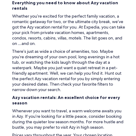
o
Everything you need to know about Azy vacation
)
a
n
rentals
.
t
t
H
h
Whether you’re excited for the perfect family vacation, a
s
ô
i
romantic getaway for two, or the ultimate city break, we’ve
u
t
q
got the Azy vacation rental for you. At Expedia, you can take
p
e
u
your pick from private vacation homes, apartments,
e
s
e
condos, resorts, cabins, villas, motels. The list goes on, and
r
s
e
on …and on.
a
y
t
c
There’s just as wide a choice of amenities, too. Maybe
m
d
c
you’re dreaming of your own pool, long evenings in a hot
p
i
u
tub, or watching the kids laugh through the day at a
a
s
e
waterpark. Maybe you just want a quiet retreat in a pet-
t
p
i
friendly apartment. Well, we can help you find it. Hunt out
h
o
l
the perfect Azy vacation rental for you by simply entering
i
n
l
your desired dates. Then check your favorite filters to
q
i
a
narrow down your search.
u
b
n
e
Azy vacation rentals: An excellent choice for every
l
t
s
season
e
!
e
.
!
Whenever you want to travel, a warm welcome awaits you
t
N
N
in Azy. If you’re looking for a little peace, consider booking
a
o
o
during the quieter low season months. For more hustle and
t
u
u
bustle, you may prefer to visit Azy in high season.
t
s
s
e
Prices vary throughout the year. Your chosen location,
s