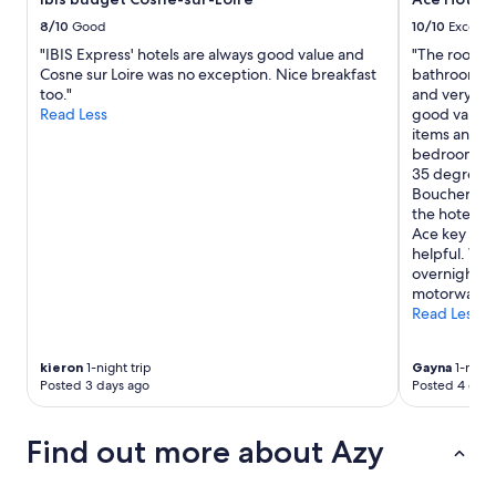
i
e
r
t
8/10
Good
10/10
Excelle
g
a
a
i
"IBIS Express' hotels are always good value and
"The room w
l
u
t
Cosne sur Loire was no exception. Nice breakfast
bathroom wa
d
t
e
too."
and very cle
i
o
a
Read Less
good value w
n
p
c
items and gr
e
!
c
bedroom was
e
L
u
35 degree w
s
e
e
Boucherie r
t
s
i
the hotel an
u
p
l
Ace key card
n
r
l
helpful. We
e
o
e
overnight st
h
p
l
motorway."
ô
r
e
Read Less
t
i
s
e
é
a
t
t
n
kieron
1-night trip
Gayna
1-night
r
a
Posted 3 days ago
Posted 4 days
i
è
i
m
s
r
a
s
e
Find out more about Azy
u
y
s
x
m
s
!
p