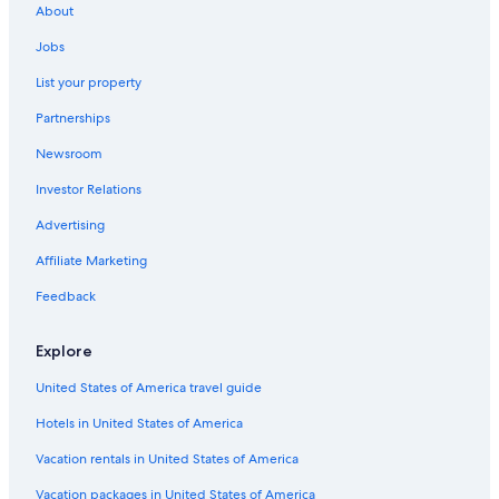
About
Jobs
List your property
Partnerships
Newsroom
Investor Relations
Advertising
Affiliate Marketing
Feedback
Explore
United States of America travel guide
Hotels in United States of America
Vacation rentals in United States of America
Vacation packages in United States of America