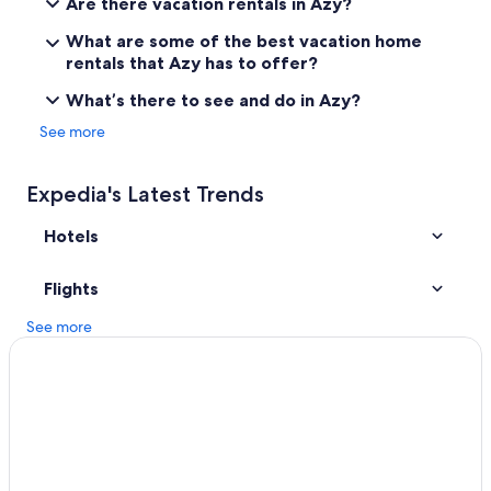
Are there vacation rentals in Azy?
4 Star Hotels in Sancerre
What are some of the best vacation home
B&B in Bourges
rentals that Azy has to offer?
4 Star Hotels in Azy
What’s there to see and do in Azy?
Jars Hotels
See more
Hotels near Domaine Vacheron
Hotels with Restaurants in Sancerre
Expedia's Latest Trends
Hotels with Free Parking in Bourges
Hotels
5 Star Hotels in Sancerre
Golf Hotels in Bourges
Flights
Avord Hotels
See more
Hotels near Palais de Jacques-Coeur
5 Star Hotels in Sainte-Solange
Fussy Hotels
Resorts & Hotels with Spas in Bourges
Azy Hotels