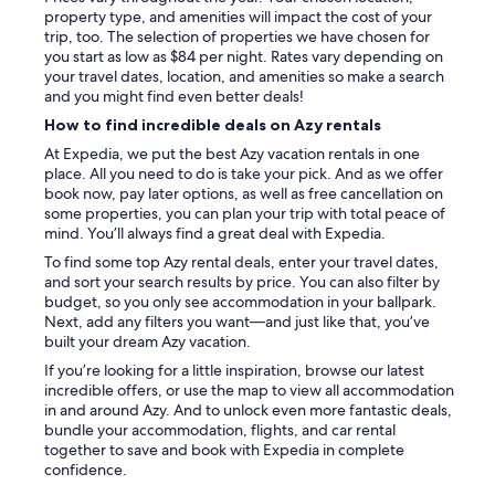
r
n
property type, and amenities will impact the cost of your
o
e
t
trip, too. The selection of properties we have chosen for
m
p
i
you start as low as $84 per night. Rates vary depending on
m
a
o
your travel dates, location, and amenities so make a search
e
s
n
and you might find even better deals!
s
s
n
r
How to find incredible deals on Azy rentals
e
é
a
r
s
At Expedia, we put the best Azy vacation rentals in one
v
o
.
place. All you need to do is take your pick. And as we offer
i
n
B
book now, pay later options, as well as free cancellation on
s
s
r
some properties, you can plan your trip with total peace of
e
a
a
mind. You’ll always find a great deal with Expedia.
t
v
v
n
To find some top Azy rental deals, enter your travel dates,
e
o
o
and sort your search results by price. You can also filter by
c
!
u
budget, so you only see accommodation in your ballpark.
p
"
s
Next, add any filters you want—and just like that, you’ve
l
r
built your dream Azy vacation.
a
e
i
If you’re looking for a little inspiration, browse our latest
c
s
incredible offers, or use the map to view all accommodation
o
i
in and around Azy. And to unlock even more fantastic deals,
m
r
bundle your accommodation, flights, and car rental
m
!
together to save and book with Expedia in complete
a
"
confidence.
n