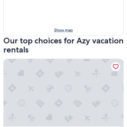
Show map
Our top choices for Azy vacation
rentals
Appart'Hôtel Le Haut Berry