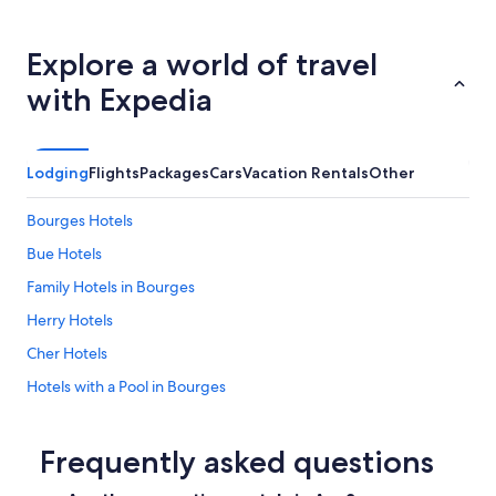
d
o
n
Explore a world of travel
s
.
with Expedia
"
Lodging
Flights
Packages
Cars
Vacation Rentals
Other
Bourges Hotels
Bue Hotels
Family Hotels in Bourges
Herry Hotels
Cher Hotels
Hotels with a Pool in Bourges
Précy Hotels
Sancerre Hotels
Frequently asked questions
Castles in Bourges