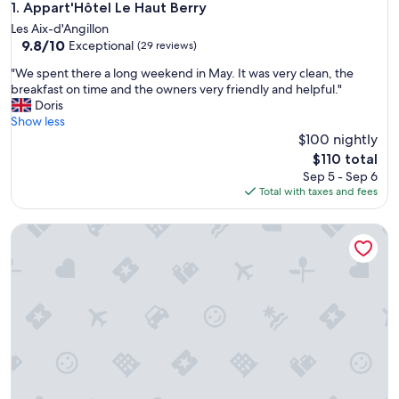
Appart'Hôtel Le Haut Berry
1. Appart'Hôtel Le Haut Berry
Les Aix-d'Angillon
9.8
9.8/10
Exceptional
(29 reviews)
out
"
"We spent there a long weekend in May. It was very clean, the
of
W
breakfast on time and the owners very friendly and helpful."
10,
e
Doris
Exceptional,
s
Show less
(29
p
$100 nightly
reviews)
e
The
$110 total
n
price
Sep 5 - Sep 6
t
is
Total with taxes and fees
t
$110
h
House with enclosed garden in Villabon
e
r
e
a
l
o
n
g
w
e
e