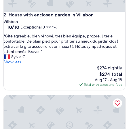
k
e
n
House with enclosed garden in Villabon
2. House with enclosed garden in Villabon
d
Villabon
i
10.0
10/10
Exceptional
(1 review)
n
out
M
"
"Gite agréable, bien rénové, très bien équipé, propre. Literie
of
a
G
confortable. De plain pied pour profiter au mieux du jardin clos (
10,
y
i
extra car le gite accueille les animaux ! ). Hôtes sympathiques et
Exceptional,
.
t
attentionnés. Bravo !"
(1
I
e
Sylvie G.
review)
t
a
Show less
w
g
$274 nightly
a
r
The
$274 total
s
é
price
Aug 17 - Aug 18
v
a
is
Total with taxes and fees
e
b
$274
r
l
y
Gîte de Bel Air
e
c
,
l
b
e
i
a
e
n
n
,