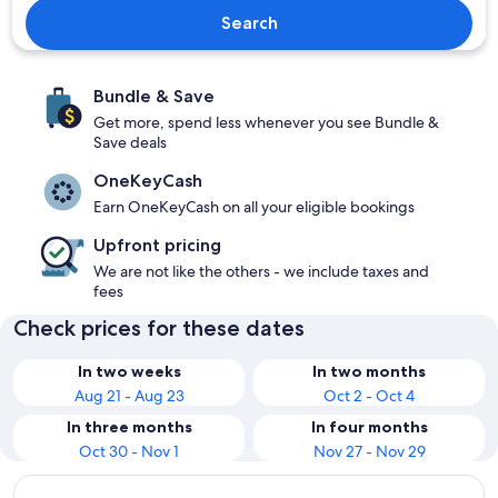
Search
Bundle & Save
Get more, spend less whenever you see Bundle &
Save deals
OneKeyCash
Earn OneKeyCash on all your eligible bookings
Upfront pricing
We are not like the others - we include taxes and
fees
Check prices for these dates
In two weeks
In two months
Aug 21 - Aug 23
Oct 2 - Oct 4
In three months
In four months
Oct 30 - Nov 1
Nov 27 - Nov 29