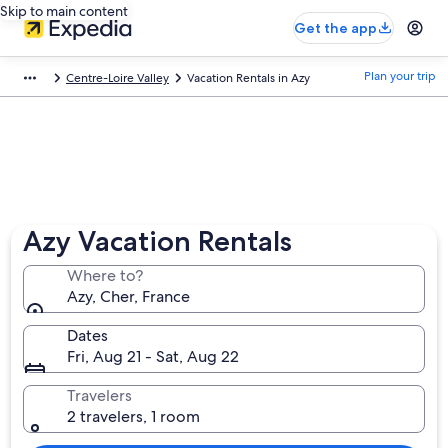
Skip to main content
Get the app
Plan your trip
Centre-Loire Valley
Vacation Rentals in Azy
Azy Vacation Rentals
Where to?
Azy, Cher, France
Dates
Fri, Aug 21 - Sat, Aug 22
Travelers
2 travelers, 1 room