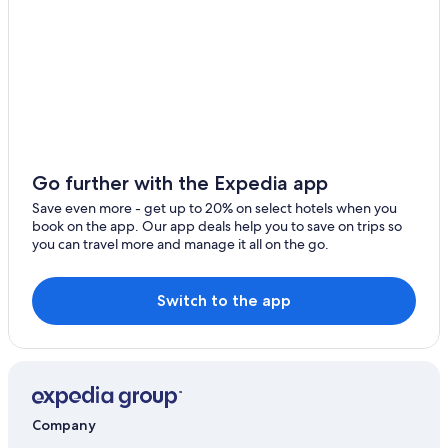
Ivoy le Pre Hotels
Luxury Hotels in Bourges
5 Star Hotels in Bourges
Go further with the Expedia app
Save even more - get up to 20% on select hotels when you
book on the app. Our app deals help you to save on trips so
you can travel more and manage it all on the go.
Switch to the app
Company