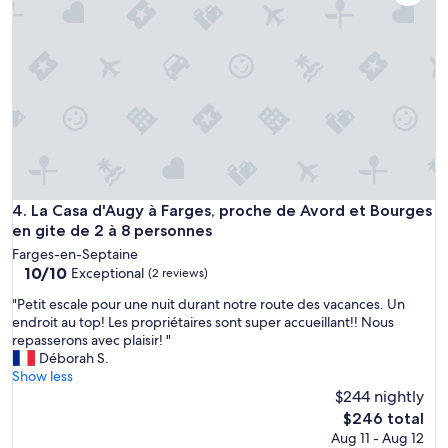
p
i
w
r
s
n
e
o
e
.
n
r
L
n
s
i
i
v
t
c
e
e
h
r
r
é
y
i
e
f
e
a
r
c
u
La Casa d'Augy à Farges, proche de Avord et Bourges en git
4. La Casa d'Augy à Farges, proche de Avord et Bourges
i
o
c
en gite de 2 à 8 personnes
e
n
œ
n
f
Farges-en-Septaine
u
d
10.0
o
10/10
Exceptional
(2 reviews)
r
l
out
r
d
y
"
"Petit escale pour une nuit durant notre route des vacances. Un
of
t
e
a
P
endroit au top! Les propriétaires sont super accueillant!! Nous
10,
a
l
n
e
repasserons avec plaisir! "
Exceptional,
b
a
d
t
Déborah S.
(2
l
c
h
i
Show less
reviews)
e
a
e
t
$244 nightly
.
m
l
e
D
The
$246 total
p
p
s
e
price
Aug 11 - Aug 12
a
f
c