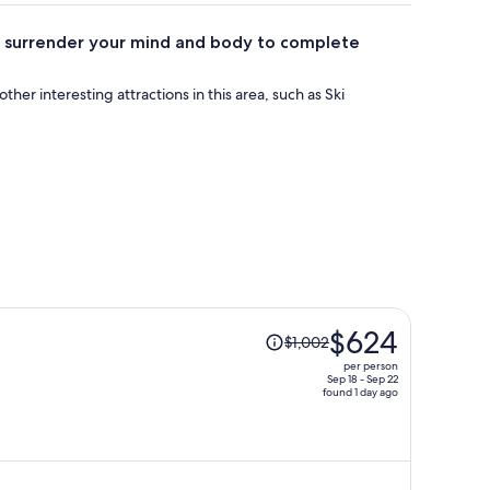
an surrender your mind and body to complete
 other interesting attractions in this area, such as Ski
Price
$624
$1,002
was
per person
$1,002,
Sep 18 - Sep 22
found 1 day ago
price
is
now
$624