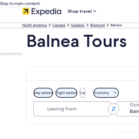
Skip to main content
Shop travel
North America
Canada
Quebec
Bromont
Balnea
Balnea Tours
Stay added
Flight added
Car
Economy
Leaving from
Goi
Explore map