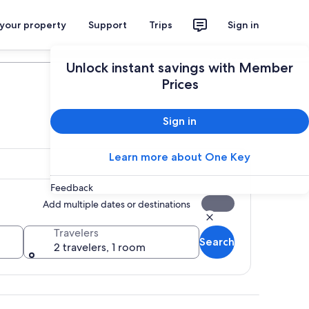
 your property
Support
Trips
Sign in
Plan your trip
Unlock instant savings with Member
Prices
Sign in
Learn more about One Key
Feedback
Add multiple dates or destinations
Travelers
Search
2 travelers, 1 room