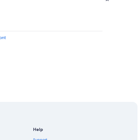
ont
Help
Support