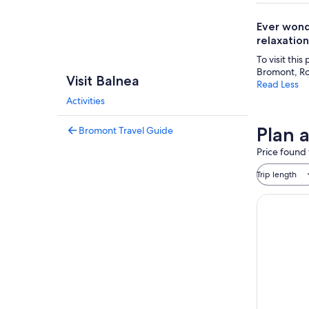
Ever wond
relaxation
To visit this
Bromont, Ro
Visit Balnea
Read Less
Activities
Plan a
Bromont Travel Guide
Price found 
Trip length