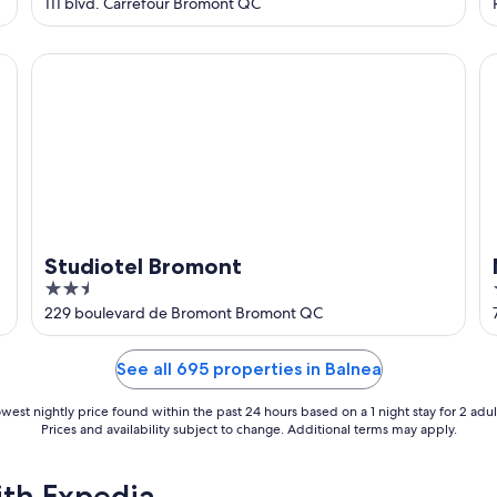
out
111 blvd. Carrefour Bromont QC
of
5
Studiotel Bromont
Ma
Studiotel Bromont
2.5
out
229 boulevard de Bromont Bromont QC
of
5
See all 695 properties in Balnea
west nightly price found within the past 24 hours based on a 1 night stay for 2 adul
Prices and availability subject to change. Additional terms may apply.
ith Expedia