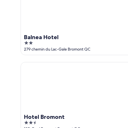
Balnea Hotel
2
out
279 chemin du Lac-Gale Bromont QC
of
5
Hotel Bromont
Hotel Bromont
2.5