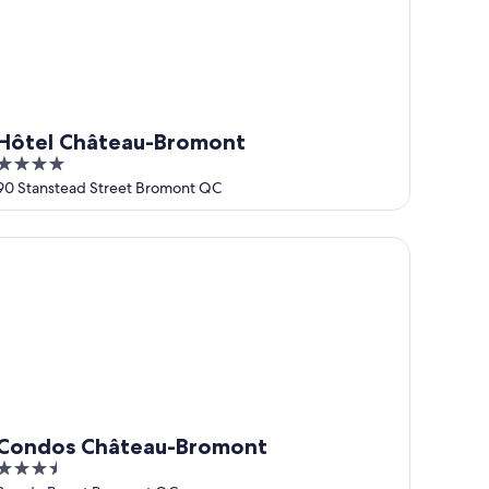
Hôtel Château-Bromont
4
out
90 Stanstead Street Bromont QC
of
5
ondos Château-Bromont
Condos Château-Bromont
3.5