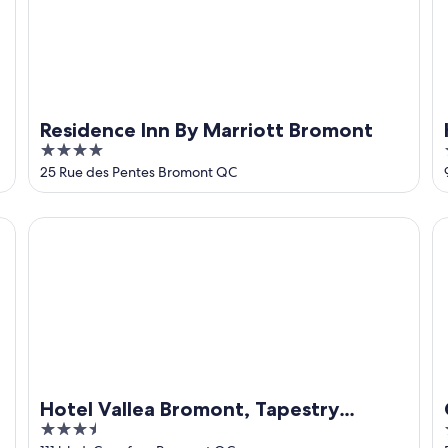
Residence Inn By Marriott Bromont
4
out
25 Rue des Pentes Bromont QC
of
5
Hotel Vallea Bromont, Tapestry Collection by Hilton
C
Hotel Vallea Bromont, Tapestry
3.5
Collection by Hilton