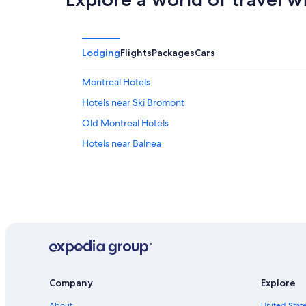
Lodging
Flights
Packages
Cars
Montreal Hotels
Hotels near Ski Bromont
Old Montreal Hotels
Hotels near Balnea
Company
Explore
About
United State