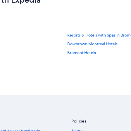
Resorts & Hotels with Spas in Brom
Downtown Montreal Hotels
Bromont Hotels
Policies
s of America travel guide
Privacy