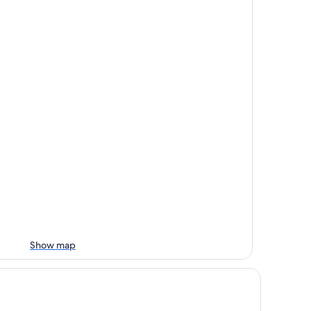
Show map
tel Château-Bromont