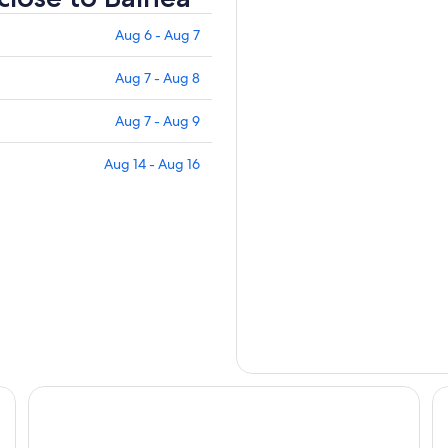
Aug 6 - Aug 7
Aug 7 - Aug 8
Aug 7 - Aug 9
Aug 14 - Aug 16
Residence Inn By Marriott Bromont
Hô