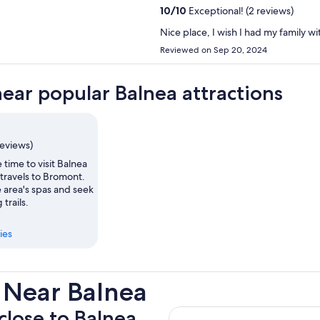
10
/
10
Exceptional! (2 reviews)
Nice place, I wish I had my family w
Reviewed on Sep 20, 2024
near popular Balnea attractions
reviews)
 time to visit Balnea
travels to Bromont.
 area's spas and seek
 trails.
ies
 Near Balnea
 close to Balnea