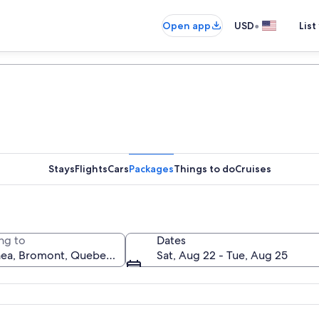
•
Open app
USD
List
Stays
Flights
Cars
Packages
Things to do
Cruises
ng to
Dates
Sat, Aug 22 - Tue, Aug 25