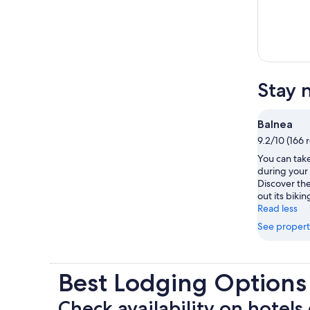
Stay 
Balnea
9.2/10 (166 
You can take
during your 
Discover the
out its biking
Read less
See propert
Best Lodging Options
Check availability on hotels