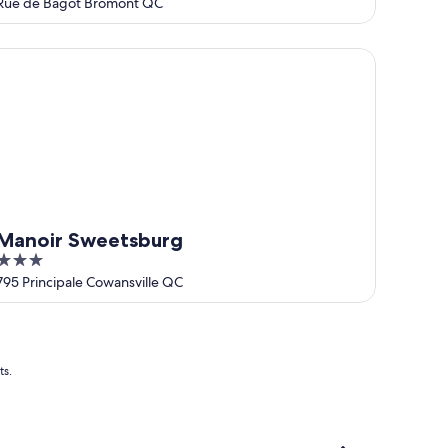
out
Rue de Bagot Bromont QC
of
5
noir Sweetsburg
Manoir Sweetsburg
3
out
795 Principale Cowansville QC
of
5
ts.