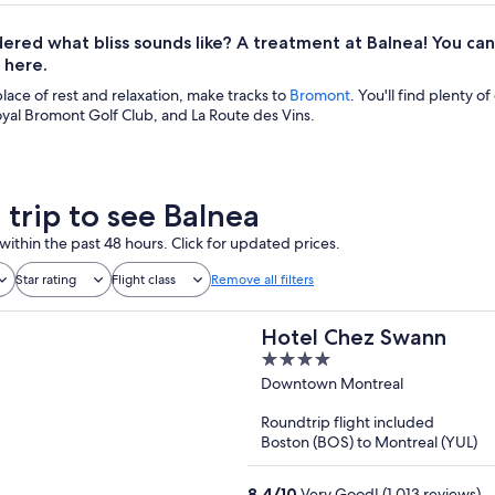
ered what bliss sounds like? A treatment at Balnea! You c
 here.
 place of rest and relaxation, make tracks to
Bromont
. You'll find plenty of
yal Bromont Golf Club, and La Route des Vins.
 trip to see Balnea
within the past 48 hours. Click for updated prices.
Star rating
Flight class
Remove all filters
Hotel Chez Swann
4
out
Downtown Montreal
of
Roundtrip flight included
5
Boston (BOS) to Montreal (YUL)
8.4
/
10
Very Good! (1,013 reviews)