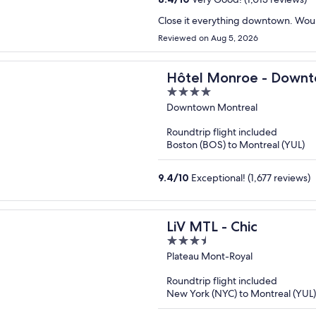
Close it everything downtown. Wo
Reviewed on Aug 5, 2026
Hôtel Monroe - Downt
4
out
Downtown Montreal
of
Roundtrip flight included
5
Boston (BOS) to Montreal (YUL)
9.4
/
10
Exceptional! (1,677 reviews)
LiV MTL - Chic
3.5
out
Plateau Mont-Royal
of
Roundtrip flight included
5
New York (NYC) to Montreal (YUL)