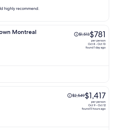
per
person
uld highly recommend.
Price
own Montreal
$781
$1,513
was
per person
$1,513,
Oct 8 - Oct 13
found 1 day ago
price
is
now
$781
per
person
Price
$1,417
$2,549
was
per person
$2,549,
Oct 9 - Oct 12
found 5 hours ago
price
is
now
$1,417