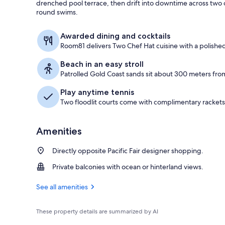
drenched pool terrace, then drift into downtime across two 
round swims.
Opera Suite, 
Awarded dining and cocktails
Room81 delivers Two Chef Hat cuisine with a polished 
Beach in an easy stroll
Patrolled Gold Coast sands sit about 300 meters from
Play anytime tennis
Two floodlit courts come with complimentary rackets 
Amenities
Directly opposite Pacific Fair designer shopping.
Private balconies with ocean or hinterland views.
See all amenities
These property details are summarized by AI