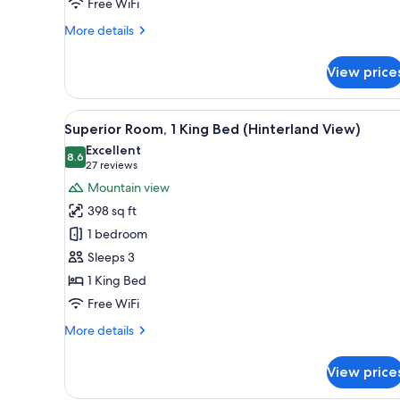
City
Free WiFi
View
More
More details
details
for
View price
Classic
Room,
2
View
A modern bathroom with a glass
5
Double
Superior Room, 1 King Bed (Hinterland View)
all
Beds,
Excellent
City
photos
8.6
8.6 out of 10
(27
27 reviews
View
for
reviews)
Mountain view
Superior
398 sq ft
Room,
1 bedroom
1
Sleeps 3
King
1 King Bed
Bed
(Hinterland
Free WiFi
View)
More
More details
details
for
View price
Superior
Room,