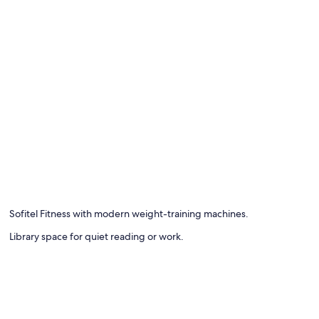
Sofitel Fitness with modern weight-training machines.
Library space for quiet reading or work.