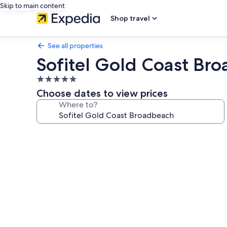
Skip to main content
Shop travel
See all properties
Sofitel Gold Coast Br
5.0
star
Choose dates to view prices
property
Where to?
Photo
gallery
for
Sofitel
Gold
Coast
Broadbeach