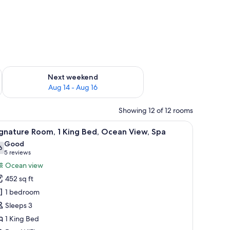
ug 7 - Aug 9
Check availability for next weekend Aug 14 - Aug 16
Next weekend
Aug 14 - Aug 16
Showing 12 of 12 rooms
fe, desk
iew
A hotel room with a bed, a desk with a TV, a c
8
gnature Room, 1 King Bed, Ocean View, Spa
l
Good
hotos
6
7.6 out of 10
(5
5 reviews
or
reviews)
Ocean view
ignature
452 sq ft
oom,
1 bedroom
Sleeps 3
ing
1 King Bed
ed,