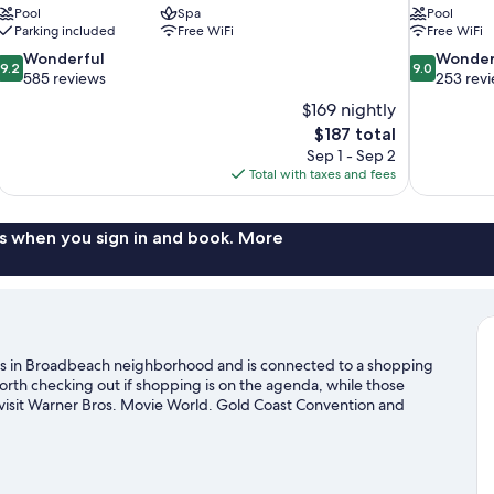
Pool
Spa
Pool
Parking included
Free WiFi
Free WiFi
9.2
9.0
Wonderful
Wonder
9.2
9.0
out
out
585 reviews
253 rev
of
of
$169 nightly
10,
10,
The
$187 total
Wonderful,
Wonderful,
price
Sep 1 - Sep 2
585
253
is
Total with taxes and fees
reviews
reviews
$187
s when you sign in and book. More
 is in Broadbeach neighborhood and is connected to a shopping
orth checking out if shopping is on the agenda, while those
n visit Warner Bros. Movie World. Gold Coast Convention and
 places to visit that come recommended. Discover the area's
enjoy the great outdoors with mountain biking, skydiving, and