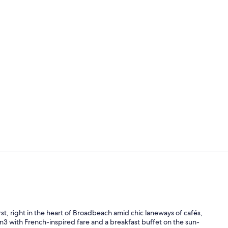
Signature Ro
2 outdoor po
st, right in the heart of Broadbeach amid chic laneways of cafés,
 On3 with French-inspired fare and a breakfast buffet on the sun-