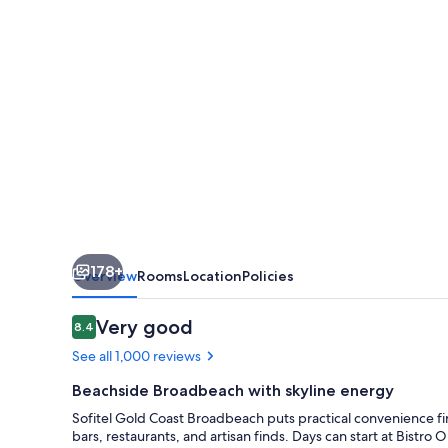
178+
Overview
Rooms
Location
Policies
Reviews
Very good
8.4
8.4 out of 10
See all 1,000 reviews
Beachside Broadbeach with skyline energy
Sofitel Gold Coast Broadbeach puts practical convenience fir
bars, restaurants, and artisan finds. Days can start at Bistro