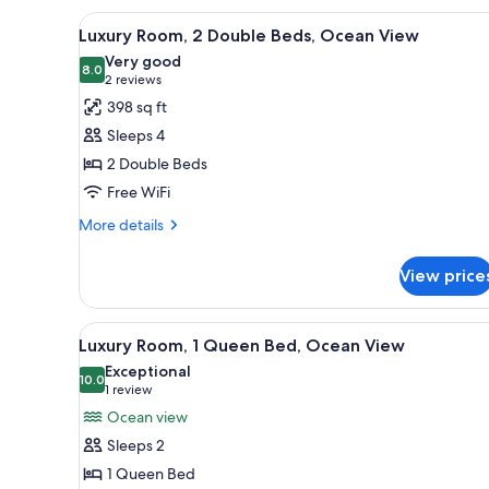
1
View
A covered outdoor dining area w
5
King
Luxury Room, 2 Double Beds, Ocean View
all
Bed
Very good
(Hinterland
photos
8.0
8.0 out of 10
(2
2 reviews
View)
for
reviews)
398 sq ft
Luxury
Sleeps 4
Room,
2 Double Beds
2
Free WiFi
Double
Beds,
More
More details
details
Ocean
for
View
View price
Luxury
Room,
2
View
A bar area with multiple shelves
7
Double
Luxury Room, 1 Queen Bed, Ocean View
all
Beds,
Exceptional
Ocean
photos
10.0
10.0 out of 10
(1
1 review
View
for
review)
Ocean view
Luxury
Sleeps 2
Room,
1 Queen Bed
1