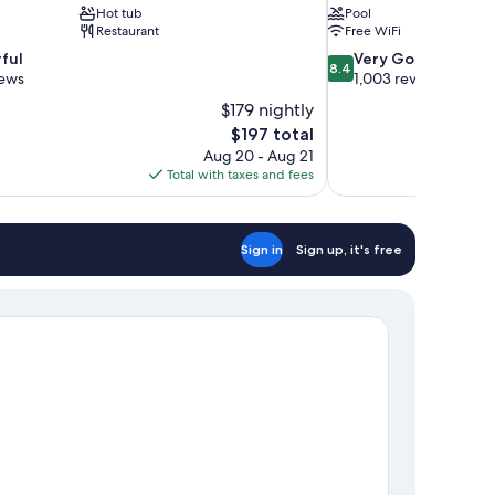
Hot tub
Pool
Restaurant
Free WiFi
8.4
ful
Very Good
8.4
out
iews
1,003 reviews
of
$179 nightly
10,
The
$197 total
Very
price
Aug 20 - Aug 21
Good,
is
Total with taxes and fees
1,003
$197
reviews
Sign in
Sign up, it's free