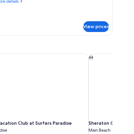
re
re details
ing
tails
ed,
r
gnature
arden
om,
iew
View prices
ng
d,
rden
ew
acation Club at Surfers Paradise
Sheraton Grand Mira
Ad
acation Club at Surfers Paradise
Sheraton Grand Mir
dise
Main Beach