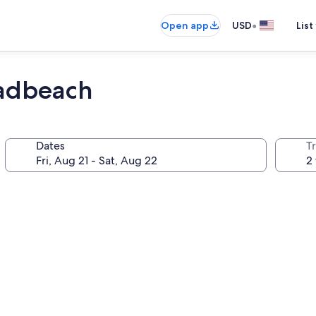
•
Open app
USD
List
oadbeach
Dates
T