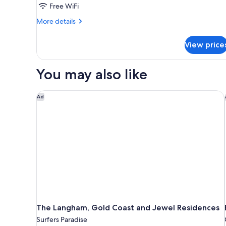
Free WiFi
Queen
Bed,
More
More details
details
Ocean
for
View
View price
Luxury
Room,
1
You may also like
Queen
Bed,
Ocean
The Langham, Gold Coast and Jewel Residences
Ad
View
The Langham, Gold Coast and Jewel Residences
Surfers Paradise