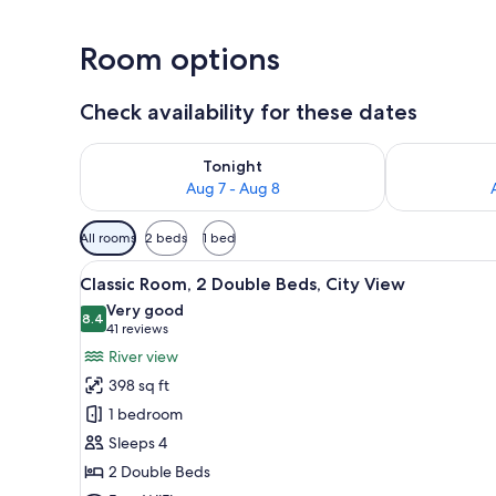
Room options
Check availability for these dates
Check availability for tonight Aug 7 - Aug 8
Check availab
Tonight
Aug 7 - Aug 8
Available
All rooms
2 beds
1 bed
filters
View
A river with bridges, a town 
for
7
Classic Room, 2 Double Beds, City View
all
rooms
Very good
photos
8.4
8.4 out of 10
(41
41 reviews
for
reviews)
River view
Classic
398 sq ft
Room,
1 bedroom
2
Sleeps 4
Double
2 Double Beds
Beds,