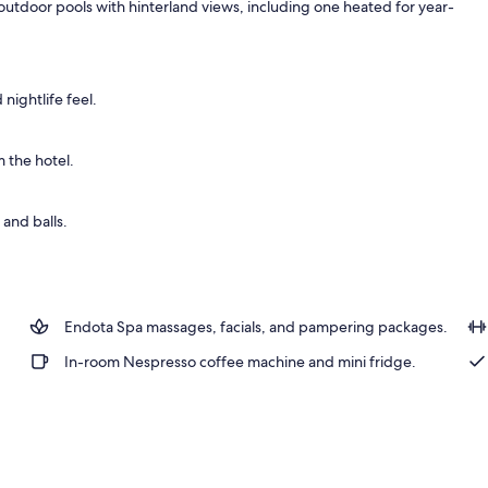
outdoor pools with hinterland views, including one heated for year-
1 King Bed, Ocean View, Spa | Premium bedding, minibar, in-room safe, desk
nightlife feel.
 the hotel.
and balls.
Endota Spa massages, facials, and pampering packages.
In-room Nespresso coffee machine and mini fridge.