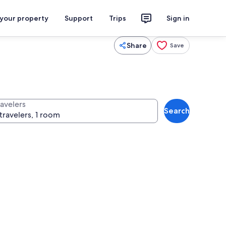
 your property
Support
Trips
Sign in
Share
Save
ravelers
Search