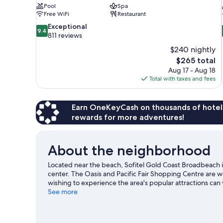
Pool
Spa
Free WiFi
Restaurant
9.4
Exceptional
9.4
out
811 reviews
of
$240 nightly
10,
The
$265 total
Exceptional,
price
Aug 17 - Aug 18
811
is
Total with taxes and fees
reviews
$265
Earn OneKeyCash on thousands of hotel
rewards for more adventures!
About the neighborhood
Located near the beach, Sofitel Gold Coast Broadbeach
center. The Oasis and Pacific Fair Shopping Centre are w
wishing to experience the area's popular attractions ca
Exhibition Centre and The Star Gold Coast are two other
See more
water adventures with surfing/body boarding nearby, or 
hiking/biking trails.
Visit our Gold Coast travel guide