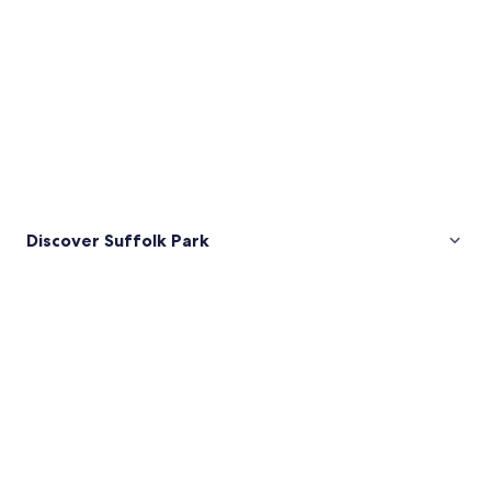
Discover Suffolk Park
Pictures
of