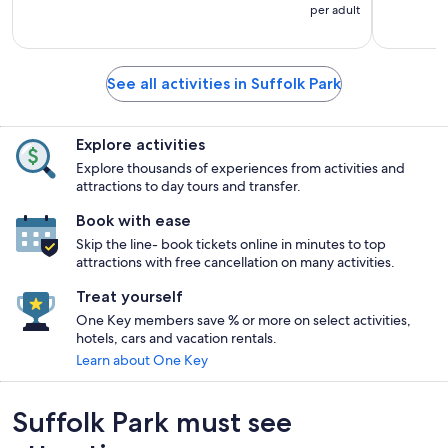
per adult
See all activities in Suffolk Park
Explore activities
Explore thousands of experiences from activities and
attractions to day tours and transfer.
Book with ease
Skip the line- book tickets online in minutes to top
attractions with free cancellation on many activities.
Treat yourself
One Key members save % or more on select activities,
hotels, cars and vacation rentals.
Learn about One Key
Suffolk Park must see