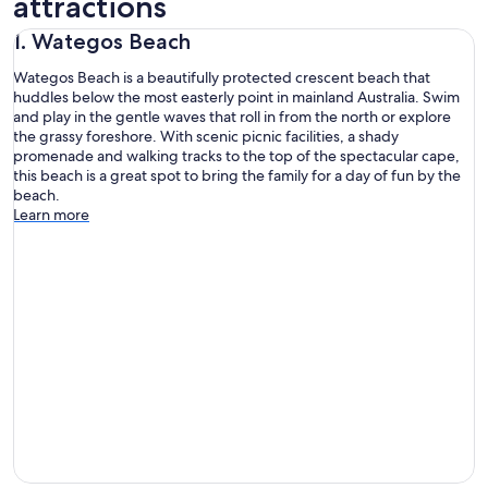
attractions
1. Wategos Beach
Wategos Beach is a beautifully protected crescent beach that
huddles below the most easterly point in mainland Australia. Swim
and play in the gentle waves that roll in from the north or explore
the grassy foreshore. With scenic picnic facilities, a shady
promenade and walking tracks to the top of the spectacular cape,
this beach is a great spot to bring the family for a day of fun by the
beach.
Learn more