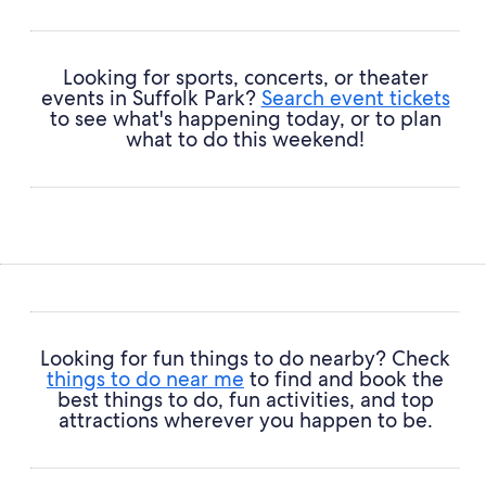
Looking for sports, concerts, or theater
events in Suffolk Park?
Search event tickets
to see what's happening today, or to plan
what to do this weekend!
Looking for fun things to do nearby? Check
things to do near me
to find and book the
best things to do, fun activities, and top
attractions wherever you happen to be.