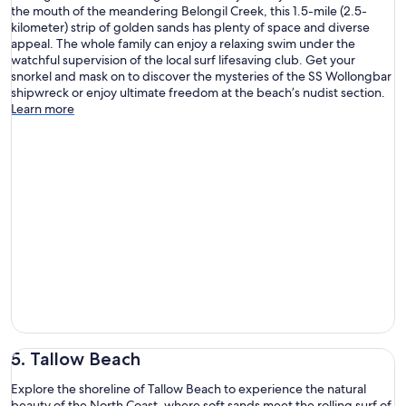
the mouth of the meandering Belongil Creek, this 1.5-mile (2.5-
kilometer) strip of golden sands has plenty of space and diverse
appeal. The whole family can enjoy a relaxing swim under the
watchful supervision of the local surf lifesaving club. Get your
snorkel and mask on to discover the mysteries of the SS Wollongbar
shipwreck or enjoy ultimate freedom at the beach’s nudist section.
Learn more
5. Tallow Beach
Explore the shoreline of Tallow Beach to experience the natural
beauty of the North Coast, where soft sands meet the rolling surf of