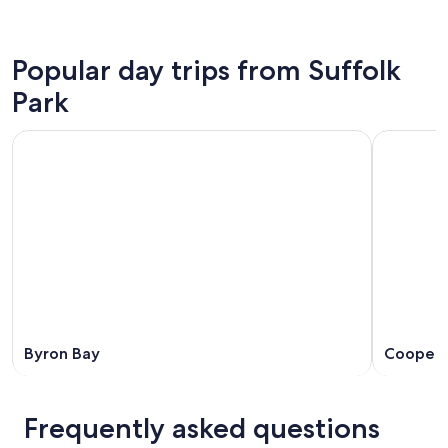
Popular day trips from Suffolk
Park
Byron Bay
Coopers
Frequently asked questions