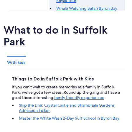
Kayak Tour
Whale Watching Safari Byron Bay
What to do in Suffolk
Park
With kids
Things to Do in Suffolk Park with Kids
If you can't wait to create memories as a family in Suffolk
Park, we've got a few ideas. Round up the gang and have a
go at these interesting
family friendly experiences
:
Skip the Line: Crystal Castle and Shambhala Gardens
Admission Ticket
Master the White Wash 2-Day Surf School in Byron Bay