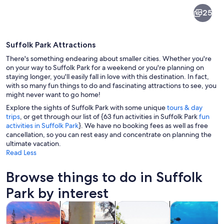
Suffolk
25
Park
Suffolk Park Attractions
There's something endearing about smaller cities. Whether you're
on your way to Suffolk Park for a weekend or you're planning on
staying longer, you'll easily fall in love with this destination. In fact,
with so many fun things to do and fascinating attractions to see, you
An aerial view of a coastal town with
might never want to go home!
Explore the sights of Suffolk Park with some unique
tours & day
trips
, or get through our list of {63 fun activities in Suffolk Park
fun
activities in Suffolk Park
}. We have no booking fees as well as free
cancellation, so you can rest easy and concentrate on planning the
ultimate vacation.
Read Less
Browse things to do in Suffolk
Park by interest
Opens in new tab
Opens in new tab
Opens in new
Tours & day trips
Water activities
History & culture
Wildlife & natu