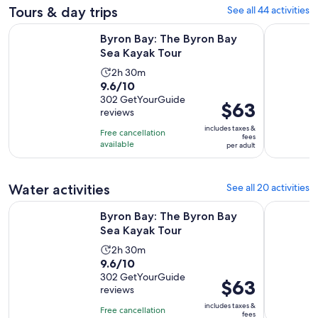
Tours & day trips
See all 44 activities
Opens in new tab
Byron Bay: The Byron Bay Sea Kayak Tour
Whale Wat
Byron Bay: The Byron Bay
Sea Kayak Tour
Activity
2h 30m
9.6
9.6/10
duration
out
302 GetYourGuide
is
Price
$63
reviews
of
2
is
10
includes taxes &
hours
Free cancellation
$63
fees
with
available
and
per adult
per
302
30
adult
reviews
minutes
Water activities
See all 20 activities
Opens in new tab
Byron Bay: The Byron Bay Sea Kayak Tour
Group Surf
Byron Bay: The Byron Bay
Sea Kayak Tour
Activity
2h 30m
9.6
9.6/10
duration
out
302 GetYourGuide
is
Price
$63
reviews
of
2
is
10
includes taxes &
hours
Free cancellation
$63
fees