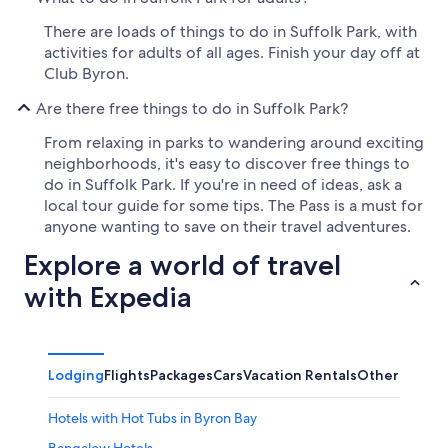
There are loads of things to do in Suffolk Park, with
activities for adults of all ages. Finish your day off at
Club Byron.
Are there free things to do in Suffolk Park?
From relaxing in parks to wandering around exciting
neighborhoods, it's easy to discover free things to
do in Suffolk Park. If you're in need of ideas, ask a
local tour guide for some tips. The Pass is a must for
anyone wanting to save on their travel adventures.
Explore a world of travel
with Expedia
Lodging
Flights
Packages
Cars
Vacation Rentals
Other
Hotels with Hot Tubs in Byron Bay