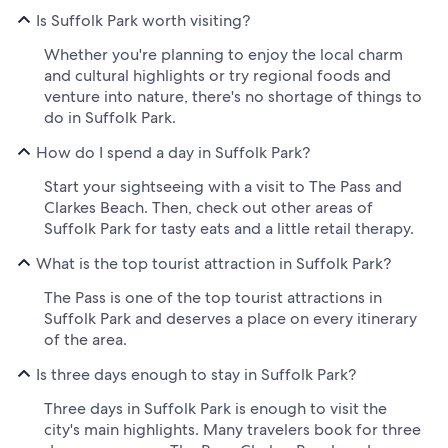
Is Suffolk Park worth visiting?
Whether you're planning to enjoy the local charm
and cultural highlights or try regional foods and
venture into nature, there's no shortage of things to
do in Suffolk Park.
How do I spend a day in Suffolk Park?
Start your sightseeing with a visit to The Pass and
Clarkes Beach. Then, check out other areas of
Suffolk Park for tasty eats and a little retail therapy.
What is the top tourist attraction in Suffolk Park?
The Pass is one of the top tourist attractions in
Suffolk Park and deserves a place on every itinerary
of the area.
Is three days enough to stay in Suffolk Park?
Three days in Suffolk Park is enough to visit the
city's main highlights. Many travelers book for three