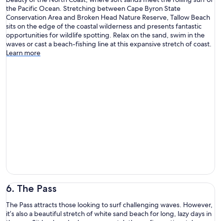
the Pacific Ocean. Stretching between Cape Byron State
Conservation Area and Broken Head Nature Reserve, Tallow Beach
sits on the edge of the coastal wilderness and presents fantastic
opportunities for wildlife spotting. Relax on the sand, swim in the
waves or cast a beach-fishing line at this expansive stretch of coast.
Learn more
6. The Pass
The Pass attracts those looking to surf challenging waves. However,
it’s also a beautiful stretch of white sand beach for long, lazy days in