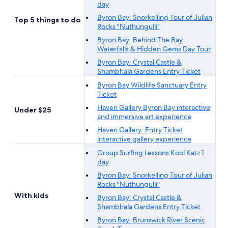
day
Byron Bay: Snorkelling Tour of Julian
Top 5 things to do
Rocks "Nuthungulli"
Byron Bay: Behind The Bay
Waterfalls & Hidden Gems Day Tour
Byron Bay: Crystal Castle &
Shambhala Gardens Entry Ticket
Byron Bay Wildlife Sanctuary Entry
Ticket
Haven Gallery Byron Bay interactive
Under $25
and immersive art experience
Haven Gallery: Entry Ticket
interactive gallery experience
Group Surfing Lessons Kool Katz 1
day
Byron Bay: Snorkelling Tour of Julian
Rocks "Nuthungulli"
With kids
Byron Bay: Crystal Castle &
Shambhala Gardens Entry Ticket
Byron Bay: Brunswick River Scenic