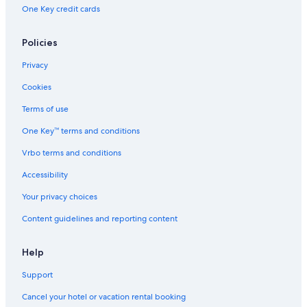
Cabin Rentals in Byron Bay
One Key credit cards
Rainforest & Jungle Hotels in Byron Bay
Policies
Red Roof Inn Hotels in Byron Bay
Boutique Hotels in Byron Bay
Privacy
3 Star Hotels in Byron Bay
Cookies
Hotels with an Indoor Pool in Byron Bay
Terms of use
B&B in Byron Bay
One Key™ terms and conditions
Vrbo terms and conditions
Accessibility
Your privacy choices
Content guidelines and reporting content
Help
Support
Cancel your hotel or vacation rental booking