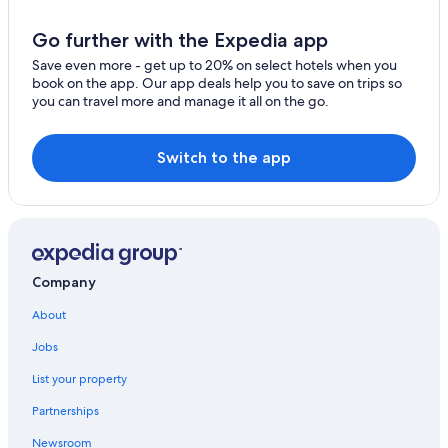
Villas in Byron Bay
Hotels near Kings Beach
Go further with the Expedia app
Hotels with smoking rooms in Byron Bay
Save even more - get up to 20% on select hotels when you
book on the app. Our app deals help you to save on trips so
Luxury Hotels in Byron Bay
you can travel more and manage it all on the go.
Aparthotels in Byron Bay
Oceanfront Hotels in Byron Bay
Switch to the app
Cheap Hotels in Byron Bay
Historic Hotels in Byron Bay
Resorts & Hotels with Spas in Newrybar
Cottages in Byron Bay
Company
Byron Bay Hotels
About
Hotels with Bars in Byron Bay
Jobs
Hotels with a Gym in Byron Bay
List your property
Rv Parks in Byron Bay
Partnerships
Hotels with Laundry Facilities in Byron Bay
Newsroom