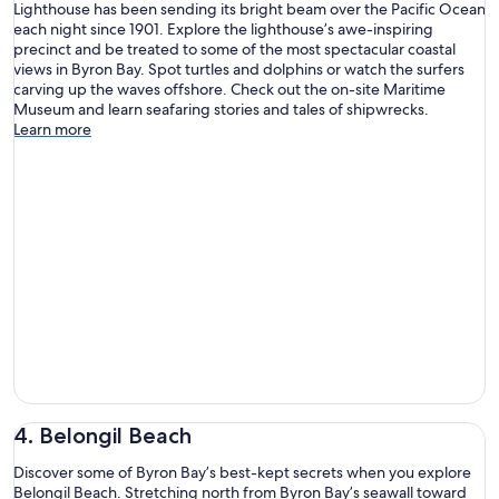
Lighthouse has been sending its bright beam over the Pacific Ocean
each night since 1901. Explore the lighthouse’s awe-inspiring
precinct and be treated to some of the most spectacular coastal
views in Byron Bay. Spot turtles and dolphins or watch the surfers
carving up the waves offshore. Check out the on-site Maritime
Museum and learn seafaring stories and tales of shipwrecks.
Learn more
4. Belongil Beach
Discover some of Byron Bay’s best-kept secrets when you explore
Belongil Beach. Stretching north from Byron Bay’s seawall toward