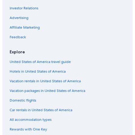
Hotels with Tennis Courts in Byron Bay
Investor Relations
5 Star Hotels in Byron Bay
Advertising
Coopers Shoot Hotels
Affiliate Marketing
Hotel Wedding Venues Hotels in Byron Bay
Family Hotels in Byron Bay
Feedback
Cabin Rentals in Bangalow
Explore
Hotels with Restaurants in Byron Bay
United States of America travel guide
Golf Hotels in Byron Bay
Hotels in United States of America
Newrybar Hotels
Vacation rentals in United States of America
Cabin Rentals in Suffolk Park
Vacation packages in United States of America
Hotels with Childcare in Byron Bay
Gay friendly Hotels in Byron Bay
Domestic flights
Skinners Shoot Hotels
Car rentals in United States of America
Honeymoon Resorts & in Byron Bay
All accommodation types
Hotels with a View in Byron Bay
Rewards with One Key