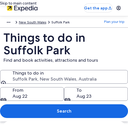
Skip to main content
Get the app
Plan your trip
New South Wales
Suffolk Park
Things to do in
Suffolk Park
Find and book activities, attractions and tours
Things to do in
Suffolk Park, New South Wales, Australia
Things to do in
From
To
Aug 22
Aug 23
Search
Explore map