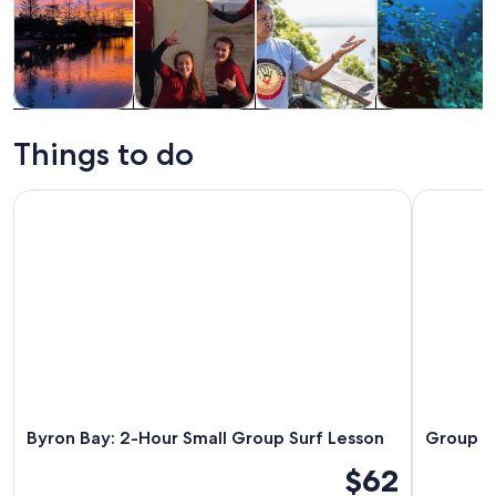
Tours & day
Water
History &
Wildlife &
trips
activities
culture
nature
Things to do
Byron Bay: 2-Hour Small Group Surf Lesson
Group Surf
Byron Bay: 2-Hour Small Group Surf Lesson
Group Su
$62