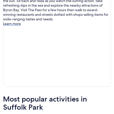
the sun. Sit back and relax as you watch the surfing action, take
refreshing dips in the sea and explore the nearby attractions of
Byron Bay. Visit The Pass for a few hours then walk to award-
winning restaurants and streets dotted with shops selling items for
wide-ranging tastes and needs.
Learn more
Most popular activities in
Suffolk Park