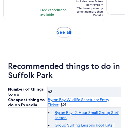
duration
includes taxes & fees
$494
per traveler*
is
*Get lower prices by
per
Free cancellation
8
selecting more than
available
traveler*
2 adults
hours
Opens
See all
in
new
tab
Recommended things to do in
Suffolk Park
Number of things
63
to do
Cheapest thing to
Byron Bay Wildlife Sanctuary Entry
do on Expedia
Ticket
: $21
Byron Bay: 2-Hour Small Group Surf
Lesson
Group Surfing Lessons Kool Katz 1