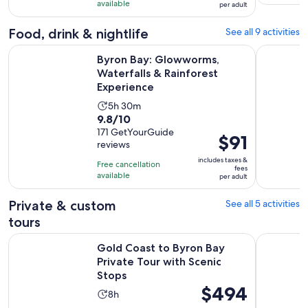
with
available
and
per adult
per
302
30
adult
Food, drink & nightlife
See all 9 activities
reviews
minutes
O
Byron Bay: Glowworms, Waterfalls & Rainforest Experience
Byron Bay 
Byron Bay: Glowworms,
Waterfalls & Rainforest
Experience
Activity
5h 30m
9.8
9.8/10
duration
out
171 GetYourGuide
is
Price
$91
reviews
of
5
is
10
includes taxes &
hours
Free cancellation
$91
fees
with
available
and
per adult
per
171
30
adult
Private & custom
See all 5 activities
reviews
minutes
tours
Open
Gold Coast to Byron Bay Private Tour with Scenic Stops
Chasing Wa
Gold Coast to Byron Bay
Private Tour with Scenic
Stops
Price
$494
Activity
8h
is