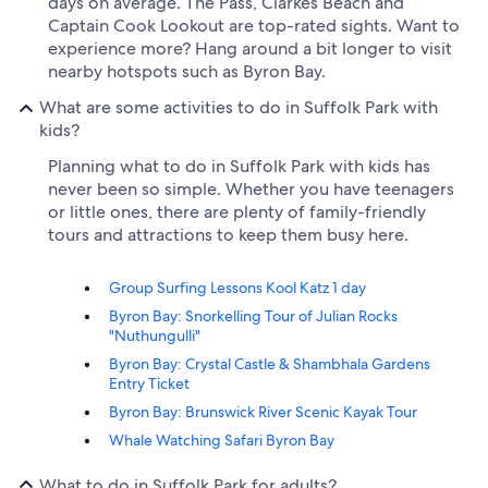
days on average. The Pass, Clarkes Beach and
Captain Cook Lookout are top-rated sights. Want to
experience more? Hang around a bit longer to visit
nearby hotspots such as Byron Bay.
What are some activities to do in Suffolk Park with
kids?
Planning what to do in Suffolk Park with kids has
never been so simple. Whether you have teenagers
or little ones, there are plenty of family-friendly
tours and attractions to keep them busy here.
Group Surfing Lessons Kool Katz 1 day
Byron Bay: Snorkelling Tour of Julian Rocks
"Nuthungulli"
Byron Bay: Crystal Castle & Shambhala Gardens
Entry Ticket
Byron Bay: Brunswick River Scenic Kayak Tour
Whale Watching Safari Byron Bay
What to do in Suffolk Park for adults?