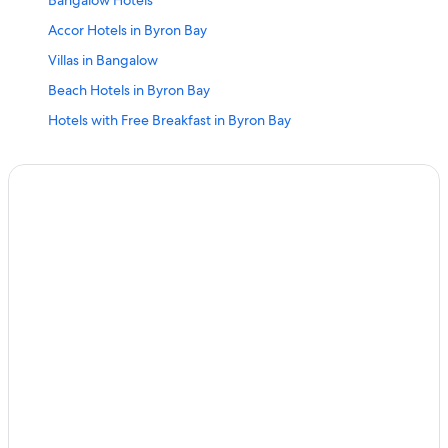
Bangalow Hotels
Accor Hotels in Byron Bay
Villas in Bangalow
Beach Hotels in Byron Bay
Hotels with Free Breakfast in Byron Bay
Waterpark Hotels in Byron Bay
Quiet Resorts & in Byron Bay
Resorts & Hotels with Spas in Byron Bay
Hotels near Byron Bay Golf Course
Hotels with Kitchenettes in Byron Bay
Pet-Friendly Hotels in Byron Bay
Hotels with Room Service in Byron Bay
Adults Only Resorts & in Byron Bay
Suffolk Park Hotels
Hotels with Free Parking in Byron Bay