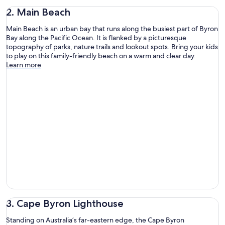
2. Main Beach
Main Beach is an urban bay that runs along the busiest part of Byron
Bay along the Pacific Ocean. It is flanked by a picturesque
topography of parks, nature trails and lookout spots. Bring your kids
to play on this family-friendly beach on a warm and clear day.
Learn more
3. Cape Byron Lighthouse
Standing on Australia’s far-eastern edge, the Cape Byron