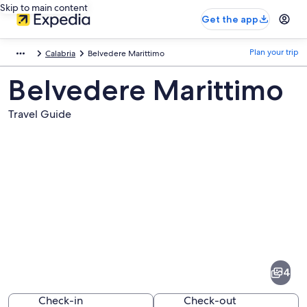
Skip to main content
Get the app
Plan your trip
Calabria
Belvedere Marittimo
Belvedere Marittimo
Travel Guide
Pictures
of
Belvedere
4
Marittimo
Check-in
Check-out