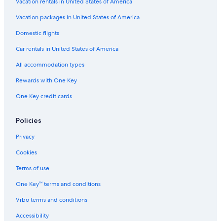
Vacation rentals in United States of America
Vacation packages in United States of America
Domestic flights
Car rentals in United States of America
All accommodation types
Rewards with One Key
One Key credit cards
Policies
Privacy
Cookies
Terms of use
One Key™ terms and conditions
Vrbo terms and conditions
Accessibility