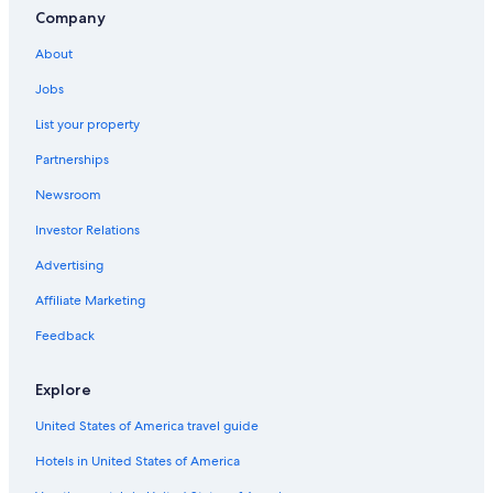
Company
About
Jobs
List your property
Partnerships
Newsroom
Investor Relations
Advertising
Affiliate Marketing
Feedback
Explore
United States of America travel guide
Hotels in United States of America