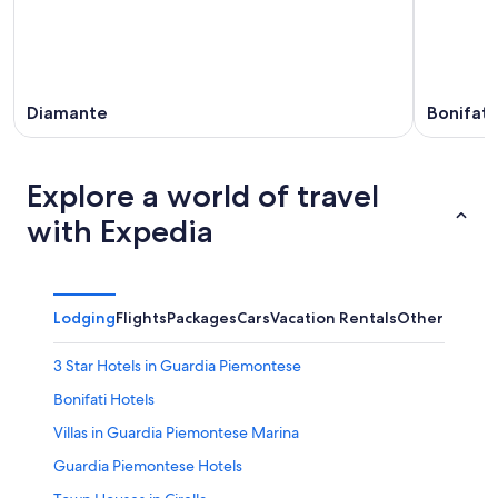
Diamante
Bonifati
Explore a world of travel
with Expedia
Lodging
Flights
Packages
Cars
Vacation Rentals
Other
3 Star Hotels in Guardia Piemontese
Bonifati Hotels
Villas in Guardia Piemontese Marina
Guardia Piemontese Hotels