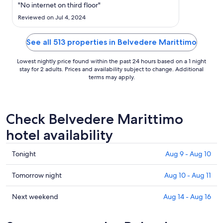
Sep
"No internet on third floor"
9
Reviewed on Jul 4, 2024
to
Sep
See all 513 properties in Belvedere Marittimo
10
Lowest nightly price found within the past 24 hours based on a 1 night
stay for 2 adults. Prices and availability subject to change. Additional
terms may apply.
Check Belvedere Marittimo
hotel availability
Check
Tonight
Aug 9 - Aug 10
prices
in
Check
Tomorrow night
Aug 10 - Aug 11
Belvedere
prices
Marittimo
in
Check
Next weekend
Aug 14 - Aug 16
for
Belvedere
prices
tonight,
Marittimo
in