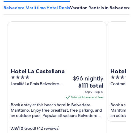
Belvedere Marittimo Hotel Deals
Vacation Rentals in Belvedere 
Hotel La Castellana
Hotel Posei
Hotel La Castellana
Hotel P
4
$96 nightly
4
out
out
Località La Praia Belvedere
Contrada Pi
The
$111 total
Marittimo CS
Belvedere M
of
of
price
Sep 9 - Sep 10
5
5
is
Total with taxes and fees
$111
Book a stay at this beach hotel in Belvedere
Book a stay 
total
Marittimo. Enjoy free breakfast, free parking, and
Marittimo. E
an outdoor pool. Popular attractions Belvedere
per
an outdoor p
Marina and Belvedere ...
and Arti ...
night
from
7.8
/
10
Good! (42 reviews)