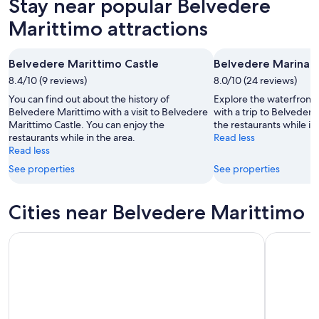
Stay near popular Belvedere
Aug
for
Belvedere
9
tomorrow
Marittimo
Marittimo attractions
-
night,
for
Aug
Aug
next
Belvedere Marittimo Castle
Belvedere Marina
10
10
weekend,
8.4/10 (9 reviews)
-
8.0/10 (24 reviews)
Aug
Aug
14
You can find out about the history of
Explore the waterfront 
11
-
Belvedere Marittimo with a visit to Belvedere
with a trip to Belveder
Marittimo Castle. You can enjoy the
the restaurants while in
Aug
restaurants while in the area.
Read less
16
Read less
See properties
See properties
Cities near Belvedere Marittimo