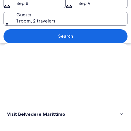
Sep 8
Sep 9
Guests
1 room, 2 travelers
A coastal town with terracotta-roofed 
Search
Explore map
Visit Belvedere Marittimo