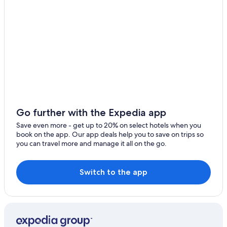
Farmstay in Santa Maria del Cedro
Beach Hotels in Acquappesa
Fagnano Castello Hotels
Gay friendly Hotels in Belvedere Marittimo
Sangineto Hotels
5 Star Hotels in San Sosti
Intavolata Hotels
Rv Parks in Diamante
Go further with the Expedia app
Save even more - get up to 20% on select hotels when you
book on the app. Our app deals help you to save on trips so
you can travel more and manage it all on the go.
Switch to the app