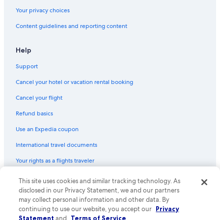
Your privacy choices
Content guidelines and reporting content
Help
Support
Cancel your hotel or vacation rental booking
Cancel your flight
Refund basics
Use an Expedia coupon
International travel documents
Your rights as a flights traveler
This site uses cookies and similar tracking technology. As
© 2026 Expedia, Inc., an Expedia Group company. All rights reserved.
Expedia and the Expedia Logo are trademarks or registered trademarks
disclosed in our Privacy Statement, we and our partners
of Expedia, Inc. CST# 2029030-50.
may collect personal information and other data. By
continuing to use our website, you accept our
Privacy
Statement
and
Terms of Service
.