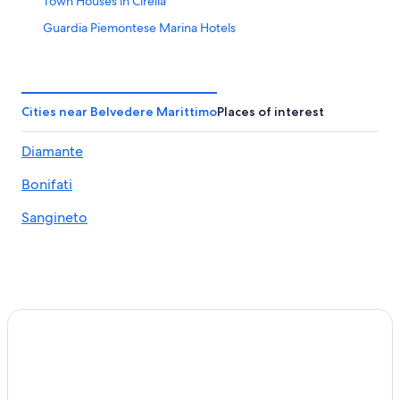
Town Houses in Cirella
Guardia Piemontese Marina Hotels
Lago Hotels
3 Star Hotels in Cetraro
Santa Maria del Cedro Hotels
Cities near Belvedere Marittimo
Places of interest
Apartments in Santa Maria del Cedro
Diamante
Rv Parks in Acquappesa
Bonifati
Villas in Bonifati
Cetraro Hotels
Sangineto
Verbicaro Hotels
Villas in Diamante
B&B in Guardia Piemontese
Hotels near Marcellina-Verbicaro-Orsomarso Station
Belvedere Marittimo Hotels
Apartments in Marcellina-Verbicaro-Orsomarso Station