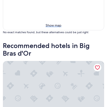
Show map
No exact matches found, but these alternatives could be just right
Recommended hotels in Big
Bras d'Or
Travels Inn Victoria County