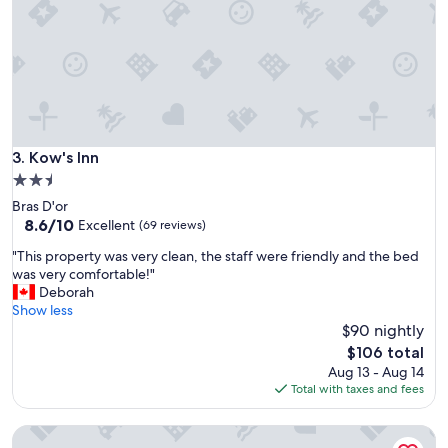
w
i
t
h
m
o
d
e
r
Kow's Inn
3. Kow's Inn
n
2.5
r
star
Bras D'or
o
property
8.6
8.6/10
o
Excellent
(69 reviews)
out
m
"
"This property was very clean, the staff were friendly and the bed
of
s
T
was very comfortable!"
10,
a
h
Deborah
Excellent,
n
i
Show less
(69
d
s
$90 nightly
reviews)
a
p
f
The
$106 total
r
r
price
Aug 13 - Aug 14
o
i
is
Total with taxes and fees
p
e
$106
e
n
MacNeil's Motel
r
d