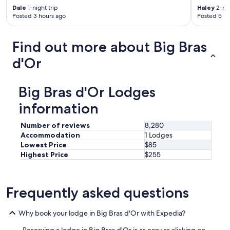
Dale
1-night trip
Haley
2-nig
Posted 3 hours ago
Posted 5 ho
Find out more about Big Bras
d'Or
Big Bras d'Or Lodges
information
Number of reviews
8,280
Accommodation
1 Lodges
Lowest Price
$85
Highest Price
$255
Frequently asked questions
Why book your lodge in Big Bras d'Or with Expedia?