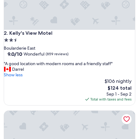
u
r
t
r
a
v
Kelly's View Motel
2. Kelly's View Motel
e
2.5
l
star
Boularderie East
s
property
9.0
9.0/10
"
Wonderful
(859 reviews)
out
"
"A good location with modern rooms and a friendly staff"
of
A
Darrel
10,
g
Show less
Wonderful,
o
$106 nightly
(859
o
reviews)
The
$124 total
d
price
Sep 1 - Sep 2
l
is
Total with taxes and fees
o
$124
c
Kow's Inn
a
t
i
o
n