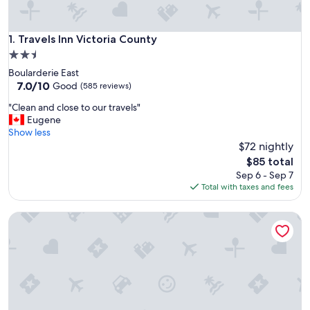
Travels Inn Victoria County
1. Travels Inn Victoria County
2.5
star
Boularderie East
property
7.0
7.0/10
Good
(585 reviews)
out
"
"Clean and close to our travels"
of
C
Eugene
10,
l
Show less
Good,
e
$72 nightly
(585
a
reviews)
The
$85 total
n
price
Sep 6 - Sep 7
a
is
Total with taxes and fees
n
$85
d
Kelly's View Motel
c
l
o
s
e
t
o
o