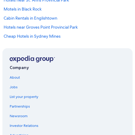
Hotels near St. Anns Provincial Park
Motels in Black Rock
Cabin Rentals in Englishtown
Hotels near Groves Point Provincial Park
Cheap Hotels in Sydney Mines
Boularderie East Hotels
Motels in Cabot Trail
Cottages in Indian Brook
Company
Cabin Rentals in Boularderie East
About
Cottages in New Harris
Jobs
Sydney Hotels
List your property
Cottages in Little Bras d'Or
Partnerships
B&B in New Waterford
Newsroom
Cottages in Englishtown
Investor Relations
Sydney Mines Hotels