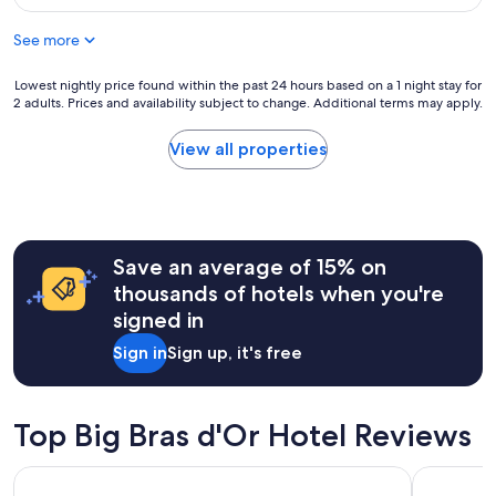
m
r
$104
f
e
See more
o
f
r
r
t
Lowest
Lowest nightly price found within the past 24 hours based on a 1 night stay for
i
a
2 adults. Prices and availability subject to change. Additional terms may apply.
nightly
e
b
price
n
l
found
d
View all properties
e
within
l
b
the
y
e
past
a
d
24
n
g
hours
d
r
Save an average of 15% on
based
t
e
on
h
thousands of hotels when you're
a
a
e
signed in
t
1
b
v
night
e
Sign in
Sign up, it's free
i
stay
d
e
for
w
w
2
a
v
adults.
s
Top Big Bras d'Or Hotel Reviews
e
Prices
v
r
and
e
Quality Inn & Suites
Lynwood I
y
availability
r