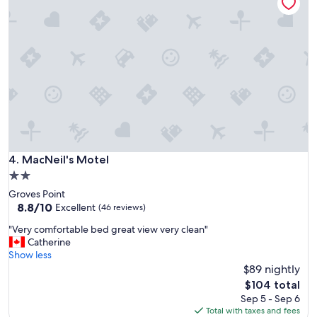
t
l
y
y
w
s
a
t
s
a
v
f
e
f
r
"
y
c
l
e
a
MacNeil's Motel
4. MacNeil's Motel
n
2.0
,
star
Groves Point
t
property
8.8
8.8/10
h
Excellent
(46 reviews)
out
e
"
"Very comfortable bed great view very clean"
of
s
V
Catherine
10,
t
e
Show less
Excellent,
a
r
$89 nightly
(46
f
y
reviews)
f
The
$104 total
c
w
price
Sep 5 - Sep 6
o
e
is
Total with taxes and fees