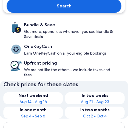
Search
Bundle & Save
Get more, spend less whenever you see Bundle &
Save deals
OneKeyCash
Earn OneKeyCash on all your eligible bookings
Upfront pricing
We are not like the others - we include taxes and
fees
Check prices for these dates
Next weekend
In two weeks
Aug 14 - Aug 16
Aug 21 - Aug 23
In one month
In two months
Sep 4 - Sep 6
Oct 2 - Oct 4