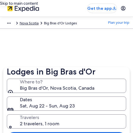
Skip to main content
Get the app
Plan your trip
Nova Scotia
Big Bras d'Or Lodges
Lodges in Big Bras d'Or
Where to?
Big Bras d'Or, Nova Scotia, Canada
Dates
Sat, Aug 22 - Sun, Aug 23
Travelers
2 travelers, 1 room