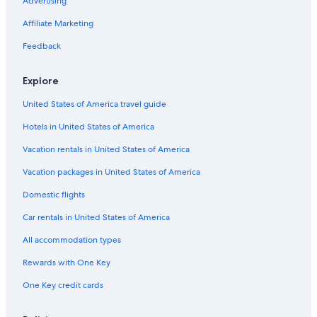
B&B in Cabot Trail
Advertising
North Sydney Hotels
Affiliate Marketing
Cabin Rentals in Black Rock
Feedback
Hotels near Gaelic College of Celtic Arts and Crafts
Explore
Englishtown Hotels
United States of America travel guide
Resorts in Big Bras d'Or
Hotels in United States of America
B&B in Saint Anns
Rv Parks in Cabot Trail
Vacation rentals in United States of America
Motels in Sydney Mines
Vacation packages in United States of America
Apartments in Sydney
Domestic flights
B&B in Sydney Mines
Car rentals in United States of America
Jersey Cove Hotels
All accommodation types
Hotels near Marine Atlantic Ferry Terminal
Rewards with One Key
Oceanfront Hotels in North Sydney
One Key credit cards
Cottages in Cabot Trail