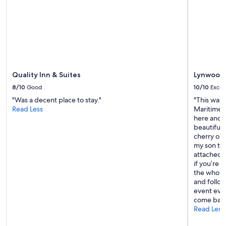
c
subject
y
l
to
c
e
change.
o
a
Additional
m
n
terms
f
"
may
o
apply.
r
t
Quality Inn & Suites
Lynwood 
a
b
8/10
Good
10/10
Excel
l
"Was a decent place to stay."
"This was 
e
Read Less
Maritimes
!
here and l
"
beautiful 
cherry on 
my son to 
attached r
if you’re 
the whole 
and followi
event ever
come back
Read Less