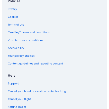
Wyndham Hotels in Ross Ferry
Policies
Saint Anns Hotels
Privacy
Cabin Rentals in Groves Point
Cookies
North River Bridge Hotels
Terms of use
Cottages in Sydney Mines
One Key™ terms and conditions
Indian Brook Hotels
Vrbo terms and conditions
Villas in Cabot Trail
Accessibility
Hostels in Sydney
Your privacy choices
B&B in Sydney
Content guidelines and reporting content
Cabin Rentals in North Sydney
Hotels with Free Parking in North Sydney
Help
Cheap Hotels in North Sydney
Support
Cabin Rentals in Sydney
Cancel your hotel or vacation rental booking
Cottages in North River Bridge
Cancel your flight
Hotels with Restaurants in North Sydney
Refund basics