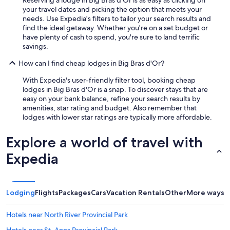
Reserving a lodge in Big Bras d'Or is as easy as clicking on
your travel dates and picking the option that meets your
needs. Use Expedia's filters to tailor your search results and
find the ideal getaway. Whether you're on a set budget or
have plenty of cash to spend, you're sure to land terrific
savings.
How can I find cheap lodges in Big Bras d'Or?
With Expedia's user-friendly filter tool, booking cheap
lodges in Big Bras d'Or is a snap. To discover stays that are
easy on your bank balance, refine your search results by
amenities, star rating and budget. Also remember that
lodges with lower star ratings are typically more affordable.
Explore a world of travel with
Expedia
Lodging
Flights
Packages
Cars
Vacation Rentals
Other
More ways t
Hotels near North River Provincial Park