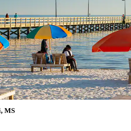
i, MS