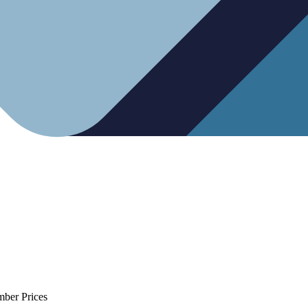
mber Prices