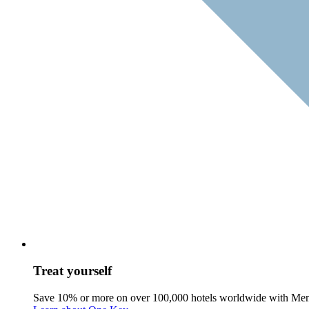
Treat yourself
Save 10% or more on over 100,000 hotels worldwide with Me