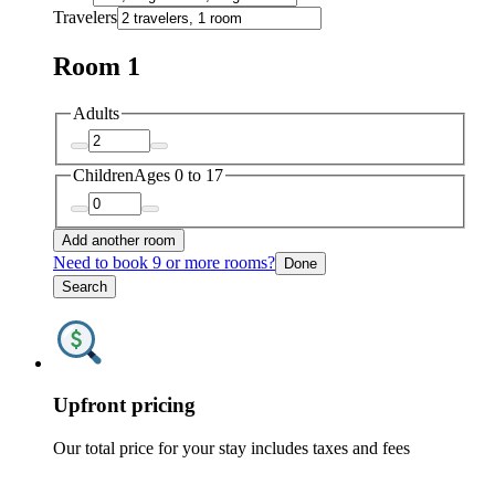
Travelers
Room 1
Adults
Children
Ages 0 to 17
Add another room
Need to book 9 or more rooms?
Done
Search
Upfront pricing
Our total price for your stay includes taxes and fees