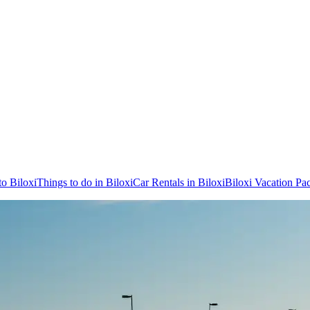
to Biloxi
Things to do in Biloxi
Car Rentals in Biloxi
Biloxi Vacation Pa