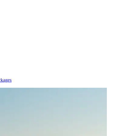
ckages