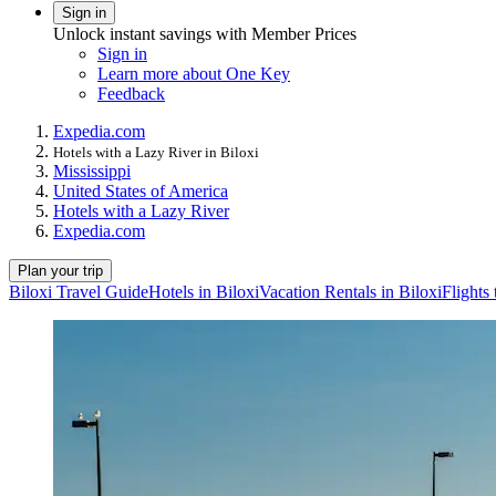
Sign in
Unlock instant savings with Member Prices
Sign in
Learn more about One Key
Feedback
Expedia.com
Hotels with a Lazy River in Biloxi
Mississippi
United States of America
Hotels with a Lazy River
Expedia.com
Plan your trip
Biloxi Travel Guide
Hotels in Biloxi
Vacation Rentals in Biloxi
Flights 