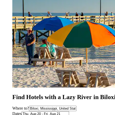
Find Hotels with a Lazy River in Bilox
Where to?
Dates