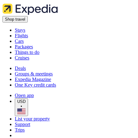
Shop travel
Stays
Flights
Cars
Packages
Things to do
Cruises
Deals
Groups & meetings
Expedia Magazine
One Key credit cards
Open app
USD
•
List your property
Support
Trips