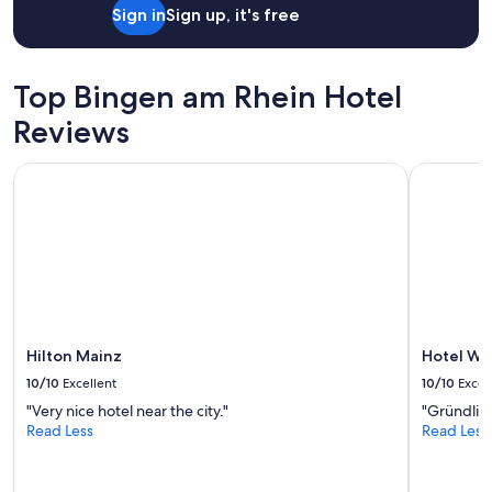
Sign in
Sign up, it's free
o
u
m
n
p
g
l
u
Top Bingen am Rhein Hotel
i
n
z
d
Reviews
i
d
e
e
Hilton Mainz
Hotel Wei
r
r
t
e
.
n
"
V
o
l
l
s
t
ä
Hilton Mainz
Hotel We
n
10/10
Excellent
10/10
Excel
d
"Very nice hotel near the city."
"Gründlich
i
Read Less
Read Less
g
k
e