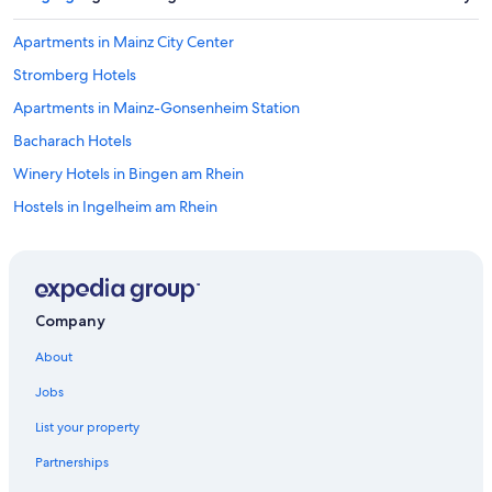
Apartments in Mainz City Center
Stromberg Hotels
Apartments in Mainz-Gonsenheim Station
Bacharach Hotels
Winery Hotels in Bingen am Rhein
Hostels in Ingelheim am Rhein
Apartments in Bingen am Rhein
Hostels in Mainz
Hostels in Mainz City Center
Company
Bingen am Rhein Hotels
About
Accor Hotels in Ingelheim am Rhein
Jobs
Hotels near Rheinstein Castle
List your property
Hotels near Niederheimbach Station
Partnerships
Apartments in Sankt Goar