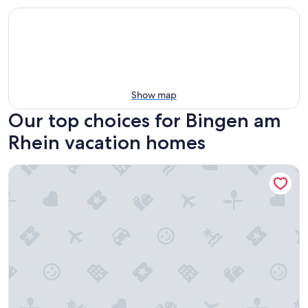
Show map
Our top choices for Bingen am
Rhein vacation homes
Guest house Leonidas