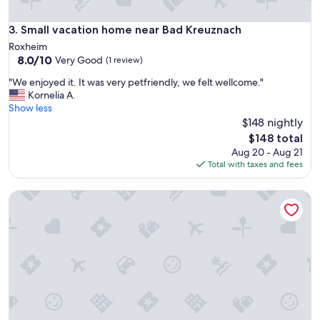
f
t
Small vacation home near Bad Kreuznach
3. Small vacation home near Bad Kreuznach
.
A
Roxheim
u
8.0
8.0/10
Very Good
(1 review)
c
out
"
"We enjoyed it. It was very petfriendly, we felt wellcome."
h
of
W
Kornelia A.
z
10,
e
Show less
e
Very
e
$148 nightly
n
Good,
n
t
(1
The
$148 total
j
r
review)
price
Aug 20 - Aug 21
o
a
is
Total with taxes and fees
y
l
$148
e
g
Balthasar Ress Guesthouse am Rebhang im Rheingau
d
e
i
l
t
e
.
g
I
e
t
n
w
.
a
A
s
l
v
l