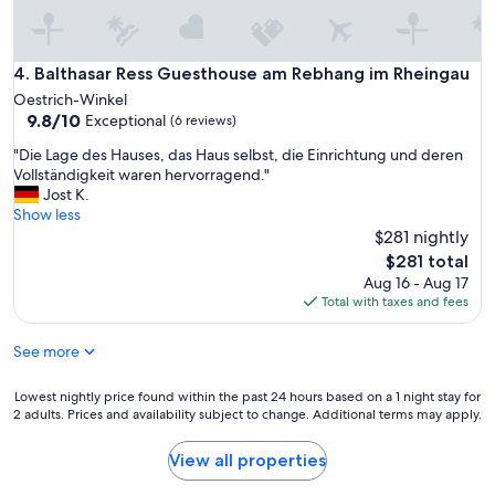
e
e
r
s
y
(
p
B
Balthasar Ress Guesthouse am Rebhang im Rheingau
4. Balthasar Ress Guesthouse am Rebhang im Rheingau
e
u
Oestrich-Winkel
t
c
9.8
9.8/10
Exceptional
(6 reviews)
f
h
out
r
u
"
"Die Lage des Hauses, das Haus selbst, die Einrichtung und deren
of
i
n
D
Vollständigkeit waren hervorragend."
10,
e
g
i
Jost K.
Exceptional,
n
,
e
Show less
(6
d
K
L
$281 nightly
reviews)
l
o
a
The
$281 total
y
m
g
price
Aug 16 - Aug 17
,
m
e
is
Total with taxes and fees
w
u
d
$281
e
n
e
f
i
See more
s
e
k
H
l
a
a
Lowest
Lowest nightly price found within the past 24 hours based on a 1 night stay for
t
t
u
2 adults. Prices and availability subject to change. Additional terms may apply.
nightly
w
i
s
price
e
o
e
found
View all properties
l
n
s
within
l
,
,