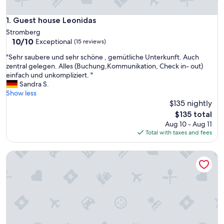
Guest house Leonidas
1. Guest house Leonidas
Stromberg
10.0
10/10
Exceptional
(15 reviews)
out
"
"Sehr saubere und sehr schöne , gemütliche Unterkunft. Auch
of
S
zentral gelegen. Alles (Buchung,Kommunikation, Check in- out)
10,
e
einfach und unkompliziert. "
Exceptional,
h
Sandra S.
(15
r
Show less
reviews)
s
$135 nightly
a
The
$135 total
u
price
Aug 10 - Aug 11
b
is
Total with taxes and fees
e
$135
r
Cozy 45 m² Apartment in the Vineyards
e
u
n
d
s
e
h
r