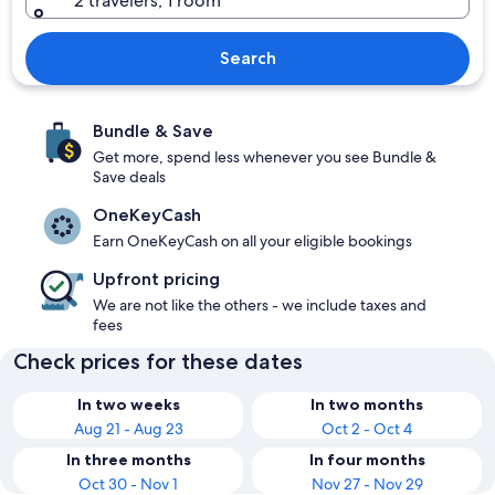
2 travelers, 1 room
Search
Bundle & Save
Get more, spend less whenever you see Bundle &
Save deals
OneKeyCash
Earn OneKeyCash on all your eligible bookings
Upfront pricing
We are not like the others - we include taxes and
fees
Check prices for these dates
In two weeks
In two months
Aug 21 - Aug 23
Oct 2 - Oct 4
In three months
In four months
Oct 30 - Nov 1
Nov 27 - Nov 29