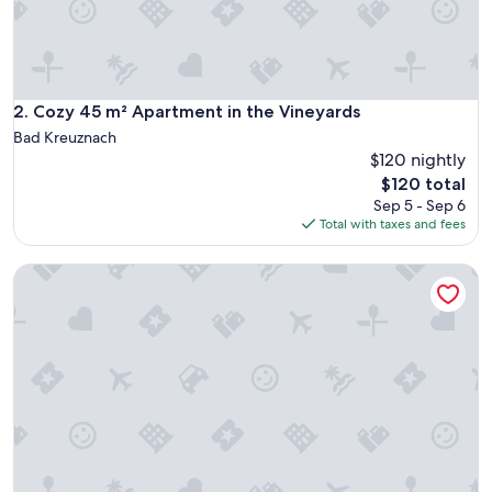
s
c
h
ö
n
e
Cozy 45 m² Apartment in the Vineyards
2. Cozy 45 m² Apartment in the Vineyards
,
Bad Kreuznach
g
$120 nightly
e
The
$120 total
m
price
ü
Sep 5 - Sep 6
is
t
Total with taxes and fees
$120
l
i
Small vacation home near Bad Kreuznach
c
h
e
U
n
t
e
r
k
u
n