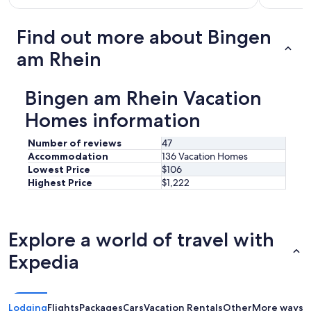
Find out more about Bingen
am Rhein
Bingen am Rhein Vacation
Homes information
Number of reviews
47
Accommodation
136 Vacation Homes
Lowest Price
$106
Highest Price
$1,222
Explore a world of travel with
Expedia
Lodging
Flights
Packages
Cars
Vacation Rentals
Other
More ways t