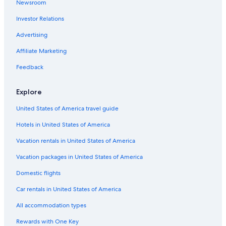
Newsroom
Guest Houses in Ingelheim am Rhein
Investor Relations
B&B in Oberhausen an der Nahe
5 Star Hotels in Ingelheim am Rhein
Advertising
Hotels near Bingen-Gaulsheim Station
Affiliate Marketing
Apartments in Kaub
Feedback
B&B Hotels in Ingelheim am Rhein
Explore
Ockenheim Hotels
United States of America travel guide
Apartments in Ingelheim am Rhein
Hotels in United States of America
Apartments in Schwabenheim an der Selz
B&B in Ingelheim am Rhein
Vacation rentals in United States of America
Accor Hotels in Muenster-Sarmsheim
Vacation packages in United States of America
Town Houses in Nieder-Olm
Domestic flights
Guest Houses in Bacharach
Car rentals in United States of America
Aparthotels in Klein-Winternheim
All accommodation types
B&B in Oberwesel
Rewards with One Key