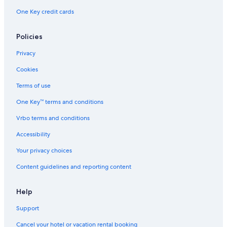
Apartments in Bad Muenster am Stein-Ebernburg
One Key credit cards
Hostels in Bacharach
Hotel Wedding Venues Hotels in Stromberg
Policies
Houseboats in Bingen am Rhein
Privacy
B&B in Bacharach
Cookies
Aparthotels in Mainz-Mombach Station
Terms of use
Vacation Homes in Trechtingshausen
One Key™ terms and conditions
Hotels near Burg Klopp
Vrbo terms and conditions
Sprendlingen Hotels
Accessibility
Apartments in Gau-Algesheim
Your privacy choices
Apartments in Mainz Central Station
Content guidelines and reporting content
Resorts & Hotels with Spas in Bingen am Rhein
Town Houses in Saulheim
Help
Condo Rentals in Bad Kreuznach
Support
Guldental Hotels
Cancel your hotel or vacation rental booking