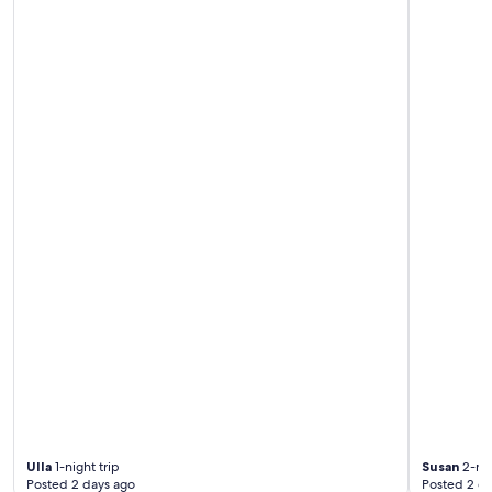
i
t
w
a
r
e
n
h
e
r
v
o
r
r
a
g
e
n
d
.
"
Ulla
1-night trip
Susan
2-nig
Posted 2 days ago
Posted 2 d