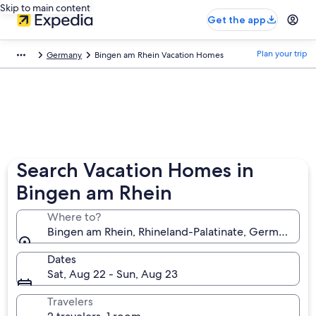
Skip to main content
Get the app
Plan your trip
Germany
Bingen am Rhein Vacation Homes
Search Vacation Homes in
Bingen am Rhein
Where to?
Bingen am Rhein, Rhineland-Palatinate, Germany
Dates
Sat, Aug 22 - Sun, Aug 23
Travelers