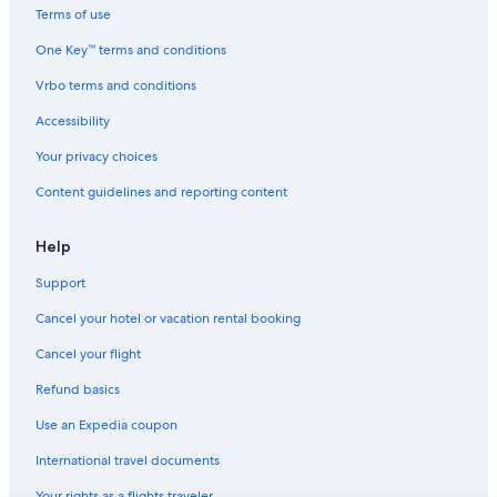
Terms of use
One Key™ terms and conditions
Vrbo terms and conditions
Accessibility
Your privacy choices
Content guidelines and reporting content
Help
Support
Cancel your hotel or vacation rental booking
Cancel your flight
Refund basics
Use an Expedia coupon
International travel documents
Your rights as a flights traveler