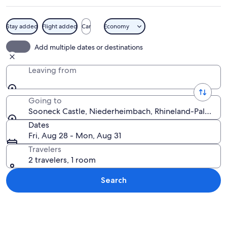
Stay added
Flight added
Car
Economy
A castle on a lush green hill under a cl
Add multiple dates or destinations
Leaving from
Going to
Sooneck Castle, Niederheimbach, Rhineland-Palatina
Dates
Fri, Aug 28 - Mon, Aug 31
Travelers
2 travelers, 1 room
Search
Explore map