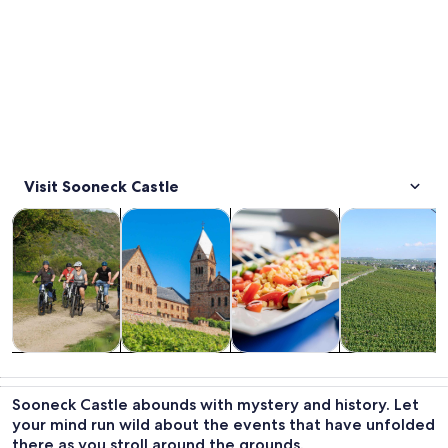
Visit Sooneck Castle
Opens in new tab
Opens in new tab
Opens i
Tours & day trips
History & culture
Food, drink & nightlife
Private & cust
Tours & day
History &
Food, drink &
Private &
trips
culture
nightlife
custom tours
Sooneck Castle abounds with mystery and history. Let
your mind run wild about the events that have unfolded
there as you stroll around the grounds.