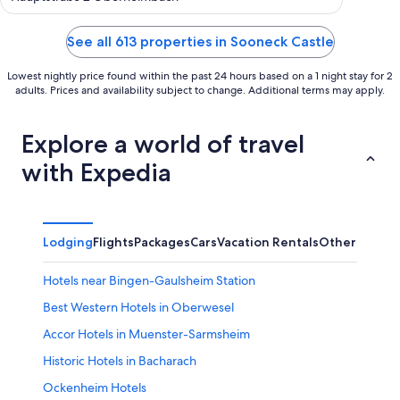
Valle
of
5
See all 613 properties in Sooneck Castle
Lowest nightly price found within the past 24 hours based on a 1 night stay for 2
adults. Prices and availability subject to change. Additional terms may apply.
Explore a world of travel
with Expedia
Lodging
Flights
Packages
Cars
Vacation Rentals
Other
Hotels near Bingen-Gaulsheim Station
Best Western Hotels in Oberwesel
Accor Hotels in Muenster-Sarmsheim
Historic Hotels in Bacharach
Ockenheim Hotels