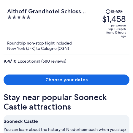
Price
Althoff Grandhotel Schloss
$1,628
was
$1,458
5
Bensberg
$1,628,
out
per person
price
of
Sep 11 - Sep 15
found 15 hours
is
5
ago
now
Roundtrip non-stop flight included
$1,458
New York (JFK) to Cologne (CGN)
per
person
9.4
/
10
Exceptional! (580 reviews)
Choose your dates
Stay near popular Sooneck
Castle attractions
Sooneck Castle
You can learn about the history of Niederheimbach when you stop