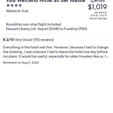
Villa Westend Hotel an der Messe
$1,222
was
$1,019
4
$1,222,
out
Westend-Süd
per person
price
of
Oct 10 - Oct 13
found 1 day ago
is
5
Roundtrip non-stop flight included
now
Newark Liberty Intl. Airport (EWR) to Frankfurt (FRA)
$1,019
per
8.2
/
10
Very Good! (192 reviews)
person
Everything in the hotel was fine. However, because I had to change
the booking, I was unaware I had to leave the hotel one day before
my plans. It would be useful, especially for older travelers like us, to
remind the dates for the stay during check-in such that any
Reviewed on Aug 5, 2026
discrepancy would be easily solved.