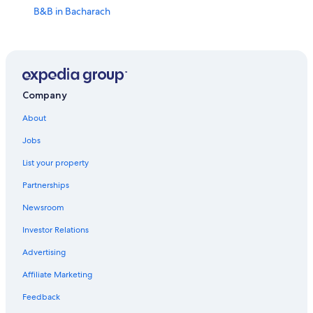
B&B in Bacharach
Hotels near St. Peter Kirche
Apartments in Bacharach
Vacation Homes in Trechtingshausen
Winery Hotels in Bingen am Rhein
Company
5 Star Hotels in Bacharach
About
Hotels near Stahleck Castle
Jobs
Bacharach Hotels
List your property
Hotel Wedding Venues Hotels in Stromberg
Partnerships
Hotels near Rheinstein Castle
Newsroom
Hostels in Bacharach
Investor Relations
Stromberg Hotels
Advertising
Hotels near Burg Klopp
Affiliate Marketing
B&B in Oberwesel
Feedback
Oberwesel Hotels