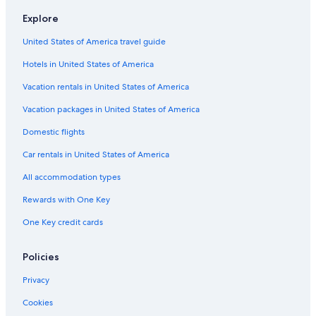
Hotels near Niederheimbach Station
Explore
Waldsiedlung Römerstraße Hotels
United States of America travel guide
Guest Houses in Bacharach
Hotels in United States of America
Grolsheim Hotels
Vacation rentals in United States of America
Apartments in Bingen am Rhein
Vacation packages in United States of America
Apartments in Kaub
Domestic flights
Houseboats in Bingen am Rhein
Car rentals in United States of America
Resorts & Hotels with Spas in Bingen am Rhein
All accommodation types
Winery Hotels in Bacharach
Rewards with One Key
Hotels near Steeg Annakirche
One Key credit cards
Bingen am Rhein Hotels
Hotels near Pfalzgrafenstein Castle
Policies
Privacy
Cookies