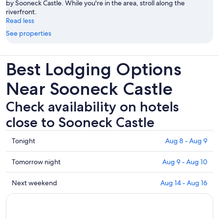
by Sooneck Castle. While you're in the area, stroll along the
riverfront.
Read less
See properties
Best Lodging Options
Near Sooneck Castle
Check availability on hotels
close to Sooneck Castle
Check
Tonight
Aug 8 - Aug 9
prices
close
Check
Tomorrow night
Aug 9 - Aug 10
to
prices
Sooneck
close
Check
Next weekend
Aug 14 - Aug 16
Castle
to
prices
for
Sooneck
close
tonight,
Castle
to