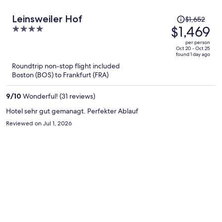
Price
Leinsweiler Hof
$1,652
was
$1,469
4
$1,652,
out
per person
price
of
Oct 20 - Oct 25
found 1 day ago
is
5
Roundtrip non-stop flight included
now
Boston (BOS) to Frankfurt (FRA)
$1,469
per
9
/
10
Wonderful! (31 reviews)
person
Hotel sehr gut gemanagt. Perfekter Ablauf
Reviewed on Jul 1, 2026