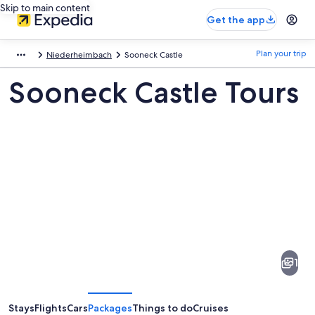
Skip to main content
Get the app
Plan your trip
Niederheimbach
Sooneck Castle
Sooneck Castle Tours
Pictures
of
Sooneck
1
Castle
Stays
Flights
Cars
Packages
Things to do
Cruises