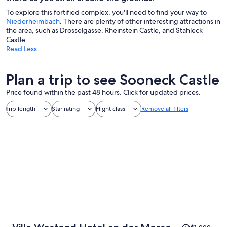
To explore this fortified complex, you'll need to find your way to
Niederheimbach
. There are plenty of other interesting attractions in
the area, such as Drosselgasse, Rheinstein Castle, and Stahleck
Castle.
Read Less
Plan a trip to see Sooneck Castle
Price found within the past 48 hours. Click for updated prices.
Trip length
Star rating
Flight class
Remove all filters
Price