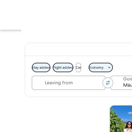
Stay added
Flight added
Car
Economy
Leaving from
Goi
A tower with a fla
Explore map
Tours & da