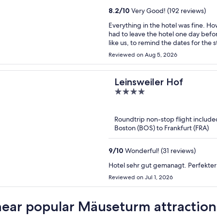
8.2
/
10
Very Good! (192 reviews)
Everything in the hotel was fine. H
had to leave the hotel one day before my plans. It would be useful, espec
like us, to remind the dates for the
easily solved.
Reviewed on Aug 5, 2026
Leinsweiler Hof
4
out
of
Roundtrip non-stop flight include
5
Boston (BOS) to Frankfurt (FRA)
9
/
10
Wonderful! (31 reviews)
Hotel sehr gut gemanagt. Perfekter
Reviewed on Jul 1, 2026
near popular Mäuseturm attraction