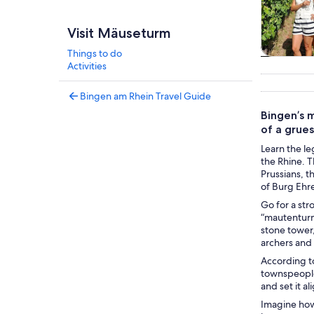
Visit Mäuseturm
Things to do
Tours & da
Activities
Bingen am Rhein Travel Guide
Bingen’s m
of a grue
Learn the le
the Rhine. 
Prussians, 
of Burg Ehr
Go for a str
“mautenturm.
stone tower,
archers and 
According to
townspeople 
and set it a
Imagine how