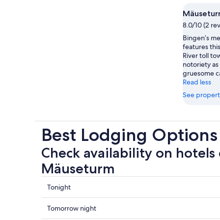
Mäusetu
8.0/10 (2 re
Bingen’s m
features thi
River toll t
notoriety as
gruesome ca
Read less
See propert
Best Lodging Option
Check availability on hotels 
Mäuseturm
Check
Tonight
prices
close
Check
Tomorrow night
to
prices