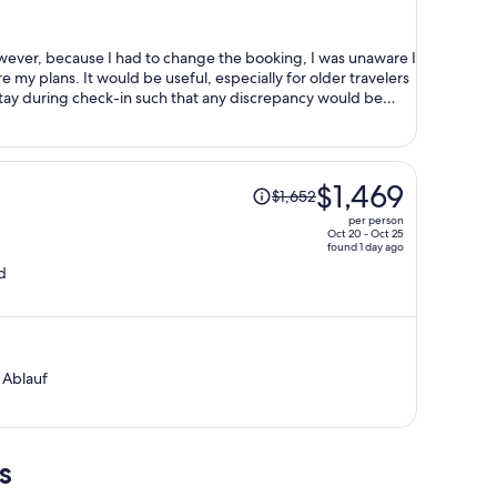
$1,019
per
person
owever, because I had to change the booking, I was unaware I
ially for older travelers
 stay during check-in such that any discrepancy would be
Price
$1,469
$1,652
was
per person
$1,652,
Oct 20 - Oct 25
found 1 day ago
price
d
is
now
$1,469
per
person
 Ablauf
s