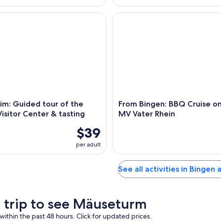
: Guided tour of the Asbach Visitor Center & tasting
From Bingen: BBQ Cruise on t
im: Guided tour of the
From Bingen: BBQ Cruise on
isitor Center & tasting
MV Vater Rhein
$39
per adult
See all activities in Bingen
a trip to see Mäuseturm
within the past 48 hours. Click for updated prices.