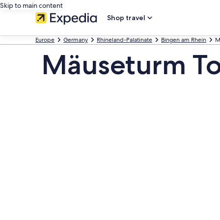
Skip to main content
Shop travel
Europe
Germany
Rhineland-Palatinate
Bingen am Rhein
M
Mäuseturm To