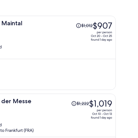
Price
 Maintal
$907
$1,012
was
per person
$1,012,
Oct 20 - Oct 25
found 1 day ago
price
d
is
now
$907
per
person
Price
n der Messe
$1,019
$1,222
was
per person
$1,222,
Oct 10 - Oct 13
found 1 day ago
price
d
is
to Frankfurt (FRA)
now