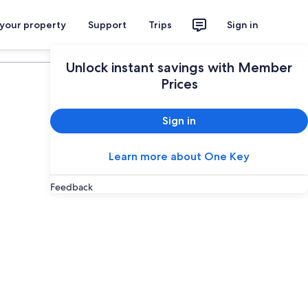
 your property
Support
Trips
Sign in
Plan your trip
Unlock instant savings with Member
Prices
Sign in
Learn more about One Key
Feedback