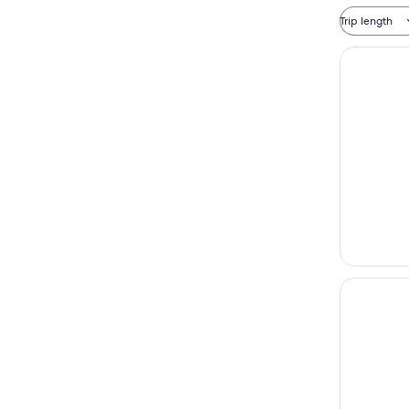
Trip length