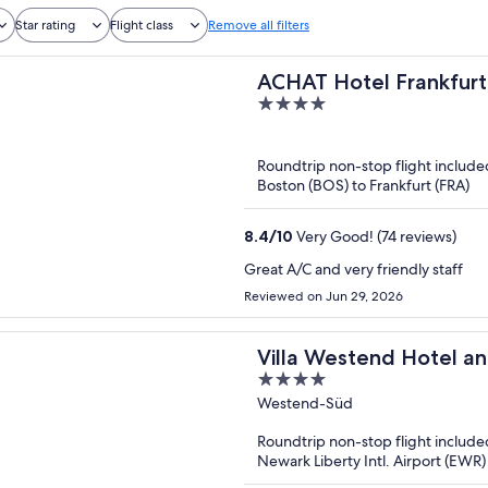
Star rating
Flight class
Remove all filters
ACHAT Hotel Frankfurt
4
out
of
Roundtrip non-stop flight include
5
Boston (BOS) to Frankfurt (FRA)
8.4
/
10
Very Good! (74 reviews)
Great A/C and very friendly staff
Reviewed on Jun 29, 2026
Villa Westend Hotel a
4
out
Westend-Süd
of
Roundtrip non-stop flight include
5
Newark Liberty Intl. Airport (EWR) 