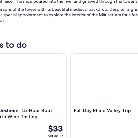
f mice. The mice poured into the river and gnawed through the tower’s 
aphs of the tower with its beautiful medieval backdrop. Despite its grisl
a special appointment to explore the interior of the Mäuseturm for a fee
on.
s to do
sheim: 1.5-Hour Boat Cruise with Wine Tasting
Full Day Rhine Valley Trip
desheim: 1.5-Hour Boat
Full Day Rhine Valley Trip
ith Wine Tasting
$33
per adult