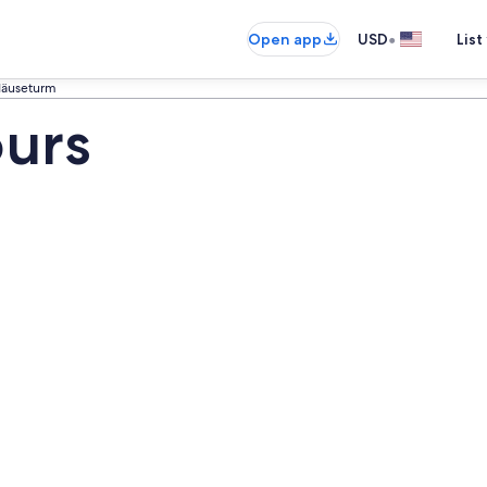
•
Open app
USD
List
äuseturm
urs