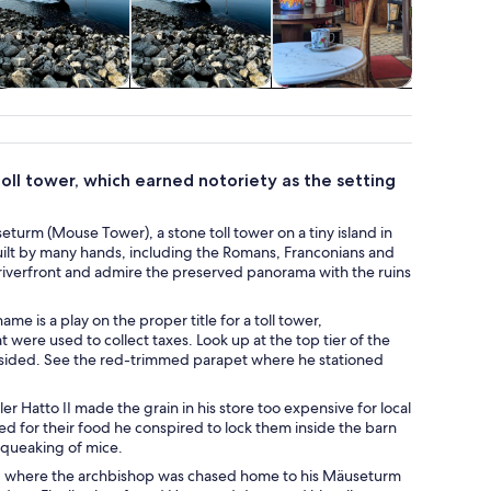
Cruises & boat
Water activities
Shows &
Class
tours
concerts
works
toll tower, which earned notoriety as the setting
turm (Mouse Tower), a stone toll tower on a tiny island in
uilt by many hands, including the Romans, Franconians and
riverfront and admire the preserved panorama with the ruins
me is a play on the proper title for a toll tower,
ere used to collect taxes. Look up at the top tier of the
 resided. See the red-trimmed parapet where he stationed
r Hatto II made the grain in his store too expensive for local
ed for their food he conspired to lock them inside the barn
 squeaking of mice.
y, where the archbishop was chased home to his Mäuseturm