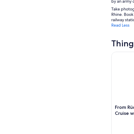
by an army o
Take photogr
Rhine. Book 
railway stati
Read Less
Thing
From Rüde
From Rü
Cruise w