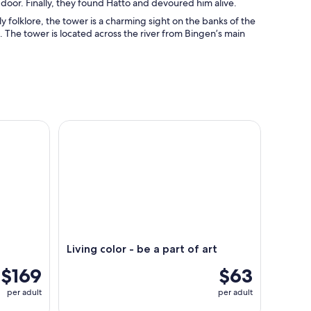
door. Finally, they found Hatto and devoured him alive.
y folklore, the tower is a charming sight on the banks of the
. The tower is located across the river from Bingen’s main
Living color - be a part of art
Living color - be a part of art
$169
$63
per adult
per adult