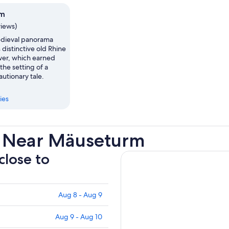
rm
views)
edieval panorama
s distinctive old Rhine
ower, which earned
 the setting of a
utionary tale.
ies
s Near Mäuseturm
close to
Aug 8 - Aug 9
Aug 9 - Aug 10