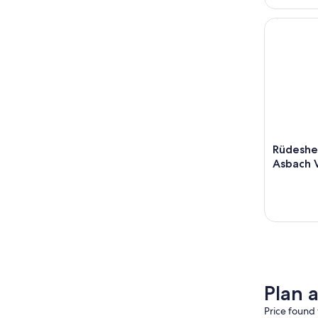
Rüdesheim
Rüdeshe
Asbach V
Plan 
Price found 