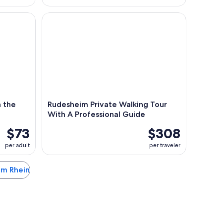
he MV Vater Rhein
Rudesheim Private Walking Tour With A Professio
 the
Rudesheim Private Walking Tour
With A Professional Guide
$73
$308
per adult
per traveler
 am Rhein