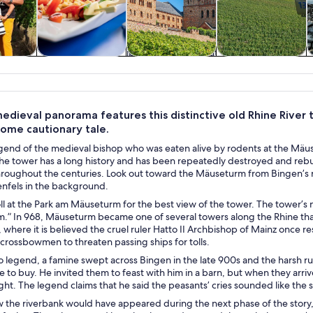
y trips
Food, drink &
History & culture
Private & custom
nightlife
tours
edieval panorama features this distinctive old Rhine River 
some cautionary tale.
gend of the medieval bishop who was eaten alive by rodents at the Mäuse
The tower has a long history and has been repeatedly destroyed and reb
throughout the centuries. Look out toward the Mäuseturm from Bingen’s 
enfels in the background.
oll at the Park am Mäuseturm for the best view of the tower. The tower’s na
” In 968, Mäuseturm became one of several towers along the Rhine that w
 where it is believed the cruel ruler Hatto II Archbishop of Mainz once
crossbowmen to threaten passing ships for tolls.
 legend, a famine swept across Bingen in the late 900s and the harsh rule
to buy. He invited them to feast with him in a barn, but when they arriv
light. The legend claims that he said the peasants’ cries sounded like the
 the riverbank would have appeared during the next phase of the stor