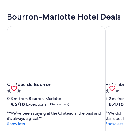
Bourron-Marlotte Hotel Deals
Château de Bourron
Hotel ibis 
Château de Bourron
Hotel ibis 
Château de Bourron
Hotel ibis 
3.0
3.0
star
star
0.3 mi from Bourron-Marlotte
5.2 mi from B
property
property
9.6
8.4
9.6/10
8.4/10
Exceptional
Ve
(186 reviews)
out
out
"We’ve been staying at the Chateau in the past and
"We did not l
of
of
it’s always a great"
stairs but lov
10,
10,
Show less
Show less
Exceptional,
Very
(186
Good,