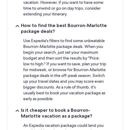
vacation. However, if you want to have some
time to unwind or go on day trips, consider
extending your itinerary.
How to find the best Bourron-Marlotte
package deals?
Use Expedia's filters to find some unbeatable
Bourron-Marlotte package deals. When you
begin your search, just set your maximum
budget and then sort the results by "Price:
low to high." If you want to save, plan your trip
for midweek, or browse for Bourron-Marlotte
package deals in the off-peak season. Switch
up your travel dates and you may score even
bigger discounts. As a rule of thumb, it's
usually best to book your vacation package as
early as possible.
Is it cheaper to book a Bourron-
Marlotte vacation as a package?
An Expedia vacation package could land you