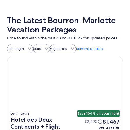
The Latest Bourron-Marlotte
Vacation Packages
Price found within the past 48 hours. Click for updated prices.
Trip length
Stars
Flight class
Remove all filters
Hotel des Deux Continents
Save 100% on your flight
Oct 7 - Oct 12
Hotel des Deux
$1,467
$2,290
Continents + Flight
per traveler