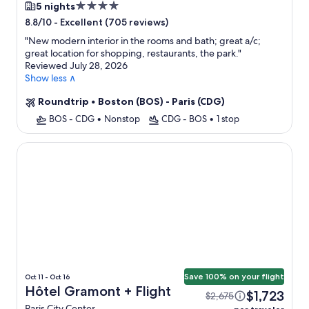
4.0
5 nights
star
-
Excellent (705 reviews)
8.8/10
property
"
New modern interior in the rooms and bath; great a/c;
great location for shopping, restaurants, the park.
"
Reviewed July 28, 2026
Show less ∧
Roundtrip
•
Boston (BOS) - Paris (CDG)
BOS - CDG
•
Nonstop
CDG - BOS
•
1 stop
Hôtel Gramont
Save 100% on your flight
Oct 11 - Oct 16
Hôtel Gramont + Flight
$1,723
$2,675
Paris City Center