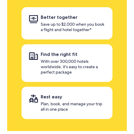
Better together
Save up to $2,000 when you book
a flight and hotel together*
Find the right fit
With over 300,000 hotels
worldwide, it's easy to create a
perfect package
Rest easy
Plan, book, and manage your trip
all in one place