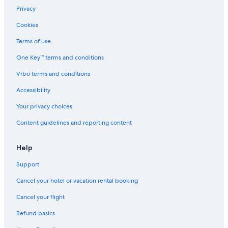
Privacy
Cookies
Terms of use
One Key™ terms and conditions
Vrbo terms and conditions
Accessibility
Your privacy choices
Content guidelines and reporting content
Help
Support
Cancel your hotel or vacation rental booking
Cancel your flight
Refund basics