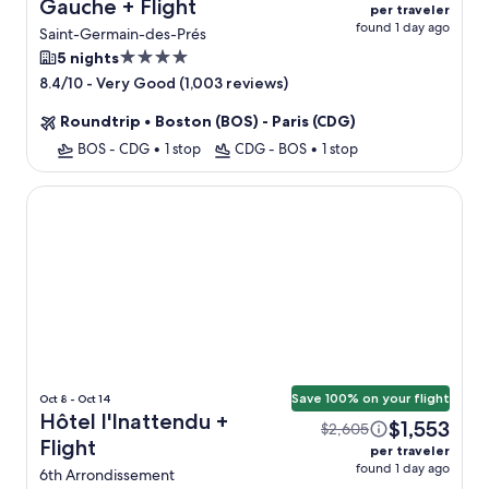
Gauche + Flight
per traveler
found 1 day ago
Saint-Germain-des-Prés
4.0
5 nights
star
-
Very Good (1,003 reviews)
8.4/10
property
Roundtrip
•
Boston (BOS) - Paris (CDG)
BOS - CDG
•
1 stop
CDG - BOS
•
1 stop
Hôtel l'Inattendu
Save 100% on your flight
Oct 8 - Oct 14
Hôtel l'Inattendu +
$1,553
$2,605
Flight
per traveler
found 1 day ago
6th Arrondissement