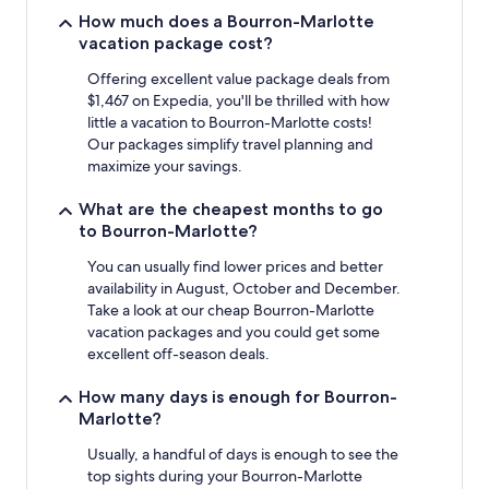
stay
How much does a Bourron-Marlotte
for
vacation package cost?
2
adults.
Offering excellent value package deals from
Prices
$1,467 on Expedia, you'll be thrilled with how
and
little a vacation to Bourron-Marlotte costs!
availability
Our packages simplify travel planning and
subject
maximize your savings.
to
change.
What are the cheapest months to go
Additional
to Bourron-Marlotte?
terms
may
You can usually find lower prices and better
apply.
availability in August, October and December.
Take a look at our cheap Bourron-Marlotte
vacation packages and you could get some
excellent off-season deals.
How many days is enough for Bourron-
Marlotte?
Usually, a handful of days is enough to see the
top sights during your Bourron-Marlotte