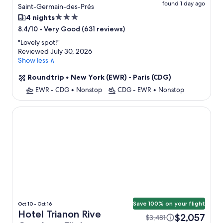
found 1 day ago
Saint-Germain-des-Prés
3.0
4 nights
star
-
Very Good (631 reviews)
8.4/10
property
"
Lovely spot!
"
Reviewed July 30, 2026
Show less ∧
Roundtrip
•
New York (EWR) - Paris (CDG)
EWR - CDG
•
Nonstop
CDG - EWR
•
Nonstop
Hotel Trianon Rive Gauche
Save 100% on your flight
Oct 10 - Oct 16
Hotel Trianon Rive
$2,057
$3,481