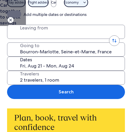
$1,467
Stay added
Flight added
Car
Economy
Car
together
Add multiple dates or destinations
to unlock
savings
Leaving from
Going to
Dates
Travelers
Search
Plan, book, travel with
confidence