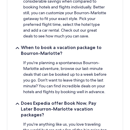
considerable savings when compared to
booking hotels and flights individually. Better
still, you can customize your Bourron-Marlotte
getaway to fit your exact style. Pick your
preferred flight time, select the hotel type
and add a car rental. Check out our great
deals to see how much you can save.
When to book a vacation package to
Bourron-Marlotte?
If you're planning a spontaneous Bourron-
Marlotte adventure, browse our last-minute
deals that can be booked up to a week before
you go. Don't want to leave things to the last
minute? You can find incredible deals on your
hotels and flights by booking well in advance.
Does Expedia offer Book Now, Pay
Later Bourron-Marlotte vacation
packages?
If you're anything like us, you love traveling
the world but are not a fan of the big price tag