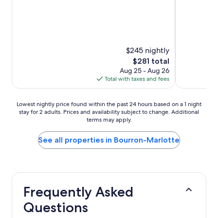
reviews)
(617
reviews)
$245 nightly
The
$281 total
price
Aug 25 - Aug 26
is
Total with taxes and fees
$281
Lowest
Lowest nightly price found within the past 24 hours based on a 1 night
stay for 2 adults. Prices and availability subject to change. Additional
nightly
terms may apply.
price
found
within
See all properties in Bourron-Marlotte
the
past
24
hours
based
Frequently Asked
on
a
Questions
1
night