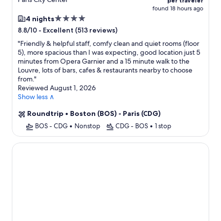
per traveler
found 18 hours ago
4.0
4 nights
star
-
Excellent (513 reviews)
8.8/10
property
"
Friendly & helpful staff, comfy clean and quiet rooms (floor
5), more spacious than I was expecting, good location just 5
minutes from Opera Garnier and a 15 minute walk to the
Louvre, lots of bars, cafes & restaurants nearby to choose
from.
"
Reviewed August 1, 2026
Show less ∧
Roundtrip
•
Boston (BOS) - Paris (CDG)
BOS - CDG
•
Nonstop
CDG - BOS
•
1 stop
Grand Hôtel Champs-Elysées