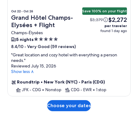
Save 100% on your flight
Oct 22 - Oct 28
Grand Hôtel Champs-
$2,272
$3,379
Elysées + Flight
per traveler
found 1 day ago
Champs-Élysées
5.0
5 nights
star
-
Very Good (59 reviews)
8.4/10
property
"
Great location and cozy hotel with everything a person
needs.
"
Reviewed July 15, 2026
Show less ∧
Roundtrip
•
New York (NYC) - Paris (CDG)
JFK - CDG
•
Nonstop
CDG - EWR
•
1 stop
Choose your dates