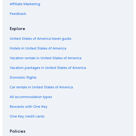
F
b
a
e
u
i
r
a
t
H
Affiliate Marketing
o
l
i
a
n
y
u
a
o
n
e
n
u
e
Feedback
i
t
t
a
e
b
n
e
a
u
b
l
e
l
i
l
Explore
e
b
s
n
e
a
l
i
e
a
United States of America travel guide
u
e
n
b
u
a
F
Hotels in United States of America
l
u
o
e
Vacation rentals in United States of America
n
a
t
u
Vacation packages in United States of America
a
i
Domestic flights
n
e
Car rentals in United States of America
b
l
All accommodation types
e
Rewards with One Key
a
u
One Key credit cards
Policies