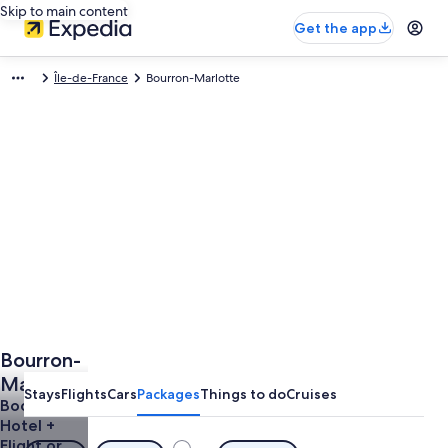
Skip to main content
Get the app
Île-de-France
Bourron-Marlotte
Bourron-
Marlotte
Stays
Flights
Cars
Packages
Things to do
Cruises
Vacations
Book a
Hotel +
from
Flight or