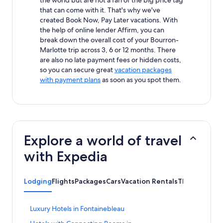
that can come with it. That's why we've
created Book Now, Pay Later vacations. With
the help of online lender Affirm, you can
break down the overall cost of your Bourron-
Marlotte trip across 3, 6 or 12 months. There
are also no late payment fees or hidden costs,
so you can secure great
vacation packages
with payment plans
as soon as you spot them.
Explore a world of travel
with Expedia
Lodging
Flights
Packages
Cars
Vacation Rentals
Things to Do
S
Luxury Hotels in Fontainebleau
t
S