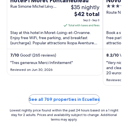
hotelF1 Moret Fontainebleau
Novotel
$35 nightly
4
Rue Simone Michel Lévy
Moret-Loing-et-Orvanne
out
Route Natio
The
$42 total
Seine-et-M
of
price
Sep 2 - Sep 3
5
is
Total with taxes and fees
$42
Stay at this hotel in Moret-Loing-et-Orvanne.
Book a stay a
total
Enjoy free WiFi, free parking, and breakfast
free parking
(surcharge). Popular attractions Ikopa Aventure
per
attractions
and Musée du Sucre ...
Equestre ...
night
from
7
/
10
Good! (265 reviews)
8.2
/
10
Very
Sep
"Tres genereux Merci Infinitement"
"Very nice 
2
and clean ro
Reviewed on Jun 30, 2026
to
20 euros. It
business tra
Sep
Reviewed on 
3
See all 769 properties in Ecuelles
Lowest nightly price found within the past 24 hours based on a 1 night
stay for 2 adults. Prices and availability subject to change. Additional
terms may apply.