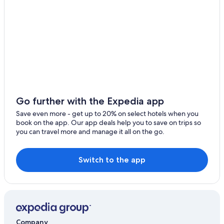
Montereau-Fault-Yonne Hotels
Apartments in Fontainebleau
Villas in Fontainebleau
Hostels in Fontainebleau
Aparthotels in Fontainebleau
Condo Rentals in Fontainebleau
Family Hotels in Fontainebleau
Go further with the Expedia app
Fishing Resorts & in Fontainebleau
Save even more - get up to 20% on select hotels when you
Hotels near Château de Fontainebleau
book on the app. Our app deals help you to save on trips so
you can travel more and manage it all on the go.
Cabin Rentals in Fontainebleau
Hotels near Church of Montereau-Fault-Yonne
Switch to the app
Cottages in Fontainebleau
5 Star Hotels in Fontainebleau
Avon Hotels
Castles in Montereau-Fault-Yonne
Company