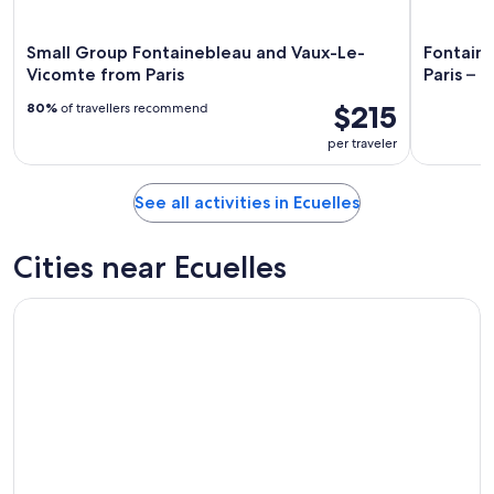
Small Group Fontainebleau and Vaux-Le-
Fontain
Vicomte from Paris
Paris – 8
$215
80%
of travellers recommend
per traveler
See all activities in Ecuelles
Cities near Ecuelles