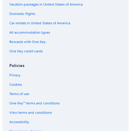
Vacation packages in United States of America
Domestic flights
Car rentals in United States of America
All accommodation types
Rewards with One Key
One Key credit cards
Policies
Privacy
Cookies
Terms of use
One Key™ terms and conditions
Vrbo terms and conditions
Accessibility