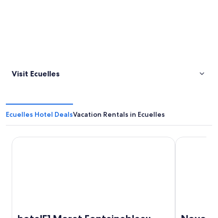
Visit Ecuelles
Ecuelles Hotel Deals
Vacation Rentals in Ecuelles
hotelF1 Moret Fontainebleau
Novotel Fon