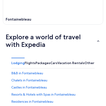
Fontainebleau
Explore a world of travel
with Expedia
Lodging
Flights
Packages
Cars
Vacation Rentals
Other
B&B in Fontainebleau
Chalets in Fontainebleau
Castles in Fontainebleau
Resorts & Hotels with Spas in Fontainebleau
Residences in Fontainebleau