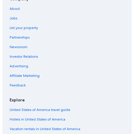
Luxury Hotels in Fontainebleau
About
Hotels with Connecting Rooms in Fontainebleau
Jobs
Hotels with Free Breakfast in Fontainebleau
Treehouses in Fontainebleau
List your property
Partnerships
Newsroom
Investor Relations
Advertising
Affiliate Marketing
Feedback
Explore
United States of America travel guide
Hotels in United States of America
Vacation rentals in United States of America