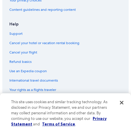
Your privacy choices
Content guidelines and reporting content
Help
Support
Cancel your hotel or vacation rental booking
Cancel your flight
Refund basics
Use an Expedia coupon
International travel documents
Your rights as a flights traveler
This site uses cookies and similar tracking technology. As
© 2026 Expedia, Inc., an Expedia Group company. All rights reserved.
Expedia and the Expedia Logo are trademarks or registered trademarks
disclosed in our Privacy Statement, we and our partners
of Expedia, Inc. CST# 2029030-50.
may collect personal information and other data. By
continuing to use our website, you accept our
Privacy
Statement
and
Terms of Service
.