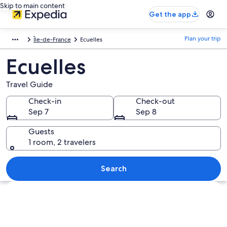
Skip to main content
Get the app
Plan your trip
Île-de-France
Ecuelles
Ecuelles
Travel Guide
Check-in
Check-out
Sep 7
Sep 8
Guests
1 room, 2 travelers
Search
Explore map