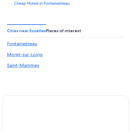
Cheap Hotels in Fontainebleau
Treehouses in Fontainebleau Moret-Veneux-les-Sablons
Station
Gay friendly Hotels in Fontainebleau
Cities near Ecuelles
Places of interest
Hotels near Fontainebleau
Fontainebleau
Fontainebleau Hotels
Moret-Sur-Loing Hotels
Moret-sur-Loing
Hotels near Melun Champagne-sur-Seine Station
Saint-Mammès
Pet-Friendly Hotels in Avon
5 Star Hotels in Moret-sur-Loing
Hotels with Free Parking in Fontainebleau
Pet-Friendly Hotels in Fontainebleau
B&B in Montereau-Fault-Yonne
Guest Houses in Fontainebleau
Hotels near Château de By