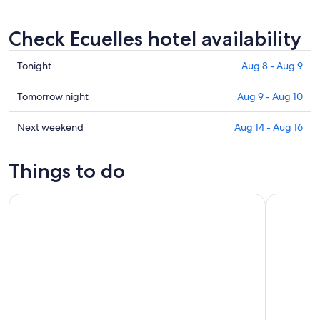
Check Ecuelles hotel availability
Check
Tonight
Aug 8 - Aug 9
prices
in
Check
Tomorrow night
Aug 9 - Aug 10
Ecuelles
prices
for
in
Check
Next weekend
Aug 14 - Aug 16
tonight,
Ecuelles
prices
Aug
for
in
Things to do
8
tomorrow
Ecuelles
-
night,
for
Small Group Fontainebleau and Vaux-Le-Vicomte from Paris
Fontainebl
Aug
Aug
next
9
9
weekend,
-
Aug
Aug
14
10
-
Aug
16