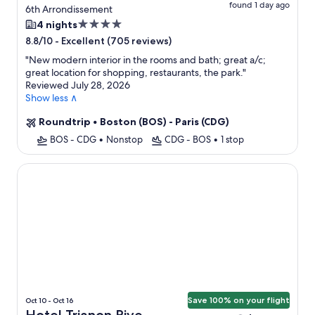
found 1 day ago
6th Arrondissement
4.0
4 nights
star
-
Excellent (705 reviews)
8.8/10
property
"
New modern interior in the rooms and bath; great a/c;
great location for shopping, restaurants, the park.
"
Reviewed July 28, 2026
Show less ∧
Roundtrip
•
Boston (BOS) - Paris (CDG)
BOS - CDG
•
Nonstop
CDG - BOS
•
1 stop
Hotel Trianon Rive Gauche
Save 100% on your flight
Oct 10 - Oct 16