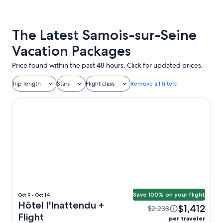
The Latest Samois-sur-Seine
Vacation Packages
Price found within the past 48 hours. Click for updated prices.
Trip length
Stars
Flight class
Remove all filters
Hôtel l'Inattendu
Save 100% on your flight
Oct 9 - Oct 14
Hôtel l'Inattendu +
$1,412
$2,238
Flight
per traveler