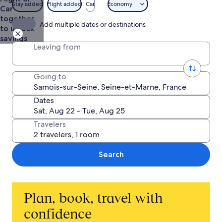
$1,412
Stay added
Flight added
Car
Economy
Car
together
Add multiple dates or destinations
to unlock
savings
Leaving from
Going to
Dates
Travelers
Search
Plan, book, travel with
confidence