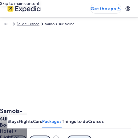
Skip to main content
Get the app
Île-de-France
Samois-sur-Seine
Samois-
sur-Seine
Stays
Flights
Cars
Packages
Things to do
Cruises
Vacations
Book a
Hotel +
from
Flight or