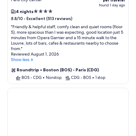
per traveler
found 1 day ago
4.0
4 nights
star
-
Excellent (513 reviews)
8.8/10
property
"
Friendly & helpful staff, comfy clean and quiet rooms (floor
5), more spacious than I was expecting, good location just 5
minutes from Opera Garnier and a 15 minute walk to the
Louvre, lots of bars, cafes & restaurants nearby to choose
from.
"
Reviewed August 1, 2026
Show less ∧
Roundtrip
•
Boston (BOS) - Paris (CDG)
BOS - CDG
•
Nonstop
CDG - BOS
•
1 stop
Hotel Touraine Opera