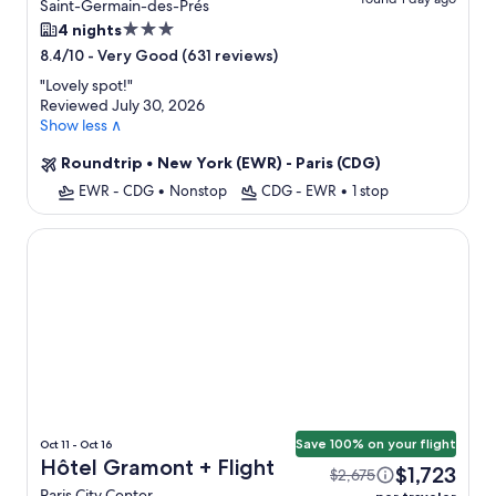
Saint-Germain-des-Prés
3.0
4 nights
star
-
Very Good (631 reviews)
8.4/10
property
"
Lovely spot!
"
Reviewed July 30, 2026
Show less ∧
Roundtrip
•
New York (EWR) - Paris (CDG)
EWR - CDG
•
Nonstop
CDG - EWR
•
1 stop
Hôtel Gramont
Save 100% on your flight
Oct 11 - Oct 16
Hôtel Gramont + Flight
$1,723
$2,675
Paris City Center