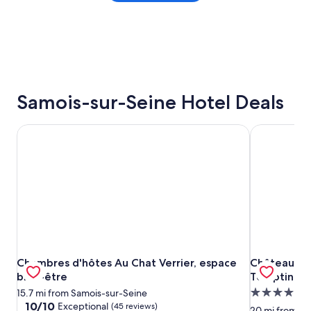
Samois-sur-Seine Hotel Deals
Chambres d'hôtes Au Chat Verrier, espace bien-être
Château d'A
Chambres d'hôtes Au Chat Verrier, espace bien-être
Château d'A
Chambres d'hôtes Au Chat Verrier, espace
Château d'A
bien-être
TemptingPl
5.0
15.7 mi from Samois-sur-Seine
10.0
10/10
Exceptional
(45 reviews)
star
20 mi from Sa