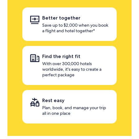
Better together
Save up to $2,000 when you book
a flight and hotel together*
Find the right fit
With over 300,000 hotels
worldwide, it's easy to create a
perfect package
Rest easy
Plan, book, and manage your trip
all in one place