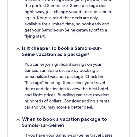
the perfect Samois-sur-Seine package deal
right away, just change your dates and search
again. Keep in mind that deals are only
available for a limited time, so book early and
get your Samois-sur-Seine getaway off to a
flying start.
Is it cheaper to book a Samois-sur-
Seine vacation as a package?
You can enjoy significant savings on your
Samois-sur-Seine escape by booking a
personalized vacation package. Check the
"Package" heading, then select your travel
dates and destination to view the best hotel
and flight prices. Bundling can save travelers
hundreds of dollars. Consider adding a rental
car and you may score a better deal.
When to book a vacation package to
Samois-sur-Seine?
If you have your Samois-sur-Seine travel dates