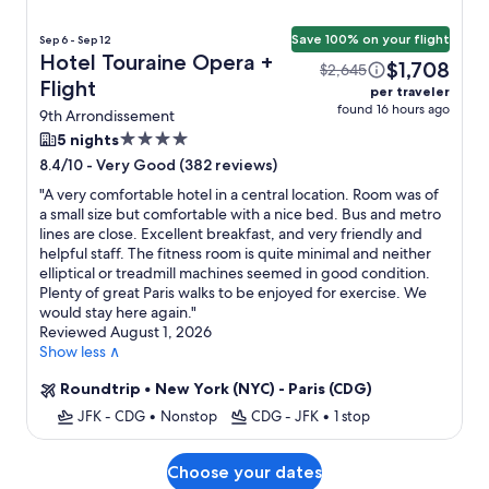
Save 100% on your flight
Sep 6 - Sep 12
Hotel Touraine Opera +
$1,708
$2,645
Flight
per traveler
found 16 hours ago
9th Arrondissement
4.0
5 nights
star
-
Very Good (382 reviews)
8.4/10
property
"
A very comfortable hotel in a central location. Room was of
a small size but comfortable with a nice bed. Bus and metro
lines are close. Excellent breakfast, and very friendly and
helpful staff. The fitness room is quite minimal and neither
elliptical or treadmill machines seemed in good condition.
Plenty of great Paris walks to be enjoyed for exercise. We
would stay here again.
"
Reviewed August 1, 2026
Show less ∧
Roundtrip
•
New York (NYC) - Paris (CDG)
JFK - CDG
•
Nonstop
CDG - JFK
•
1 stop
Choose your dates