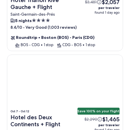
Hotel Trianon Rive
$2,057
$3,481
Gauche + Flight
per traveler
found 1 day ago
Saint-Germain-des-Prés
4.0
5 nights
star
-
Very Good (1,003 reviews)
8.4/10
property
Roundtrip
•
Boston (BOS) - Paris (CDG)
BOS - CDG
•
1 stop
CDG - BOS
•
1 stop
Hotel des Deux Continents
Save 100% on your flight
Oct 7 - Oct 12
Hotel des Deux
$1,465
$2,290
Continents + Flight
per traveler
found 1 day ago