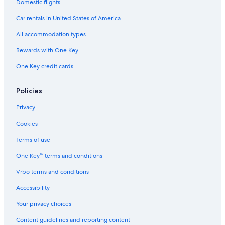
Domestic flights
Car rentals in United States of America
All accommodation types
Rewards with One Key
One Key credit cards
Policies
Privacy
Cookies
Terms of use
One Key™ terms and conditions
Vrbo terms and conditions
Accessibility
Your privacy choices
Content guidelines and reporting content