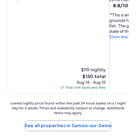
out
property
8.8
8.8/10
Exc
of
out
10,
"This is an i
of
Exceptional,
grounds have a
10,
(45
fish. The golf 
Excellent,
reviews)
state of the ar
(62
Show less
reviews)
$119 nightly
The
$130 total
price
Aug 14 - Aug 15
is
Total with taxes and fees
$130
Lowest
Lowest nightly price found within the past 24 hours based on a 1 night
stay for 2 adults. Prices and availability subject to change. Additional
nightly
terms may apply.
price
found
within
See all properties in Samois-sur-Seine
the
past