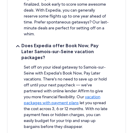
finalized, book early to score some awesome
deals. With Expedia, you can generally
reserve some flights up to one year ahead of
time. Prefer spontaneous getaways? Our last-
minute deals are perfect for setting off on a
whim.
Does Expedia offer Book Now, Pay
Later Samois-sur-Seine vacation
packages?
Set off on your ideal getaway to Samois-sur-
Seine with Expedia's Book Now, Pay Later
vacations. There's no need to save up or hold
off until your next paycheck — we've
partnered with online lender Affirm to give
you more financial flexibility. Our
vacation
packages with payment plans
let you spread
the cost across 3, 6 or 12 months. With no late
payment fees or hidden charges, you can
easily budget for your trip and snap up
bargains before they disappear.