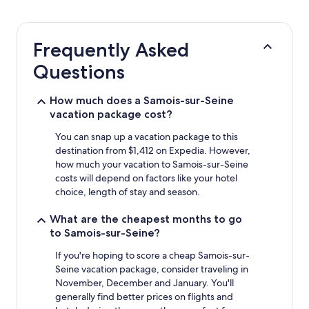
24
hours
based
Frequently Asked
on
a
Questions
1
night
stay
How much does a Samois-sur-Seine
for
vacation package cost?
2
adults.
You can snap up a vacation package to this
Prices
destination from $1,412 on Expedia. However,
and
how much your vacation to Samois-sur-Seine
availability
costs will depend on factors like your hotel
subject
choice, length of stay and season.
to
change.
What are the cheapest months to go
Additional
to Samois-sur-Seine?
terms
may
If you're hoping to score a cheap Samois-sur-
apply.
Seine vacation package, consider traveling in
November, December and January. You'll
generally find better prices on flights and