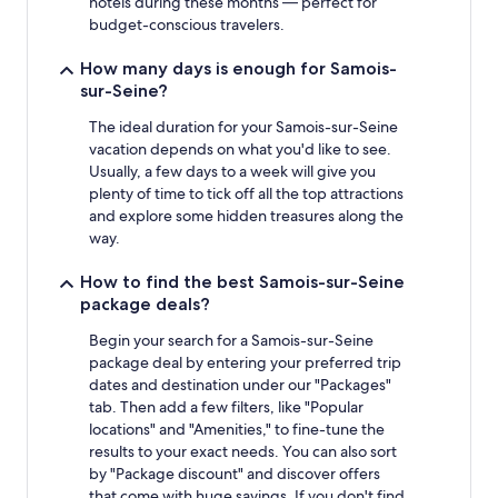
hotels during these months — perfect for
budget-conscious travelers.
How many days is enough for Samois-
sur-Seine?
The ideal duration for your Samois-sur-Seine
vacation depends on what you'd like to see.
Usually, a few days to a week will give you
plenty of time to tick off all the top attractions
and explore some hidden treasures along the
way.
How to find the best Samois-sur-Seine
package deals?
Begin your search for a Samois-sur-Seine
package deal by entering your preferred trip
dates and destination under our "Packages"
tab. Then add a few filters, like "Popular
locations" and "Amenities," to fine-tune the
results to your exact needs. You can also sort
by "Package discount" and discover offers
that come with huge savings. If you don't find