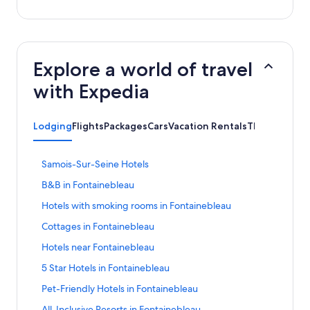
Explore a world of travel
with Expedia
Lodging
Flights
Packages
Cars
Vacation Rentals
Things to Do
S
Samois-Sur-Seine Hotels
t
S
B&B in Fontainebleau
a
t
n
S
Hotels with smoking rooms in Fontainebleau
a
d
t
n
a
S
Cottages in Fontainebleau
a
d
r
t
n
a
S
Hotels near Fontainebleau
d
a
d
r
t
L
n
a
S
5 Star Hotels in Fontainebleau
d
a
i
d
r
t
L
n
n
a
S
Pet-Friendly Hotels in Fontainebleau
d
a
i
d
k
r
t
L
n
n
a
S
All-Inclusive Resorts in Fontainebleau