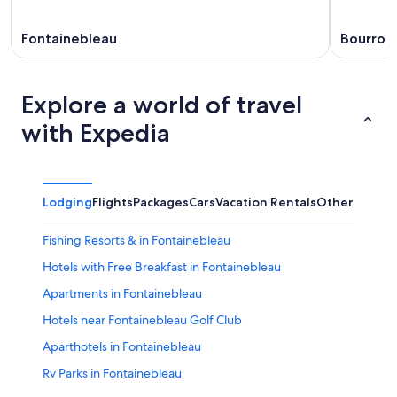
Fontainebleau
Bourron
Explore a world of travel
with Expedia
Lodging
Flights
Packages
Cars
Vacation Rentals
Other
Fishing Resorts & in Fontainebleau
Hotels with Free Breakfast in Fontainebleau
Apartments in Fontainebleau
Hotels near Fontainebleau Golf Club
Aparthotels in Fontainebleau
Rv Parks in Fontainebleau