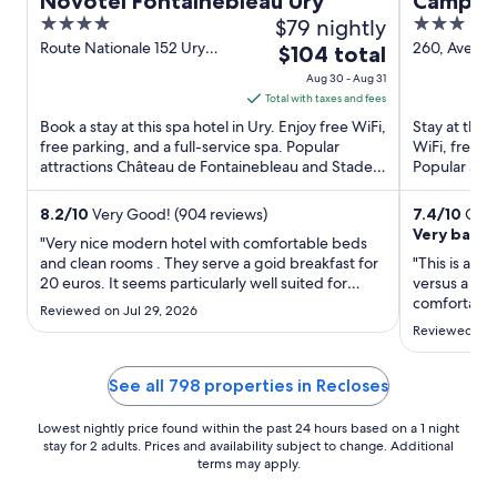
Novotel Fontainebleau Ury
Campani
4
$79 nightly
3
Saint D
out
out
Route Nationale 152 Ury
260, Avenue
The
$104 total
Seine-et-Marne
Vert-Saint-
of
of
price
Aug 30 - Aug 31
Marne
5
5
is
Total with taxes and fees
$104
Book a stay at this spa hotel in Ury. Enjoy free WiFi,
Stay at this
total
free parking, and a full-service spa. Popular
WiFi, free p
attractions Château de Fontainebleau and Stade
per
Popular attr
Equestre ...
et d'Histoire 
night
from
8.2
/
10
Very Good! (904 reviews)
7.4
/
10
Good
Very basic
Aug
"Very nice modern hotel with comfortable beds
30
and clean rooms . They serve a goid breakfast for
"This is a ve
20 euros. It seems particularly well suited for
to
versus a 3 s
business travelers."
comfortable
Aug
Reviewed on Jul 29, 2026
we had to ke
31
Reviewed on 
and needs u
times. The r
breakfast qu
See all 798 properties in Recloses
Lowest nightly price found within the past 24 hours based on a 1 night
stay for 2 adults. Prices and availability subject to change. Additional
terms may apply.