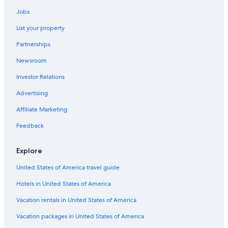
Villas in Fontainebleau
Jobs
Hilton Hotels in Fontainebleau
List your property
Residences in Fontainebleau
Partnerships
Castles in Fontainebleau
Newsroom
5 Star Hotels in Fontainebleau
Investor Relations
Hotels with smoking rooms in Fontainebleau
Advertising
Hostels in Fontainebleau
Affiliate Marketing
Hotels near Château de Fontainebleau
Cabin Rentals in Fontainebleau
Feedback
Explore
United States of America travel guide
Hotels in United States of America
Vacation rentals in United States of America
Vacation packages in United States of America