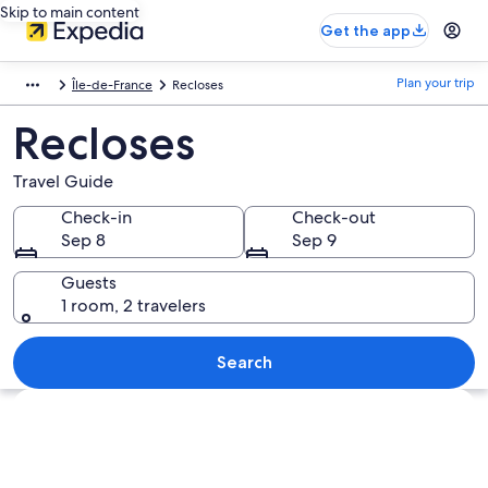
Skip to main content
Get the app
Plan your trip
Île-de-France
Recloses
Recloses
Travel Guide
Check-in
Check-out
Sep 8
Sep 9
Guests
1 room, 2 travelers
Search
Explore map