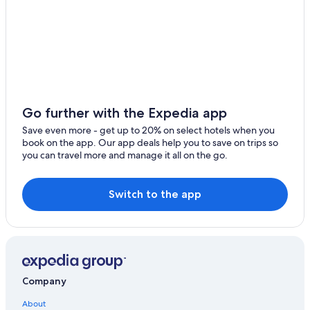
Houseboats in Fontainebleau
Cabin Rentals in Forêt de Fontainebleau
Pet-Friendly Hotels in Fontainebleau
Chalets in Fontainebleau
Cheap Hotels in Fontainebleau
3 Star Hotels in Ury
Go further with the Expedia app
Ski Hotels in Fontainebleau
Save even more - get up to 20% on select hotels when you
book on the app. Our app deals help you to save on trips so
Hotels with Balconies in Fontainebleau
you can travel more and manage it all on the go.
Extended Stay Hotels in Fontainebleau
Ury Hotels
Switch to the app
Hotels with Connecting Rooms in Fontainebleau
Luxury Hotels in Fontainebleau
Best Western Hotels in Fontainebleau
Treehouses in Fontainebleau
Company
Family Hotels in Fontainebleau
About