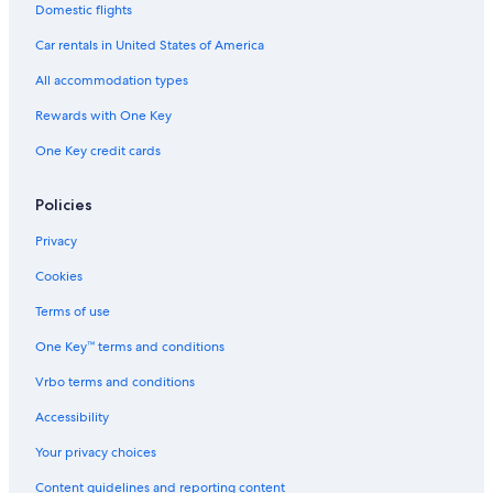
Domestic flights
Car rentals in United States of America
All accommodation types
Rewards with One Key
One Key credit cards
Policies
Privacy
Cookies
Terms of use
One Key™ terms and conditions
Vrbo terms and conditions
Accessibility
Your privacy choices
Content guidelines and reporting content