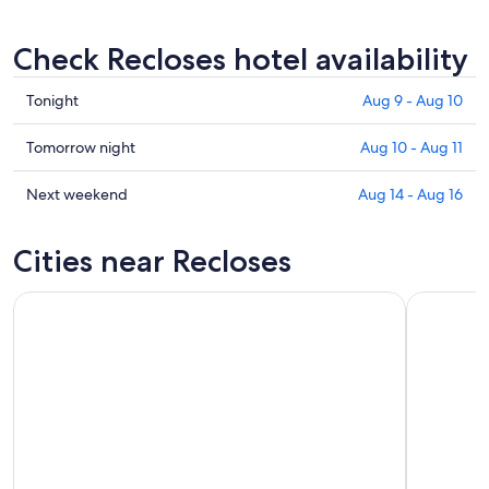
Check Recloses hotel availability
Check
Tonight
Aug 9 - Aug 10
prices
in
Check
Tomorrow night
Aug 10 - Aug 11
Recloses
prices
for
in
Check
Next weekend
Aug 14 - Aug 16
tonight,
Recloses
prices
Aug
for
in
Cities near Recloses
9
tomorrow
Recloses
-
night,
for
Aug
Aug
next
10
10
weekend,
-
Aug
Aug
14
11
-
Aug
16