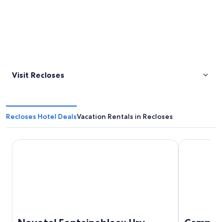
Visit Recloses
Recloses Hotel Deals
Vacation Rentals in Recloses
Novotel Fontainebleau Ury
Campanile M