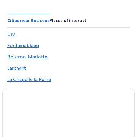
Hotels with Tennis Courts in Fontainebleau
Cottages in Fontainebleau
Fontainebleau Hotels
Cities near Recloses
Places of interest
All-Inclusive Resorts in Fontainebleau
Ury
Hotels with Free Parking in Fontainebleau
Fontainebleau
Hotels with Childcare in Fontainebleau
Gay friendly Hotels in Fontainebleau
Bourron-Marlotte
Condo Rentals in Fontainebleau
Larchant
Historic Hotels in Fontainebleau
La Chapelle la Reine
Guest Houses in Fontainebleau
Grez-sur-Loing
Resorts & Hotels with Spas in Fontainebleau
B&B in Fontainebleau
Hotels with Restaurants in Fontainebleau
Hotels with Hot Tubs in Fontainebleau
Hotels with a Pool in Fontainebleau