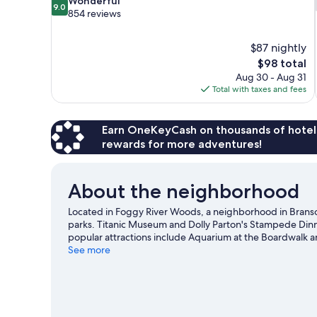
Wonderful
9.0
out
854 reviews
of
10,
$87 nightly
Wonderful,
The
$98 total
854
price
reviews
Aug 30 - Aug 31
is
Total with taxes and fees
$98
Earn OneKeyCash on thousands of hotel
rewards for more adventures!
About the neighborhood
Located in Foggy River Woods, a neighborhood in Branso
parks. Titanic Museum and Dolly Parton's Stampede Dinner
popular attractions include Aquarium at the Boardwalk 
Music Hall and Crazy Craig's Treehouse. Spend some time 
See more
Branson travel guide