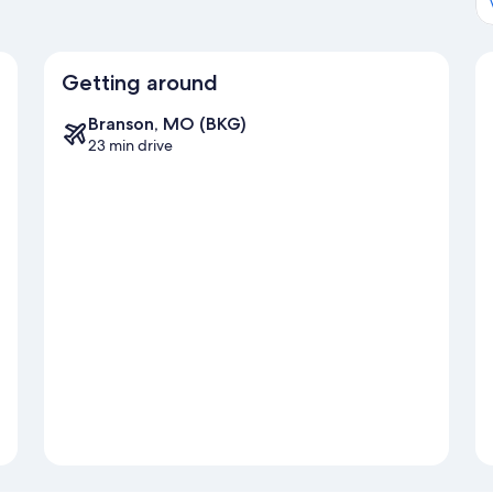
Getting around
Branson, MO (BKG)
23 min drive