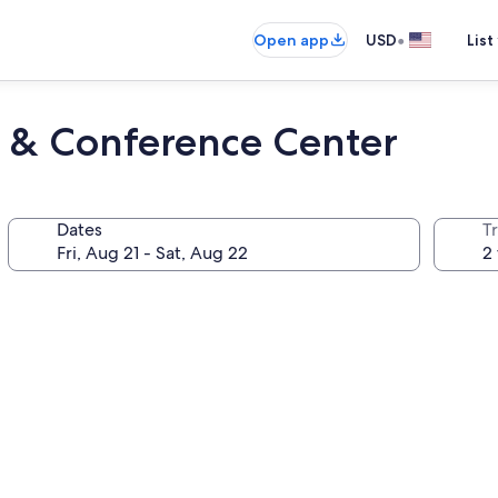
•
Open app
USD
List
l & Conference Center
Dates
T