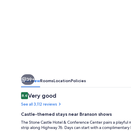
&
Conference
Center
39+
Overview
Rooms
Location
Policies
Reviews
Very good
8.4
8.4 out of 10
See all 3,112 reviews
Castle-themed stays near Branson shows
The Stone Castle Hotel & Conference Center pairs a playful 
strip along Highway 76. Days can start with a complimentary