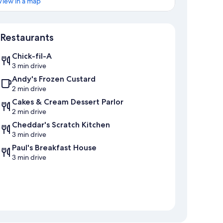
View in a map
Map
Restaurants
Chick-fil-A
3 min drive
Andy's Frozen Custard
2 min drive
Cakes & Cream Dessert Parlor
2 min drive
Cheddar's Scratch Kitchen
3 min drive
Paul's Breakfast House
3 min drive