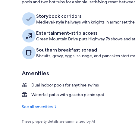
pools and two hot tubs for a simple, satisfying reset betwe
Gazebo
Storybook corridors
Medieval-style hallways with knights in armor set the
Entertainment-strip access
Green Mountain Drive puts Highway 76 shows and att
Southern breakfast spread
Biscuits, gravy, eggs, sausage, and pancakes start m
Amenities
Dual indoor pools for anytime swims
Waterfall patio with gazebo picnic spot
See all amenities
These property details are summarized by AI