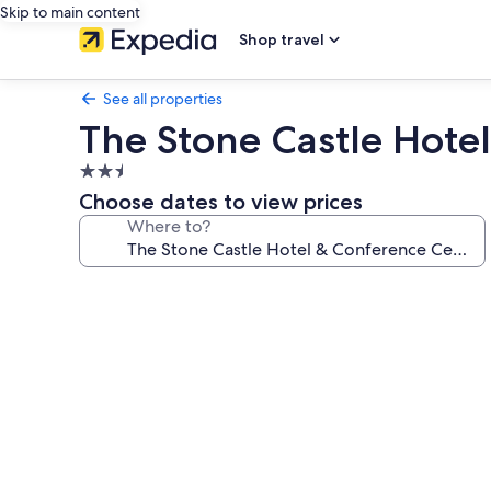
Skip to main content
Shop travel
See all properties
The Stone Castle Hote
2.5
star
Choose dates to view prices
property
Where to?
Photo
gallery
for
The
Stone
Castle
Hotel