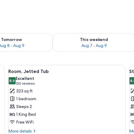
ility for tomorrow Aug 8 - Aug 9
Check availability for this weekend A
Tomorrow
This weekend
Aug 8 - Aug 9
Aug 7 - Aug 9
, two bedside tables with lamps, and a wooden headboard.
View
A hotel room with a large bed, two bed
V
10
Room, Jetted Tub
S
all
al
Excellent
photos
8.6
p
8.
8.6 out of 10
(130
130 reviews
for
f
reviews)
323 sq ft
Room,
S
1 bedroom
Jetted
R
Sleeps 2
Tub
2
1 King Bed
Q
Free WiFi
B
More
Mo
More details
Mo