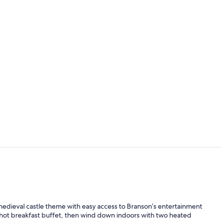
Room, Jetted 
Property gr
medieval castle theme with easy access to Branson’s entertainment
 hot breakfast buffet, then wind down indoors with two heated