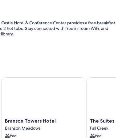
Castle Hotel & Conference Center provides a free breakfast
the 2 hot tubs. Stay connected with free in-room WiFi, and
library.
Branson Towers Hotel
The Suites at Fall Creek
d location
nities like free WiFi. Guest reviews speak positively of the
Branson
The
Branson Towers Hotel
The Suites at Fall Cr
Towers
Suites
Branson Meadows
Fall Creek
cribs/infant beds
Hotel
at
Pool
Pool
Branson
Fall