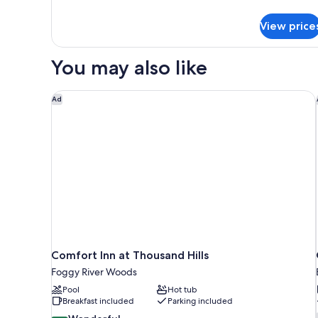
details
for
View price
Standard
Room,
1
You may also like
King
Bed
Comfort Inn at Thousand Hills
Ad
Comfort Inn at Thousand Hills
Foggy River Woods
Pool
Hot tub
Breakfast included
Parking included
9.0