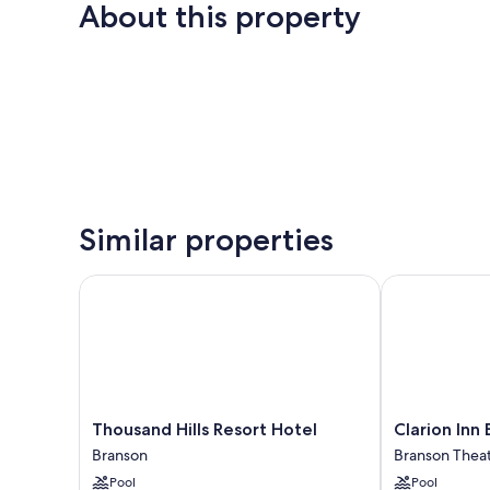
About this property
Similar properties
Thousand Hills Resort Hotel
Clarion Inn B
Thousand
Clarion
Thousand Hills Resort Hotel
Clarion Inn
Hills
Inn
Branson
Branson Theate
Resort
Branson
Pool
Pool
Hotel
Branson