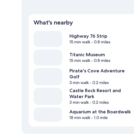
What's nearby
Highway 76 Strip
15 min walk
- 0.8 miles
Titanic Museum
15 min walk
- 0.8 miles
Pirate's Cove Adventure
Golf
3 min walk
- 0.2 miles
Castle Rock Resort and
Water Park
3 min walk
- 0.2 miles
Aquarium at the Boardwalk
18 min walk
- 1.0 mile