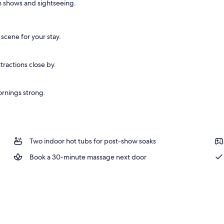
en shows and sightseeing.
 scene for your stay.
ractions close by.
ornings strong.
Two indoor hot tubs for post-show soaks
Book a 30-minute massage next door