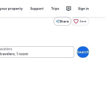
 your property
Support
Trips
Sign in
Share
Save
ravelers
Search