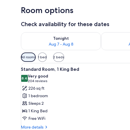
Room options
Check availability for these dates
Check availability for tonight Aug 7 - Aug 8
Check availab
Tonight
Aug 7 - Aug 8
Available
All rooms
1 bed
2 beds
filters
View
A hotel room with a large bed
for
4
Standard Room, 1 King Bed
all
rooms
Very good
photos
8.4
8.4 out of 10
(204
204 reviews
for
reviews)
226 sq ft
Standard
1 bedroom
Room,
Sleeps 2
1
1 King Bed
King
Free WiFi
Bed
More
More details