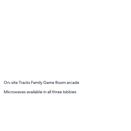
On-site Tracks Family Game Room arcade
Microwaves available in all three lobbies