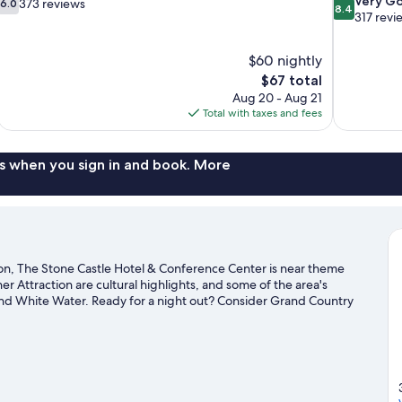
Very G
373 reviews
6.0
8.4
out
out
317 revi
of
of
10,
10,
$60 nightly
373
Very
The
$67 total
reviews
Good,
price
317
Aug 20 - Aug 21
is
reviews
Total with taxes and fees
$67
s when you sign in and book. More
n, The Stone Castle Hotel & Conference Center is near theme
 Attraction are cultural highlights, and some of the area's
and White Water. Ready for a night out? Consider Grand Country
exploring the area's activities, including golfing.
Visit our