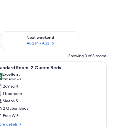
ug 7 - Aug 9
Check availability for next weekend Aug 14 - Aug 16
Next weekend
Aug 14 - Aug 16
Showing 3 of 3 rooms
side tables, a nightstand, a wall-mounted clock, a framed picture, and a wi
iew
A hotel room with two beds, a desk, a chair, a
5
tandard Room, 2 Queen Beds
l
Excellent
hotos
6
8.6 out of 10
(295
295 reviews
or
reviews)
269 sq ft
tandard
1 bedroom
oom,
Sleeps 5
2 Queen Beds
ueen
Free WiFi
eds
re
re details