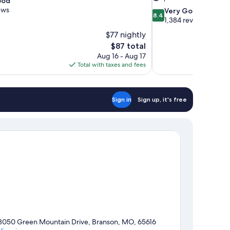
ood
ews
8.4
Very Good
8.4
out
1,384 reviews
of
$77 nightly
10,
The
$87 total
Very
price
Aug 16 - Aug 17
Good,
is
Total with taxes and fees
1,384
$87
reviews
Sign in
Sign up, it's free
3050 Green Mountain Drive, Branson, MO, 65616