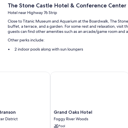
The Stone Castle Hotel & Conference Center
Hotel near Highway 76 Strip
Close to Titanic Museum and Aquarium at the Boardwalk, The Stone 
buffet, a terrace, and a garden. For some rest and relaxation, visit 
guests can find other amenities such as an arcade/game room and a 
Other perks include:
2 indoor pools along with sun loungers
Free self parking
6 meeting rooms, a TV in the lobby, and multilingual staff
A computer station, a vending machine, and a banquet hall
ranson
Grand Oaks Hotel
Guest reviews give top marks for the breakfast, helpful staff, an
Room features
All 300 rooms boast comforts such as air conditioning, as well as ame
clean rooms at the property.
Grand
 Branson
Grand Oaks Hotel
More amenities include:
Oaks
r District
Foggy River Woods
Pillowtop mattresses, rollaway/extra beds (surcharge), and free 
Hotel
Pool
Foggy