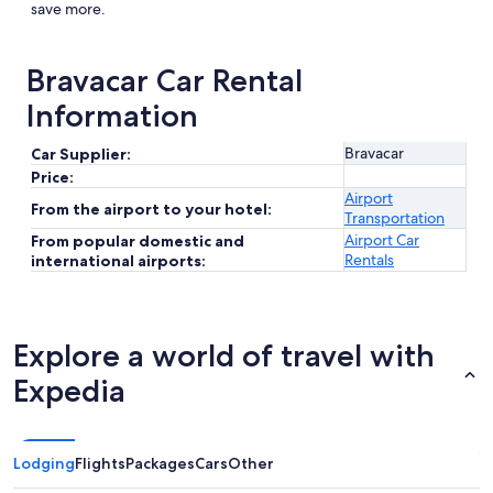
save more.
Bravacar Car Rental
Information
Bravacar
Car Supplier:
Price:
Airport
From the airport to your hotel:
Transportation
Airport Car
From popular domestic and
Rentals
international airports:
Explore a world of travel with
Expedia
Lodging
Flights
Packages
Cars
Other