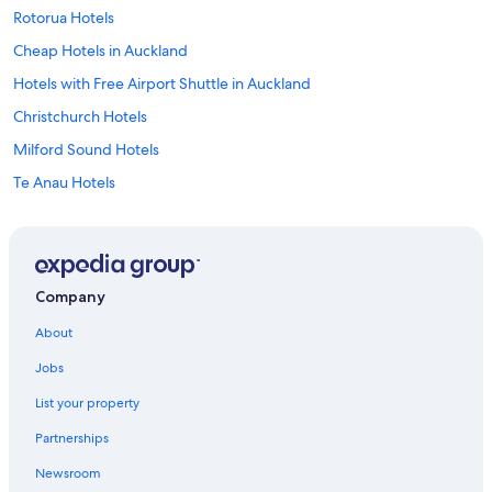
Rotorua Hotels
Cheap Hotels in Auckland
Hotels with Free Airport Shuttle in Auckland
Christchurch Hotels
Milford Sound Hotels
Te Anau Hotels
Cabin Rentals in Omaha
Hotels with an Indoor Pool in Auckland
Marlborough Hotels
Company
Oceanfront Hotels in West Coast
About
Lake Tekapo Hotels
Jobs
Hotels with Early Check-in in Auckland
List your property
Hostels in Auckland
Partnerships
Mount Cook Village Hotels
Newsroom
Wānaka Hotels