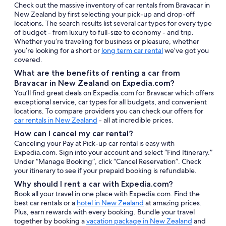
Check out the massive inventory of car rentals from Bravacar in
New Zealand by first selecting your pick-up and drop-off
locations. The search results list several car types for every type
of budget - from luxury to full-size to economy - and trip.
Whether you’re traveling for business or pleasure, whether
you’re looking for a short or
long term car rental
we’ve got you
covered.
What are the benefits of renting a car from
Bravacar in New Zealand on Expedia.com?
You’ll find great deals on Expedia.com for Bravacar which offers
exceptional service, car types for all budgets, and convenient
locations. To compare providers you can check our offers for
car rentals in New Zealand
- all at incredible prices.
How can I cancel my car rental?
Canceling your Pay at Pick-up car rental is easy with
Expedia.com. Sign into your account and select “Find Itinerary.”
Under “Manage Booking”, click “Cancel Reservation”. Check
your itinerary to see if your prepaid booking is refundable.
Why should I rent a car with Expedia.com?
Book all your travel in one place with Expedia.com. Find the
best car rentals or a
hotel in New Zealand
at amazing prices.
Plus, earn rewards with every booking. Bundle your travel
together by booking a
vacation package in New Zealand
and