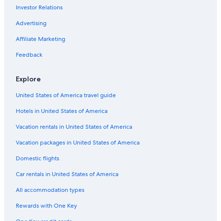
Investor Relations
Queenstown Hotels
Auckland Hotels
Advertising
Taupō Hotels
Affiliate Marketing
West Coast Hotels
Feedback
Hotels with Free Airport Shuttle in Christchurch
Explore
Hamilton Hotels
United States of America travel guide
Wellington Hotels
Hotels in United States of America
Hotels with a Gym in Rotorua
Vacation rentals in United States of America
Vacation packages in United States of America
Domestic flights
Car rentals in United States of America
All accommodation types
Rewards with One Key