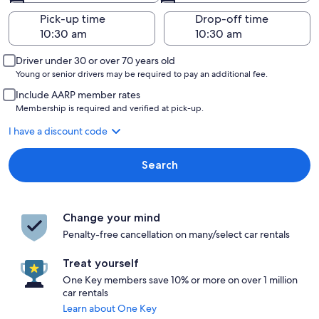
Pick-up time
Drop-off time
Driver under 30 or over 70 years old
Young or senior drivers may be required to pay an additional fee.
Include AARP member rates
Membership is required and verified at pick-up.
I have a discount code
Search
Change your mind
Penalty-free cancellation on many/select car rentals
Treat yourself
One Key members save 10% or more on over 1 million
car rentals
Learn about One Key