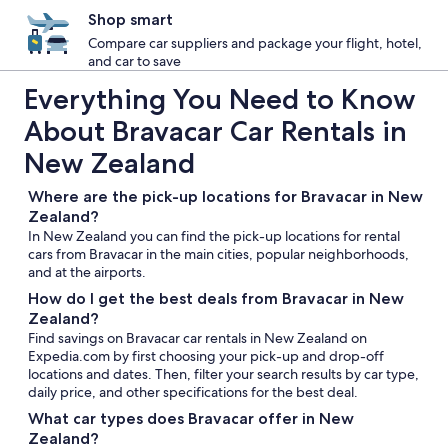
Shop smart
Compare car suppliers and package your flight, hotel,
and car to save
Everything You Need to Know
About Bravacar Car Rentals in
New Zealand
Where are the pick-up locations for Bravacar in New
Zealand?
In New Zealand you can find the pick-up locations for rental
cars from Bravacar in the main cities, popular neighborhoods,
and at the airports.
How do I get the best deals from Bravacar in New
Zealand?
Find savings on Bravacar car rentals in New Zealand on
Expedia.com by first choosing your pick-up and drop-off
locations and dates. Then, filter your search results by car type,
daily price, and other specifications for the best deal.
What car types does Bravacar offer in New
Zealand?