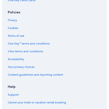
One Key credit cards
Policies
Privacy
Cookies
Terms of use
One Key™ terms and conditions
Vrbo terms and conditions
Accessibility
Your privacy choices
Content guidelines and reporting content
Help
Support
Cancel your hotel or vacation rental booking