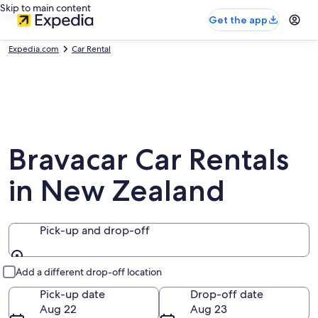
Skip to main content
Get the app
Expedia.com
Car Rental
Bravacar Car Rentals
in New Zealand
Pick-up and drop-off
Pick-up and drop-off
Add a different drop-off location
Pick-up date
Drop-off date
Aug 22
Aug 23