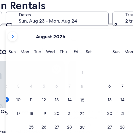
n Rentals
In two months
Oct 2 - Oct 4
Dates
Tra
In four months
Sun, Aug 23 - Mon, Aug 24
2 t
Nov 27 - Nov 29
your
August 2026
current
months
town vacation rentals
are
Sunday
Monday
Tuesday
Wednesday
Thursday
Friday
Saturday
Sunda
Sun
Mon
Tue
Wed
Thu
Fri
Sat
Sun
Mon
August,
2026
town
ueenstown
Swiss-Belsuites Pounamu Qu
and
1
September,
2026.
2
3
4
5
6
7
6
7
8
9
10
11
12
13
14
13
14
15
town
ueenstown
Swiss-Belsuites Pounamu Qu
t Queenstown
3. Swiss-Belsuites Pounamu
16
17
18
19
20
21
20
21
22
Queenstown
5.0
23
24
25
26
27
28
27
28
29
star
Exceptional
(504 reviews)
Queenstown