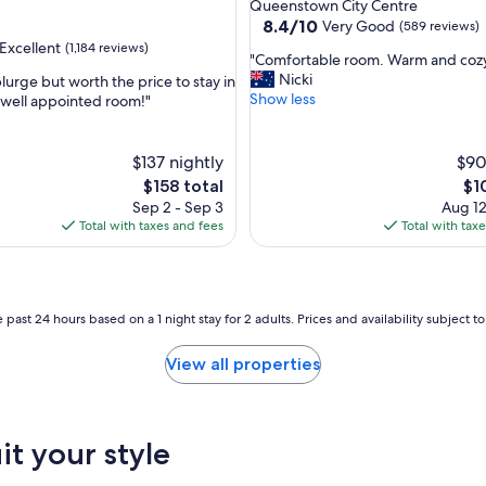
star
Queenstown City Centre
property
8.4
8.4/10
Very Good
(589 reviews)
out
Excellent
(1,184 reviews)
"
"Comfortable room. Warm and coz
of
C
Nicki
plurge but worth the price to stay in
10,
o
Show less
, well appointed room!"
Very
m
Good,
,
f
(589
o
$137 nightly
reviews)
$90
r
The
Th
$158 total
$1
t
price
pri
Sep 2 - Sep 3
Aug 12
a
is
is
Total with taxes and fees
Total with tax
b
$158
$10
l
e
r
o
 past 24 hours based on a 1 night stay for 2 adults. Prices and availability subject 
o
m
View all properties
.
W
a
r
it your style
m
a