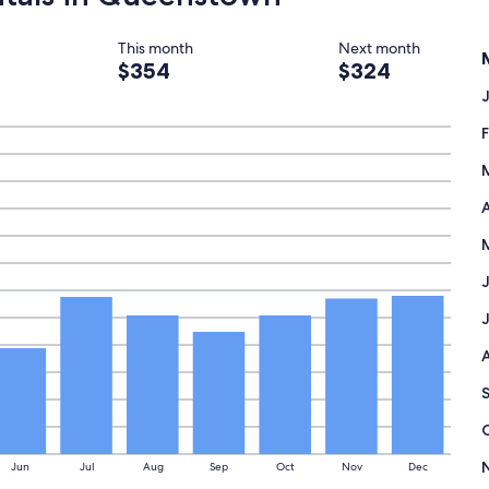
This month
Next month
$354
$324
A
Jun
Jul
Aug
Sep
Oct
Nov
Dec