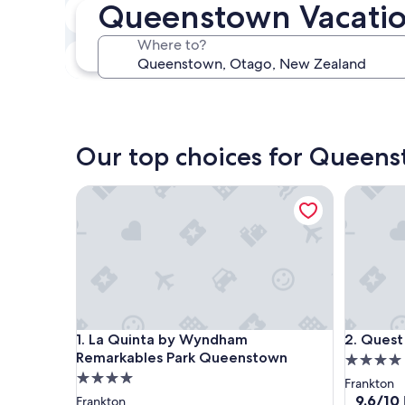
Queenstown Vacatio
In two weeks
Aug 21 - Aug 23
Where to?
In three months
Oct 30 - Nov 1
Our top choices for Queens
La Quinta by Wyndham Remarkables Park Queens
Quest Q
La Quinta by Wyndham Remarkables Park Queens
Quest Q
1. La Quinta by Wyndham
2. Ques
Remarkables Park Queenstown
4.0
4.0
star
Frankton
star
property
9.6
9.6/10
Frankton