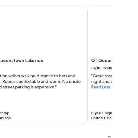
o
eenstown Lakeside
QT Queenstown
n
e
y
.
"
Queenstown Lakeside
QT Queenstown
10/10
Excellent
tion within walking distance to bars and
"Great room, loved the 
s. Rooms comfortable and warm. No onsite
night and activities."
 street parking is expensive."
Read Less
t trip
Elyse
1-night trip
rs ago
Posted 11 hours ago