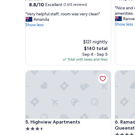
out
property
8.8
8.8/10
Excellent
(1,613 reviews)
"
"Nice and 
of
out
N
amenities. 
"
"Very helpful staff, room was very clean"
10,
of
i
Ranve
V
Amanda
Exceptio
10,
c
Show less
e
Show less
(504
Excellent,
e
r
reviews)
(1,613
a
y
reviews)
n
h
$121 nightly
d
e
The
$140 total
c
l
price
Sep 4 - Sep 5
l
p
is
Total with taxes and fees
e
f
$140
a
u
Highview Apartments
n
Ramada S
l
r
s
o
t
o
a
m
f
w
f
i
,
t
r
h
o
Highview Apartments
Ramada S
w
5. Highview Apartments
6. Rama
o
o
m
Queenst
3.5
n
w