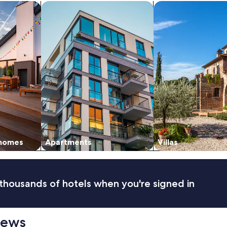
n
vacation homes
search for apartments
search for villas
d
c
o
z
y
"
 homes
Apartments
Villas
thousands of hotels when you're signed in
iews