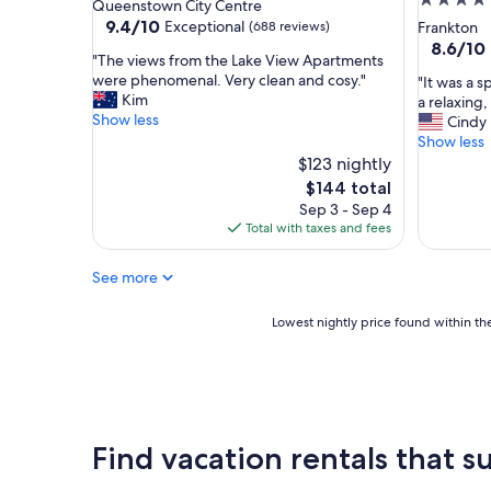
4.0
star
Queenstown City Centre
d
a
star
property
9.4
9.4/10
Exceptional
(688 reviews)
Frankton
e
s
out
property
8.6
8.6/10
r
v
"
"The views from the Lake View Apartments
of
out
f
e
T
were phenomenal. Very clean and cosy."
"
"It was a s
10,
of
u
r
h
Kim
I
a relaxing
Exceptional,
10,
l
y
e
Show less
t
Cindy
(688
Excellent
a
c
v
w
Show less
reviews)
(1,184
m
l
i
a
$123 nightly
reviews)
e
e
e
s
The
$144 total
n
a
w
a
price
i
Sep 3 - Sep 4
n
s
s
is
t
Total with taxes and fees
"
f
p
$144
i
r
l
e
o
See more
u
s
m
r
.
t
g
Lowest
Lowest nightly price found within the
V
h
e
nightly
e
e
b
price
r
L
u
found
y
a
t
within
f
k
w
the
r
e
o
past
i
Find vacation rentals that su
V
r
24
e
i
t
hours
n