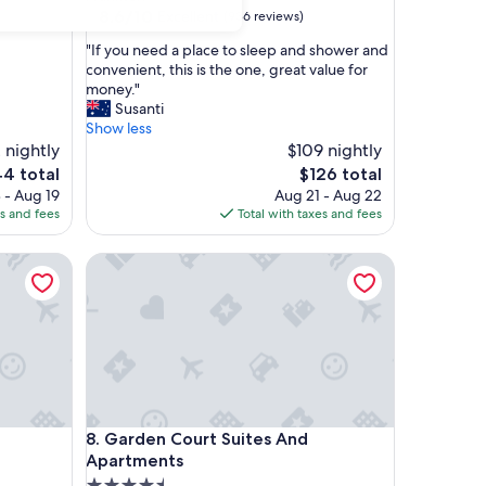
property
8.6
8.6/10
Excellent
)
(936 reviews)
out
"
"If you need a place to sleep and shower and
of
I
convenient, this is the one, great value for
10,
f
money."
Excellent,
y
Susanti
(936
o
Show less
reviews)
u
 nightly
$109 nightly
n
The
44 total
$126 total
e
ce
price
 - Aug 19
Aug 21 - Aug 22
e
is
es and fees
Total with taxes and fees
d
4
$126
a
Garden Court Suites And Apartments
p
l
a
c
e
t
o
s
l
Garden Court Suites And Apartments
8. Garden Court Suites And
e
e
Apartments
p