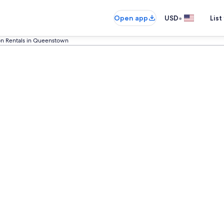
•
Open app
USD
List
on Rentals in Queenstown