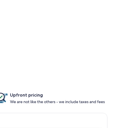
Upfront pricing
We are not like the others - we include taxes and fees