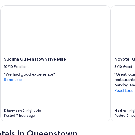
Sudima Queenstown Five Mile
Novotel Qu
Sudima Queenstown Five Mile
Novotel 
10/10
Excellent
8/10
Good
"We had good experience"
"Great loca
Read Less
restaurant
parking and
Read Less
Dharmesh
2-night trip
Nedra
1-nigh
Posted 7 hours ago
Posted 8 hou
entals in Queenstown