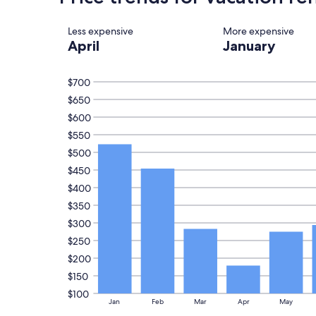
Less expensive
More expensive
April
January
$700
$650
$600
$550
$500
$450
$400
$350
$300
$250
$200
$150
$100
Jan
Feb
Mar
Apr
May