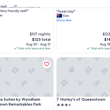
property
8.4
8.4/10
Very Good
(1,569 reviews
30
31
clean room with wonderful
out
Very friendly staff."
"
"Great stay!"
of
er
G
Kim
nal,
10,
r
Show less
Very
e
Good,
a
(1,569
t
$107 nightly
$122
reviews)
s
The
The
$123 total
$1
t
price
pri
Aug 30 - Aug 31
Aug 18
a
is
is
Total with taxes and fees
Total with tax
y
$123
$14
!
uites by Wyndham Queenstown Remarkables Park
Hurley's of Queenstown
"
uites by Wyndham Queenstown Remarkables Park
Hurley's of Queenstown
da Suites by Wyndham
7. Hurley's of Queenstown
own Remarkables Park
3.5