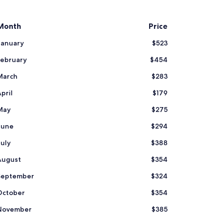
Month
Price
January
$523
February
$454
March
$283
pril
$179
May
$275
June
$294
July
$388
August
$354
September
$324
October
$354
November
$385