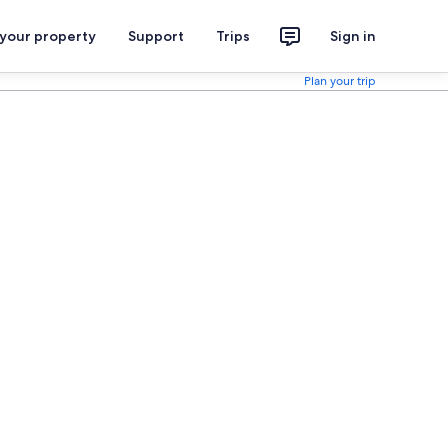
 your property
Support
Trips
Sign in
Plan your trip