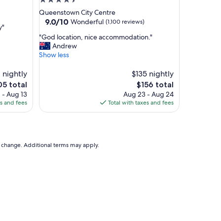
4.5
a
star
Queenstown City Centre
n
property
9.0
9.0/10
Wonderful
(1,100 reviews)
d
y"
out
s
"
"God location, nice accommodation."
of
h
G
Andrew
10,
o
o
Show less
Wonderful,
w
d
(1,100
e
l
 nightly
$135 nightly
reviews)
r
o
e
The
05 total
$156 total
a
c
ce
price
 - Aug 13
Aug 23 - Aug 24
n
a
is
es and fees
Total with taxes and fees
d
t
5
$156
c
i
o
o
n
n
v
,
to change. Additional terms may apply.
e
n
n
i
i
c
e
e
n
a
t
c
,
c
t
o
h