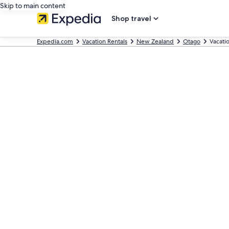
Skip to main content
Shop travel
Expedia.com
Vacation Rentals
New Zealand
Otago
Vacati