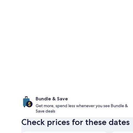
Bundle & Save
Get more, spend less whenever you see Bundle &
Save deals
Check prices for these dates