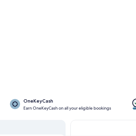
OneKeyCash
Earn OneKeyCash on all your eligible bookings