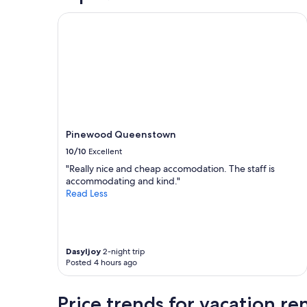
l
g
.
,
Pinewood Queenstown
V
w
e
e
r
l
y
l
c
a
l
p
e
p
a
o
n
i
Pinewood Queenstown
a
n
n
t
10/10
Excellent
d
e
"Really nice and cheap accomodation. The staff is
c
d
accommodating and kind."
o
r
Read Less
s
o
y
o
.
m
"
!
"
Dasyljoy
2-night trip
Posted 4 hours ago
Price trends for vacation r