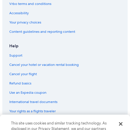
Vrbo terms and conditions
Accessibility
Your privacy choices
Content guidelines and reporting content
Help
Support
Cancel your hotel or vacation rental booking
Cancel your flight
Refund basics
Use an Expedia coupon
International travel documents
Your rights as a flights traveler
This site uses cookies and similar tracking technology. As
© 2026 Expedia, Inc., an Expedia Group company. All rights reserved.
Expedia and the Expedia Logo are trademarks or registered trademarks
disclosed in our Privacy Statement, we and our partners