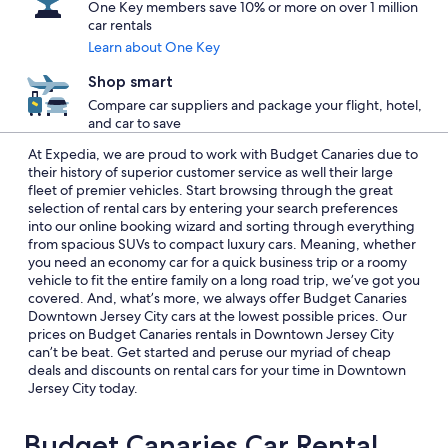
One Key members save 10% or more on over 1 million
car rentals
Learn about One Key
Shop smart
Compare car suppliers and package your flight, hotel,
and car to save
At Expedia, we are proud to work with Budget Canaries due to
their history of superior customer service as well their large
fleet of premier vehicles. Start browsing through the great
selection of rental cars by entering your search preferences
into our online booking wizard and sorting through everything
from spacious SUVs to compact luxury cars. Meaning, whether
you need an economy car for a quick business trip or a roomy
vehicle to fit the entire family on a long road trip, we’ve got you
covered. And, what’s more, we always offer Budget Canaries
Downtown Jersey City cars at the lowest possible prices. Our
prices on Budget Canaries rentals in Downtown Jersey City
can’t be beat. Get started and peruse our myriad of cheap
deals and discounts on rental cars for your time in Downtown
Jersey City today.
Budget Canaries Car Rental