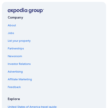
Company
About
Jobs
List your property
Partnerships
Newsroom
Investor Relations
Advertising
Affiliate Marketing
Feedback
Explore
United States of America travel guide