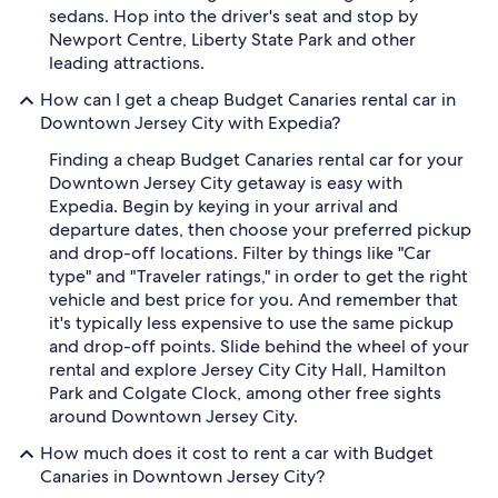
sedans. Hop into the driver's seat and stop by
Newport Centre, Liberty State Park and other
leading attractions.
How can I get a cheap Budget Canaries rental car in
Downtown Jersey City with Expedia?
Finding a cheap Budget Canaries rental car for your
Downtown Jersey City getaway is easy with
Expedia. Begin by keying in your arrival and
departure dates, then choose your preferred pickup
and drop-off locations. Filter by things like "Car
type" and "Traveler ratings," in order to get the right
vehicle and best price for you. And remember that
it's typically less expensive to use the same pickup
and drop-off points. Slide behind the wheel of your
rental and explore Jersey City City Hall, Hamilton
Park and Colgate Clock, among other free sights
around Downtown Jersey City.
How much does it cost to rent a car with Budget
Canaries in Downtown Jersey City?