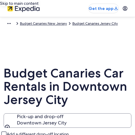
Skip to main content
Get the app
Budget Canaries New Jersey
Budget Canaries Jersey City
Budget Canaries Car
Rentals in Downtown
Jersey City
Pick-up and drop-off
Downtown Jersey City
Pick-up and drop-off
Add a different drop-off location