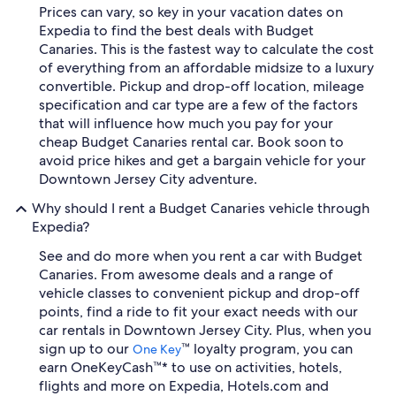
Prices can vary, so key in your vacation dates on
Expedia to find the best deals with Budget
Canaries. This is the fastest way to calculate the cost
of everything from an affordable midsize to a luxury
convertible. Pickup and drop-off location, mileage
specification and car type are a few of the factors
that will influence how much you pay for your
cheap Budget Canaries rental car. Book soon to
avoid price hikes and get a bargain vehicle for your
Downtown Jersey City adventure.
Why should I rent a Budget Canaries vehicle through
Expedia?
See and do more when you rent a car with Budget
Canaries. From awesome deals and a range of
vehicle classes to convenient pickup and drop-off
points, find a ride to fit your exact needs with our
car rentals in Downtown Jersey City. Plus, when you
sign up to our
™ loyalty program, you can
One Key
earn OneKeyCash™* to use on activities, hotels,
flights and more on Expedia, Hotels.com and