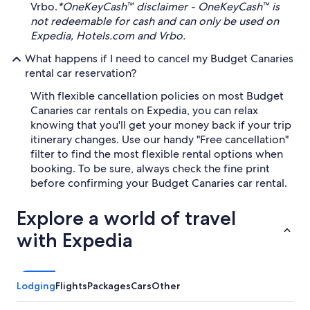
Vrbo.
*OneKeyCash™ disclaimer - OneKeyCash™ is
not redeemable for cash and can only be used on
Expedia, Hotels.com and Vrbo.
What happens if I need to cancel my Budget Canaries
rental car reservation?
With flexible cancellation policies on most Budget
Canaries car rentals on Expedia, you can relax
knowing that you'll get your money back if your trip
itinerary changes. Use our handy "Free cancellation"
filter to find the most flexible rental options when
booking. To be sure, always check the fine print
before confirming your Budget Canaries car rental.
Explore a world of travel
with Expedia
Lodging
Flights
Packages
Cars
Other