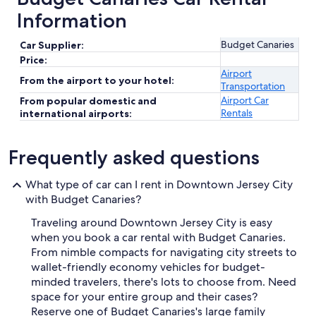
Information
Budget Canaries
Car Supplier:
Price:
Airport
From the airport to your hotel:
Transportation
Airport Car
From popular domestic and
Rentals
international airports:
Frequently asked questions
What type of car can I rent in Downtown Jersey City
with Budget Canaries?
Traveling around Downtown Jersey City is easy
when you book a car rental with Budget Canaries.
From nimble compacts for navigating city streets to
wallet-friendly economy vehicles for budget-
minded travelers, there's lots to choose from. Need
space for your entire group and their cases?
Reserve one of Budget Canaries's large family