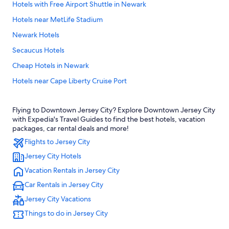
Hotels with Free Airport Shuttle in Newark
Hotels near MetLife Stadium
Newark Hotels
Secaucus Hotels
Cheap Hotels in Newark
Hotels near Cape Liberty Cruise Port
Jersey City Hotels
Flying to Downtown Jersey City? Explore Downtown Jersey City
Hotels near American Dream
with Expedia's Travel Guides to find the best hotels, vacation
Cheap Hotels in Jersey City
packages, car rental deals and more!
Flights to Jersey City
East Rutherford Hotels
Jersey City Hotels
Hoboken Hotels
Vacation Rentals in Jersey City
Hotels near Newark Liberty Intl. Airport
Car Rentals in Jersey City
Jersey City Vacations
Things to do in Jersey City