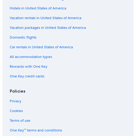
Hotels in United States of America
Vacation rentals in United States of America
Vacation packages in United States of America
Domestic flights
Car rentals in United States of America
All accommodation types
Rewards with One Key
One Key credit cards
Policies
Privacy
Cookies
Terms of use
One Key™ terms and conditions