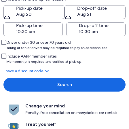
Pick-up date
Drop-off date
Aug 20
Aug 21
Pick-up time
Drop-off time
Driver under 30 or over 70 years old
Young or senior drivers may be required to pay an additional fee.
Include AARP member rates
Membership is required and verified at pick-up.
I have a discount code
Search
Change your mind
Penalty-free cancellation on many/select car rentals
Treat yourself