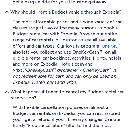
get a bargain ride for your Houston getaway.
Why should I rent a Budget vehicle through Expedia?
The most affordable prices and a wide variety of car
classes are just two of the many reasons to book a
Budget rental car with Expedia. Browse our entire
range of car rentals in Houston to see all available
offers and car types. Our loyalty program,
™,
One Key
also lets you collect and use OneKeyCash™* on all
eligible rental car bookings, activities, flights, hotels
and more on Expedia, Hotels.com and
Vrbo.
*OneKeyCash™ disclaimer - OneKeyCash™ is
not redeemable for cash and can only be used on
Expedia, Hotels.com and Vrbo.
What happens if I need to cancel my Budget rental car
reservation?
With flexible cancellation policies on almost all
Budget car rentals on Expedia, you can rest assured
you'll get a refund if your itinerary changes. Use our
handy "Free cancellation" filter to find the most