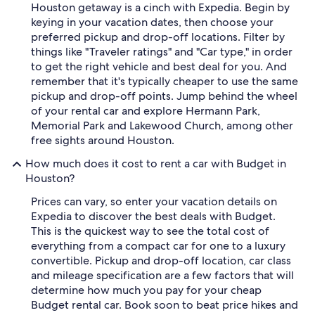
Houston getaway is a cinch with Expedia. Begin by
keying in your vacation dates, then choose your
preferred pickup and drop-off locations. Filter by
things like "Traveler ratings" and "Car type," in order
to get the right vehicle and best deal for you. And
remember that it's typically cheaper to use the same
pickup and drop-off points. Jump behind the wheel
of your rental car and explore Hermann Park,
Memorial Park and Lakewood Church, among other
free sights around Houston.
How much does it cost to rent a car with Budget in
Houston?
Prices can vary, so enter your vacation details on
Expedia to discover the best deals with Budget.
This is the quickest way to see the total cost of
everything from a compact car for one to a luxury
convertible. Pickup and drop-off location, car class
and mileage specification are a few factors that will
determine how much you pay for your cheap
Budget rental car. Book soon to beat price hikes and