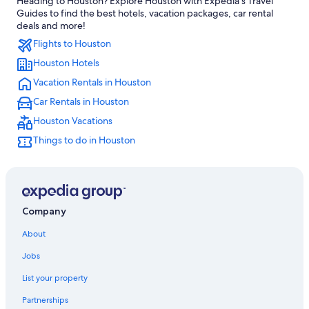
Heading to Houston? Explore Houston with Expedia's Travel
Hotels near George R. Brown Convention Center
Guides to find the best hotels, vacation packages, car rental
Apartments in Houston
deals and more!
Flights to Houston
Hotels near George Bush Intercontinental
Houston Hotels
Houston Hotels
Vacation Rentals in Houston
Galveston Hotels
Car Rentals in Houston
Hotels with Free Airport Shuttle in Houston
Houston Vacations
The Galleria Hotels
Things to do in Houston
Company
About
Jobs
List your property
Partnerships