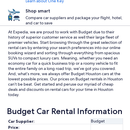
Learn about One Key
Shop smart
Compare car suppliers and package your flight, hotel,
and car to save
At Expedia, we are proud to work with Budget due to their
history of superior customer service as well their large fleet of
premier vehicles. Start browsing through the great selection of
rental cars by entering your search preferences into our online
booking wizard and sorting through everything from spacious
SUVs to compact luxury cars. Meaning, whether you need an
economy car for a quick business trip or a roomy vehicle to fit
the entire family on a long road trip, we’ve got you covered.
And, what’s more, we always offer Budget Houston cars at the
lowest possible prices. Our prices on Budget rentals in Houston
can’t be beat. Get started and peruse our myriad of cheap
deals and discounts on rental cars for your time in Houston
today.
Budget Car Rental Information
Budget
Car Supplier:
Price: