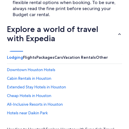
flexible rental options when booking. To be sure,
always read the fine print before securing your
Budget car rental.
Explore a world of travel
with Expedia
Lodging
Flights
Packages
Cars
Vacation Rentals
Other
Downtown Houston Hotels
Cabin Rentals in Houston
Extended Stay Hotels in Houston
Cheap Hotels in Houston
All-Inclusive Resorts in Houston
Hotels near Daikin Park
Hotels near NRG Stadium