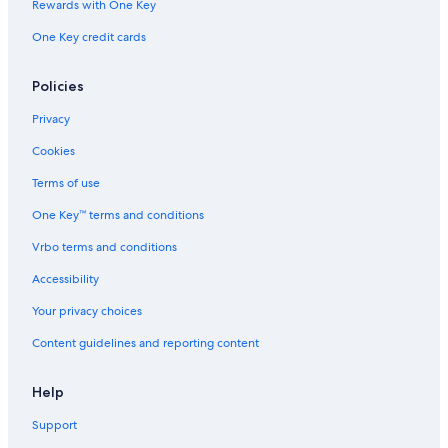
Rewards with One Key
One Key credit cards
Policies
Privacy
Cookies
Terms of use
One Key™ terms and conditions
Vrbo terms and conditions
Accessibility
Your privacy choices
Content guidelines and reporting content
Help
Support