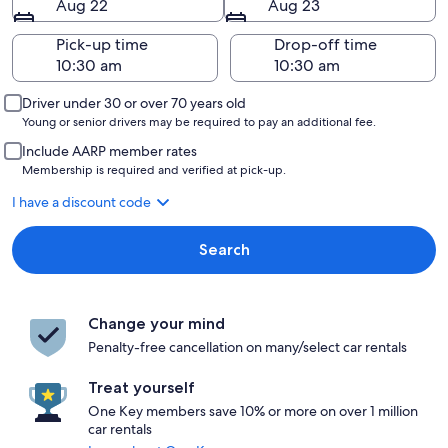
Aug 22
Aug 23
Pick-up time
Drop-off time
Driver under 30 or over 70 years old
Young or senior drivers may be required to pay an additional fee.
Include AARP member rates
Membership is required and verified at pick-up.
I have a discount code
Search
Change your mind
Penalty-free cancellation on many/select car rentals
Treat yourself
One Key members save 10% or more on over 1 million
car rentals