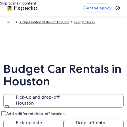
Skip to main content
Get the app
Budget United States of America
Budget Texas
Budget Car Rentals in
Houston
Pick-up and drop-off
Houston
Pick-up and drop-off
Add a different drop-off location
Pick-up date
Drop-off date