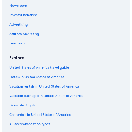
Newsroom
Investor Relations
Advertising
Affiliate Marketing
Feedback
Explore
United States of America travel guide
Hotels in United States of America
Vacation rentals in United States of America
Vacation packages in United States of America
Domestic flights
Car rentals in United States of America
All accommodation types