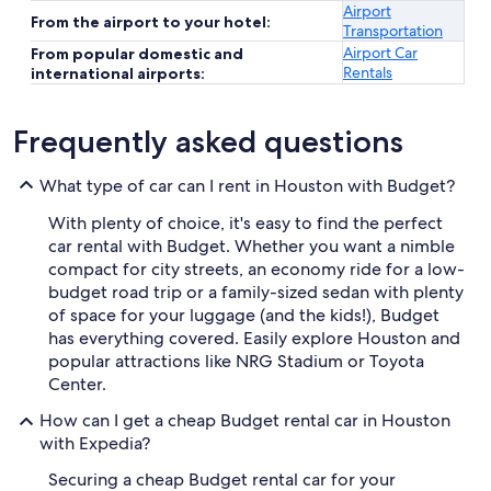
Airport
From the airport to your hotel:
Transportation
Airport Car
From popular domestic and
Rentals
international airports:
Frequently asked questions
What type of car can I rent in Houston with Budget?
With plenty of choice, it's easy to find the perfect
car rental with Budget. Whether you want a nimble
compact for city streets, an economy ride for a low-
budget road trip or a family-sized sedan with plenty
of space for your luggage (and the kids!), Budget
has everything covered. Easily explore Houston and
popular attractions like NRG Stadium or Toyota
Center.
How can I get a cheap Budget rental car in Houston
with Expedia?
Securing a cheap Budget rental car for your