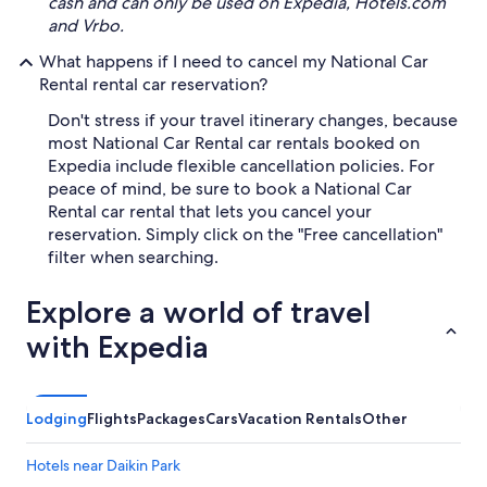
cash and can only be used on Expedia, Hotels.com
and Vrbo.
What happens if I need to cancel my National Car
Rental rental car reservation?
Don't stress if your travel itinerary changes, because
most National Car Rental car rentals booked on
Expedia include flexible cancellation policies. For
peace of mind, be sure to book a National Car
Rental car rental that lets you cancel your
reservation. Simply click on the "Free cancellation"
filter when searching.
Explore a world of travel
with Expedia
Lodging
Flights
Packages
Cars
Vacation Rentals
Other
Hotels near Daikin Park