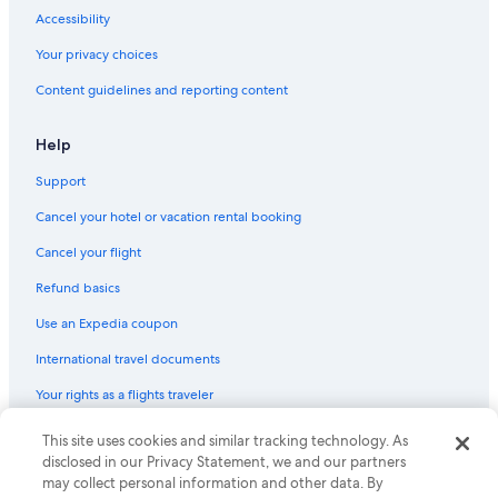
Accessibility
Your privacy choices
Content guidelines and reporting content
Help
Support
Cancel your hotel or vacation rental booking
Cancel your flight
Refund basics
Use an Expedia coupon
International travel documents
Your rights as a flights traveler
This site uses cookies and similar tracking technology. As
© 2026 Expedia, Inc., an Expedia Group company. All rights reserved.
Expedia and the Expedia Logo are trademarks or registered trademarks
disclosed in our Privacy Statement, we and our partners
of Expedia, Inc. CST# 2029030-50.
may collect personal information and other data. By