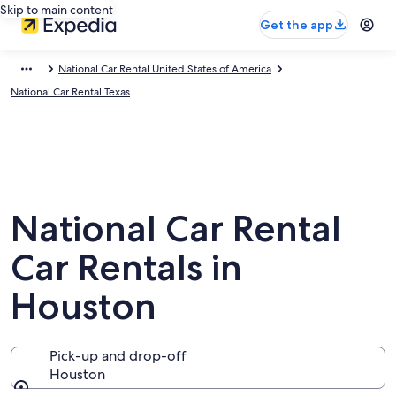
Skip to main content
Get the app
National Car Rental United States of America
National Car Rental Texas
National Car Rental
Car Rentals in
Houston
Pick-up and drop-off
Houston