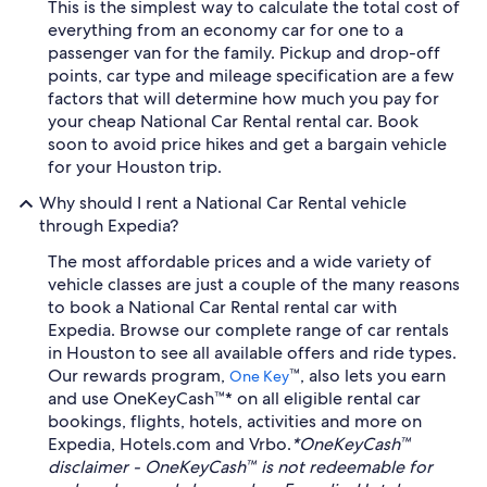
This is the simplest way to calculate the total cost of
everything from an economy car for one to a
passenger van for the family. Pickup and drop-off
points, car type and mileage specification are a few
factors that will determine how much you pay for
your cheap National Car Rental rental car. Book
soon to avoid price hikes and get a bargain vehicle
for your Houston trip.
Why should I rent a National Car Rental vehicle
through Expedia?
The most affordable prices and a wide variety of
vehicle classes are just a couple of the many reasons
to book a National Car Rental rental car with
Expedia. Browse our complete range of car rentals
in Houston to see all available offers and ride types.
Our rewards program,
™, also lets you earn
One Key
and use OneKeyCash™* on all eligible rental car
bookings, flights, hotels, activities and more on
Expedia, Hotels.com and Vrbo.
*OneKeyCash™
disclaimer - OneKeyCash™ is not redeemable for