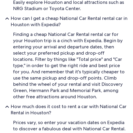
Easily explore Houston and local attractions such as
NRG Stadium or Toyota Center.
How can I get a cheap National Car Rental rental car in
Houston with Expedia?
Finding a cheap National Car Rental rental car for
your Houston trip is a cinch with Expedia. Begin by
entering your arrival and departure dates, then
select your preferred pickup and drop-off
locations. Filter by things like "Total price" and "Car
type," in order to get the right ride and best price
for you. And remember that it's typically cheaper to
use the same pickup and drop-off points. Climb
behind the wheel of your rental and visit Discovery
Green, Hermann Park and Memorial Park, among
other free attractions around Houston.
How much does it cost to rent a car with National Car
Rental in Houston?
Prices vary, so enter your vacation dates on Expedia
to discover a fabulous deal with National Car Rental.