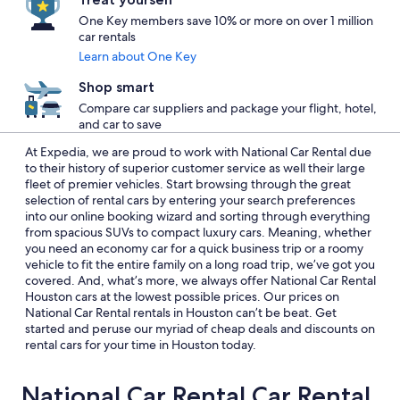
One Key members save 10% or more on over 1 million
car rentals
Learn about One Key
Shop smart
Compare car suppliers and package your flight, hotel,
and car to save
At Expedia, we are proud to work with National Car Rental due
to their history of superior customer service as well their large
fleet of premier vehicles. Start browsing through the great
selection of rental cars by entering your search preferences
into our online booking wizard and sorting through everything
from spacious SUVs to compact luxury cars. Meaning, whether
you need an economy car for a quick business trip or a roomy
vehicle to fit the entire family on a long road trip, we’ve got you
covered. And, what’s more, we always offer National Car Rental
Houston cars at the lowest possible prices. Our prices on
National Car Rental rentals in Houston can’t be beat. Get
started and peruse our myriad of cheap deals and discounts on
rental cars for your time in Houston today.
National Car Rental Car Rental