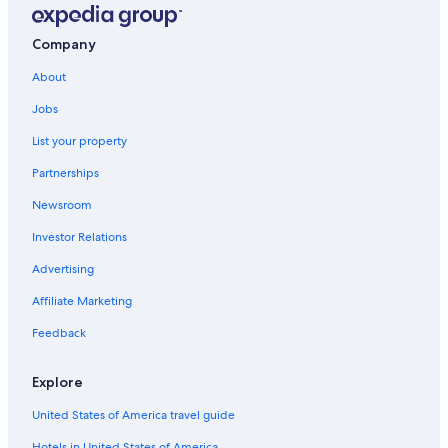
Company
About
Jobs
List your property
Partnerships
Newsroom
Investor Relations
Advertising
Affiliate Marketing
Feedback
Explore
United States of America travel guide
Hotels in United States of America