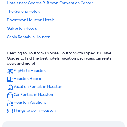
Hotels near George R. Brown Convention Center
The Galleria Hotels
Downtown Houston Hotels
Galveston Hotels
Cabin Rentals in Houston
Houston Hotels
Heading to Houston? Explore Houston with Expedia's Travel
Extended Stay Hotels in Houston
Guides to find the best hotels, vacation packages, car rental
All-Inclusive Resorts in Houston
deals and more!
Flights to Houston
Hotels near NRG Stadium
Houston Hotels
Hotels with Free Airport Shuttle in Houston
Vacation Rentals in Houston
Apartments in Houston
Car Rentals in Houston
Hotels near George Bush Intercontinental
Houston Vacations
Cheap Hotels in Houston
Things to do in Houston