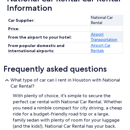
Information
National Car
Car Supplier:
Rental
Price:
Airport
From the airport to your hotel:
Transportation
Airport Car
From popular domestic and
Rentals
international airports:
Frequently asked questions
What type of car can I rent in Houston with National
Car Rental?
With plenty of choice, it's simple to secure the
perfect car rental with National Car Rental. Whether
you need a nimble compact for city driving, a cheap
ride for a budget-friendly road trip or a large,
family sedan with plenty of room for your luggage
(and the kids!), National Car Rental has your back.