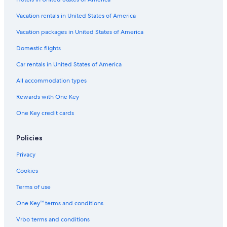
Vacation rentals in United States of America
Vacation packages in United States of America
Domestic flights
Car rentals in United States of America
All accommodation types
Rewards with One Key
One Key credit cards
Policies
Privacy
Cookies
Terms of use
One Key™ terms and conditions
Vrbo terms and conditions