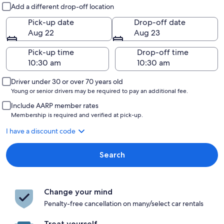
Pick-up and drop-off
Add a different drop-off location
Pick-up date
Drop-off date
Aug 22
Aug 23
Pick-up time
Drop-off time
Driver under 30 or over 70 years old
Young or senior drivers may be required to pay an additional fee.
Include AARP member rates
Membership is required and verified at pick-up.
I have a discount code
Search
Change your mind
Penalty-free cancellation on many/select car rentals
Treat yourself