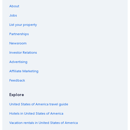
About
Jobs
List your property
Partnerships
Newsroom
Investor Relations
Advertising
Affiliate Marketing
Feedback
Explore
United States of America travel guide
Hotels in United States of America
Vacation rentals in United States of America