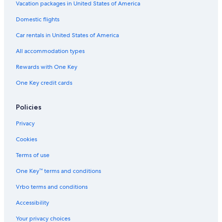
Vacation packages in United States of America
Domestic flights
Car rentals in United States of America
All accommodation types
Rewards with One Key
One Key credit cards
Policies
Privacy
Cookies
Terms of use
One Key™ terms and conditions
Vrbo terms and conditions
Accessibility
Your privacy choices