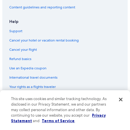
Content guidelines and reporting content
Help
Support
Cancel your hotel or vacation rental booking
Cancel your flight
Refund basics
Use an Expedia coupon
International travel documents
Your rights as a flights traveler
This site uses cookies and similar tracking technology. As
© 2026 Expedia, Inc., an Expedia Group company. All rights reserved.
Expedia and the Expedia Logo are trademarks or registered trademarks
disclosed in our Privacy Statement, we and our partners
of Expedia, Inc. CST# 2029030-50.
may collect personal information and other data. By
continuing to use our website, you accept our
Privacy
Statement
and
Terms of Service
.