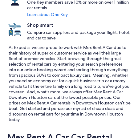
One Key members save 10% or more on over 1 million
car rentals
Learn about One Key
Shop smart
Compare car suppliers and package your flight, hotel,
and car to save
At Expedia, we are proud to work with Mex Rent A Car due to
their history of superior customer service as well their large
fleet of premier vehicles. Start browsing through the great
selection of rental cars by entering your search preferences
into our online booking wizard and sorting through everything
from spacious SUVs to compact luxury cars. Meaning, whether
you need an economy car for a quick business trip or a roomy
vehicle to fit the entire family on a long road trip, we’ve got you
covered. And, what’s more, we always offer Mex Rent A Car
Downtown Houston cars at the lowest possible prices. Our
prices on Mex Rent A Car rentals in Downtown Houston can’t be
beat. Get started and peruse our myriad of cheap deals and
discounts on rental cars for your time in Downtown Houston
today.
Mex Rent A Car Car Rental