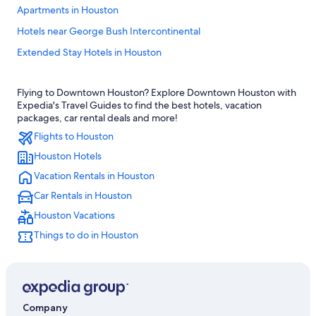
Apartments in Houston
Hotels near George Bush Intercontinental
Extended Stay Hotels in Houston
Cabin Rentals in Houston
Flying to Downtown Houston? Explore Downtown Houston with
Galveston Hotels
Expedia's Travel Guides to find the best hotels, vacation
Hotels near George R. Brown Convention Center
packages, car rental deals and more!
Flights to Houston
The Galleria Hotels
Houston Hotels
Hotels with Free Airport Shuttle in Houston
Vacation Rentals in Houston
All-Inclusive Resorts in Houston
Car Rentals in Houston
Downtown Houston Hotels
Houston Vacations
Houston Hotels
Things to do in Houston
Company