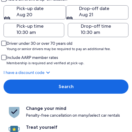
Pick-up date
Drop-off date
Aug 20
Aug 21
Pick-up time
Drop-off time
Driver under 30 or over 70 years old
Young or senior drivers may be required to pay an additional fee.
Include AARP member rates
Membership is required and verified at pick-up.
I have a discount code
Search
Change your mind
Penalty-free cancellation on many/select car rentals
Treat yourself