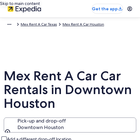
Skip to main content
Get the app
Mex Rent A Car Texas
Mex Rent A Car Houston
Mex Rent A Car Car
Rentals in Downtown
Houston
Pick-up and drop-off
Downtown Houston
Pick-up and drop-off
Add a different drop-off location