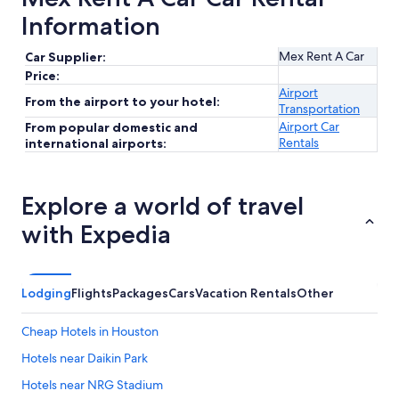
Information
Mex Rent A Car
Car Supplier:
Price:
Airport
From the airport to your hotel:
Transportation
Airport Car
From popular domestic and
Rentals
international airports:
Explore a world of travel
with Expedia
Lodging
Flights
Packages
Cars
Vacation Rentals
Other
Cheap Hotels in Houston
Hotels near Daikin Park
Hotels near NRG Stadium