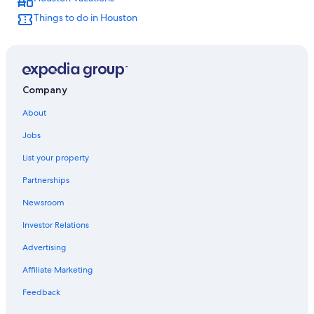
Extended Stay Hotels in Houston
Things to do in Houston
Company
About
Jobs
List your property
Partnerships
Newsroom
Investor Relations
Advertising
Affiliate Marketing
Feedback