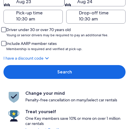
Aug 23
Aug 24
Pick-up time
Drop-off time
Driver under 30 or over 70 years old
Young or senior drivers may be required to pay an additional fee.
Include AARP member rates
Membership is required and verified at pick-up.
I have a discount code
Search
Change your mind
Penalty-free cancellation on many/select car rentals
Treat yourself
One Key members save 10% or more on over 1 million
car rentals