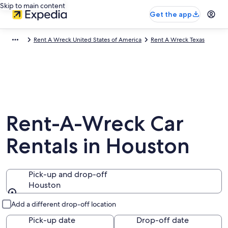
Skip to main content
Get the app
Rent A Wreck United States of America
Rent A Wreck Texas
Rent-A-Wreck Car
Rentals in Houston
Pick-up and drop-off
Houston
Pick-up and drop-off
Add a different drop-off location
Pick-up date
Drop-off date