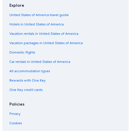
Explore
United States of America travel guide
Hotels in United States of America
Vacation rentals in United States of America
Vacation packages in United States of America
Domestic flights
Car rentals in United States of America
All accommodation types
Rewards with One Key
One Key credit cards
Policies
Privacy
Cookies