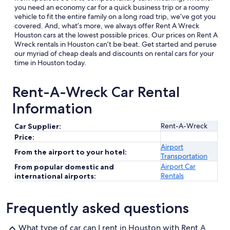
you need an economy car for a quick business trip or a roomy
vehicle to fit the entire family on a long road trip, we’ve got you
covered. And, what’s more, we always offer Rent A Wreck
Houston cars at the lowest possible prices. Our prices on Rent A
Wreck rentals in Houston can’t be beat. Get started and peruse
our myriad of cheap deals and discounts on rental cars for your
time in Houston today.
Rent-A-Wreck Car Rental
Information
Rent-A-Wreck
Car Supplier:
Price:
Airport
From the airport to your hotel:
Transportation
Airport Car
From popular domestic and
Rentals
international airports:
Frequently asked questions
What type of car can I rent in Houston with Rent A