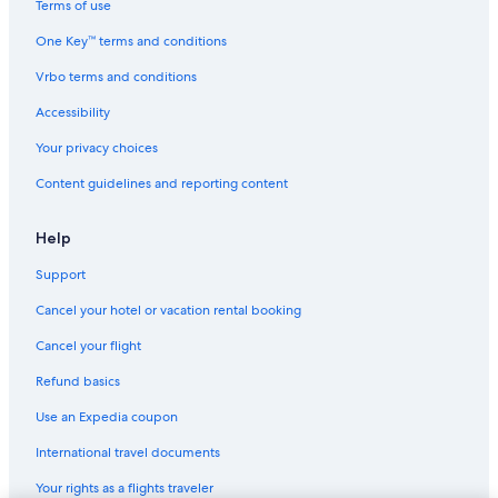
Terms of use
One Key™ terms and conditions
Vrbo terms and conditions
Accessibility
Your privacy choices
Content guidelines and reporting content
Help
Support
Cancel your hotel or vacation rental booking
Cancel your flight
Refund basics
Use an Expedia coupon
International travel documents
Your rights as a flights traveler