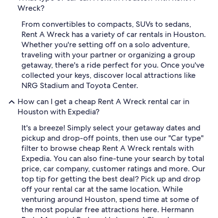
Wreck?
From convertibles to compacts, SUVs to sedans,
Rent A Wreck has a variety of car rentals in Houston.
Whether you're setting off on a solo adventure,
traveling with your partner or organizing a group
getaway, there's a ride perfect for you. Once you've
collected your keys, discover local attractions like
NRG Stadium and Toyota Center.
How can I get a cheap Rent A Wreck rental car in
Houston with Expedia?
It's a breeze! Simply select your getaway dates and
pickup and drop-off points, then use our "Car type"
filter to browse cheap Rent A Wreck rentals with
Expedia. You can also fine-tune your search by total
price, car company, customer ratings and more. Our
top tip for getting the best deal? Pick up and drop
off your rental car at the same location. While
venturing around Houston, spend time at some of
the most popular free attractions here. Hermann