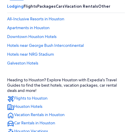
Lodging
Flights
Packages
Cars
Vacation Rentals
Other
All-Inclusive Resorts in Houston
Apartments in Houston
Downtown Houston Hotels
Hotels near George Bush Intercontinental
Hotels near NRG Stadium
Galveston Hotels
Hotels with Free Airport Shuttle in Houston
Heading to Houston? Explore Houston with Expedia's Travel
Houston Hotels
Guides to find the best hotels, vacation packages, car rental
Hotels near George R. Brown Convention Center
deals and more!
Flights to Houston
Cabin Rentals in Houston
Houston Hotels
The Galleria Hotels
Vacation Rentals in Houston
Hotels near Daikin Park
Car Rentals in Houston
Cheap Hotels in Houston
Houston Vacations