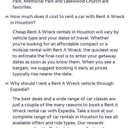
Park, Memorial Park and Lakewood Church are
favorites.
How much does it cost to rent a car with Rent A Wreck
in Houston?
Cheap Rent A Wreck rentals in Houston will vary by
vehicle type and your dates of travel. Whether
you're looking for an affordable compact or a
midsize rental with Rent A Wreck, the quickest way
to estimate the final cost is to enter your getaway
dates as soon as you know them. When you see a
bargain, we suggest booking it early as prices
typically rise nearer the date.
Why should I rent a Rent A Wreck vehicle through
Expedia?
The best deals and a wide range of car classes are
just a couple of the many reasons to book a Rent A
Wreck rental car with Expedia. Take a look at our
complete range of car rentals in Houston to see all
available offers and ride types. Our rewards