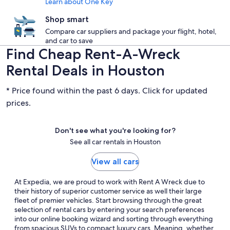
Learn about One Key
Shop smart
Compare car suppliers and package your flight, hotel,
and car to save
Find Cheap Rent-A-Wreck
Rental Deals in Houston
* Price found within the past 6 days. Click for updated
prices.
Don't see what you're looking for?
See all car rentals in Houston
View all cars
At Expedia, we are proud to work with Rent A Wreck due to
their history of superior customer service as well their large
fleet of premier vehicles. Start browsing through the great
selection of rental cars by entering your search preferences
into our online booking wizard and sorting through everything
from spacious SUVs to compact luxury cars. Meaning, whether