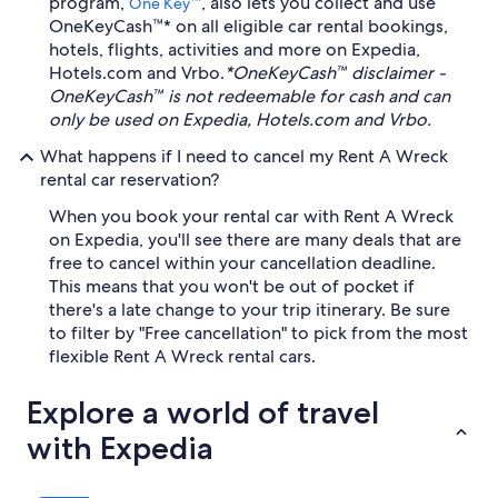
program,
™, also lets you collect and use
One Key
OneKeyCash™* on all eligible car rental bookings,
hotels, flights, activities and more on Expedia,
Hotels.com and Vrbo.
*OneKeyCash™ disclaimer -
OneKeyCash™ is not redeemable for cash and can
only be used on Expedia, Hotels.com and Vrbo.
What happens if I need to cancel my Rent A Wreck
rental car reservation?
When you book your rental car with Rent A Wreck
on Expedia, you'll see there are many deals that are
free to cancel within your cancellation deadline.
This means that you won't be out of pocket if
there's a late change to your trip itinerary. Be sure
to filter by "Free cancellation" to pick from the most
flexible Rent A Wreck rental cars.
Explore a world of travel
with Expedia