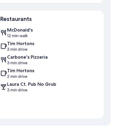
Map
Restaurants
McDonald's
12 min walk
Tim Hortons
3 min drive
Carbone's Pizzeria
3 min drive
Tim Hortons
2 min drive
Laura Ct. Pub No Grub
3 min drive