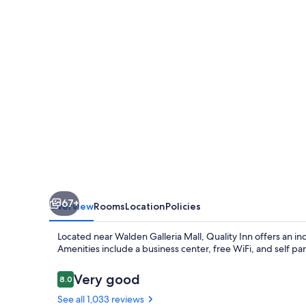
Walden
Galleria
Mall
67+
Overview
Rooms
Location
Policies
Located near Walden Galleria Mall, Quality Inn offers an in
Amenities include a business center, free WiFi, and self pa
Reviews
Very good
8.0
8.0 out of 10
See all 1,033 reviews