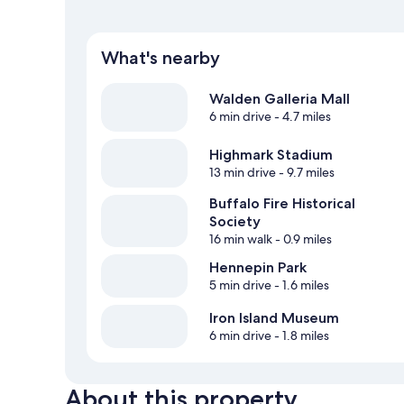
What's nearby
Walden Galleria Mall
6 min drive
- 4.7 miles
Highmark Stadium
13 min drive
- 9.7 miles
Buffalo Fire Historical
Society
16 min walk
- 0.9 miles
Hennepin Park
5 min drive
- 1.6 miles
Iron Island Museum
6 min drive
- 1.8 miles
About this property