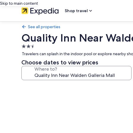
Skip to main content
Shop travel
See all properties
Quality Inn Near Wald
2.5
star
Travelers can splash in the indoor pool or explore nearby 
property
Choose dates to view prices
Where to?
Photo
gallery
for
Quality
Inn
Near