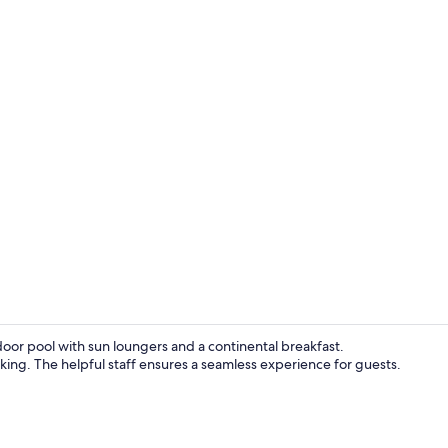
Standard Roo
door pool with sun loungers and a continental breakfast.
rking. The helpful staff ensures a seamless experience for guests.
Business cen