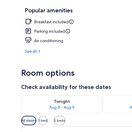
Popular amenities
Free daily co
Breakfast included
Parking included
Air conditioning
See all
Room options
Check availability for these dates
Check availability for tonight Aug 8 - Aug 9
Check availab
Tonight
Aug 8 - Aug 9
A
Available
All rooms
1 bed
2 beds
filters
for