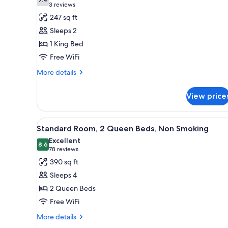
photos
7.4 out of 10
(3
3 reviews
for
reviews)
247 sq ft
Room,
Sleeps 2
1
1 King Bed
King
Free WiFi
Bed,
Accessible,
More
More details
details
Non
for
Smoking
View price
Room,
1
King
View
A hotel room with two beds, a d
8
Bed,
Standard Room, 2 Queen Beds, Non Smoking
all
Accessible,
Excellent
Non
photos
8.6
8.6 out of 10
(78
78 reviews
Smoking
for
reviews)
390 sq ft
Standard
Sleeps 4
Room,
2 Queen Beds
2
Free WiFi
Queen
Beds,
More
More details
details