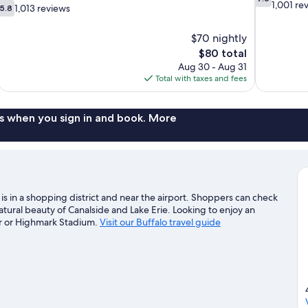
out
1,001 re
5.8
1,013 reviews
5.8
of
out
10,
of
$70 nightly
Good,
10,
The
$80 total
1,001
1,013
price
reviews
Aug 30 - Aug 31
reviews
is
Total with taxes and fees
$80
s when you sign in and book. More
 is in a shopping district and near the airport. Shoppers can check
atural beauty of Canalside and Lake Erie. Looking to enjoy an
r or Highmark Stadium.
Visit our Buffalo travel guide