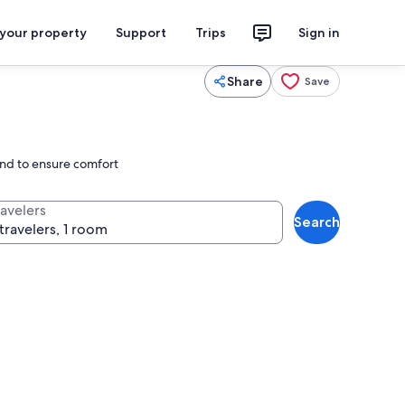
 your property
Support
Trips
Sign in
Share
Save
ond to ensure comfort
ravelers
Search