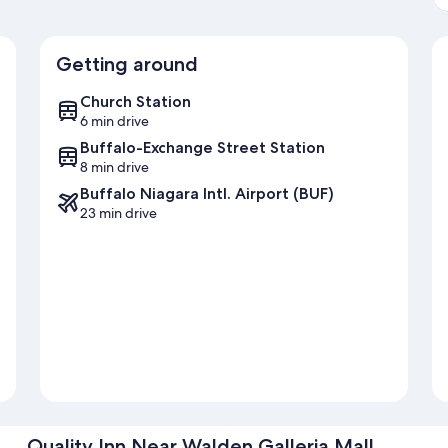
Getting around
Church Station
6 min drive
Buffalo-Exchange Street Station
8 min drive
Buffalo Niagara Intl. Airport (BUF)
23 min drive
Quality Inn Near Walden Galleria Mall