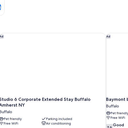
s
Studio 6 Corporate Extended Stay Buffalo Amherst NY
Baymont b
Ad
Ad
Studio 6 Corporate Extended Stay Buffalo
Baymont 
Amherst NY
Buffalo
Buffalo
Pet friendl
Free WiFi
Pet friendly
Parking included
Free WiFi
Air conditioning
7.6
Good
7.6