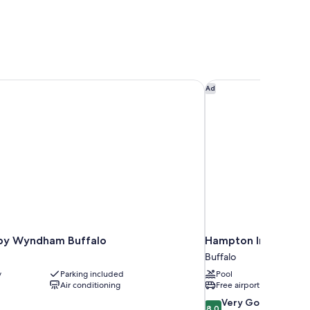
y Wyndham Buffalo
Hampton Inn & Suites
Ad
by Wyndham Buffalo
Hampton Inn & Suite
Buffalo
y
Parking included
Pool
Air conditioning
Free airport shuttle
8.0
Very Good
8.0