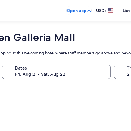
•
Open app
USD
List
en Galleria Mall
shopping at this welcoming hotel where staff members go above and bey
Dates
T