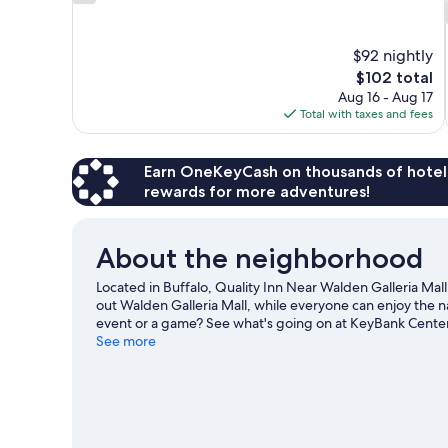
out
of
10,
$92 nightly
8
The
$102 total
reviews
price
Aug 16 - Aug 17
is
Total with taxes and fees
$102
Earn OneKeyCash on thousands of hotel
rewards for more adventures!
About the neighborhood
Located in Buffalo, Quality Inn Near Walden Galleria Mall
out Walden Galleria Mall, while everyone can enjoy the n
event or a game? See what's going on at KeyBank Cente
See more