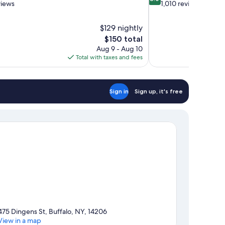
out
views
1,010 reviews
of
10,
$129 nightly
Very
The
$150 total
Good,
price
1,010
Aug 9 - Aug 10
is
reviews
Total with taxes and fees
$150
Sign in
Sign up, it's free
475 Dingens St, Buffalo, NY, 14206
View in a map