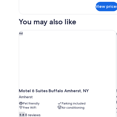
Non
for
Smoking
View price
Standard
Room,
2
You may also like
Queen
Beds,
Non
Motel 6 Suites Buffalo Amherst, NY
Ad
Smoking
Motel 6 Suites Buffalo Amherst, NY
Amherst
Pet friendly
Parking included
Free WiFi
Air conditioning
5.8
8 reviews
5.8