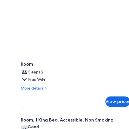
rooms
Room
Sleeps 2
Free WiFi
More
More details
details
for
View price
Room
View
A hotel room with a bed, a desk
5
Room, 1 King Bed, Accessible, Non Smoking
all
Good
7.4