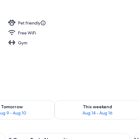
ntinental breakfast
Pet friendly
Free WiFi
Gym
ility for tomorrow Aug 9 - Aug 10
Check availability for this weekend Au
Tomorrow
This weekend
ug 9 - Aug 10
Aug 14 - Aug 16
View
A hotel room with two beds, a nightst
V
1