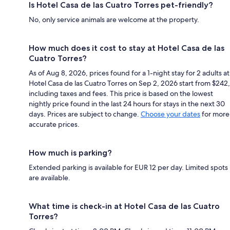
Is Hotel Casa de las Cuatro Torres pet-friendly?
No, only service animals are welcome at the property.
How much does it cost to stay at Hotel Casa de las
Cuatro Torres?
As of Aug 8, 2026, prices found for a 1-night stay for 2 adults at
Hotel Casa de las Cuatro Torres on Sep 2, 2026 start from $242,
including taxes and fees. This price is based on the lowest
nightly price found in the last 24 hours for stays in the next 30
days. Prices are subject to change.
Choose your dates
for more
accurate prices.
How much is parking?
Extended parking is available for EUR 12 per day. Limited spots
are available.
What time is check-in at Hotel Casa de las Cuatro
Torres?