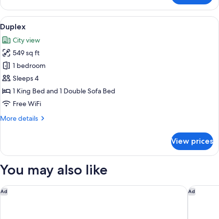
Apartment
(Gran)
View
A living room with a sofa, a coffee tab
14
Duplex
all
City view
photos
549 sq ft
for
Duplex
1 bedroom
Sleeps 4
1 King Bed and 1 Double Sofa Bed
Free WiFi
More
More details
details
for
View prices
Duplex
You may also like
Hotel Boutique Las Cortes de Cádiz
Parador 
Ad
Ad