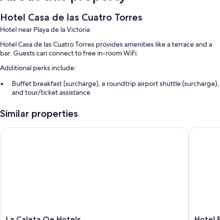
Hotel Casa de las Cuatro Torres
Hotel near Playa de la Victoria
Hotel Casa de las Cuatro Torres provides amenities like a terrace and a
bar. Guests can connect to free in-room WiFi.
Additional perks include:
Buffet breakfast (surcharge), a roundtrip airport shuttle (surcharge),
and tour/ticket assistance
Meeting rooms, smoke-free premises, and an elevator
Similar properties
Concierge services, a front-desk safe, and luggage storage
Guest reviews say great things about the helpful staff and first-rate
La Caleta Qe Hotels
Hotel Bo
property condition
Room features
All guestrooms at Hotel Casa de las Cuatro Torres include thoughtful
touches such as air conditioning, as well as amenities like free WiFi and
sound-insulated walls.
More conveniences in all rooms include:
La
Hotel
La Caleta Qe Hotels
Hotel 