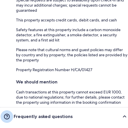
may incur additional charges; special requests cannot be
guaranteed
This property accepts credit cards, debit cards, and cash
Safety features at this property include a carbon monoxide
detector, a fire extinguisher, a smoke detector, a security
system, and a first aid kit
Please note that cultural norms and guest policies may differ
by country and by property; the policies listed are provided by
the property
Property Registration Number H/CA/01427
We should mention
Cash transactions at this property cannot exceed EUR 1000,
due to national regulations; for further details, please contact
the property using information in the booking confirmation
Frequently asked questions