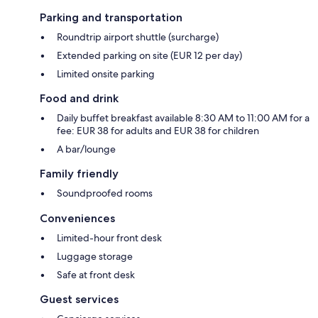
Parking and transportation
Roundtrip airport shuttle (surcharge)
Extended parking on site (EUR 12 per day)
Limited onsite parking
Food and drink
Daily buffet breakfast available 8:30 AM to 11:00 AM for a
fee: EUR 38 for adults and EUR 38 for children
A bar/lounge
Family friendly
Soundproofed rooms
Conveniences
Limited-hour front desk
Luggage storage
Safe at front desk
Guest services