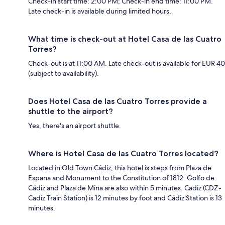
Check-in start time: 2:00 PM; Check-in end time: 11:00 PM.
Late check-in is available during limited hours.
What time is check-out at Hotel Casa de las Cuatro
Torres?
Check-out is at 11:00 AM. Late check-out is available for EUR 40
(subject to availability).
Does Hotel Casa de las Cuatro Torres provide a
shuttle to the airport?
Yes, there's an airport shuttle.
Where is Hotel Casa de las Cuatro Torres located?
Located in Old Town Cádiz, this hotel is steps from Plaza de
Espana and Monument to the Constitution of 1812. Golfo de
Cádiz and Plaza de Mina are also within 5 minutes. Cadiz (CDZ-
Cadiz Train Station) is 12 minutes by foot and Cádiz Station is 13
minutes.