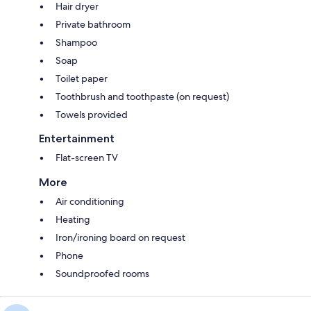
Hair dryer
Private bathroom
Shampoo
Soap
Toilet paper
Toothbrush and toothpaste (on request)
Towels provided
Entertainment
Flat-screen TV
More
Air conditioning
Heating
Iron/ironing board on request
Phone
Soundproofed rooms