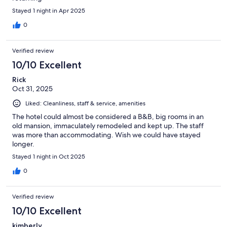
Stayed 1 night in Apr 2025
0
Verified review
10/10 Excellent
Rick
Oct 31, 2025
Liked: Cleanliness, staff & service, amenities
The hotel could almost be considered a B&B, big rooms in an
old mansion, immaculately remodeled and kept up. The staff
was more than accommodating. Wish we could have stayed
longer.
Stayed 1 night in Oct 2025
0
Verified review
10/10 Excellent
kimberly