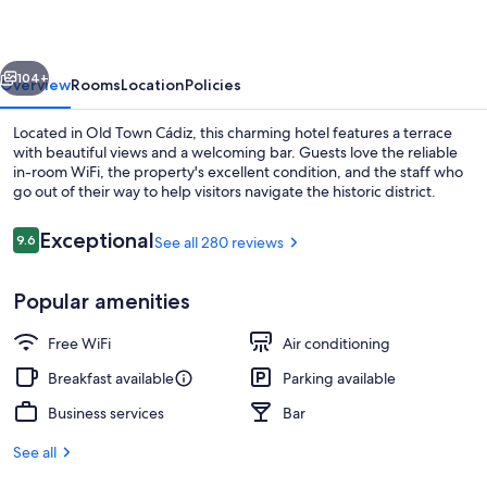
las
Cuatro
vious
Next
Torres
104+
Overview
Rooms
Location
Policies
Located in Old Town Cádiz, this charming hotel features a terrace
with beautiful views and a welcoming bar. Guests love the reliable
in-room WiFi, the property's excellent condition, and the staff who
go out of their way to help visitors navigate the historic district.
Reviews
Exceptional
9.6
See all 280 reviews
9.6 out of 10
Popular amenities
Interior
Free WiFi
Air conditioning
Breakfast available
Parking available
Business services
Bar
See all