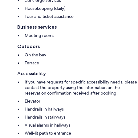
Concierge services
Housekeeping (daily)
Tour and ticket assistance
Business services
Meeting rooms
Outdoors
On the bay
Terrace
Accessibility
If you have requests for specific accessibility needs, please
contact the property using the information on the
reservation confirmation received after booking.
Elevator
Handrails in hallways
Handrails in stairways
Visual alarms in hallways
Well-lit path to entrance