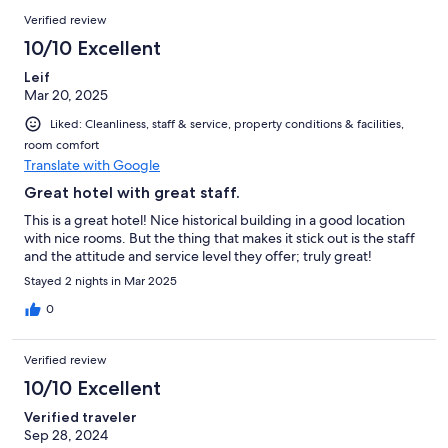
Verified review
10/10 Excellent
Leif
Mar 20, 2025
Liked: Cleanliness, staff & service, property conditions & facilities,
room comfort
Translate with Google
Great hotel with great staff.
This is a great hotel! Nice historical building in a good location
with nice rooms. But the thing that makes it stick out is the staff
and the attitude and service level they offer; truly great!
Stayed 2 nights in Mar 2025
0
Verified review
10/10 Excellent
Verified traveler
Sep 28, 2024