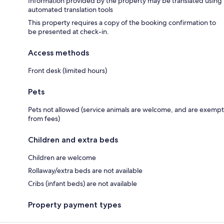
Information provided by the property may be translated using
automated translation tools
This property requires a copy of the booking confirmation to
be presented at check-in.
Access methods
Front desk (limited hours)
Pets
Pets not allowed (service animals are welcome, and are exempt
from fees)
Children and extra beds
Children are welcome
Rollaway/extra beds are not available
Cribs (infant beds) are not available
Property payment types