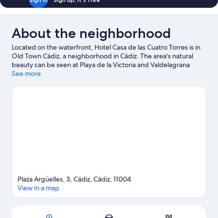
About the neighborhood
Located on the waterfront, Hotel Casa de las Cuatro Torres is in
Old Town Cádiz, a neighborhood in Cádiz. The area's natural
beauty can be seen at Playa de la Victoria and Valdelagrana
Beach.
See more
Visit our Cádiz travel guide
Plaza Argüelles, 3, Cádiz, Cádiz, 11004
View in a map
Map