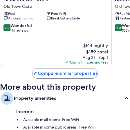
Bathrooms with free toiletries and hair dryers
Caleta
Boutiqu
Old Town Cádiz
Old Tow
Heating, daily housekeeping, and phones
Qe
Las
Pool
Free WiFi
Pet fr
Hotels
Cortes
Air conditioning
Breakfast available
Restau
Old
de
Town
Cádiz
9.2
9.0
Wonderful
Won
9.2
9.0
Cádiz
Old
out
out
114 reviews
766 
Town
of
of
Cádiz
10,
10,
$144 nightly
Wonderful,
Wonderf
114
The
766
$159 total
reviews
price
reviews
Aug 31 - Sep 1
is
Total with taxes and fees
$159
Compare similar properties
More about this property
Property amenities
Internet
Available in all rooms: Free WiFi
Available in some public areas: Free WiFi