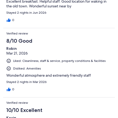
Excellent breakfast. Helpful staff. Good location for waking in
the old town. Wonderful sunset near by
Stayed 2 nights in Jun 2026
0
Verified review
8/10 Good
Robin
Mar 21, 2026
Liked: Cleanliness, staff & service, property conditions & facilities
Disliked: Amenities
Wonderful atmosphere and extremely friendly staff
Stayed 2 nights in Mar 2026
0
Verified review
10/10 Excellent
Kevin