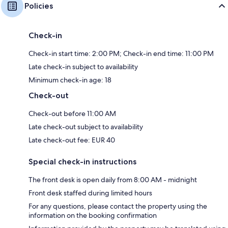
Policies
Check-in
Check-in start time: 2:00 PM; Check-in end time: 11:00 PM
Late check-in subject to availability
Minimum check-in age: 18
Check-out
Check-out before 11:00 AM
Late check-out subject to availability
Late check-out fee: EUR 40
Special check-in instructions
The front desk is open daily from 8:00 AM - midnight
Front desk staffed during limited hours
For any questions, please contact the property using the
information on the booking confirmation