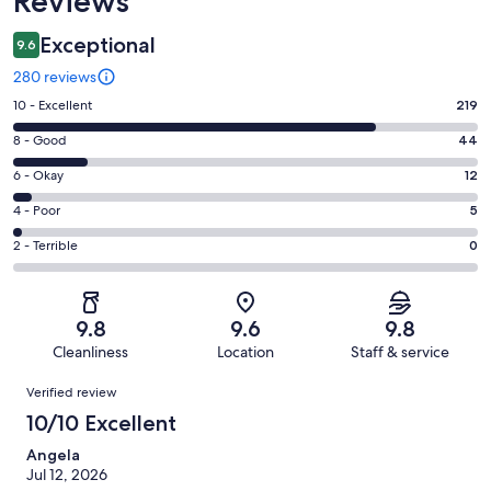
Reviews
Exceptional
9.6
280 reviews
Rating
10 - Excellent
219
10
Rating
8 - Good
44
-
8
Excellent.
Rating
6 - Okay
12
-
219
6
Good.
Rating
4 - Poor
5
out
-
44
4
of
Okay.
Rating
2 - Terrible
0
out
-
280
12
2
of
Poor.
reviews
out
-
280
5
of
Terrible.
reviews
out
9.8
9.6
9.8
280
0
of
Cleanliness
Location
Staff & service
reviews
out
280
Reviews
of
Verified review
reviews
280
10/10 Excellent
reviews
Angela
Jul 12, 2026