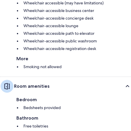
Wheelchair accessible (may have limitations)
Wheelchair-accessible business center
Wheelchair-accessible concierge desk
Wheelchair-accessible lounge
Wheelchair-accessible path to elevator
Wheelchair-accessible public washroom
Wheelchair-accessible registration desk
More
Smoking not allowed
Room amenities
Bedroom
Bedsheets provided
Bathroom
Free toiletries