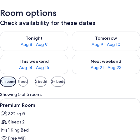
Room options
Check availability for these dates
Check availability for tonight Aug 8 - Aug 9
Check availability for tomorr
Tonight
Tomorrow
Aug 8 - Aug 9
Aug 9 - Aug 10
Check availability for this weekend Aug 14 - Aug 16
Check availability for next w
This weekend
Next weekend
Aug 14 - Aug 16
Aug 21 - Aug 23
Available
All rooms
1 bed
2 beds
3+ beds
filters
for
Showing 5 of 5 rooms
rooms
View
A bathroom with a large mirror, two s
11
Premium Room
all
322 sq ft
photos
Sleeps 2
for
Premium
1 King Bed
Room
Free WiFi