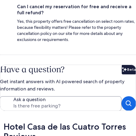
Can I cancel my reservation for free and receive a
full refund?
Yes, this property offers free cancellation on select room rates,
because flexibility matters! Please refer to the property
cancellation policy on our site for more details about any
exclusions or requirements.
Have a question?
Beta
Bet
Get instant answers with AI powered search of property
information and reviews.
Ask a question
Reviews
Hotel Casa de las Cuatro Torres