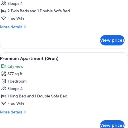
Studio
Sleeps 4
2 Twin Beds and 1 Double Sofa Bed
Free WiFi
More
More details
details
for
View prices
Studio
View
A cozy living room with a stone wall, a
18
Premium Apartment (Gran)
all
City view
photos
377 sq ft
for
Premium
1 bedroom
Apartment
Sleeps 4
(Gran)
1 King Bed and 1 Double Sofa Bed
Free WiFi
More
More details
details
for
View prices
Premium