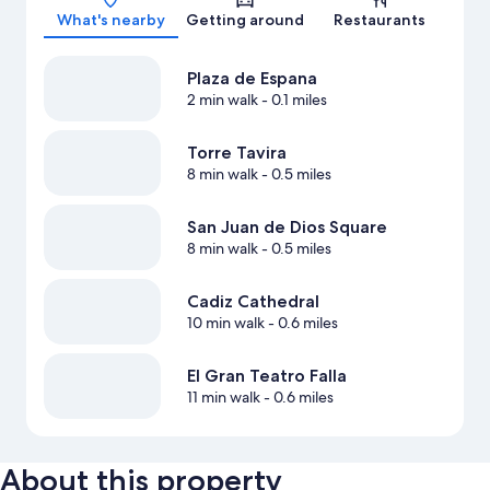
What's nearby
Getting around
Restaurants
Plaza de Espana
2 min walk
- 0.1 miles
Torre Tavira
8 min walk
- 0.5 miles
San Juan de Dios Square
8 min walk
- 0.5 miles
Cadiz Cathedral
10 min walk
- 0.6 miles
El Gran Teatro Falla
11 min walk
- 0.6 miles
About this property