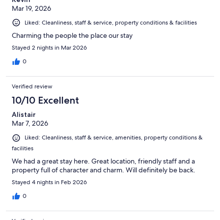
Mar 19, 2026
Liked: Cleanliness, staff & service, property conditions & facilities
Charming the people the place our stay
Stayed 2 nights in Mar 2026
0
Verified review
10/10 Excellent
Alistair
Mar 7, 2026
Liked: Cleanliness, staff & service, amenities, property conditions &
facilities
We had a great stay here. Great location, friendly staff and a
property full of character and charm. Will definitely be back.
Stayed 4 nights in Feb 2026
0