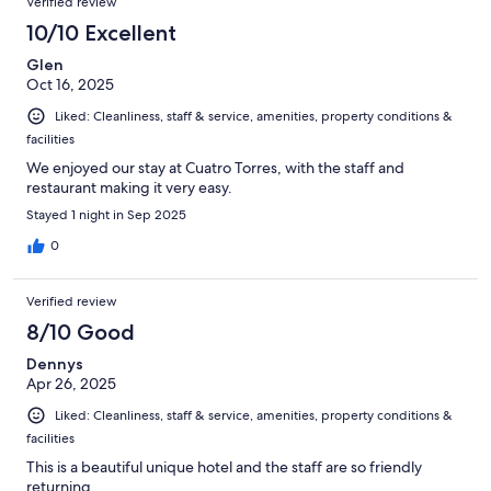
Verified review
10/10 Excellent
Glen
Oct 16, 2025
Liked: Cleanliness, staff & service, amenities, property conditions &
facilities
We enjoyed our stay at Cuatro Torres, with the staff and
restaurant making it very easy.
Stayed 1 night in Sep 2025
0
Verified review
8/10 Good
Dennys
Apr 26, 2025
Liked: Cleanliness, staff & service, amenities, property conditions &
facilities
This is a beautiful unique hotel and the staff are so friendly
returning