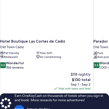
Hotel Boutique Las Cortes de Cádiz
Parador
Old Town Cádiz
Old Town 
Pet friendly
Free WiFi
Pool
Restaurant
Air conditioning
Kids poo
9.0
9.0
Wonderful
Wond
9.0
9.0
out
out
766 reviews
1,001 
of
of
$118 nightly
10,
10,
The
$130 total
Wonderful,
Wonderful
price
Sep 1 - Sep 2
766
1,001
is
Total with taxes and fees
reviews
reviews
$130
Earn OneKeyCash on thousands of hotels when you sign in
and book. More rewards for more adventures!
Sign in
Sign up, it's free