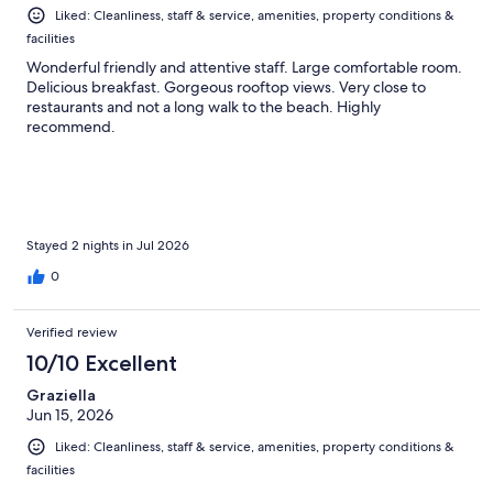
Liked: Cleanliness, staff & service, amenities, property conditions &
facilities
Wonderful friendly and attentive staff. Large comfortable room.
Delicious breakfast. Gorgeous rooftop views. Very close to
restaurants and not a long walk to the beach. Highly
recommend.
Stayed 2 nights in Jul 2026
0
Verified review
10/10 Excellent
Graziella
Jun 15, 2026
Liked: Cleanliness, staff & service, amenities, property conditions &
facilities