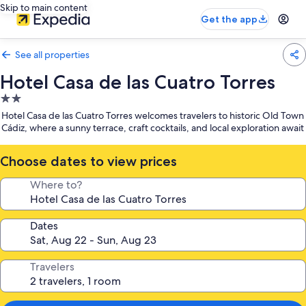
Skip to main content
Get the app
See all properties
Hotel Casa de las Cuatro Torres
2.0
star
Hotel Casa de las Cuatro Torres welcomes travelers to historic Old Town
property
Cádiz, where a sunny terrace, craft cocktails, and local exploration await
Choose dates to view prices
Where to?
Dates
Travelers