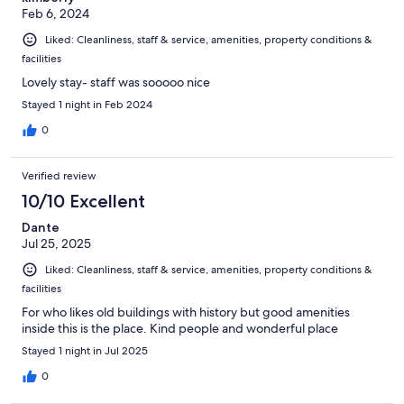
Feb 6, 2024
Liked: Cleanliness, staff & service, amenities, property conditions &
facilities
Lovely stay- staff was sooooo nice
Stayed 1 night in Feb 2024
0
Verified review
10/10 Excellent
Dante
Jul 25, 2025
Liked: Cleanliness, staff & service, amenities, property conditions &
facilities
For who likes old buildings with history but good amenities
inside this is the place. Kind people and wonderful place
Stayed 1 night in Jul 2025
0