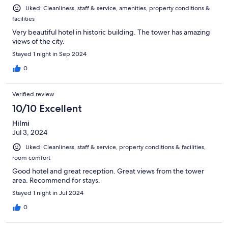
Liked: Cleanliness, staff & service, amenities, property conditions &
facilities
Very beautiful hotel in historic building. The tower has amazing
views of the city.
Stayed 1 night in Sep 2024
0
Verified review
10/10 Excellent
Hilmi
Jul 3, 2024
Liked: Cleanliness, staff & service, property conditions & facilities,
room comfort
Good hotel and great reception. Great views from the tower
area. Recommend for stays.
Stayed 1 night in Jul 2024
0