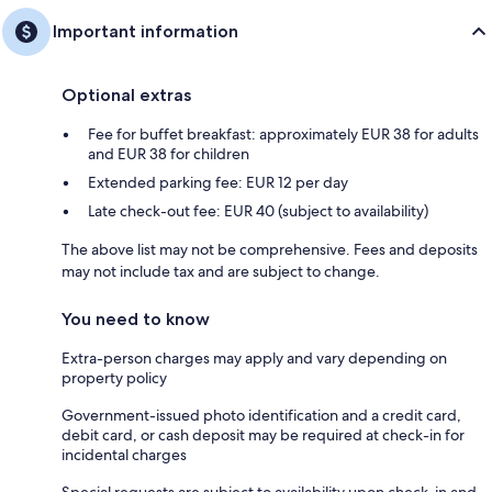
Important information
Optional extras
Fee for buffet breakfast: approximately EUR 38 for adults
and EUR 38 for children
Extended parking fee: EUR 12 per day
Late check-out fee: EUR 40 (subject to availability)
The above list may not be comprehensive. Fees and deposits
may not include tax and are subject to change.
You need to know
Extra-person charges may apply and vary depending on
property policy
Government-issued photo identification and a credit card,
debit card, or cash deposit may be required at check-in for
incidental charges
Special requests are subject to availability upon check-in and