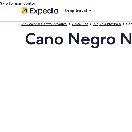
Skip to main content
Shop travel
Mexico and Central America
Costa Rica
Alajuela Province
Can
Cano Negro Na