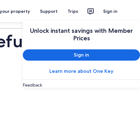
 your property
Support
Trips
Sign in
Plan your trip
Unlock instant savings with Member
efuge Tours
Prices
Sign in
Learn more about One Key
Feedback