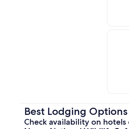
Best Lodging Options
Check availability on hotels