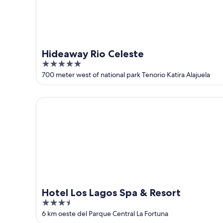
9
Hideaway Rio Celeste
5
out
700 meter west of national park Tenorio Katira Alajuela
of
5
Hotel Los Lagos Spa & Resort
Hotel Los Lagos Spa & Resort
3.5
out
6 km oeste del Parque Central La Fortuna