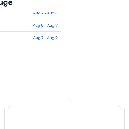
fuge
Aug 7 - Aug 8
Aug 8 - Aug 9
Aug 7 - Aug 9
The Springs Resort and Spa at Arenal
Si