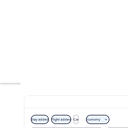
Stay added
Flight added
Car
Economy