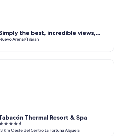
Simply the best, incredible views,
pool, breakfast and a friend in the
Nuevo Arenal/Tilaran
area!
bacón Thermal Resort & Spa
Tabacón Thermal Resort & Spa
4.5
out
13 Km Oeste del Centro La Fortuna Alajuela