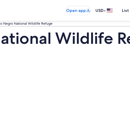
•
Open app
USD
List
o Negro National Wildlife Refuge
tional Wildlife R