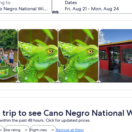
ng to
Dates
Fri, Aug 21 - Mon, Aug 24
Opens in new tab
Opens in new tab
Opens in new tab
y trips
Private & custom tours
Wildlife & nature
Cruises & boat 
A calm lake with a tree in the center reflecting the sky and clouds.
y trips
Private & custom
Wildlife & nature
Cruises & boa
tours
tours
a trip to see Cano Negro National W
within the past 48 hours. Click for updated prices.
Star rating
Flight class
Remove all filters