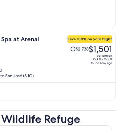
per
person
 Spa at Arenal
Save 100% on your flight
Price
$1,501
$2,738
was
per person
$2,738,
Oct 12 - Oct 17
found 1 day ago
price
d
is
 to San José (SJO)
now
$1,501
per
person
Wildlife Refuge