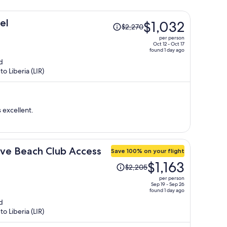
Price
el
$1,032
$2,270
was
per person
$2,270,
Oct 12 - Oct 17
found 1 day ago
price
d
is
o Liberia (LIR)
now
$1,032
per
person
 excellent.
sive Beach Club Access
Save 100% on your flight
Price
$1,163
$2,205
was
per person
$2,205,
Sep 19 - Sep 26
found 1 day ago
price
d
is
o Liberia (LIR)
now
$1,163