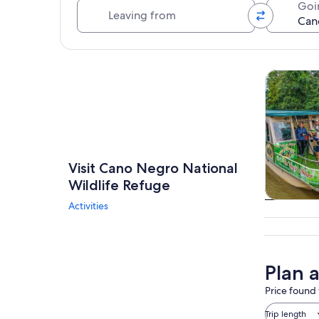
Leaving from
Goi
Explore map
Tours & da
Visit Cano Negro National
Wildlife Refuge
Activities
Tours & da
Plan 
Price found 
Trip length