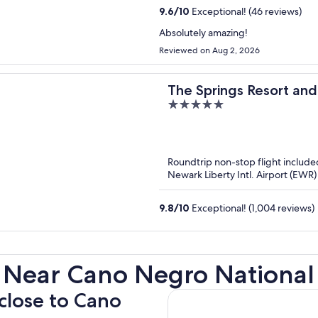
9.6
/
10
Exceptional! (46 reviews)
Absolutely amazing!
Reviewed on Aug 2, 2026
The Springs Resort and
5
out
of
5
Roundtrip non-stop flight include
Newark Liberty Intl. Airport (EWR)
9.8
/
10
Exceptional! (1,004 reviews)
 Near Cano Negro National 
 close to Cano