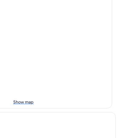
Show map
mply the best, incredible views, pool, breakfast and a friend in