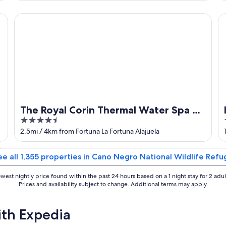
of
5
The Royal Corin Thermal Water Spa & Resort - Adults Onl
Lo
The Royal Corin Thermal Water Spa &
4.5
Resort - Adults Only
out
2.5mi / 4km from Fortuna La Fortuna Alajuela
of
5
ee all 1,355 properties in Cano Negro National Wildlife Refu
west nightly price found within the past 24 hours based on a 1 night stay for 2 adul
Prices and availability subject to change. Additional terms may apply.
ith Expedia