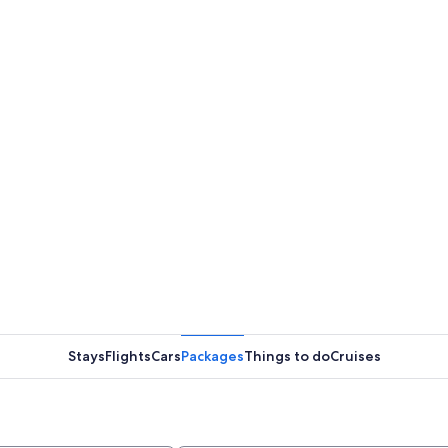
Stays
Flights
Cars
Packages
Things to do
Cruises