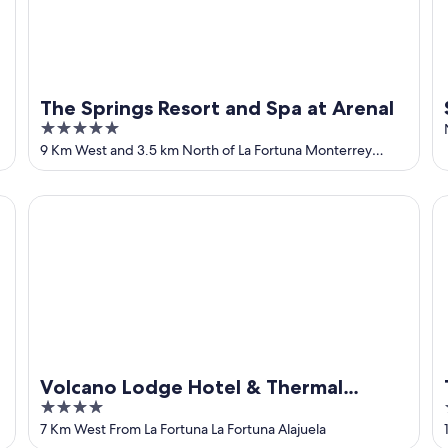
The Springs Resort and Spa at Arenal
5
out
9 Km West and 3.5 km North of La Fortuna Monterrey
Alajuela
of
5
Volcano Lodge Hotel & Thermal Experience
Ta
Volcano Lodge Hotel & Thermal
4
Experience
out
7 Km West From La Fortuna La Fortuna Alajuela