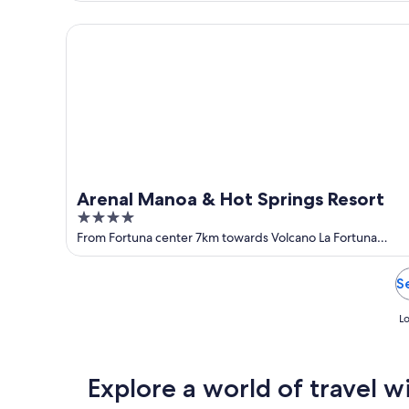
of
5
Arenal Manoa & Hot Springs Resort
Arenal Manoa & Hot Springs Resort
4
out
From Fortuna center 7km towards Volcano La Fortuna
Alajuela
of
5
S
Lo
Explore a world of travel w