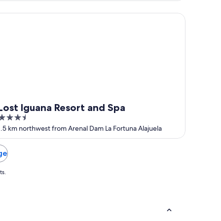
of
5
y
st Iguana Resort and Spa
Lost Iguana Resort and Spa
3.5
out
1.5 km northwest from Arenal Dam La Fortuna Alajuela
of
5
ge
ts.