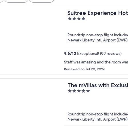
Suitree Experience Hot
4
out
of
Roundtrip non-stop flight include
5
Newark Liberty Intl. Airport (EWR) t
9.6
/
10
Exceptional! (99 reviews)
Staff was amazing and the room was
Reviewed on Jul 20, 2026
The mVillas with Exclu
5
out
of
5
Roundtrip non-stop flight include
Newark Liberty Intl. Airport (EWR) t