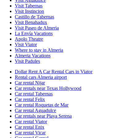
Visit Aguadulce
Visit Tabernas
Visit Instincion
Castillo de Tabernas
Visit Benahadux
Visit Paseo de Almeria
La Envía Vacations
Apolo Theatre
Visit Viator
Where to stay in Almeria
Almeria Vacations
Visit Padules
Dollar Rent A Car Rental Cars in Viator
Rental cars Almeria airport
Car rental Nijar
Car rentals near Texas Hollywood
Car rental Tabernas
Car rental Felix
Car rental Roquetas de Mar
Car rental Aguadulce
Car rentals near Playa Serena
Car rental Viator
Car rental Enix
Car rental Vicar