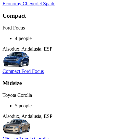
Economy Chevrolet Spark
Compact
Ford Focus
4 people
Alsodux, Andalusia, ESP
Compact Ford Focus
Midsize
Toyota Corolla
5 people
Alsodux, Andalusia, ESP
Midsize Toyota Corolla