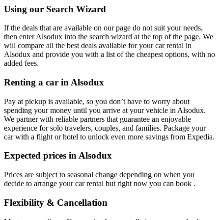
Using our Search Wizard
If the deals that are available on our page do not suit your needs,
then enter Alsodux into the search wizard at the top of the page. We
will compare all the best deals available for your car rental in
Alsodux and provide you with a list of the cheapest options, with no
added fees.
Renting a car in Alsodux
Pay at pickup is available, so you don’t have to worry about
spending your money until you arrive at your vehicle in Alsodux
.
We partner with reliable partners that guarantee an enjoyable
experience for solo travelers, couples, and families. Package your
car with a flight or hotel to unlock even more savings from Expedia.
Expected prices in Alsodux
Prices are subject to seasonal change depending on when you
decide to arrange your car rental but right now you can book .
Flexibility & Cancellation