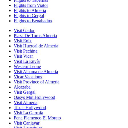
Flights to Tabernas
Flights from Viator
Flights to Almeria
Flights to Gergal
Flights to Benahadux
Visit Gador
Plaza De Toros Almeria
Visit Enix
Visit Huercal de Almeria
Visit Pechina
Visit Vicar
Visit La Envía
Western Leone
Visit Alhama de Almeria
Vicar Vacations
Visit Province of Almeria
Alcazaba
Visit Gergal
Oasys MiniHollywood
Visit Almeria
Texas Hollywood
Visit La Garrofa
Pena Flamenco El Morato
Visit Canjayar