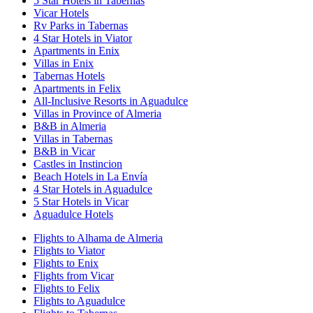
5 Star Hotels in Tabernas
Vicar Hotels
Rv Parks in Tabernas
4 Star Hotels in Viator
Apartments in Enix
Villas in Enix
Tabernas Hotels
Apartments in Felix
All-Inclusive Resorts in Aguadulce
Villas in Province of Almeria
B&B in Almeria
Villas in Tabernas
B&B in Vicar
Castles in Instincion
Beach Hotels in La Envía
4 Star Hotels in Aguadulce
5 Star Hotels in Vicar
Aguadulce Hotels
Flights to Alhama de Almeria
Flights to Viator
Flights to Enix
Flights from Vicar
Flights to Felix
Flights to Aguadulce