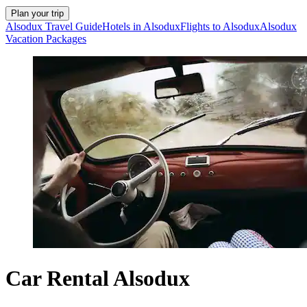
Plan your trip
Alsodux Travel Guide
Hotels in Alsodux
Flights to Alsodux
Alsodux
Vacation Packages
Car Rental Alsodux