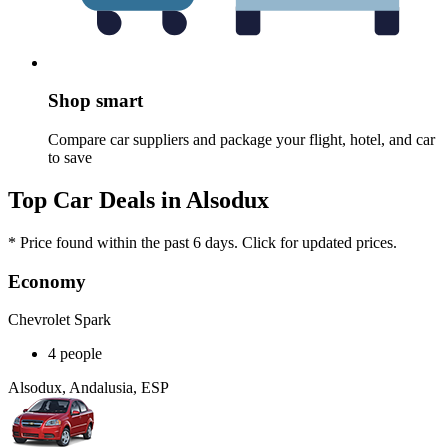
Shop smart
Compare car suppliers and package your flight, hotel, and car
to save
Top Car Deals in Alsodux
* Price found within the past 6 days. Click for updated prices.
Economy
Chevrolet Spark
4 people
Alsodux, Andalusia, ESP