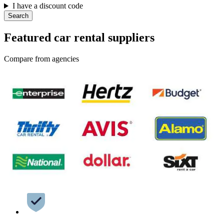
I have a discount code
Search
Featured car rental suppliers
Compare from agencies