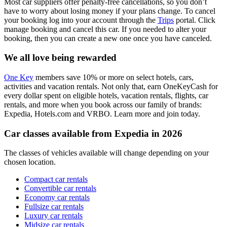
Most car suppliers offer penalty-free cancellations, so you don’t
have to worry about losing money if your plans change. To cancel
your booking log into your account through the
Trips
portal. Click
manage booking and cancel this car. If you needed to alter your
booking, then you can create a new one once you have canceled.
We all love being rewarded
One Key
members save 10% or more on select hotels, cars,
activities and vacation rentals. Not only that, earn OneKeyCash for
every dollar spent on eligible hotels, vacation rentals, flights, car
rentals, and more when you book across our family of brands:
Expedia, Hotels.com and VRBO. Learn more and join today.
Car classes available from Expedia in 2026
The classes of vehicles available will change depending on your
chosen location.
Compact car rentals
Convertible car rentals
Economy car rentals
Fullsize car rentals
Luxury car rentals
Midsize car rentals