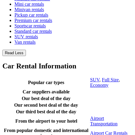
Mini car rentals
Minivan rentals
Pickup car rentals
Premium car rentals
Sportscar rentals
Standard car rentals
SUV rentals
Van rentals
Read Less
Car Rental Information
SUV
,
Full Size
,
Popular car types
Economy
Car suppliers available
Our best deal of the day
Our second best deal of the day
Our third best deal of the day
Airport
From the airport to your hotel
Transportation
From popular domestic and international
Airport Car Rentals