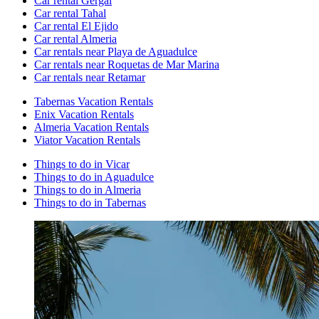
Car rental Gergal
Car rental Tahal
Car rental El Ejido
Car rental Almeria
Car rentals near Playa de Aguadulce
Car rentals near Roquetas de Mar Marina
Car rentals near Retamar
Tabernas Vacation Rentals
Enix Vacation Rentals
Almeria Vacation Rentals
Viator Vacation Rentals
Things to do in Vicar
Things to do in Aguadulce
Things to do in Almeria
Things to do in Tabernas