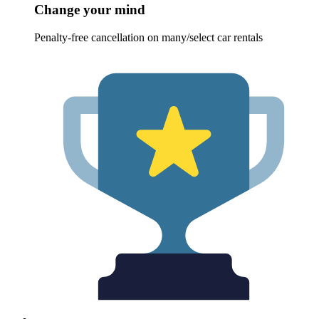
Change your mind
Penalty-free cancellation on many/select car rentals