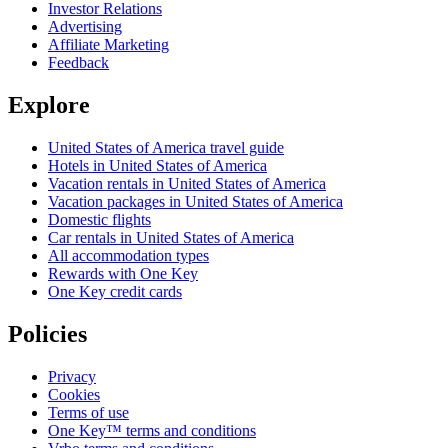
Investor Relations
Advertising
Affiliate Marketing
Feedback
Explore
United States of America travel guide
Hotels in United States of America
Vacation rentals in United States of America
Vacation packages in United States of America
Domestic flights
Car rentals in United States of America
All accommodation types
Rewards with One Key
One Key credit cards
Policies
Privacy
Cookies
Terms of use
One Key™ terms and conditions