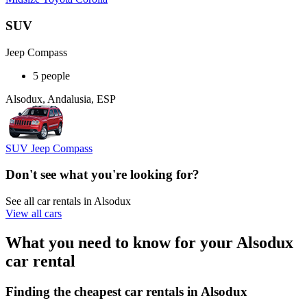
SUV
Jeep Compass
5 people
Alsodux, Andalusia, ESP
SUV Jeep Compass
Don't see what you're looking for?
See all car rentals in Alsodux
View all cars
What you need to know for your Alsodux
car rental
Finding the cheapest car rentals in Alsodux