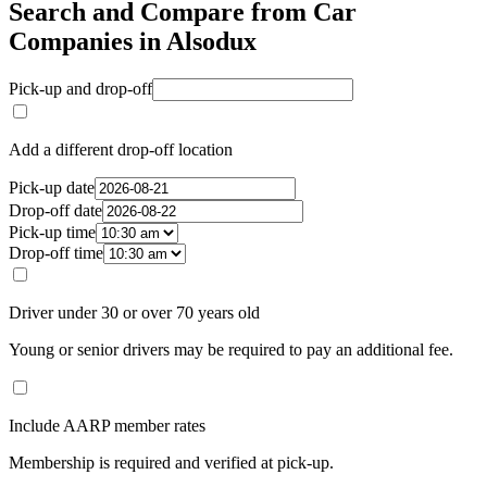
Search and Compare from Car
Companies in Alsodux
Pick-up and drop-off
Add a different drop-off location
Pick-up date
Drop-off date
Pick-up time
Drop-off time
Driver under 30 or over 70 years old
Young or senior drivers may be required to pay an additional fee.
Include AARP member rates
Membership is required and verified at pick-up.