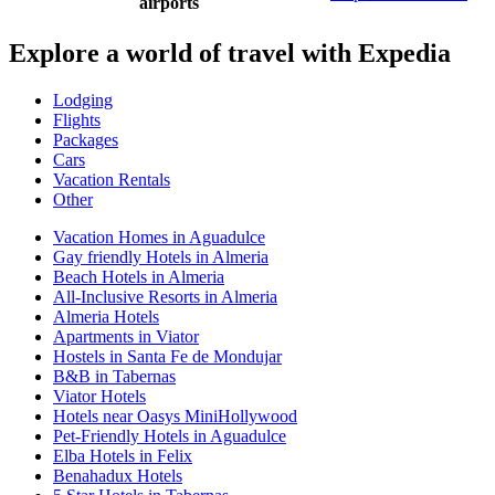
airports
Explore a world of travel with Expedia
Lodging
Flights
Packages
Cars
Vacation Rentals
Other
Vacation Homes in Aguadulce
Gay friendly Hotels in Almeria
Beach Hotels in Almeria
All-Inclusive Resorts in Almeria
Almeria Hotels
Apartments in Viator
Hostels in Santa Fe de Mondujar
B&B in Tabernas
Viator Hotels
Hotels near Oasys MiniHollywood
Pet-Friendly Hotels in Aguadulce
Elba Hotels in Felix
Benahadux Hotels