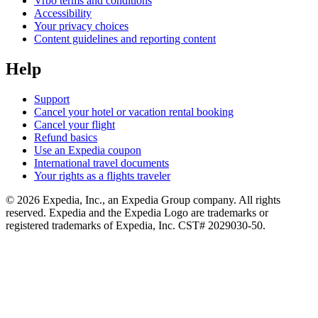
Vrbo terms and conditions
Accessibility
Your privacy choices
Content guidelines and reporting content
Help
Support
Cancel your hotel or vacation rental booking
Cancel your flight
Refund basics
Use an Expedia coupon
International travel documents
Your rights as a flights traveler
© 2026 Expedia, Inc., an Expedia Group company. All rights
reserved. Expedia and the Expedia Logo are trademarks or
registered trademarks of Expedia, Inc. CST# 2029030-50.