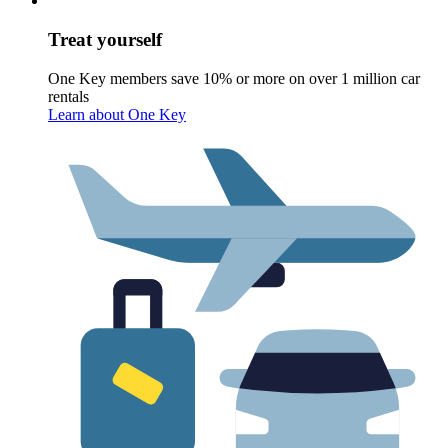
Treat yourself
One Key members save 10% or more on over 1 million car
rentals
Learn about One Key