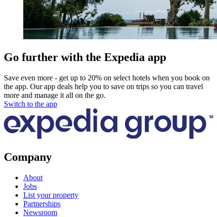
Go further with the Expedia app
Save even more - get up to 20% on select hotels when you book on
the app. Our app deals help you to save on trips so you can travel
more and manage it all on the go.
Switch to the app
Company
About
Jobs
List your property
Partnerships
Newsroom