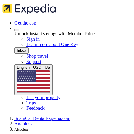
Get the app
Unlock instant savings with Member Prices
Sign in
Learn more about One Key
Inbox
Shop travel
Support
English · USD · US
List your property
Trips
Feedback
Spain
Car Rental
Expedia.com
Andalusia
Alsodux