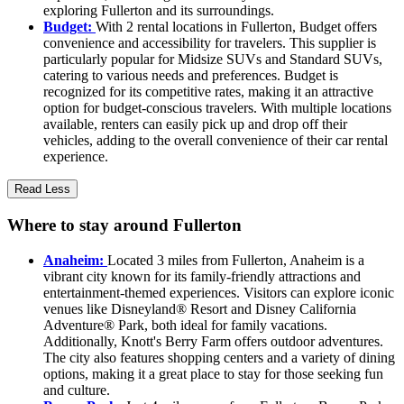
exploring Fullerton and its surroundings.
Budget:
With 2 rental locations in Fullerton, Budget offers
convenience and accessibility for travelers. This supplier is
particularly popular for Midsize SUVs and Standard SUVs,
catering to various needs and preferences. Budget is
recognized for its competitive rates, making it an attractive
option for budget-conscious travelers. With multiple locations
available, renters can easily pick up and drop off their
vehicles, adding to the overall convenience of their car rental
experience.
Read Less
Where to stay around Fullerton
Anaheim:
Located 3 miles from Fullerton, Anaheim is a
vibrant city known for its family-friendly attractions and
entertainment-themed experiences. Visitors can explore iconic
venues like Disneyland® Resort and Disney California
Adventure® Park, both ideal for family vacations.
Additionally, Knott's Berry Farm offers outdoor adventures.
The city also features shopping centers and a variety of dining
options, making it a great place to stay for those seeking fun
and culture.