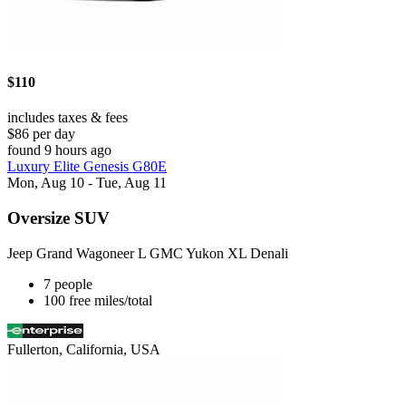
$110
includes taxes & fees
$86 per day
found 9 hours ago
Luxury Elite Genesis G80E
Mon, Aug 10 - Tue, Aug 11
Oversize SUV
Jeep Grand Wagoneer L GMC Yukon XL Denali
7 people
100 free miles/total
Fullerton, California, USA