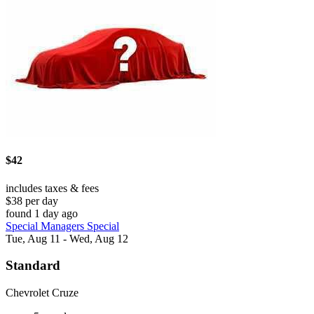
$42
includes taxes & fees
$38 per day
found 1 day ago
Special Managers Special
Tue, Aug 11 - Wed, Aug 12
Standard
Chevrolet Cruze