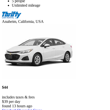
5 people
Unlimited mileage
Anaheim, California, USA
$44
includes taxes & fees
$39 per day
found 13 hours ago