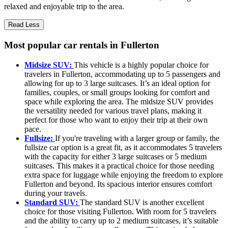
relaxed and enjoyable trip to the area.
Read Less
Most popular car rentals in Fullerton
Midsize SUV:
This vehicle is a highly popular choice for
travelers in Fullerton, accommodating up to 5 passengers and
allowing for up to 3 large suitcases. It’s an ideal option for
families, couples, or small groups looking for comfort and
space while exploring the area. The midsize SUV provides
the versatility needed for various travel plans, making it
perfect for those who want to enjoy their trip at their own
pace.
Fullsize:
If you're traveling with a larger group or family, the
fullsize car option is a great fit, as it accommodates 5 travelers
with the capacity for either 3 large suitcases or 5 medium
suitcases. This makes it a practical choice for those needing
extra space for luggage while enjoying the freedom to explore
Fullerton and beyond. Its spacious interior ensures comfort
during your travels.
Standard SUV:
The standard SUV is another excellent
choice for those visiting Fullerton. With room for 5 travelers
and the ability to carry up to 2 medium suitcases, it’s suitable