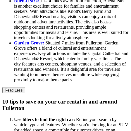
Buena Park:
Just 4 miles away from Fullerton, Buena Park
is another excellent choice for families and entertainment
seekers. With attractions like Knott's Berry Farm and
Disneyland® Resort nearby, visitors can enjoy a mix of
outdoor and adventure activities. The city also boasts
shopping centers and restaurants, providing ample
opportunities for meals and leisure. This area is well-suited for
travelers looking for a lively atmosphere.
Garden Grove:
Situated 7 miles from Fullerton, Garden
Grove offers a blend of cultural and entertainment
experiences. Key attractions include the Crystal Cathedral and
Disneyland® Resort, which cater to family vacations. The
city features arts centers, shopping venues, and a selection of
restaurants and wineries. It’s a delightful area for travelers
wanting to immerse themselves in culture while enjoying
proximity to major theme parks.
Read Less
10 tips to save on your car rental in and around
Fullerton
Use filters to find the right car:
Refine your search by
vehicle type and features. Whether you're looking for an SUV
for added space, a convertible for summer drives, or an