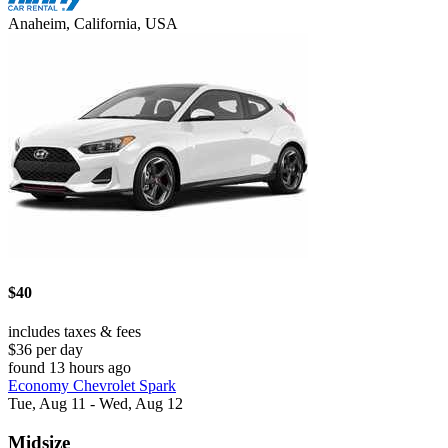
Anaheim, California, USA
$40
includes taxes & fees
$36 per day
found 13 hours ago
Economy Chevrolet Spark
Tue, Aug 11 - Wed, Aug 12
Midsize