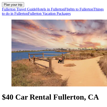
Plan your trip
Fullerton Travel Guide
Hotels in Fullerton
Flights to Fullerton
Things
to do in Fullerton
Fullerton Vacation Packages
$40 Car Rental Fullerton, CA