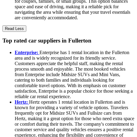
for couples, families, or small groups. This option balances
space and ease of driving, making it a reliable pick for
navigating the area while ensuring that your travel essentials
are conveniently accommodated.
Read Less
Top rated car suppliers in Fullerton
Enterprise:
Enterprise has 1 rental location in the Fullerton
area and is widely recognized for its friendly service.
Customers appreciate the helpful staff, making the rental
process smooth and enjoyable. The most booked vehicles
from Enterprise include Midsize SUVs and Mini Vans,
catering to both families and individuals looking for
comfortable travel options. With its emphasis on customer
satisfaction, Enterprise is a popular choice for those seeking a
reliable car rental experience.
Hertz:
Hertz operates 1 rental location in Fullerton and is
known for providing a variety of vehicle options. Travelers
frequently opt for Midsize SUVs and Fullsize cars from
Hertz, making it a great option for those who need extra space
or comfort during their travels. The company's commitment to
customer service and quality vehicles ensures a positive rental
experience, enhancing the flexibility and convenience of