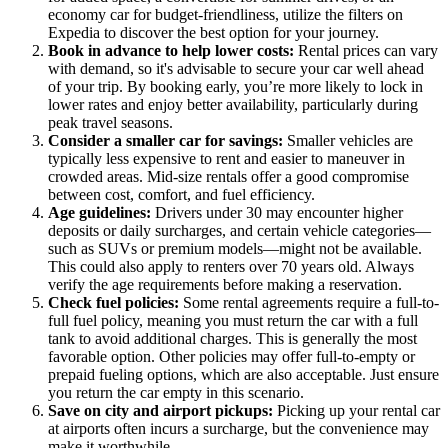
economy car for budget-friendliness, utilize the filters on
Expedia to discover the best option for your journey.
Book in advance to help lower costs:
Rental prices can vary
with demand, so it's advisable to secure your car well ahead
of your trip. By booking early, you’re more likely to lock in
lower rates and enjoy better availability, particularly during
peak travel seasons.
Consider a smaller car for savings:
Smaller vehicles are
typically less expensive to rent and easier to maneuver in
crowded areas. Mid-size rentals offer a good compromise
between cost, comfort, and fuel efficiency.
Age guidelines:
Drivers under 30 may encounter higher
deposits or daily surcharges, and certain vehicle categories—
such as SUVs or premium models—might not be available.
This could also apply to renters over 70 years old. Always
verify the age requirements before making a reservation.
Check fuel policies:
Some rental agreements require a full-to-
full fuel policy, meaning you must return the car with a full
tank to avoid additional charges. This is generally the most
favorable option. Other policies may offer full-to-empty or
prepaid fueling options, which are also acceptable. Just ensure
you return the car empty in this scenario.
Save on city and airport pickups:
Picking up your rental car
at airports often incurs a surcharge, but the convenience may
make it worthwhile.