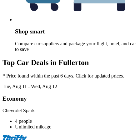
Shop smart
Compare car suppliers and package your flight, hotel, and car
to save
Top Car Deals in Fullerton
* Price found within the past 6 days. Click for updated prices.
Tue, Aug 11 - Wed, Aug 12
Economy
Chevrolet Spark
4 people
Unlimited mileage