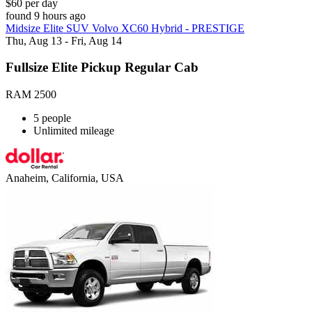
$60 per day
found 9 hours ago
Midsize Elite SUV Volvo XC60 Hybrid - PRESTIGE
Thu, Aug 13 - Fri, Aug 14
Fullsize Elite Pickup Regular Cab
RAM 2500
5 people
Unlimited mileage
Anaheim, California, USA