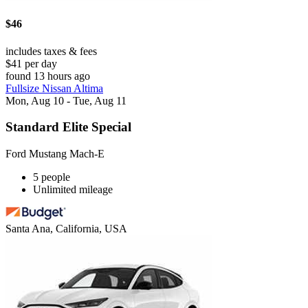
$46
includes taxes & fees
$41 per day
found 13 hours ago
Fullsize Nissan Altima
Mon, Aug 10 - Tue, Aug 11
Standard Elite Special
Ford Mustang Mach-E
5 people
Unlimited mileage
Santa Ana, California, USA