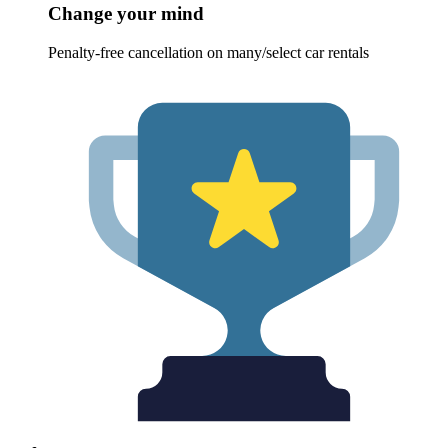
Change your mind
Penalty-free cancellation on many/select car rentals