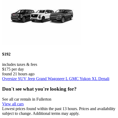
$192
includes taxes & fees
$175 per day
found 21 hours ago
Oversize SUV Jeep Grand Wagoneer L GMC Yukon XL Denali
Don't see what you're looking for?
See all car rentals in Fullerton
View all cars
Lowest prices found within the past 13 hours. Prices and availability
subject to change. Additional terms may apply.