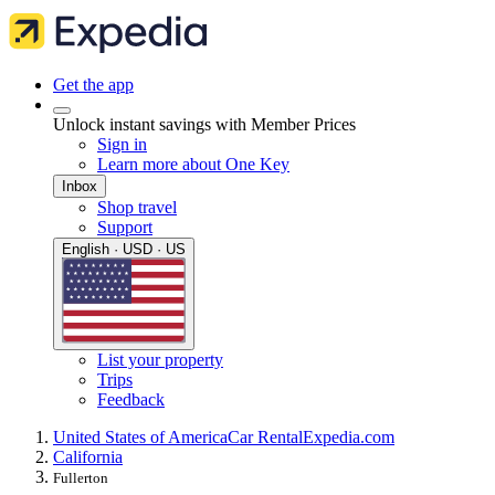
Get the app
Unlock instant savings with Member Prices
Sign in
Learn more about One Key
Inbox
Shop travel
Support
English · USD · US
List your property
Trips
Feedback
United States of America
Car Rental
Expedia.com
California
Fullerton