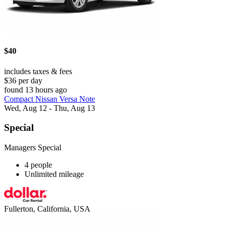
$40
includes taxes & fees
$36 per day
found 13 hours ago
Compact Nissan Versa Note
Wed, Aug 12 - Thu, Aug 13
Special
Managers Special
4 people
Unlimited mileage
Fullerton, California, USA