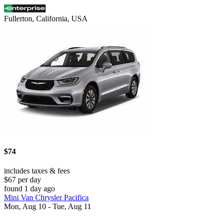
Fullerton, California, USA
$74
includes taxes & fees
$67 per day
found 1 day ago
Mini Van Chrysler Pacifica
Mon, Aug 10 - Tue, Aug 11