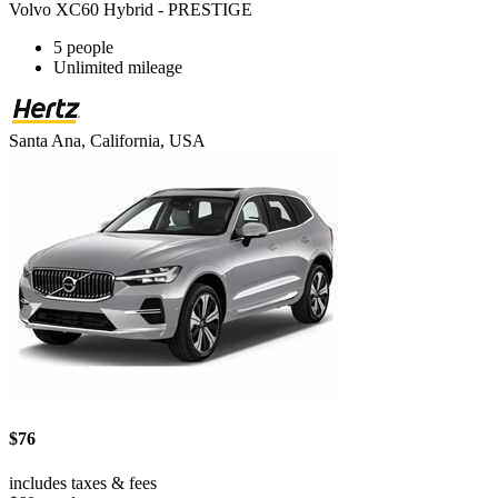
Volvo XC60 Hybrid - PRESTIGE
5 people
Unlimited mileage
Santa Ana, California, USA
$76
includes taxes & fees