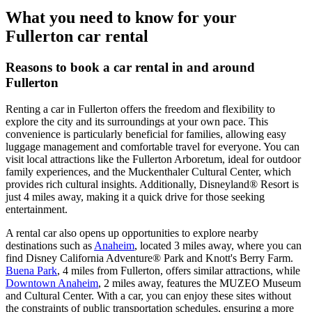
What you need to know for your
Fullerton car rental
Reasons to book a car rental in and around
Fullerton
Renting a car in Fullerton offers the freedom and flexibility to
explore the city and its surroundings at your own pace. This
convenience is particularly beneficial for families, allowing easy
luggage management and comfortable travel for everyone. You can
visit local attractions like the Fullerton Arboretum, ideal for outdoor
family experiences, and the Muckenthaler Cultural Center, which
provides rich cultural insights. Additionally, Disneyland® Resort is
just 4 miles away, making it a quick drive for those seeking
entertainment.
A rental car also opens up opportunities to explore nearby
destinations such as
Anaheim
, located 3 miles away, where you can
find Disney California Adventure® Park and Knott's Berry Farm.
Buena Park
, 4 miles from Fullerton, offers similar attractions, while
Downtown Anaheim
, 2 miles away, features the MUZEO Museum
and Cultural Center. With a car, you can enjoy these sites without
the constraints of public transportation schedules, ensuring a more