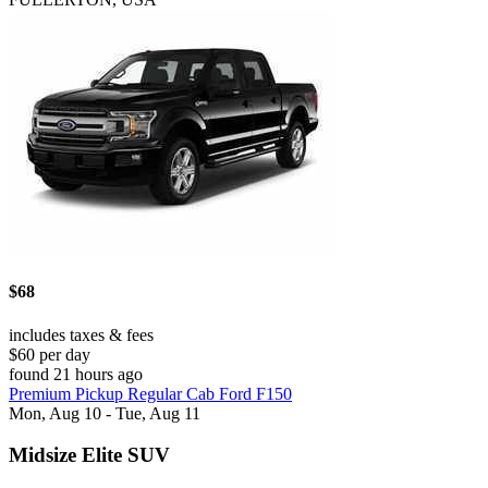
$68
includes taxes & fees
$60 per day
found 21 hours ago
Premium Pickup Regular Cab Ford F150
Mon, Aug 10 - Tue, Aug 11
Midsize Elite SUV