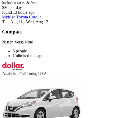
includes taxes & fees
$36 per day
found 13 hours ago
Midsize Toyota Corolla
Tue, Aug 11 - Wed, Aug 12
Compact
Nissan Versa Note
5 people
Unlimited mileage
Anaheim, California, USA