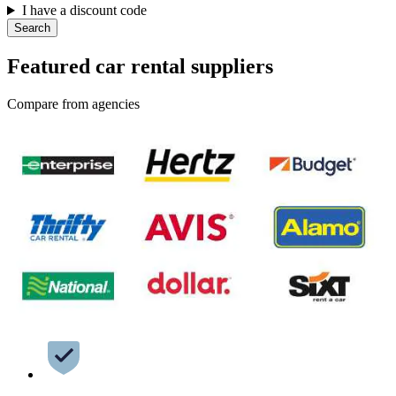
I have a discount code
Search
Featured car rental suppliers
Compare from agencies