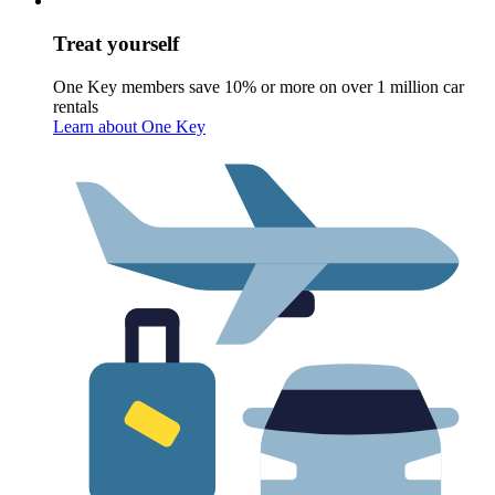
Treat yourself
One Key members save 10% or more on over 1 million car
rentals
Learn about One Key