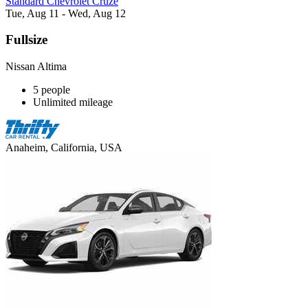
Standard Chevrolet Cruze
Tue, Aug 11 - Wed, Aug 12
Fullsize
Nissan Altima
5 people
Unlimited mileage
Anaheim, California, USA