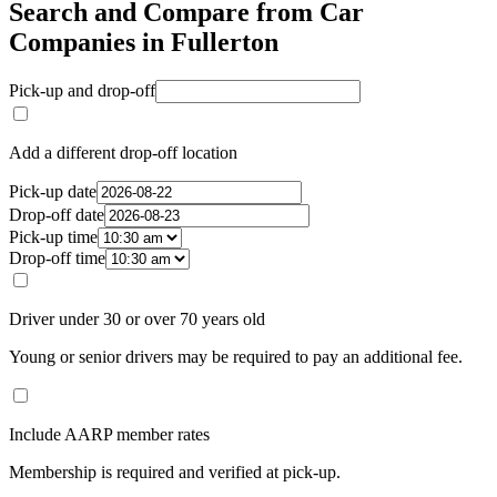
Search and Compare from Car
Companies in Fullerton
Pick-up and drop-off
Add a different drop-off location
Pick-up date
Drop-off date
Pick-up time
Drop-off time
Driver under 30 or over 70 years old
Young or senior drivers may be required to pay an additional fee.
Include AARP member rates
Membership is required and verified at pick-up.