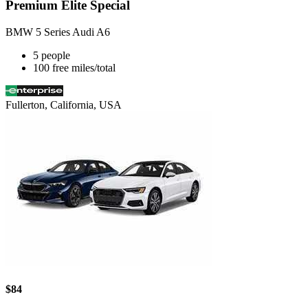
Premium Elite Special
BMW 5 Series Audi A6
5 people
100 free miles/total
Fullerton, California, USA
$84