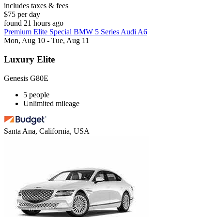
includes taxes & fees
$75 per day
found 21 hours ago
Premium Elite Special BMW 5 Series Audi A6
Mon, Aug 10 - Tue, Aug 11
Luxury Elite
Genesis G80E
5 people
Unlimited mileage
Santa Ana, California, USA