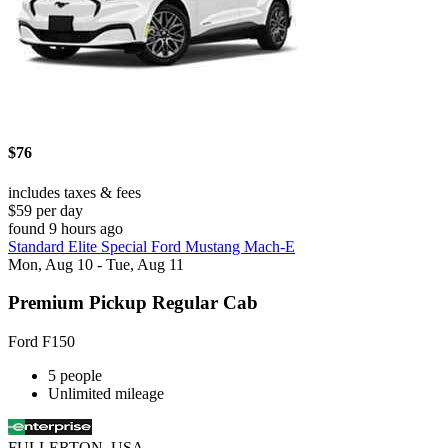
$76
includes taxes & fees
$59 per day
found 9 hours ago
Standard Elite Special Ford Mustang Mach-E
Mon, Aug 10 - Tue, Aug 11
Premium Pickup Regular Cab
Ford F150
5 people
Unlimited mileage
FULLERTON, USA