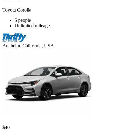
Toyota Corolla
5 people
Unlimited mileage
Anaheim, California, USA
$40