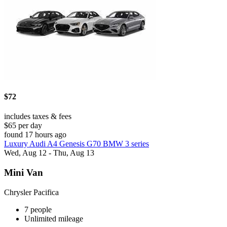
$72
includes taxes & fees
$65 per day
found 17 hours ago
Luxury Audi A4 Genesis G70 BMW 3 series
Wed, Aug 12 - Thu, Aug 13
Mini Van
Chrysler Pacifica
7 people
Unlimited mileage