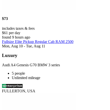
$73
includes taxes & fees
$61 per day
found 9 hours ago
Fullsize Elite Pickup Regular Cab RAM 2500
Mon, Aug 10 - Tue, Aug 11
Luxury
Audi A4 Genesis G70 BMW 3 series
5 people
Unlimited mileage
FULLERTON, USA