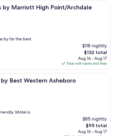
rriott High Point/Archdale
es by Marriott High Point/Archdale
s by far the best
$118 nightly
The
$132 total
price
Aug 16 - Aug 17
is
Total with taxes and fees
$132
t Western Asheboro
l by Best Western Asheboro
riendly. Motel is
$85 nightly
The
$95 total
price
Aug 16 - Aug 17
is