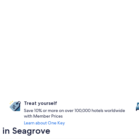
Treat yourself
Save 10% or more on over 100,000 hotels worldwide
with Member Prices
Learn about One Key
y in Seagrove