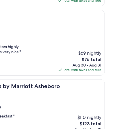
Total with taxes and fees
$95
tars highly
very nice."
$69 nightly
The
$76 total
price
Aug 30 - Aug 31
is
Total with taxes and fees
$76
rriott Asheboro
tes by Marriott Asheboro
)
eakfast."
$110 nightly
The
$123 total
price