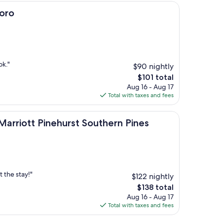
oro
ok."
$90 nightly
The
$101 total
price
Aug 16 - Aug 17
is
Total with taxes and fees
$101
t Pinehurst Southern Pines
 Marriott Pinehurst Southern Pines
 the stay!"
$122 nightly
The
$138 total
price
Aug 16 - Aug 17
is
Total with taxes and fees
$138