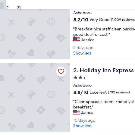
2.5
30
31
star
Asheboro
property
8.2
8.2/10
Very Good
(1,009 reviews
out
"
"Breakfast nice staff clean parki
of
B
good deal for cost."
10,
r
Jessica
Very
e
Good,
2
2 days ago
a
(1,009
d
Show less
k
reviews)
a
f
y
 Inn Express and Suites Asheboro by IHG
a
Holiday Inn Express and Su
s
2. Holiday Inn Expres
s
a
t
2.5
g
n
star
Asheboro
o
i
property
8.8
8.8/10
Excellent
(792 reviews)
c
out
e
"
"Clean spacious room. Friendly s
of
s
C
breakfast."
10,
t
l
James
Excellent,
a
e
(792
1
10 days ago
f
a
reviews)
0
Show less
f
n
d
c
s