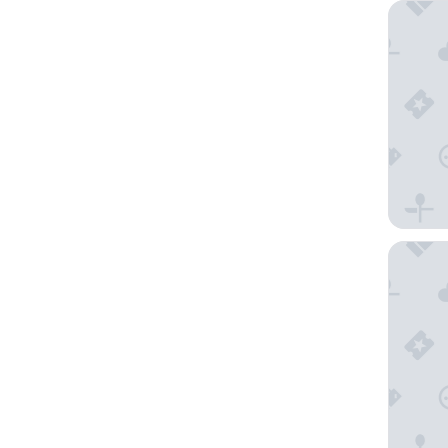
Fairfiel
SureSta