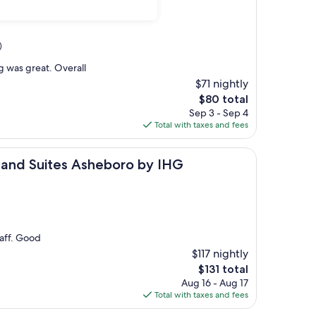
)
ng was great. Overall
$71 nightly
The
$80 total
price
Sep 3 - Sep 4
is
Total with taxes and fees
$80
ites Asheboro by IHG
s and Suites Asheboro by IHG
taff. Good
$117 nightly
The
$131 total
price
Aug 16 - Aug 17
is
Total with taxes and fees
$131