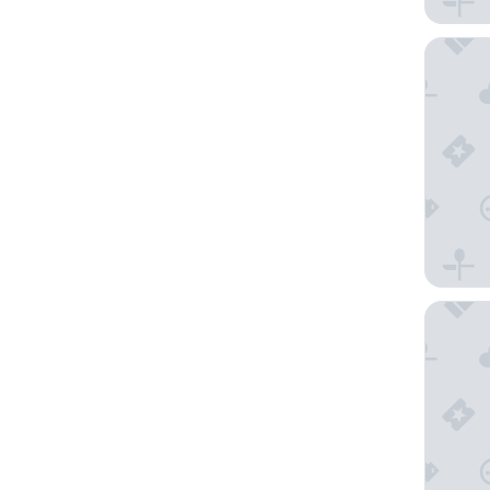
Clarion 
Fairfiel