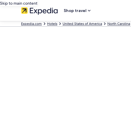
Skip to main content
Shop travel
Expedia.com
Hotels
United States of America
North Carolina