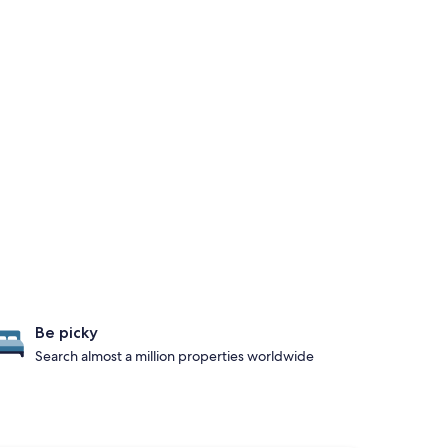
Be picky
Search almost a million properties worldwide