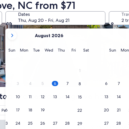
ove, NC from $71
dly Properties
search for properties with pool
search for cottages
Dates
Tra
Thu, Aug 20 - Fri, Aug 21
2 t
your
August 2026
current
months
are
Sunday
Monday
Tuesday
Wednesday
Thursday
Friday
Saturday
Sunda
Sun
Mon
Tue
Wed
Thu
Fri
Sat
Sun
Mon
August,
2026
and
1
September,
2026.
Pool
Cottage
2
3
4
5
6
7
6
7
8
top choices for Seagrove hotels
9
10
11
12
13
14
13
14
15
16
17
18
19
20
21
20
21
Pet friendly
Breakfast included
Reserve now
22
 Inn Asheboro South
23
24
25
26
27
28
27
28
29
Quality Inn Asheboro South
1. Quality Inn Ashebor