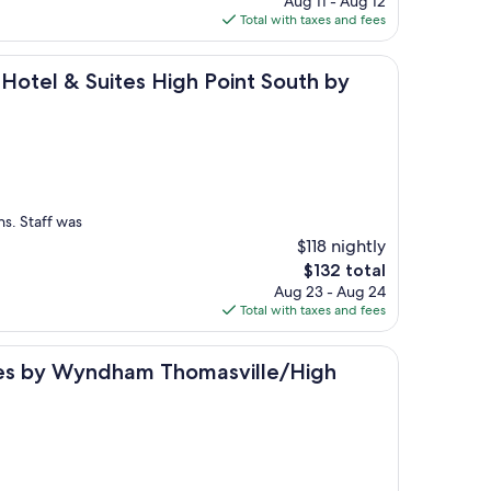
Aug 11 - Aug 12
is
Total with taxes and fees
$123
 Suites High Point South by IHG
 Hotel & Suites High Point South by
ns. Staff was
$118 nightly
The
$132 total
price
Aug 23 - Aug 24
is
Total with taxes and fees
$132
yndham Thomasville/High Point/Lexi
ites by Wyndham Thomasville/High