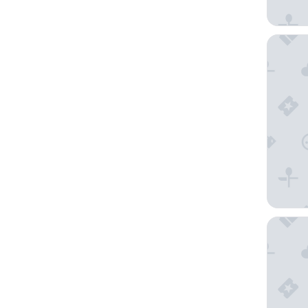
Holiday 
Microte