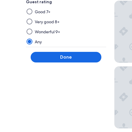
Guest rating
Hampton
Selecting
Good 7+
then
applying
Very good 8+
a
Wonderful 9+
filter
from
Any
this
group
Done
will
update
Springhi
the
results
on
a
new
page