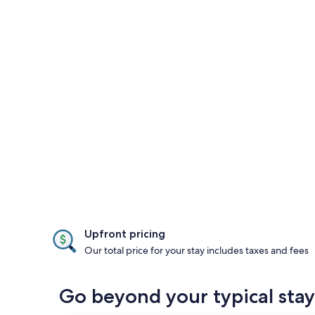
Upfront pricing
Our total price for your stay includes taxes and fees
Go beyond your typical sta