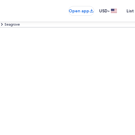
•
Open app
USD
List
Seagrove