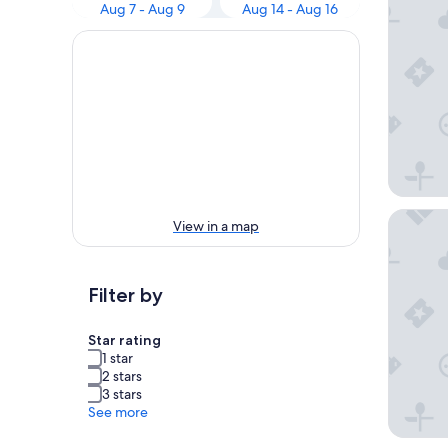
Aug 7 - Aug 9
Aug 14 - Aug 16
Holiday
View in a map
Filter by
Star rating
1 star
2 stars
3 stars
See more