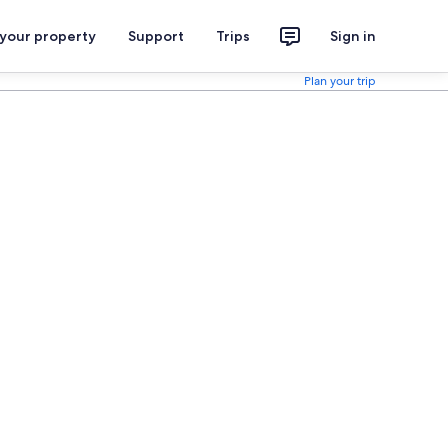
 your property
Support
Trips
Sign in
Plan your trip