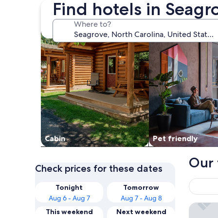
Find hotels in Seagr
search for cabins
search for Pet frien
Where to?
Cabin
Pet friendly
Our 
Check prices for these dates
Tonight
Tomorrow
Aug 6 - Aug 7
Aug 7 - Aug 8
Quality
This weekend
Next weekend