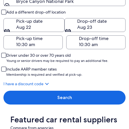
Bryce Canyon National Park
Pick-up and drop-off
Add a different drop-off location
Pick-up date
Drop-off date
Aug 22
Aug 23
Pick-up time
Drop-off time
Driver under 30 or over 70 years old
Young or senior drivers may be required to pay an additional fee.
Include AARP member rates
Membership is required and verified at pick-up.
I have a discount code
Search
Featured car rental suppliers
Compare from agencies