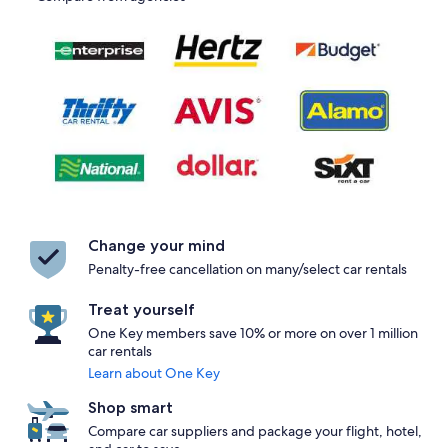
Change your mind
Penalty-free cancellation on many/select car rentals
Treat yourself
One Key members save 10% or more on over 1 million
car rentals
Learn about One Key
Shop smart
Compare car suppliers and package your flight, hotel,