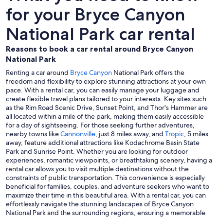
for your Bryce Canyon
National Park car rental
Reasons to book a car rental around Bryce Canyon
National Park
Renting a car around
Bryce Canyon
National Park offers the
freedom and flexibility to explore stunning attractions at your own
pace. With a rental car, you can easily manage your luggage and
create flexible travel plans tailored to your interests. Key sites such
as the Rim Road Scenic Drive, Sunset Point, and Thor's Hammer are
all located within a mile of the park, making them easily accessible
for a day of sightseeing. For those seeking further adventures,
nearby towns like
Cannonville
, just 8 miles away, and
Tropic
, 5 miles
away, feature additional attractions like Kodachrome Basin State
Park and Sunrise Point. Whether you are looking for outdoor
experiences, romantic viewpoints, or breathtaking scenery, having a
rental car allows you to visit multiple destinations without the
constraints of public transportation. This convenience is especially
beneficial for families, couples, and adventure seekers who want to
maximize their time in this beautiful area. With a rental car, you can
effortlessly navigate the stunning landscapes of Bryce Canyon
National Park and the surrounding regions, ensuring a memorable