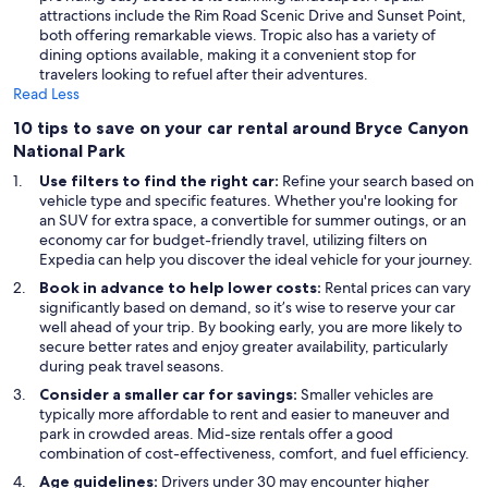
attractions include the Rim Road Scenic Drive and Sunset Point,
both offering remarkable views. Tropic also has a variety of
dining options available, making it a convenient stop for
travelers looking to refuel after their adventures.
Read Less
10 tips to save on your car rental around Bryce Canyon
National Park
Use filters to find the right car:
Refine your search based on
vehicle type and specific features. Whether you're looking for
an SUV for extra space, a convertible for summer outings, or an
economy car for budget-friendly travel, utilizing filters on
Expedia can help you discover the ideal vehicle for your journey.
Book in advance to help lower costs:
Rental prices can vary
significantly based on demand, so it’s wise to reserve your car
well ahead of your trip. By booking early, you are more likely to
secure better rates and enjoy greater availability, particularly
during peak travel seasons.
Consider a smaller car for savings:
Smaller vehicles are
typically more affordable to rent and easier to maneuver and
park in crowded areas. Mid-size rentals offer a good
combination of cost-effectiveness, comfort, and fuel efficiency.
Age guidelines:
Drivers under 30 may encounter higher