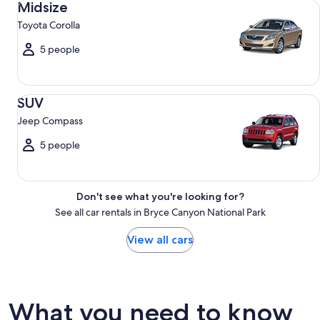
Midsize
Toyota Corolla
5 people
SUV Jeep Compass
SUV
Jeep Compass
5 people
Don't see what you're looking for?
See all car rentals in Bryce Canyon National Park
View all cars
What you need to know