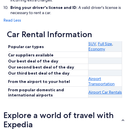
incurring extra charges.
Bring your driver's license and ID:
A valid driver's license is
necessary to rent a car.
Read Less
Car Rental Information
SUV
,
Full Size
,
Popular car types
Economy
Car suppliers available
Our best deal of the day
Our second best deal of the day
Our third best deal of the day
Airport
From the airport to your hotel
Transportation
From popular domestic and
Airport Car Rentals
international airports
Explore a world of travel with
Expedia