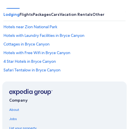
Lodging
Flights
Packages
Cars
Vacation Rentals
Other
Hotels near Zion National Park
Hotels with Laundry Facilities in Bryce Canyon
Cottages in Bryce Canyon
Hotels with Free Wifi in Bryce Canyon
4 Star Hotels in Bryce Canyon
Safari Tentalow in Bryce Canyon
Hotels with Kitchenettes in Bryce Canyon
Honeymoon Resorts & in Bryce Canyon
Hotels with Connecting Rooms in Bryce Canyon
Company
Cabin Rentals in Bryce Canyon
About
Resorts & Hotels with Spas in Bryce Canyon
Jobs
Hotels with a Pool in Bryce Canyon
List your property