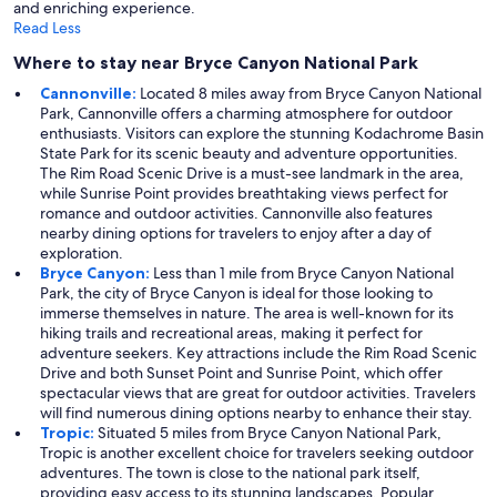
and enriching experience.
Read Less
Where to stay near Bryce Canyon National Park
Cannonville:
Located 8 miles away from Bryce Canyon National
Park, Cannonville offers a charming atmosphere for outdoor
enthusiasts. Visitors can explore the stunning Kodachrome Basin
State Park for its scenic beauty and adventure opportunities.
The Rim Road Scenic Drive is a must-see landmark in the area,
while Sunrise Point provides breathtaking views perfect for
romance and outdoor activities. Cannonville also features
nearby dining options for travelers to enjoy after a day of
exploration.
Bryce Canyon:
Less than 1 mile from Bryce Canyon National
Park, the city of Bryce Canyon is ideal for those looking to
immerse themselves in nature. The area is well-known for its
hiking trails and recreational areas, making it perfect for
adventure seekers. Key attractions include the Rim Road Scenic
Drive and both Sunset Point and Sunrise Point, which offer
spectacular views that are great for outdoor activities. Travelers
will find numerous dining options nearby to enhance their stay.
Tropic:
Situated 5 miles from Bryce Canyon National Park,
Tropic is another excellent choice for travelers seeking outdoor
adventures. The town is close to the national park itself,
providing easy access to its stunning landscapes. Popular