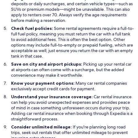
deposits or daily surcharges, and certain vehicle types—such as
SUVs or premium models—might be unavailable. This can also
apply to renters over 70. Always verify the age requirements
before making a reservation.
Check fuel policies:
Some rental agreements require a full-to-
full fuel policy, meaning you must return the car with a full tank
to avoid additional fees. This is often the best option. Other
options may include full-to-empty or prepaid fueling, which are
acceptable as well; just ensure you return the car with an empty
tank in that case.
Save on city and airport pickups:
Picking up your rental car
at airports can often come with a surcharge, but the added
convenience may make it worthwhile.
Know your payment options:
Many car rental companies
exclusively accept credit cards for payment.
Understand your insurance coverage:
Car rental insurance
can help you avoid unexpected expenses and provides peace
of mind in case something unforeseen occurs during your trip.
Adding car rental insurance when booking through Expedia is a
straightforward process.
Consider unlimited mileage:
If you're planning long road
trips, seek out rentals that offer unlimited mileage to prevent