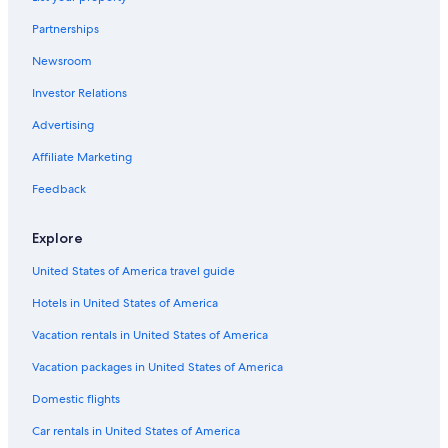
Panguitch Hotels
Partnerships
Tropic Hotels
Newsroom
Hotels near Bryce Canyon National Park Visitor Center
Investor Relations
Hostels in Bryce Canyon
Apartments in Bryce Canyon
Advertising
Springdale Hotels
Affiliate Marketing
Hotels with a Gym in Bryce Canyon
Feedback
Hotels near Sunrise Point
Explore
Adults Only Resorts & in Bryce Canyon
United States of America travel guide
Hotels with Hot Tubs in Bryce Canyon
Hotels in United States of America
Hotels with smoking rooms in Bryce Canyon
Treehouses in Bryce Canyon
Vacation rentals in United States of America
Guest Houses in Bryce Canyon
Vacation packages in United States of America
Cheap Hotels in Bryce Canyon
Domestic flights
Cedar City Hotels
Car rentals in United States of America