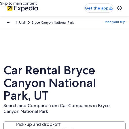
Skip to main content
Get the app
Plan your trip
Utah
Bryce Canyon National Park
Car Rental Bryce
Canyon National
Park, UT
Search and Compare from Car Companies in Bryce
Canyon National Park
Pick-up and drop-off