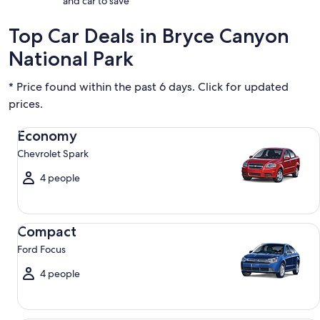
and car to save
Top Car Deals in Bryce Canyon
National Park
* Price found within the past 6 days. Click for updated
prices.
Economy Chevrolet Spark
Economy
Chevrolet Spark
4 people
Compact Ford Focus
Compact
Ford Focus
4 people
Midsize Toyota Corolla