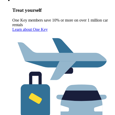
Treat yourself
One Key members save 10% or more on over 1 million car
rentals
Learn about One Key