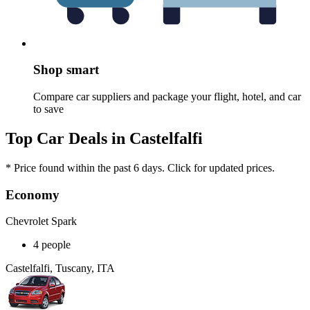
Shop smart
Compare car suppliers and package your flight, hotel, and car
to save
Top Car Deals in Castelfalfi
* Price found within the past 6 days. Click for updated prices.
Economy
Chevrolet Spark
4 people
Castelfalfi, Tuscany, ITA