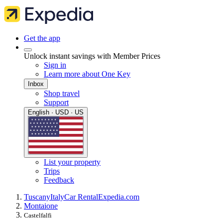
Get the app
Unlock instant savings with Member Prices
Sign in
Learn more about One Key
Inbox
Shop travel
Support
English · USD · US
List your property
Trips
Feedback
Tuscany
Italy
Car Rental
Expedia.com
Montaione
Castelfalfi