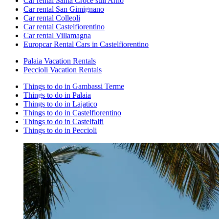
Car rental Santa Croce sull'Arno
Car rental San Gimignano
Car rental Colleoli
Car rental Castelfiorentino
Car rental Villamagna
Europcar Rental Cars in Castelfiorentino
Palaia Vacation Rentals
Peccioli Vacation Rentals
Things to do in Gambassi Terme
Things to do in Palaia
Things to do in Lajatico
Things to do in Castelfiorentino
Things to do in Castelfalfi
Things to do in Peccioli