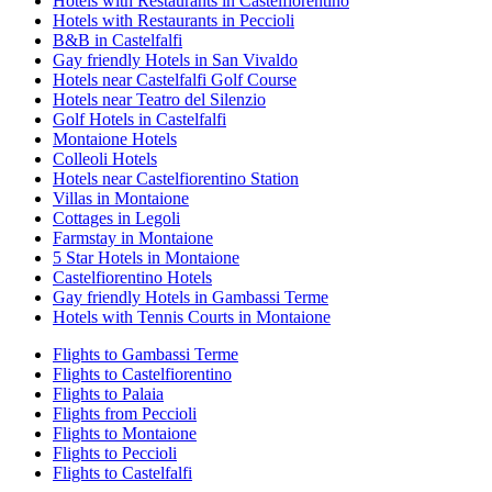
Hotels with Restaurants in Castelfiorentino
Hotels with Restaurants in Peccioli
B&B in Castelfalfi
Gay friendly Hotels in San Vivaldo
Hotels near Castelfalfi Golf Course
Hotels near Teatro del Silenzio
Golf Hotels in Castelfalfi
Montaione Hotels
Colleoli Hotels
Hotels near Castelfiorentino Station
Villas in Montaione
Cottages in Legoli
Farmstay in Montaione
5 Star Hotels in Montaione
Castelfiorentino Hotels
Gay friendly Hotels in Gambassi Terme
Hotels with Tennis Courts in Montaione
Flights to Gambassi Terme
Flights to Castelfiorentino
Flights to Palaia
Flights from Peccioli
Flights to Montaione
Flights to Peccioli
Flights to Castelfalfi