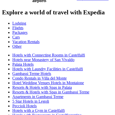
airports
Explore a world of travel with Expedia
Lodging
Flights
Packages
Cars
Vacation Rentals
Other
Hotels with Connecting Rooms in Castelfalfi
Hotels near Monastery of San Vivaldo
Palaia Hotels
Hotels with Laundry Facilities in Castelfalfi
Gambassi Terme Hotels
Condo Rentals in Villa del Monte
Hotel Wedding Venues Hotels in Montaione
Resorts & Hotels with Spas in Palaia
Resorts & Hotels with Spas in Gambassi Terme
Apartments in Gambassi Terme
5 Star Hotels in Legoli
Peccioli Hotels
Hotels with a Gym in Castelfalfi