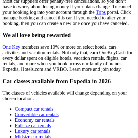
Most car suppliers offer penalty-free cancellations, so you don’t
have to worry about losing money if your plans change. To cancel
your booking log into your account through the
Trips
portal. Click
manage booking and cancel this car. If you needed to alter your
booking, then you can create a new one once you have canceled.
We all love being rewarded
One Key
members save 10% or more on select hotels, cars,
activities and vacation rentals. Not only that, earn OneKeyCash for
every dollar spent on eligible hotels, vacation rentals, flights, car
rentals, and more when you book across our family of brands:
Expedia, Hotels.com and VRBO. Learn more and join today.
Car classes available from Expedia in 2026
The classes of vehicles available will change depending on your
chosen location.
Compact car rentals
Convertible car rentals
Economy car rentals
Fullsize car rentals
Luxury car rentals
Midsize car rentals