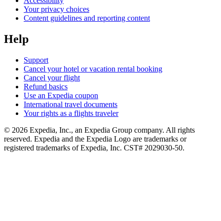
Accessibility
Your privacy choices
Content guidelines and reporting content
Help
Support
Cancel your hotel or vacation rental booking
Cancel your flight
Refund basics
Use an Expedia coupon
International travel documents
Your rights as a flights traveler
© 2026 Expedia, Inc., an Expedia Group company. All rights
reserved. Expedia and the Expedia Logo are trademarks or
registered trademarks of Expedia, Inc. CST# 2029030-50.