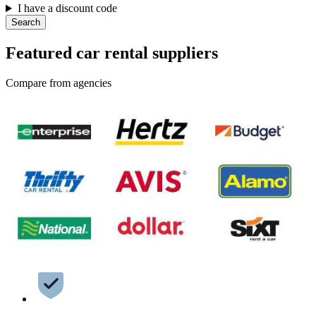
I have a discount code
Search
Featured car rental suppliers
Compare from agencies