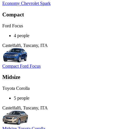
Economy Chevrolet Spark
Compact
Ford Focus
4 people
Castelfalfi, Tuscany, ITA
Compact Ford Focus
Midsize
Toyota Corolla
5 people
Castelfalfi, Tuscany, ITA
Midsize Toyota Corolla