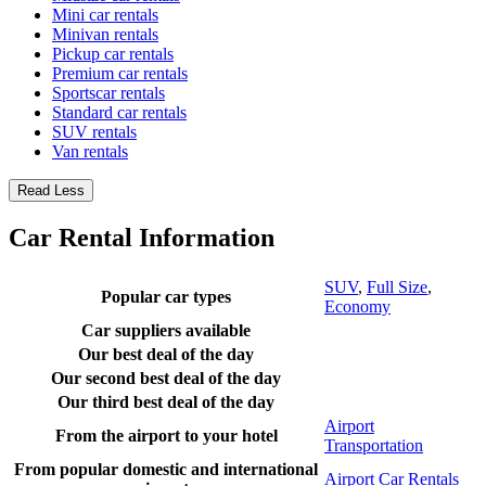
Mini car rentals
Minivan rentals
Pickup car rentals
Premium car rentals
Sportscar rentals
Standard car rentals
SUV rentals
Van rentals
Read Less
Car Rental Information
SUV
,
Full Size
,
Popular car types
Economy
Car suppliers available
Our best deal of the day
Our second best deal of the day
Our third best deal of the day
Airport
From the airport to your hotel
Transportation
From popular domestic and international
Airport Car Rentals