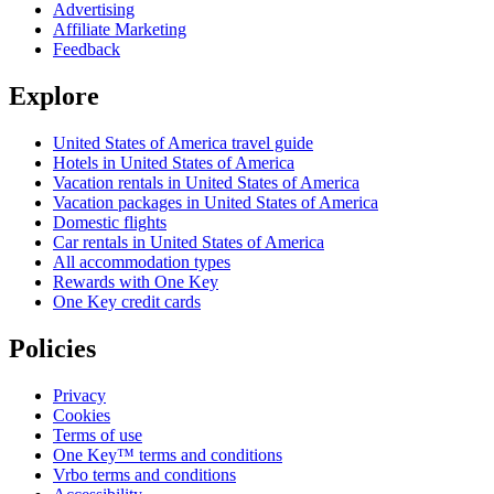
Advertising
Affiliate Marketing
Feedback
Explore
United States of America travel guide
Hotels in United States of America
Vacation rentals in United States of America
Vacation packages in United States of America
Domestic flights
Car rentals in United States of America
All accommodation types
Rewards with One Key
One Key credit cards
Policies
Privacy
Cookies
Terms of use
One Key™ terms and conditions
Vrbo terms and conditions