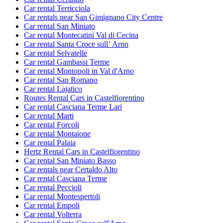
Car rental Terricciola
Car rentals near San Gimignano City Centre
Car rental San Miniato
Car rental Montecatini Val di Cecina
Car rental Santa Croce sullʼ Arno
Car rental Selvatelle
Car rental Gambassi Terme
Car rental Montopoli in Val d'Arno
Car rental San Romano
Car rental Lajatico
Routes Rental Cars in Castelfiorentino
Car rental Casciana Terme Lari
Car rental Marti
Car rental Forcoli
Car rental Montaione
Car rental Palaia
Hertz Rental Cars in Castelfiorentino
Car rental San Miniato Basso
Car rentals near Certaldo Alto
Car rental Casciana Terme
Car rental Peccioli
Car rental Montespertoli
Car rental Empoli
Car rental Volterra