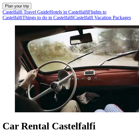
Plan your trip
Castelfalfi Travel Guide
Hotels in Castelfalfi
Flights to
Castelfalfi
Things to do in Castelfalfi
Castelfalfi Vacation Packages
Car Rental Castelfalfi