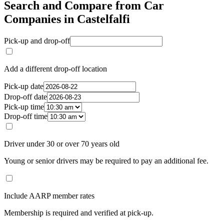
Search and Compare from Car
Companies in Castelfalfi
Pick-up and drop-off
Add a different drop-off location
Pick-up date
Drop-off date
Pick-up time
Drop-off time
Driver under 30 or over 70 years old
Young or senior drivers may be required to pay an additional fee.
Include AARP member rates
Membership is required and verified at pick-up.