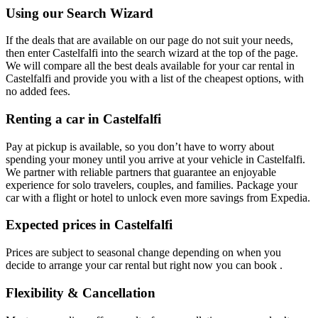
Using our Search Wizard
If the deals that are available on our page do not suit your needs,
then enter Castelfalfi into the search wizard at the top of the page.
We will compare all the best deals available for your car rental in
Castelfalfi and provide you with a list of the cheapest options, with
no added fees.
Renting a car in Castelfalfi
Pay at pickup is available, so you don’t have to worry about
spending your money until you arrive at your vehicle in Castelfalfi
.
We partner with reliable partners that guarantee an enjoyable
experience for solo travelers, couples, and families. Package your
car with a flight or hotel to unlock even more savings from Expedia.
Expected prices in Castelfalfi
Prices are subject to seasonal change depending on when you
decide to arrange your car rental but right now you can book .
Flexibility & Cancellation