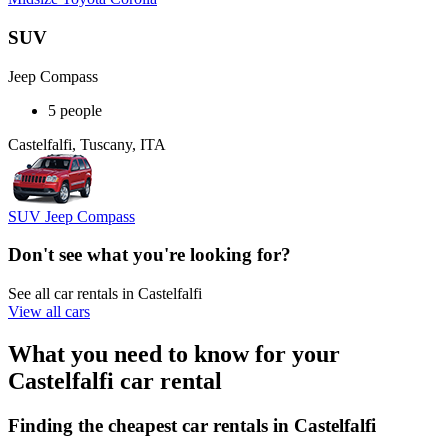
SUV
Jeep Compass
5 people
Castelfalfi, Tuscany, ITA
SUV Jeep Compass
Don't see what you're looking for?
See all car rentals in Castelfalfi
View all cars
What you need to know for your
Castelfalfi car rental
Finding the cheapest car rentals in Castelfalfi