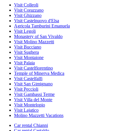
Visit Colleoli
Visit Corazzano
Visit Ghizzano
Visit Castelnuovo d'Elsa
Agricola Tamburini Emanuela
Visit Legoli
Monastery of San Vivaldo
Visit Molino Mazzetti
Visit Bucciano
Visit Sughera
Visit Montaione
Visit Palaia
Visit Castelfiorentino
Temple of Minerva Medica
Visit Castelfalfi
Visit San Gimignano
Visit Peccioli
Visit Gambassi Terme
Visit Villa del Monte
Visit Montelopio
Visit Lajatico
Molino Mazzetti Vacations
Car rental Chianni
Car rental Certaldo