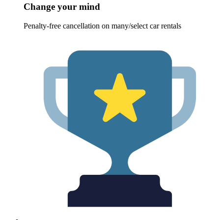
Change your mind
Penalty-free cancellation on many/select car rentals