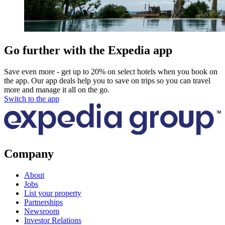
Go further with the Expedia app
Save even more - get up to 20% on select hotels when you book on
the app. Our app deals help you to save on trips so you can travel
more and manage it all on the go.
Switch to the app
Company
About
Jobs
List your property
Partnerships
Newsroom
Investor Relations