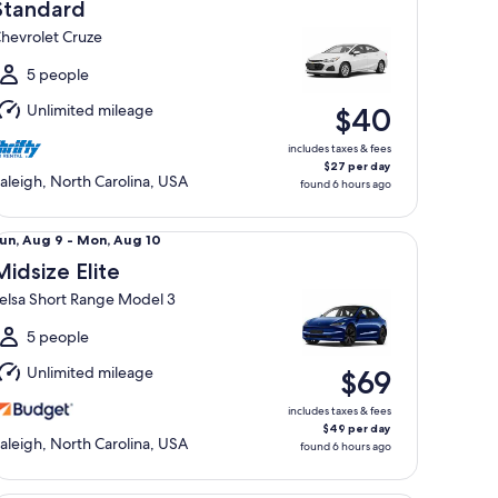
Aug
Standard
hevrolet Cruze
o
Mon,
5 people
Aug
Unlimited mileage
$40
0
includes taxes & fees
$27 per day
aleigh, North Carolina, USA
found 6 hours ago
dsize Elite Telsa Short Range Model 3
un,
un, Aug 9 - Mon, Aug 10
Aug
Midsize Elite
elsa Short Range Model 3
o
Mon,
5 people
Aug
Unlimited mileage
$69
0
includes taxes & fees
$49 per day
aleigh, North Carolina, USA
found 6 hours ago
emium Pickup Regular Cab Ford F150