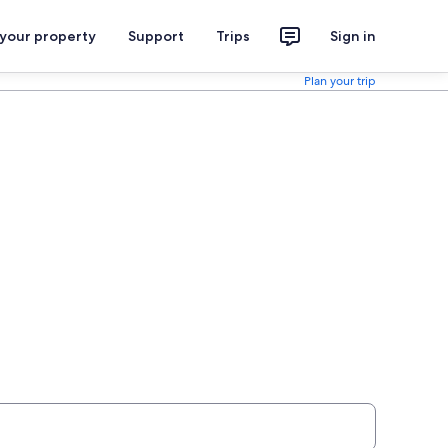
 your property
Support
Trips
Sign in
Plan your trip