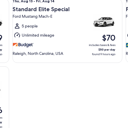
Thu,
T
Thu, Aug 13 - Fri, Aug 14
T
Aug
Standard Elite Special
13
1
Ford Mustang Mach-E
F
to
t
Fri,
F
5 people
Aug
Unlimited mileage
9
$70
14
1
es
includes taxes & fees
ay
$50 per day
Raleigh, North Carolina, USA
R
go
found 9 hours ago
GLE
6
es
ay
go