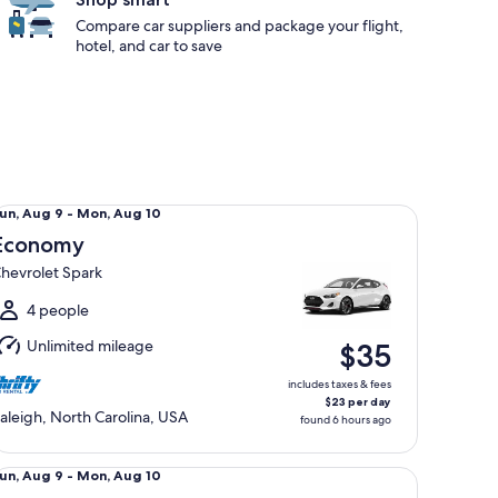
Compare car suppliers and package your flight,
hotel, and car to save
onomy Chevrolet Spark
un,
un, Aug 9 - Mon, Aug 10
Aug
Economy
hevrolet Spark
o
Mon,
4 people
Aug
Unlimited mileage
$35
0
includes taxes & fees
$23 per day
aleigh, North Carolina, USA
found 6 hours ago
andard Chevrolet Cruze
un,
un, Aug 9 - Mon, Aug 10