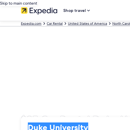
Skip to main content
Shop travel
Expedia.com
Car Rental
United States of America
North Caro
$35 Car Rental Duke Un
Pick-up
Pick-up
Duke University