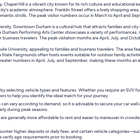
Chapel Hill is a vibrant city known for its rich culture and educational e
ty's academic atmosphere. Franklin Street offers a lively shopping area,
romantic strolls. The peak visitor numbers occur in March to April and S
ersity, Downtown Durham is a cultural hub that attracts families and cit
 Durham Performing Arts Center showcases a variety of performances, mak
business travelers. The peak visitation months are April, July, and Octob
 Duke University, appealing to families and business travelers. The area fe
 State Fairgrounds often hosts events suitable for outdoor family activiti
greater numbers in April, July, and September, making these months an exc
 by selecting vehicle types and features. Whether you require an SUV f
ers to help you identify the ideal match for your journey.
 can vary according to demand, so it is advisable to secure your car well 
larly during peak seasons.
 are generally more affordable to rent and easier to maneuver in crowd
ounter higher deposits or daily fees, and certain vehicle categories—
ys verify age requirements prior to booking.