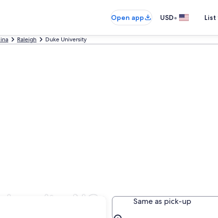
•
Open app
USD
List
lina
Raleigh
Duke University
iversity, NC
Same as pick-up