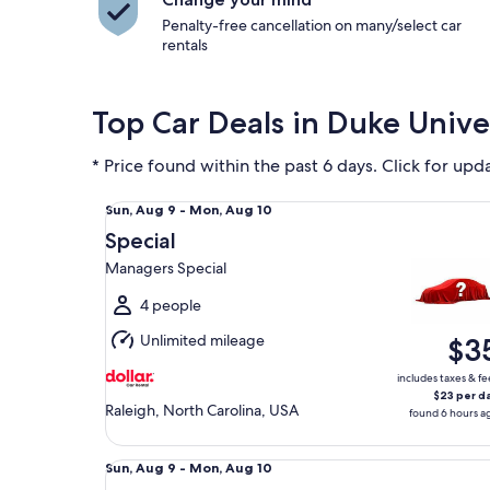
Penalty-free cancellation on many/select car
rentals
Top Car Deals in Duke Unive
* Price found within the past 6 days. Click for upd
Special Managers Special
Sun,
Sun, Aug 9 - Mon, Aug 10
Aug
Special
9
Managers Special
to
Mon,
4 people
Aug
Unlimited mileage
$3
10
includes taxes & fe
$23 per d
Raleigh, North Carolina, USA
found 6 hours a
Midsize Toyota Corolla
Sun,
Sun, Aug 9 - Mon, Aug 10