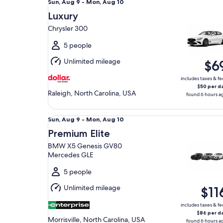
Sun,
Sun, Aug 9 - Mon, Aug 10
Aug
Luxury
9
Chrysler 300
to
Mon,
5 people
Aug
Unlimited mileage
$6
10
includes taxes & fe
$50 per d
Raleigh, North Carolina, USA
found 6 hours a
Premium Elite BMW X5 Genesis GV80 Mercedes 
Sun,
Sun, Aug 9 - Mon, Aug 10
Aug
Premium Elite
9
BMW X5 Genesis GV80
to
Mercedes GLE
Mon,
Aug
5 people
10
Unlimited mileage
$11
includes taxes & fe
$86 per d
Morrisville, North Carolina, USA
found 6 hours a