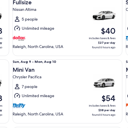
Aug
Fullsize
9
9
Nissan Altima
C
to
t
Mon,
5 people
Aug
Unlimited mileage
8
$40
10
1
es
includes taxes & fees
ay
$27 per day
Raleigh, North Carolina, USA
R
go
found 6 hours ago
orn
Mini Van Chrysler Pacifica
Mi
Sun,
S
Sun, Aug 9 - Mon, Aug 10
S
Aug
Mini Van
9
9
Chrysler Pacifica
T
to
t
Mon,
7 people
Aug
Unlimited mileage
8
$54
10
1
es
includes taxes & fees
ay
$38 per day
Raleigh, North Carolina, USA
R
go
found 6 hours ago
Standard Elite Special Ford Mustang Mach-E
Pr