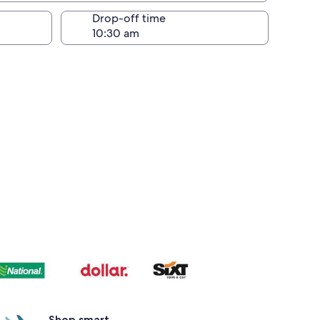
Drop-off time
Shop smart