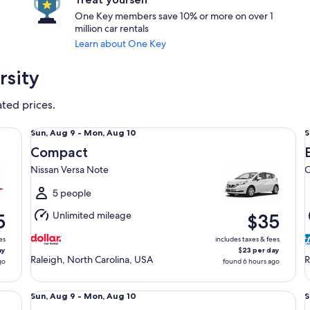
One Key members save 10% or more on over 1
million car rentals
Learn about One Key
rsity
ated prices.
Compact Nissan Versa Note
Ec
Sun,
S
Sun, Aug 9 - Mon, Aug 10
S
Aug
Compact
9
9
Nissan Versa Note
C
to
t
Mon,
5 people
Aug
Unlimited mileage
5
$35
10
1
es
includes taxes & fees
ay
$23 per day
Raleigh, North Carolina, USA
R
go
found 6 hours ago
Fullsize Nissan Altima
St
Sun,
S
Sun, Aug 9 - Mon, Aug 10
S