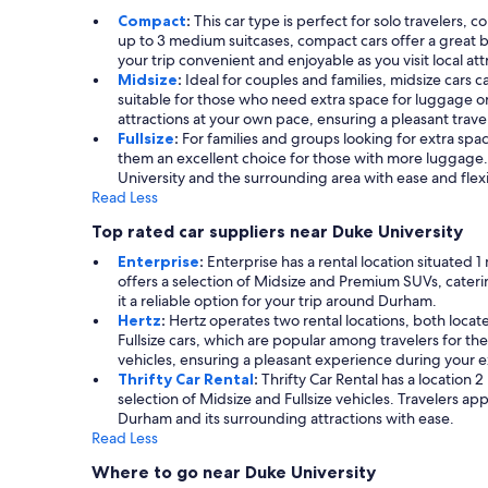
Compact
:
This car type is perfect for solo travelers, 
up to 3 medium suitcases, compact cars offer a great b
your trip convenient and enjoyable as you visit local att
Midsize
:
Ideal for couples and families, midsize cars c
suitable for those who need extra space for luggage or
attractions at your own pace, ensuring a pleasant trave
Fullsize
:
For families and groups looking for extra space
them an excellent choice for those with more luggage.
University and the surrounding area with ease and flexib
Read Less
Top rated car suppliers near Duke University
Enterprise
:
Enterprise has a rental location situated 
offers a selection of Midsize and Premium SUVs, cater
it a reliable option for your trip around Durham.
Hertz
:
Hertz operates two rental locations, both locate
Fullsize cars, which are popular among travelers for the
vehicles, ensuring a pleasant experience during your e
Thrifty Car Rental
:
Thrifty Car Rental has a location 2
selection of Midsize and Fullsize vehicles. Travelers ap
Durham and its surrounding attractions with ease.
Read Less
Where to go near Duke University