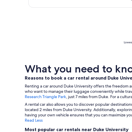
Lowest
What you need to know
Reasons to book a car rental around Duke Unive
Renting a car around Duke University offers the freedom and f
who want to manage their luggage conveniently while traveli
Research Triangle Park
, just 7 miles from Duke. For a cultu
A rental car also allows you to discover popular destination
located 2 miles from Duke University. Additionally, explori
having your own vehicle ensures that you can maximize your
Read Less
Most popular car rentals near Duke University