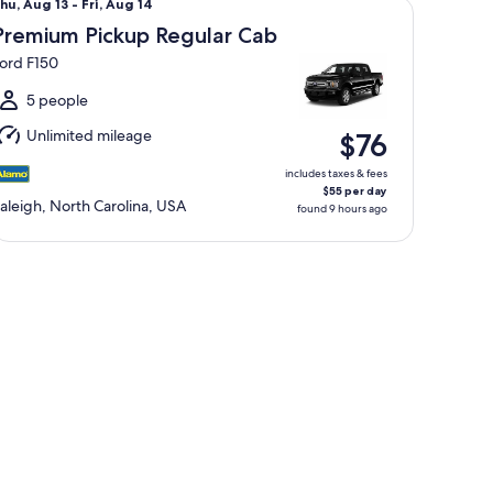
hu,
hu, Aug 13 - Fri, Aug 14
Aug
Premium Pickup Regular Cab
3
ord F150
o
ri,
5 people
Aug
Unlimited mileage
$76
4
includes taxes & fees
$55 per day
aleigh, North Carolina, USA
found 9 hours ago