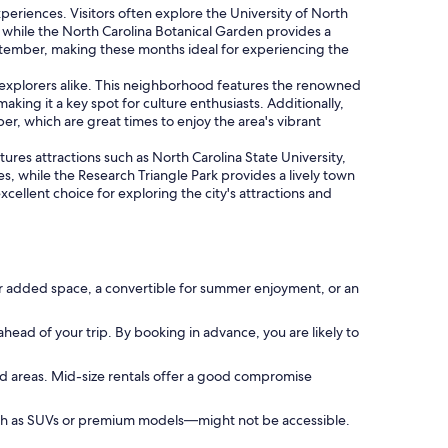
xperiences. Visitors often explore the University of North
 while the North Carolina Botanical Garden provides a
eptember, making these months ideal for experiencing the
y explorers alike. This neighborhood features the renowned
ing it a key spot for culture enthusiasts. Additionally,
er, which are great times to enjoy the area's vibrant
atures attractions such as North Carolina State University,
es, while the Research Triangle Park provides a lively town
ellent choice for exploring the city's attractions and
or added space, a convertible for summer enjoyment, or an
ahead of your trip. By booking in advance, you are likely to
ed areas. Mid-size rentals offer a good compromise
such as SUVs or premium models—might not be accessible.