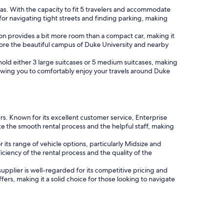
reas. With the capacity to fit 5 travelers and accommodate
or navigating tight streets and finding parking, making
tion provides a bit more room than a compact car, making it
plore the beautiful campus of Duke University and nearby
n hold either 3 large suitcases or 5 medium suitcases, making
owing you to comfortably enjoy your travels around Duke
ers. Known for its excellent customer service, Enterprise
e the smooth rental process and the helpful staff, making
 its range of vehicle options, particularly Midsize and
iciency of the rental process and the quality of the
 supplier is well-regarded for its competitive pricing and
fers, making it a solid choice for those looking to navigate