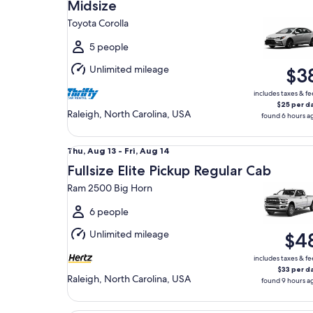
Aug
Midsize
9
Toyota Corolla
to
Mon,
5 people
Aug
Unlimited mileage
$3
10
includes taxes & fe
$25 per d
Raleigh, North Carolina, USA
found 6 hours a
Fullsize Elite Pickup Regular Cab Ram 2500 Big H
Thu,
Thu, Aug 13 - Fri, Aug 14
Aug
Fullsize Elite Pickup Regular Cab
13
Ram 2500 Big Horn
to
Fri,
6 people
Aug
Unlimited mileage
$4
14
includes taxes & fe
$33 per d
Raleigh, North Carolina, USA
found 9 hours a
Luxury Chrysler 300