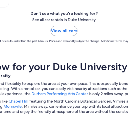
Don't see what you're looking for?
See all car rentals in Duke University
View all cars
 prices found within the past 6 hours. Prices and availability subject to change. Additional terms may
 for your Duke University 
rsity
lexibility to explore the area at your own pace. This is especially benefic
ng. With a rental car, you can easily visit nearby attractions such as th
ral experience, the
Durham Performing Arts Center
is only 2 miles away, 
s like
Chapel Hill
, featuring the North Carolina Botanical Garden, 9 miles
ng
Morrisville
, 14 miles away, can enhance your trip with its local attractio
 time and enjoy the friendly atmosphere of the area without the constrai