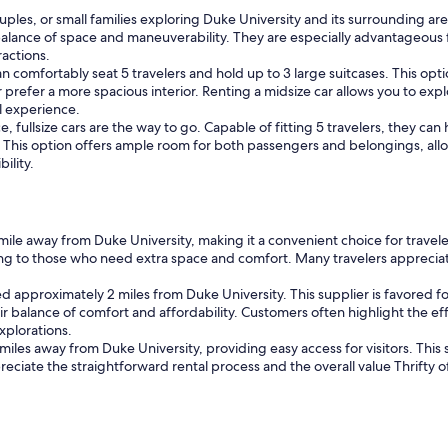
couples, or small families exploring Duke University and its surrounding a
alance of space and maneuverability. They are especially advantageous f
ractions.
an comfortably seat 5 travelers and hold up to 3 large suitcases. This op
 prefer a more spacious interior. Renting a midsize car allows you to ex
l experience.
, fullsize cars are the way to go. Capable of fitting 5 travelers, they ca
 This option offers ample room for both passengers and belongings, all
ility.
1 mile away from Duke University, making it a convenient choice for travel
ing to those who need extra space and comfort. Many travelers appreciat
d approximately 2 miles from Duke University. This supplier is favored for
ir balance of comfort and affordability. Customers often highlight the eff
xplorations.
 miles away from Duke University, providing easy access for visitors. This
preciate the straightforward rental process and the overall value Thrifty of