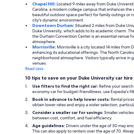
Chapel Hill
:
Located 9 miles away from Duke University, 
Carolina, a modern college campus that enhances the ci
beautiful outdoor space perfect for family outings or 
city's dynamic environment.
Downtown Durham
:
Situated 2 miles from Duke Univ
Duke University, which adds to its academic charm. The
the Durham Convention Center is an essential venue for 
atmosphere.
Morrisville
:
Morrisville is a city located 14 miles from
enhancing its educational offerings. The North Carolina
neighborhood atmosphere. Visitors typically arrive in 
venues.
Read Less
10 tips to save on your Duke University car hire
Use filters to find the right car:
Refine your search
economy car for budget-friendliness, use Expedia’s filt
Book in advance to help lower costs:
Rental prices
obtain lower rates and enjoy a wider selection, particu
Consider a smaller car for savings:
Smaller vehicles
between cost, comfort, and fuel efficiency.
Age guidelines:
Drivers under the age of 30 may enc
This can also apply to renters over the age of 70. Alwa