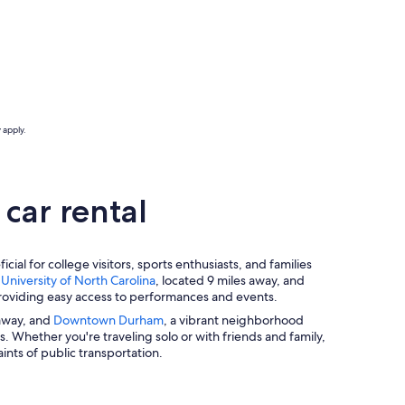
 apply.
car rental
ial for college visitors, sports enthusiasts, and families
e
University of North Carolina
, located 9 miles away, and
providing easy access to performances and events.
 away, and
Downtown Durham
, a vibrant neighborhood
ns. Whether you're traveling solo or with friends and family,
nts of public transportation.