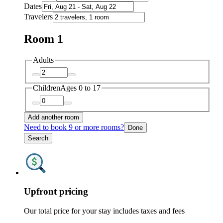
Dates
Travelers
Room 1
Adults
Children
Ages 0 to 17
Add another room
Need to book 9 or more rooms?
Done
Search
Upfront pricing
Our total price for your stay includes taxes and fees