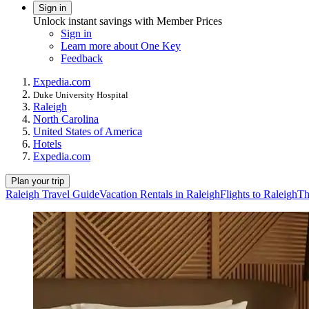
Sign in
Unlock instant savings with Member Prices
Sign in
Learn more about One Key
Feedback
Expedia.com
Duke University Hospital
Raleigh
North Carolina
United States of America
Hotels
Expedia.com
Plan your trip
Raleigh Travel Guide
Vacation Rentals in Raleigh
Flights to Raleigh
Th