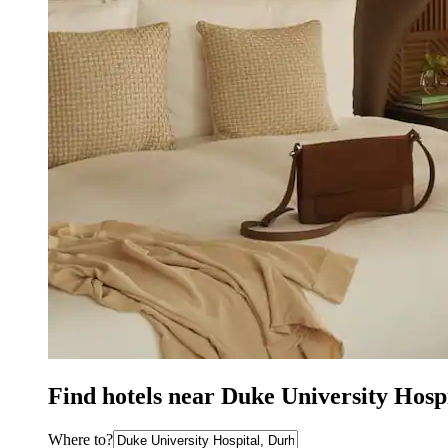
Find hotels near Duke University Hosp
Where to?