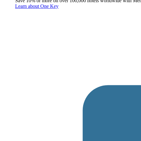
Save 10% or more on over 100,000 hotels worldwide with Me
Learn about One Key