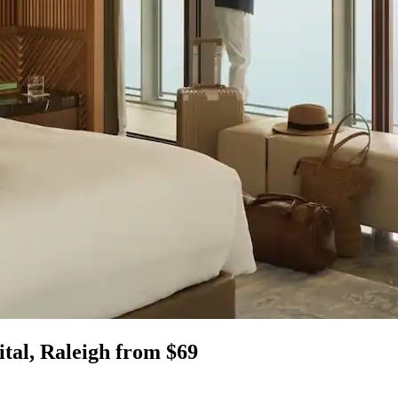
ital, Raleigh from $69