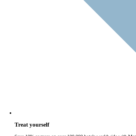
Treat yourself