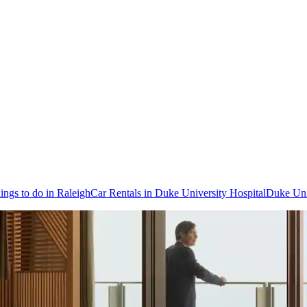
ings to do in Raleigh
Car Rentals in Duke University Hospital
Duke Uni