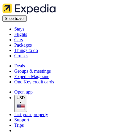
Shop travel
Stays
Flights
Cars
Packages
Things to do
Cruises
Deals
Groups & meetings
Expedia Magazine
One Key credit cards
Open app
USD
•
List your property
Support
Trips