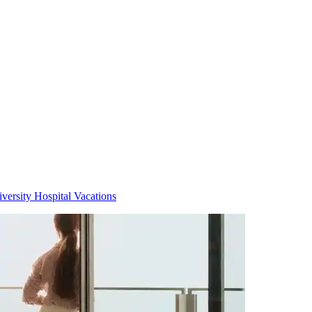
versity Hospital Vacations