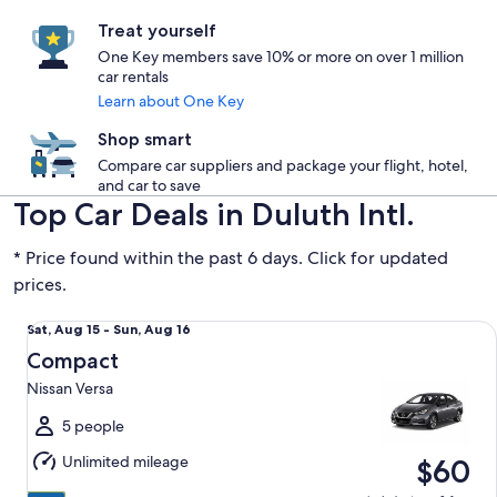
Treat yourself
One Key members save 10% or more on over 1 million
car rentals
Learn about One Key
Shop smart
Compare car suppliers and package your flight, hotel,
and car to save
Top Car Deals in Duluth Intl.
* Price found within the past 6 days. Click for updated
prices.
Compact Nissan Versa
Sat,
Sat, Aug 15 - Sun, Aug 16
Aug
Compact
15
Nissan Versa
to
Sun,
5 people
Aug
Unlimited mileage
$60
16