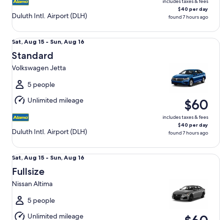
includes taxes & fees
$40 per day
Duluth Intl. Airport (DLH)
found 7 hours ago
Standard Volkswagen Jetta
Sat,
Sat, Aug 15 - Sun, Aug 16
Aug
Standard
15
Volkswagen Jetta
to
Sun,
5 people
Aug
Unlimited mileage
$60
16
includes taxes & fees
$40 per day
Duluth Intl. Airport (DLH)
found 7 hours ago
Fullsize Nissan Altima
Sat,
Sat, Aug 15 - Sun, Aug 16
Aug
Fullsize
15
Nissan Altima
to
Sun,
5 people
Aug
Unlimited mileage