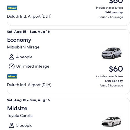
$60
16
includes taxes & fees
$40 per day
Duluth Intl. Airport (DLH)
found 7 hours ago
Economy Mitsubishi Mirage
Sat,
Sat, Aug 15 - Sun, Aug 16
Aug
Economy
15
Mitsubishi Mirage
to
Sun,
4 people
Aug
Unlimited mileage
$60
16
includes taxes & fees
$40 per day
Duluth Intl. Airport (DLH)
found 7 hours ago
Midsize Toyota Corolla
Sat,
Sat, Aug 15 - Sun, Aug 16
Aug
Midsize
15
Toyota Corolla
to
Sun,
5 people