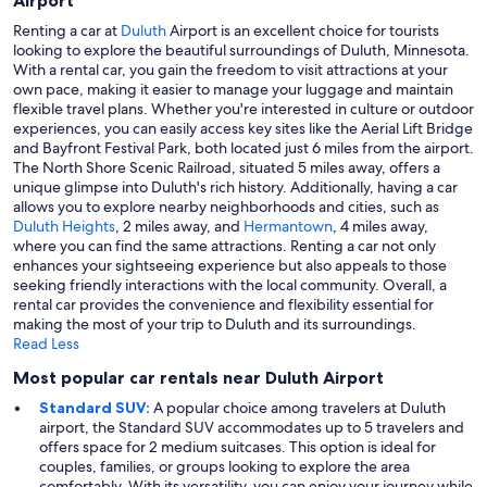
Airport
Renting a car at
Duluth
Airport is an excellent choice for tourists
looking to explore the beautiful surroundings of Duluth, Minnesota.
With a rental car, you gain the freedom to visit attractions at your
own pace, making it easier to manage your luggage and maintain
flexible travel plans. Whether you're interested in culture or outdoor
experiences, you can easily access key sites like the Aerial Lift Bridge
and Bayfront Festival Park, both located just 6 miles from the airport.
The North Shore Scenic Railroad, situated 5 miles away, offers a
unique glimpse into Duluth's rich history. Additionally, having a car
allows you to explore nearby neighborhoods and cities, such as
Duluth Heights
, 2 miles away, and
Hermantown
, 4 miles away,
where you can find the same attractions. Renting a car not only
enhances your sightseeing experience but also appeals to those
seeking friendly interactions with the local community. Overall, a
rental car provides the convenience and flexibility essential for
making the most of your trip to Duluth and its surroundings.
Read Less
Most popular car rentals near Duluth Airport
Standard SUV:
A popular choice among travelers at Duluth
airport, the Standard SUV accommodates up to 5 travelers and
offers space for 2 medium suitcases. This option is ideal for
couples, families, or groups looking to explore the area
comfortably. With its versatility, you can enjoy your journey while