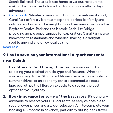
Scenic Railroad. The area is also home to various restaurants,
making it a convenient choice for dining options after a day of
adventure.
Canal Park:
Situated 6 miles from Duluth International Airport,
Canal Park offers a vibrant atmosphere perfect for family and
outdoor enthusiasts. The neighborhood features attractions like
Bayfront Festival Park and the historic Aerial Lift Bridge,
providing ample opportunities for exploration. Canal Park is also
known for its restaurants and wineries, making it a delightful
spot to unwind and enjoy local cuisine.
Read Less
9 tips to save on your International Airport car rental
near Duluth
Use filters to find the right car:
Refine your search by
selecting your desired vehicle type and features. Whether
you're looking for an SUV for additional space, a convertible for
summer drives, or an economy car to accommodate extra
luggage, utilize the filters on Expedia to discover the best
option for your journey.
Book in advance for some of the best rates:
It’s generally
advisable to reserve your DLH car rental as early as possible to
secure lower prices and a wider selection. Aim to complete your
booking 1-3 months in advance, particularly during peak travel