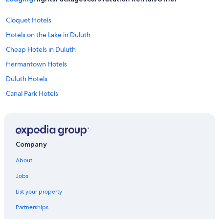
Cloquet Hotels
Hotels on the Lake in Duluth
Cheap Hotels in Duluth
Hermantown Hotels
Duluth Hotels
Canal Park Hotels
Casino Hotels in Duluth
Two Harbors Hotels
Hotels with Waterslides in Duluth
Company
Motels in Duluth
About
Cabin Rentals in Duluth
Jobs
Luxury Hotels in Duluth
List your property
Pet-Friendly Hotels in Duluth
Partnerships
Best Western Hotels in Duluth