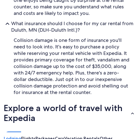
one enjoys being caught by surprise at the rental
counter, so make sure you understand what rules
and costs are likely to impact you.
What insurance should I choose for my car rental from
Duluth, MN (DLH-Duluth Intl.)?
Collision damage is one form of insurance you'll
need to look into. It's easy to purchase a policy
while reserving your rental vehicle with Expedia. It
provides primary coverage for theft, vandalism and
collision damage up to the cost of $35,000, along
with 24/7 emergency help. Plus, there's a zero-
dollar deductible. Just opt in to our inexpensive
collision damage protection and avoid shelling out
for insurance at the rental counter.
Explore a world of travel with
Expedia
Lodging
Flights
Packages
Cars
Vacation Rentals
Other