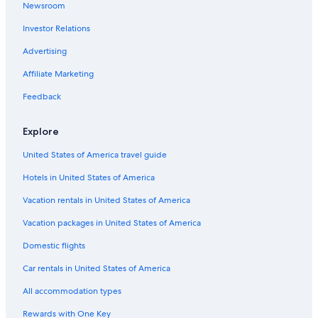
Newsroom
Hotels near Miller Hill Mall
Investor Relations
Extended Stay Hotels in Duluth
Hotels near Duluth Intl.
Advertising
Affiliate Marketing
Feedback
Explore
United States of America travel guide
Hotels in United States of America
Vacation rentals in United States of America
Vacation packages in United States of America
Domestic flights
Car rentals in United States of America
All accommodation types
Rewards with One Key