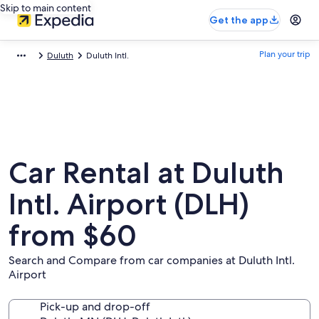
Skip to main content
Get the app
Plan your trip
Duluth
Duluth Intl.
Car Rental at Duluth
Intl. Airport (DLH)
from $60
Search and Compare from car companies at Duluth Intl.
Airport
Pick-up and drop-off