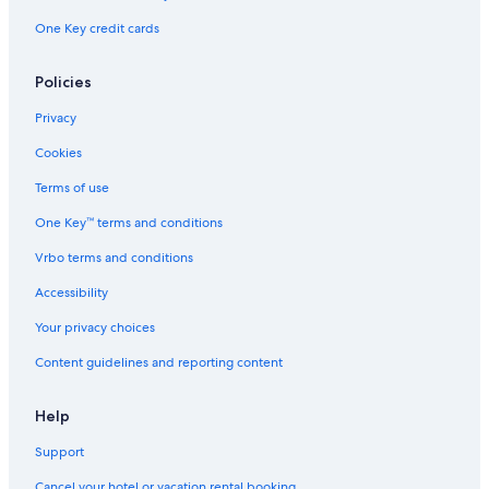
One Key credit cards
Policies
Privacy
Cookies
Terms of use
One Key™ terms and conditions
Vrbo terms and conditions
Accessibility
Your privacy choices
Content guidelines and reporting content
Help
Support
Cancel your hotel or vacation rental booking