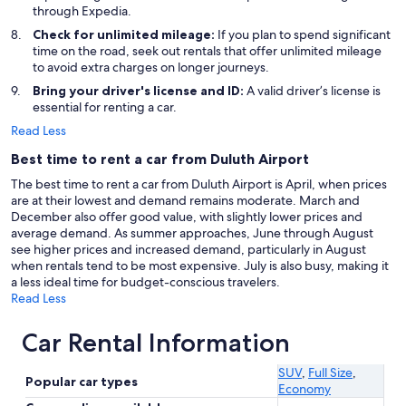
through Expedia.
Check for unlimited mileage:
If you plan to spend significant
time on the road, seek out rentals that offer unlimited mileage
to avoid extra charges on longer journeys.
Bring your driver's license and ID:
A valid driver’s license is
essential for renting a car.
Read Less
Best time to rent a car from Duluth Airport
The best time to rent a car from Duluth Airport is April, when prices
are at their lowest and demand remains moderate. March and
December also offer good value, with slightly lower prices and
average demand. As summer approaches, June through August
see higher prices and increased demand, particularly in August
when rentals tend to be most expensive. July is also busy, making it
a less ideal time for budget-conscious travelers.
Read Less
Car Rental Information
SUV
,
Full Size
,
Popular car types
Economy