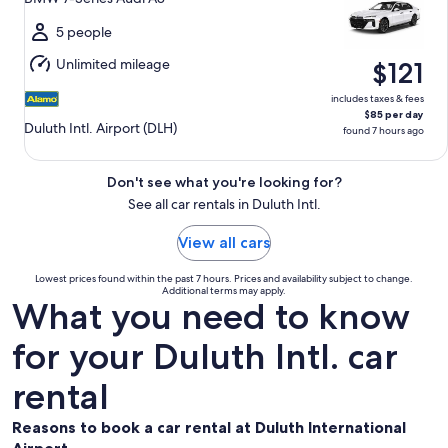
to
Sun,
5 people
Aug
Unlimited mileage
$121
16
includes taxes & fees
$85 per day
Duluth Intl. Airport (DLH)
found 7 hours ago
Don't see what you're looking for?
See all car rentals in Duluth Intl.
View all cars
Lowest prices found within the past 7 hours. Prices and availability subject to change.
Additional terms may apply.
What you need to know
for your Duluth Intl. car
rental
Reasons to book a car rental at Duluth International