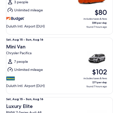
Sun,
3 people
Aug
Unlimited mileage
$80
16
includes taxes & fees
$55 per day
Duluth Intl. Airport (DLH)
found 7 hours ago
Mini Van Chrysler Pacifica
Sat,
Sat, Aug 15 - Sun, Aug 16
Aug
Mini Van
15
Chrysler Pacifica
to
Sun,
7 people
Aug
Unlimited mileage
$102
16
includes taxes & fees
$71 per day
Duluth Intl. Airport (DLH)
found 7 hours ago
Luxury Elite BMW 7-Series Audi A8
Sat,
Sat, Aug 15 - Sun, Aug 16
Aug
Luxury Elite
15
BMW 7-Series Audi A8