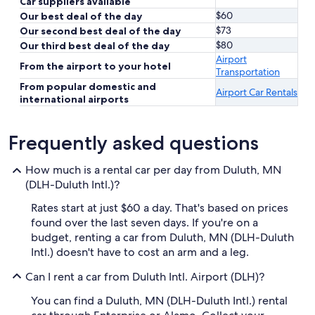
Car suppliers available
$60
Our best deal of the day
$73
Our second best deal of the day
$80
Our third best deal of the day
Airport
From the airport to your hotel
Transportation
From popular domestic and
Airport Car Rentals
international airports
Frequently asked questions
How much is a rental car per day from Duluth, MN
(DLH-Duluth Intl.)?
Rates start at just $60 a day. That's based on prices
found over the last seven days. If you're on a
budget, renting a car from Duluth, MN (DLH-Duluth
Intl.) doesn't have to cost an arm and a leg.
Can I rent a car from Duluth Intl. Airport (DLH)?
You can find a Duluth, MN (DLH-Duluth Intl.) rental