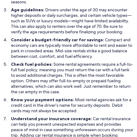
seasons.
Age guidelines:
Drivers under the age of 30 may encounter
higher deposits or daily surcharges, and certain vehicle types—
such as SUVs or luxury models—might have limited availability.
This can also apply to renters over the age of 70. Be sure to
verify the age requirements before finalizing your booking.
Consider a budget-friendly car for savings:
Compact and
economy cars are typically more affordable to rent and easier to
park in crowded areas. Mid-size rentals strike a good balance
between cost, comfort, and fuel efficiency.
Check fuel policies:
Some rental agreements require a full-to-
full fuel policy, meaning you must return the car with a full tank
to avoid additional charges. This is often the most favorable
option. Others may offer full-to-empty or prepaid fueling
alternatives, which can also work well. Just remember to return
the car empty in this case.
Know your payment options:
Most rental agencies ask for a
credit card in the driver’s name for security deposits. Debit
cards may not always be accepted.
Understand your insurance coverage:
Car rental insurance
can help you prevent unexpected expenses and provides
peace of mind in case something unforeseen occurs during your
trip. Adding car rental insurance is simple when booking