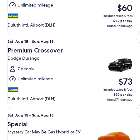
Aug
Unlimited mileage
$60
16
includes taxes & fees
$40 per day
Duluth Intl. Airport (DLH)
found 7 hours ago
Premium Crossover Dodge Durango
Sat,
Sat, Aug 15 - Sun, Aug 16
Aug
Premium Crossover
15
Dodge Durango
to
Sun,
7 people
Aug
Unlimited mileage
$73
16
includes taxes & fees
$50 per day
Duluth Intl. Airport (DLH)
found 7 hours ago
Special Mystery Car May Be Gas Hybrid or EV
Sat,
Sat, Aug 15 - Sun, Aug 16
Aug
Special
15
Mystery Car May Be Gas Hybrid or EV
to