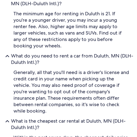
MN (DLH-Duluth Intl.)?
The minimum age for renting in Duluth is 21. If
you're a younger driver, you may incur a young
renter fee. Also, higher age limits may apply to
larger vehicles, such as vans and SUVs. Find out if
any of these restrictions apply to you before
booking your wheels.
What do you need to rent a car from Duluth, MN (DLH-
Duluth Intl.)?
Generally, all that you'll need is a driver's license and
credit card in your name when picking up the
vehicle. You may also need proof of coverage if
you're wanting to opt out of the company's
insurance plan. These requirements often differ
between rental companies, so it's wise to check
while booking.
What is the cheapest car rental at Duluth, MN (DLH-
Duluth Intl.)?