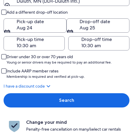
Duluth, MN (DLH-Duluth Intl.)
Pick-up and drop-off
Add a different drop-off location
Pick-up date
Drop-off date
Aug 24
Aug 25
Pick-up time
Drop-off time
Driver under 30 or over 70 years old
Young or senior drivers may be required to pay an additional fee.
Include AARP member rates
Membership is required and verified at pick-up.
I have a discount code
Search
Change your mind
Penalty-free cancellation on many/select car rentals