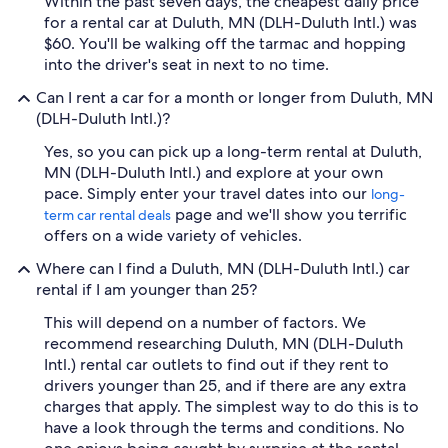
Within the past seven days, the cheapest daily price
for a rental car at Duluth, MN (DLH-Duluth Intl.) was
$60. You'll be walking off the tarmac and hopping
into the driver's seat in next to no time.
Can I rent a car for a month or longer from Duluth, MN
(DLH-Duluth Intl.)?
Yes, so you can pick up a long-term rental at Duluth,
MN (DLH-Duluth Intl.) and explore at your own
pace. Simply enter your travel dates into our
long-
page and we'll show you terrific
term car rental deals
offers on a wide variety of vehicles.
Where can I find a Duluth, MN (DLH-Duluth Intl.) car
rental if I am younger than 25?
This will depend on a number of factors. We
recommend researching Duluth, MN (DLH-Duluth
Intl.) rental car outlets to find out if they rent to
drivers younger than 25, and if there are any extra
charges that apply. The simplest way to do this is to
have a look through the terms and conditions. No