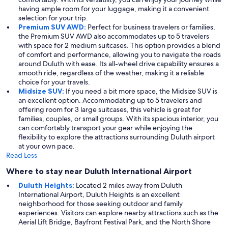
having ample room for your luggage, making it a convenient
selection for your trip.
Premium SUV AWD:
Perfect for business travelers or families,
the Premium SUV AWD also accommodates up to 5 travelers
with space for 2 medium suitcases. This option provides a blend
of comfort and performance, allowing you to navigate the roads
around Duluth with ease. Its all-wheel drive capability ensures a
smooth ride, regardless of the weather, making it a reliable
choice for your travels.
Midsize SUV:
If you need a bit more space, the Midsize SUV is
an excellent option. Accommodating up to 5 travelers and
offering room for 3 large suitcases, this vehicle is great for
families, couples, or small groups. With its spacious interior, you
can comfortably transport your gear while enjoying the
flexibility to explore the attractions surrounding Duluth airport
at your own pace.
Read Less
Where to stay near Duluth International Airport
Duluth Heights:
Located 2 miles away from Duluth
International Airport, Duluth Heights is an excellent
neighborhood for those seeking outdoor and family
experiences. Visitors can explore nearby attractions such as the
Aerial Lift Bridge, Bayfront Festival Park, and the North Shore