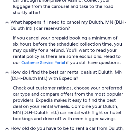
car through Enterprise or Alamo. Collect your
luggage from the carousel and take to the road
shortly after!
What happens if I need to cancel my Duluth, MN (DLH-
Duluth Intl.) car reservation?
If you cancel your prepaid booking a minimum of
six hours before the scheduled collection time, you
may qualify for a refund. You'll want to read your
rental policy as there are some exclusions. Head to
our
if you still have questions.
Customer Service Portal
How do I find the best car rental deals at Duluth, MN
(DLH-Duluth Intl.) with Expedia?
Check out customer ratings, choose your preferred
car type and compare offers from the most popular
providers. Expedia makes it easy to find the best
deal on your rental wheels. Combine your Duluth,
MN (DLH-Duluth Intl.) car rental with flight or hotel
bookings and drive off with even bigger savings.
How old do you have to be to rent a car from Duluth,