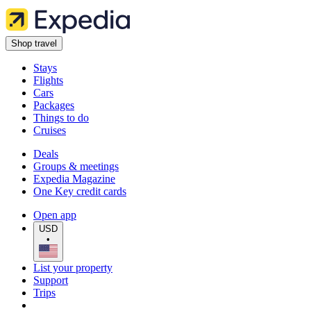
Shop travel
Stays
Flights
Cars
Packages
Things to do
Cruises
Deals
Groups & meetings
Expedia Magazine
One Key credit cards
Open app
USD
•
List your property
Support
Trips