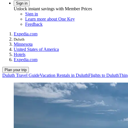
Sign in
Unlock instant savings with Member Prices
Sign in
Learn more about One Key
Feedback
Expedia.com
Duluth
Minnesota
United States of America
Hotels
Expedia.com
Plan your trip
Duluth Travel Guide
Vacation Rentals in Duluth
Flights to Duluth
Thin