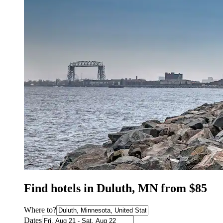
Find hotels in Duluth, MN from $85
Where to?
Dates