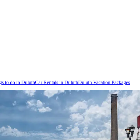
gs to do in Duluth
Car Rentals in Duluth
Duluth Vacation Packages