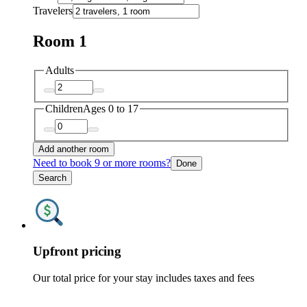
Travelers
Room 1
Adults
Children
Ages 0 to 17
Add another room
Need to book 9 or more rooms?
Done
Search
Upfront pricing
Our total price for your stay includes taxes and fees