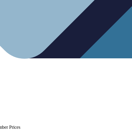
mber Prices