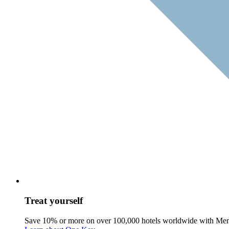
Treat yourself
Save 10% or more on over 100,000 hotels worldwide with Me