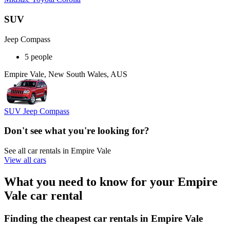
SUV
Jeep Compass
5 people
Empire Vale, New South Wales, AUS
SUV Jeep Compass
Don't see what you're looking for?
See all car rentals in Empire Vale
View all cars
What you need to know for your Empire
Vale car rental
Finding the cheapest car rentals in Empire Vale