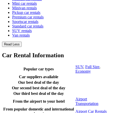
Mini car rentals
Minivan rentals
Pickup car rentals
Premium car rentals
Sportscar rentals
Standard car rentals
SUV rentals
Van rentals
Read Less
Car Rental Information
SUV
,
Full Size
,
Popular car types
Economy
Car suppliers available
Our best deal of the day
Our second best deal of the day
Our third best deal of the day
Airport
From the airport to your hotel
Transportation
From popular domestic and international
Airport Car Rentals