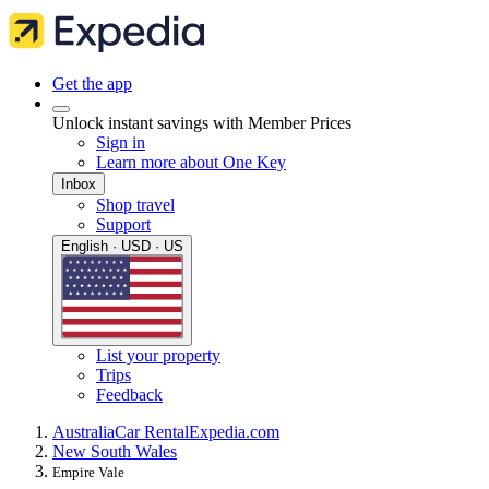
Get the app
Unlock instant savings with Member Prices
Sign in
Learn more about One Key
Inbox
Shop travel
Support
English · USD · US
List your property
Trips
Feedback
Australia
Car Rental
Expedia.com
New South Wales
Empire Vale