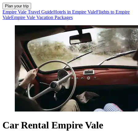
Plan your trip
Empire Vale Travel Guide
Hotels in Empire Vale
Flights to Empire
Vale
Empire Vale Vacation Packages
Car Rental Empire Vale