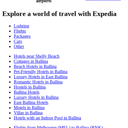
airports
Explore a world of travel with Expedia
Lodging
Flights
Packages
Cars
Other
Hotels near Shelly Beach
Cottages in Ballina
Beach Hotels in Ballina
Pet-Friendly Hotels in Ballina
Luxury Hotels in East Ballina
Romantic Hotels in Ballina
Hostels in Ballina
Ballina Hotels
Luxury Hotels in Ballina
East Ballina Hotels
Motels in Ballina
Villas in Ballina
Hotels with an Indoor Pool in Ballina
Flights from Melbourne (MEL) to Ballina (BNK)