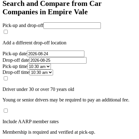
Search and Compare from Car
Companies in Empire Vale
Pick-up and drop-off
Add a different drop-off location
Pick-up date
Drop-off date
Pick-up time
Drop-off time
Driver under 30 or over 70 years old
Young or senior drivers may be required to pay an additional fee.
Include AARP member rates
Membership is required and verified at pick-up.