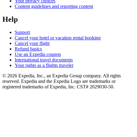
Your privacy choices
Content guidelines and reporting content
Help
Support
Cancel your hotel or vacation rental booking
Cancel your flight
Refund basics
Use an Expedia coupon
International travel documents
Your rights as a flights traveler
© 2026 Expedia, Inc., an Expedia Group company. All rights
reserved. Expedia and the Expedia Logo are trademarks or
registered trademarks of Expedia, Inc. CST# 2029030-50.