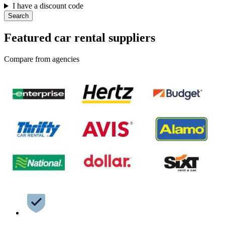
I have a discount code
Search
Featured car rental suppliers
Compare from agencies