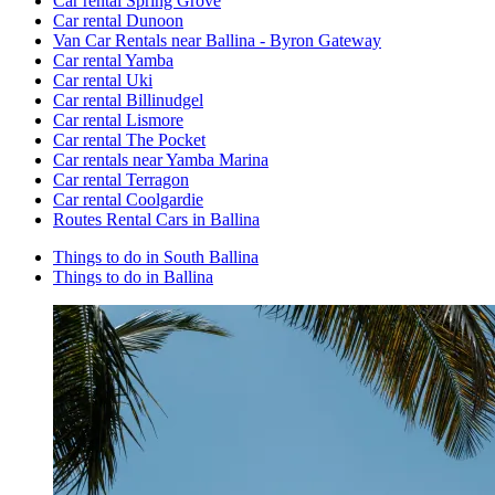
Car rental Spring Grove
Car rental Dunoon
Van Car Rentals near Ballina - Byron Gateway
Car rental Yamba
Car rental Uki
Car rental Billinudgel
Car rental Lismore
Car rental The Pocket
Car rentals near Yamba Marina
Car rental Terragon
Car rental Coolgardie
Routes Rental Cars in Ballina
Things to do in South Ballina
Things to do in Ballina