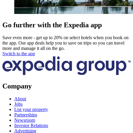
Go further with the Expedia app
Save even more - get up to 20% on select hotels when you book on
the app. Our app deals help you to save on trips so you can travel
more and manage it all on the go.
Switch to the app
Company
About
Jobs
List your property
Partnerships
Newsroom
Investor Relations
Advertising