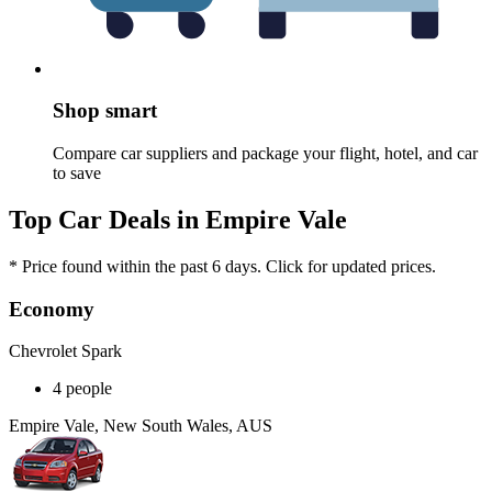
Shop smart
Compare car suppliers and package your flight, hotel, and car
to save
Top Car Deals in Empire Vale
* Price found within the past 6 days. Click for updated prices.
Economy
Chevrolet Spark
4 people
Empire Vale, New South Wales, AUS