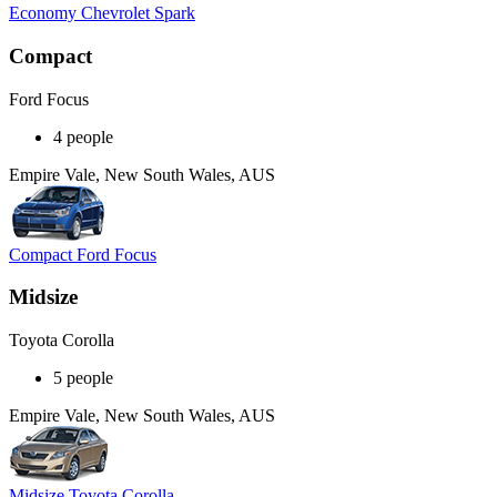
Economy Chevrolet Spark
Compact
Ford Focus
4 people
Empire Vale, New South Wales, AUS
Compact Ford Focus
Midsize
Toyota Corolla
5 people
Empire Vale, New South Wales, AUS
Midsize Toyota Corolla