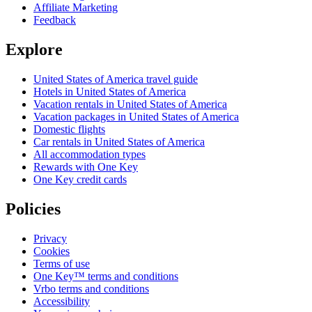
Affiliate Marketing
Feedback
Explore
United States of America travel guide
Hotels in United States of America
Vacation rentals in United States of America
Vacation packages in United States of America
Domestic flights
Car rentals in United States of America
All accommodation types
Rewards with One Key
One Key credit cards
Policies
Privacy
Cookies
Terms of use
One Key™ terms and conditions
Vrbo terms and conditions
Accessibility