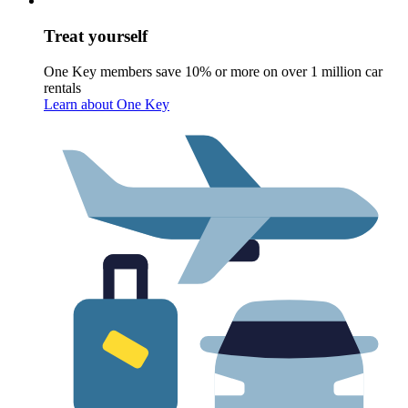
Treat yourself
One Key members save 10% or more on over 1 million car
rentals
Learn about One Key