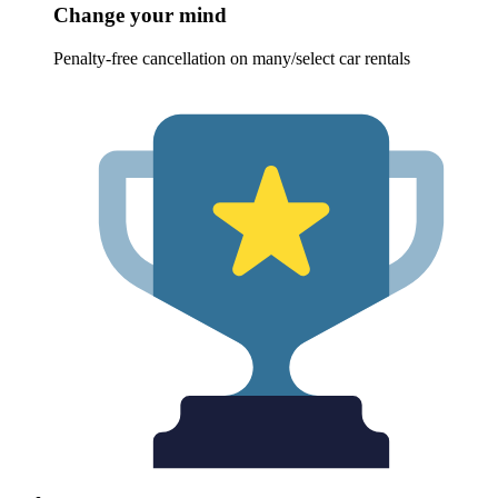
Change your mind
Penalty-free cancellation on many/select car rentals