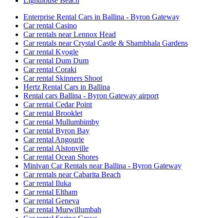
Lighthouse Beach
Enterprise Rental Cars in Ballina - Byron Gateway
Car rental Casino
Car rentals near Lennox Head
Car rentals near Crystal Castle & Shambhala Gardens
Car rental Kyogle
Car rental Dum Dum
Car rental Coraki
Car rental Skinners Shoot
Hertz Rental Cars in Ballina
Rental cars Ballina - Byron Gateway airport
Car rental Cedar Point
Car rental Brooklet
Car rental Mullumbimby
Car rental Byron Bay
Car rental Angourie
Car rental Alstonville
Car rental Ocean Shores
Minivan Car Rentals near Ballina - Byron Gateway
Car rentals near Cabarita Beach
Car rental Iluka
Car rental Eltham
Car rental Geneva
Car rental Murwillumbah