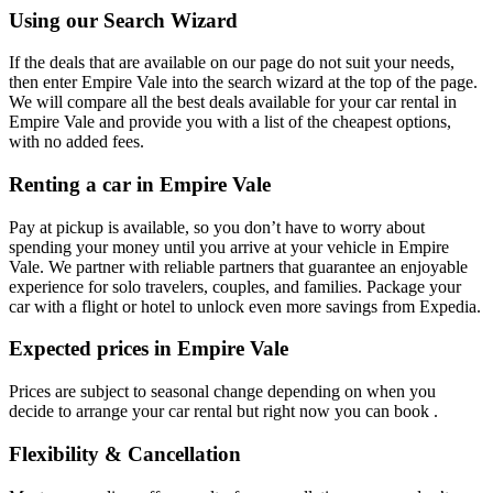
Using our Search Wizard
If the deals that are available on our page do not suit your needs,
then enter Empire Vale into the search wizard at the top of the page.
We will compare all the best deals available for your car rental in
Empire Vale and provide you with a list of the cheapest options,
with no added fees.
Renting a car in Empire Vale
Pay at pickup is available, so you don’t have to worry about
spending your money until you arrive at your vehicle in Empire
Vale
. We partner with reliable partners that guarantee an enjoyable
experience for solo travelers, couples, and families. Package your
car with a flight or hotel to unlock even more savings from Expedia.
Expected prices in Empire Vale
Prices are subject to seasonal change depending on when you
decide to arrange your car rental but right now you can book .
Flexibility & Cancellation