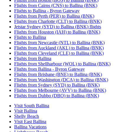
Flights from Boston (BOS) to Ballina (BNK)
Flights from Cairns (CNS) to Ballina (BNK)
Flights to Ballina - Byron Gateway
Flights from Perth (PER) to Ballina (BNK)
Flights from Charlotte (CLT) to Ballina (BNK)
Jetstar Sydney (SYD) to Ballina (BNK) flights
Flights from Houston (IAH) to Ballina (BNK)
Flights to Ballina
Flights from Newcastle (NTL) to Ballina (BNK)
Flights from Auckland (AKL) to Ballina (BNK)
Flights from Cleveland (CLE) to Ballina (BNK)
Flights from Ballina
Flights from Shellharbour (WOL) to Ballina (BNK)
Flights from Ballina - Byron Gateway
Flights from Brisbane (BNE) to Ballina (BNK)
Flights from Washington (DCA) to Ballina (BNK)
Flights from Sydney (SYD) to Ballina (BNK)
Flights from Melbourne (AVV) to Ballina (BNK)
Flights from Dubbo (DBO) to Ballina (BNK)
Visit South Ballina
Visit Ballina
Shelly Beach
Visit East Ballina
Ballina Vacations