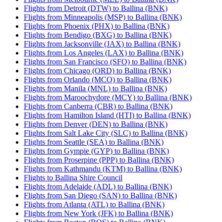
Flights from Detroit (DTW) to Ballina (BNK)
Flights from Minneapolis (MSP) to Ballina (BNK)
Flights from Phoenix (PHX) to Ballina (BNK)
Flights from Bendigo (BXG) to Ballina (BNK)
Flights from Jacksonville (JAX) to Ballina (BNK)
Flights from Los Angeles (LAX) to Ballina (BNK)
Flights from San Francisco (SFO) to Ballina (BNK)
Flights from Chicago (ORD) to Ballina (BNK)
Flights from Orlando (MCO) to Ballina (BNK)
Flights from Manila (MNL) to Ballina (BNK)
Flights from Maroochydore (MCY) to Ballina (BNK)
Flights from Canberra (CBR) to Ballina (BNK)
Flights from Hamilton Island (HTI) to Ballina (BNK)
Flights from Denver (DEN) to Ballina (BNK)
Flights from Salt Lake City (SLC) to Ballina (BNK)
Flights from Seattle (SEA) to Ballina (BNK)
Flights from Gympie (GYP) to Ballina (BNK)
Flights from Proserpine (PPP) to Ballina (BNK)
Flights from Kathmandu (KTM) to Ballina (BNK)
Flights to Ballina Shire Council
Flights from Adelaide (ADL) to Ballina (BNK)
Flights from San Diego (SAN) to Ballina (BNK)
Flights from Atlanta (ATL) to Ballina (BNK)
Flights from New York (JFK) to Ballina (BNK)