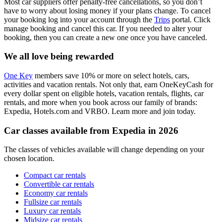
Most car suppliers offer penalty-free cancellations, so you don’t
have to worry about losing money if your plans change. To cancel
your booking log into your account through the
Trips
portal. Click
manage booking and cancel this car. If you needed to alter your
booking, then you can create a new one once you have canceled.
We all love being rewarded
One Key
members save 10% or more on select hotels, cars,
activities and vacation rentals. Not only that, earn OneKeyCash for
every dollar spent on eligible hotels, vacation rentals, flights, car
rentals, and more when you book across our family of brands:
Expedia, Hotels.com and VRBO. Learn more and join today.
Car classes available from Expedia in 2026
The classes of vehicles available will change depending on your
chosen location.
Compact car rentals
Convertible car rentals
Economy car rentals
Fullsize car rentals
Luxury car rentals
Midsize car rentals