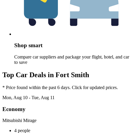
Shop smart
Compare car suppliers and package your flight, hotel, and car
to save
Top Car Deals in Fort Smith
* Price found within the past 6 days. Click for updated prices.
Mon, Aug 10 - Tue, Aug 11
Economy
Mitsubishi Mirage
4 people