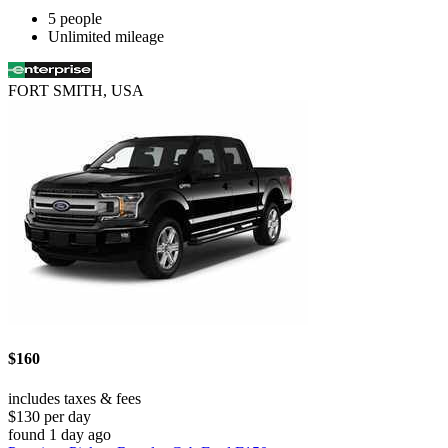
5 people
Unlimited mileage
FORT SMITH, USA
$160
includes taxes & fees
$130 per day
found 1 day ago