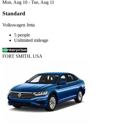
Mon, Aug 10 - Tue, Aug 11
Standard
Volkswagen Jetta
5 people
Unlimited mileage
FORT SMITH, USA