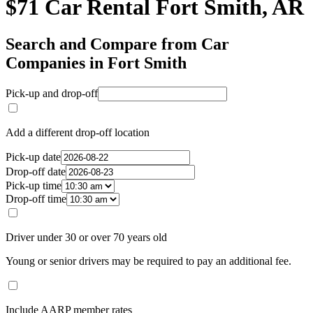
$71 Car Rental Fort Smith, AR
Search and Compare from Car
Companies in Fort Smith
Pick-up and drop-off
Add a different drop-off location
Pick-up date
Drop-off date
Pick-up time
Drop-off time
Driver under 30 or over 70 years old
Young or senior drivers may be required to pay an additional fee.
Include AARP member rates