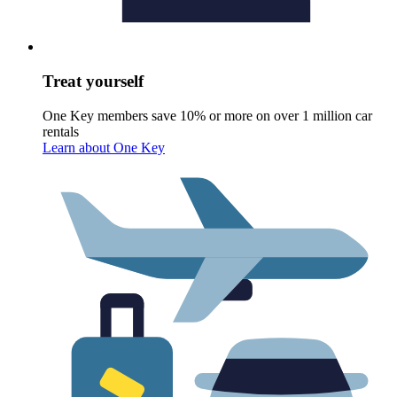
Treat yourself
One Key members save 10% or more on over 1 million car
rentals
Learn about One Key