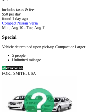
includes taxes & fees
$50 per day
found 1 day ago
Compact Nissan Versa
Mon, Aug 10 - Tue, Aug 11
Special
Vehicle determined upon pick-up Compact or Larger
5 people
Unlimited mileage
FORT SMITH, USA