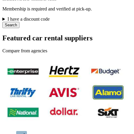
Membership is required and verified at pick-up.
I have a discount code
Search
Featured car rental suppliers
Compare from agencies