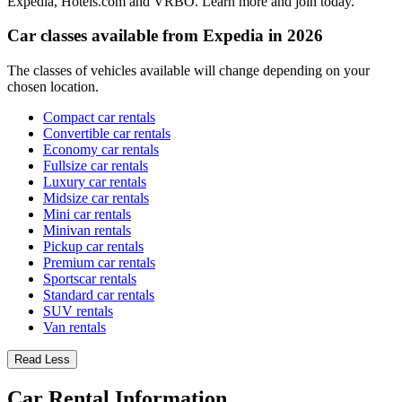
Expedia, Hotels.com and VRBO. Learn more and join today.
Car classes available from Expedia in 2026
The classes of vehicles available will change depending on your
chosen location.
Compact car rentals
Convertible car rentals
Economy car rentals
Fullsize car rentals
Luxury car rentals
Midsize car rentals
Mini car rentals
Minivan rentals
Pickup car rentals
Premium car rentals
Sportscar rentals
Standard car rentals
SUV rentals
Van rentals
Read Less
Car Rental Information