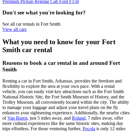
Premium Pickup Regular Cab Ford F150
Don't see what you're looking for?
See all car rentals in Fort Smith
View all cars
What you need to know for your Fort
Smith car rental
Reasons to book a car rental in and around Fort
Smith
Renting a car in Fort Smith, Arkansas, provides the freedom and
flexibility to explore the area at your own pace. With a rental
vehicle, you can easily visit key attractions such as the Fort Smith
National Historic Site, the Fort Smith Museum of History, and the
Trolley Museum, all conveniently located within the city. The ability
to manage your luggage and adjust your travel plans on the fly
enhances your sightseeing experience. Additionally, the nearby cities
of
Van Buren
, just 5 miles away, and
Roland
, 7 miles away, offer
more cultural experiences like the same historic sites, making day
trips effortless. For those venturing further,
Pocola
is only 12 miles