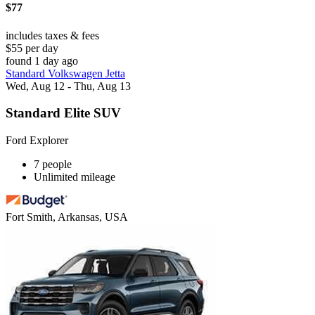
$77
includes taxes & fees
$55 per day
found 1 day ago
Standard Volkswagen Jetta
Wed, Aug 12 - Thu, Aug 13
Standard Elite SUV
Ford Explorer
7 people
Unlimited mileage
Fort Smith, Arkansas, USA