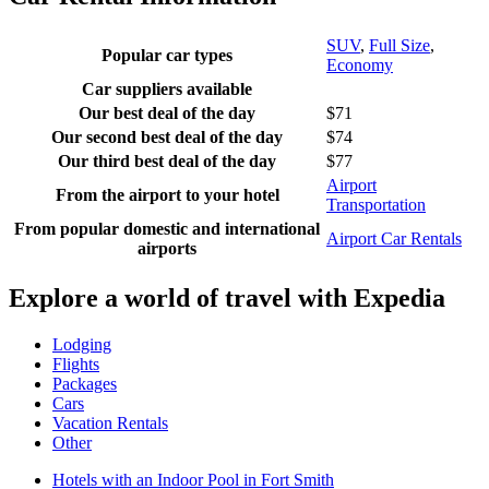
SUV
,
Full Size
,
Popular car types
Economy
Car suppliers available
Our best deal of the day
$71
Our second best deal of the day
$74
Our third best deal of the day
$77
Airport
From the airport to your hotel
Transportation
From popular domestic and international
Airport Car Rentals
airports
Explore a world of travel with Expedia
Lodging
Flights
Packages
Cars
Vacation Rentals
Other
Hotels with an Indoor Pool in Fort Smith