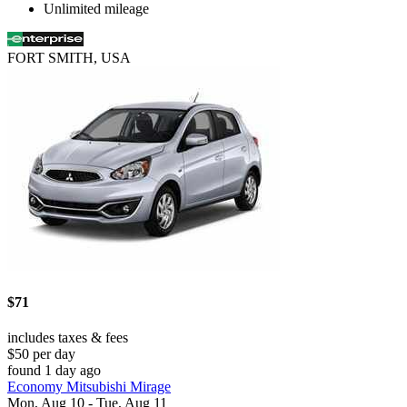
Unlimited mileage
FORT SMITH, USA
$71
includes taxes & fees
$50 per day
found 1 day ago
Economy Mitsubishi Mirage
Mon, Aug 10 - Tue, Aug 11