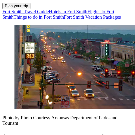
Plan your trip
Fort Smith Travel Guide
Hotels in Fort Smith
Flights to Fort
Smith
Things to do in Fort Smith
Fort Smith Vacation Packages
Photo by Photo Courtesy Arkansas Department of Parks and
Tourism