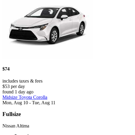
$74
includes taxes & fees
$53 per day
found 1 day ago
Midsize Toyota Corolla
Mon, Aug 10 - Tue, Aug 11
Fullsize
Nissan Altima