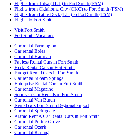
Flights from Tulsa (TUL) to Fort Smith (FSM)
Flights from Oklahoma City (OKC) to Fort Smith (FSM)
Flights from Little Rock (LIT) to Fort Smith (FSM)
Flights to Fort Smith
Visit Fort Smith
Fort Smith Vacations
Car rental Farmington
Car rental Boles
Car rental Hartman
Payless Rental Cars in Fort Smith
Hertz Rental Cars in Fort Smith
Budget Rental Cars in Fort Smith
Car rental Siloam Springs
Enterprise Rental Cars in Fort Smith
Car rental Magazine
Sportscar Car Rentals in Fort Smith
Car rental Van Buren
Rental cars Fort Smith Regional airport
Car rental Springdale
Alamo Rent A Car Rental Cars in Fort Smith
Car rental Prairie Grove
Car rental Ozark
Car rental Barling