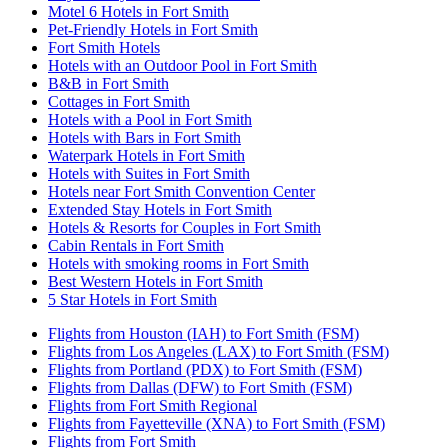
Motel 6 Hotels in Fort Smith
Pet-Friendly Hotels in Fort Smith
Fort Smith Hotels
Hotels with an Outdoor Pool in Fort Smith
B&B in Fort Smith
Cottages in Fort Smith
Hotels with a Pool in Fort Smith
Hotels with Bars in Fort Smith
Waterpark Hotels in Fort Smith
Hotels with Suites in Fort Smith
Hotels near Fort Smith Convention Center
Extended Stay Hotels in Fort Smith
Hotels & Resorts for Couples in Fort Smith
Cabin Rentals in Fort Smith
Hotels with smoking rooms in Fort Smith
Best Western Hotels in Fort Smith
5 Star Hotels in Fort Smith
Flights from Houston (IAH) to Fort Smith (FSM)
Flights from Los Angeles (LAX) to Fort Smith (FSM)
Flights from Portland (PDX) to Fort Smith (FSM)
Flights from Dallas (DFW) to Fort Smith (FSM)
Flights from Fort Smith Regional
Flights from Fayetteville (XNA) to Fort Smith (FSM)
Flights from Fort Smith