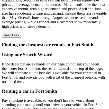
Additionally, September offers similar benefits with slightly low
prices and average demand. In contrast, March tends to be the most
expensive month, with higher demand and prices. April and June
also have moderate pricing and demand, making them less favorable
than May. Overall, June through August see increased demand and
average pricing, while October and November show moderately
high prices with steady demand.
Read Less
Finding the cheapest car rentals in Fort Smith
Using our Search Wizard
If the deals that are available on our page do not suit your needs,
then enter Fort Smith into the search wizard at the top of the page.
We will compare all the best deals available for your car rental in
Fort Smith and provide you with a list of the cheapest options, with
no added fees.
Renting a car in Fort Smith
Pay at pickup is available, so you don’t have to worry about
spending your money until you arrive at your vehicle in Fort Smith
.