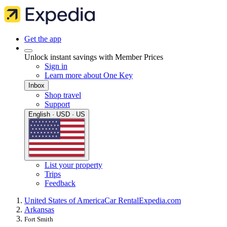
Get the app
Unlock instant savings with Member Prices
Sign in
Learn more about One Key
Inbox
Shop travel
Support
English · USD · US
List your property
Trips
Feedback
United States of America
Car Rental
Expedia.com
Arkansas
Fort Smith