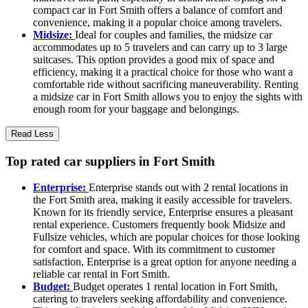
compact car in Fort Smith offers a balance of comfort and
convenience, making it a popular choice among travelers.
Midsize:
Ideal for couples and families, the midsize car
accommodates up to 5 travelers and can carry up to 3 large
suitcases. This option provides a good mix of space and
efficiency, making it a practical choice for those who want a
comfortable ride without sacrificing maneuverability. Renting
a midsize car in Fort Smith allows you to enjoy the sights with
enough room for your baggage and belongings.
Read Less
Top rated car suppliers in Fort Smith
Enterprise:
Enterprise stands out with 2 rental locations in
the Fort Smith area, making it easily accessible for travelers.
Known for its friendly service, Enterprise ensures a pleasant
rental experience. Customers frequently book Midsize and
Fullsize vehicles, which are popular choices for those looking
for comfort and space. With its commitment to customer
satisfaction, Enterprise is a great option for anyone needing a
reliable car rental in Fort Smith.
Budget:
Budget operates 1 rental location in Fort Smith,
catering to travelers seeking affordability and convenience.