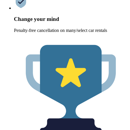
Change your mind
Penalty-free cancellation on many/select car rentals