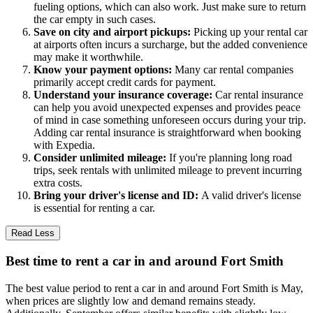
fueling options, which can also work. Just make sure to return
the car empty in such cases.
Save on city and airport pickups:
Picking up your rental car
at airports often incurs a surcharge, but the added convenience
may make it worthwhile.
Know your payment options:
Many car rental companies
primarily accept credit cards for payment.
Understand your insurance coverage:
Car rental insurance
can help you avoid unexpected expenses and provides peace
of mind in case something unforeseen occurs during your trip.
Adding car rental insurance is straightforward when booking
with Expedia.
Consider unlimited mileage:
If you're planning long road
trips, seek rentals with unlimited mileage to prevent incurring
extra costs.
Bring your driver's license and ID:
A valid driver's license
is essential for renting a car.
Read Less
Best time to rent a car in and around Fort Smith
The best value period to rent a car in and around Fort Smith is May,
when prices are slightly low and demand remains steady.