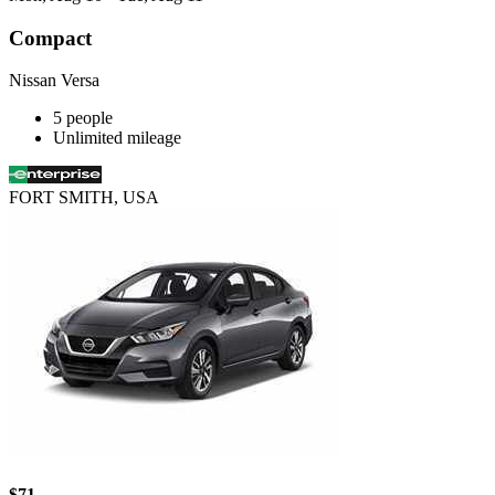
Compact
Nissan Versa
5 people
Unlimited mileage
FORT SMITH, USA
$71