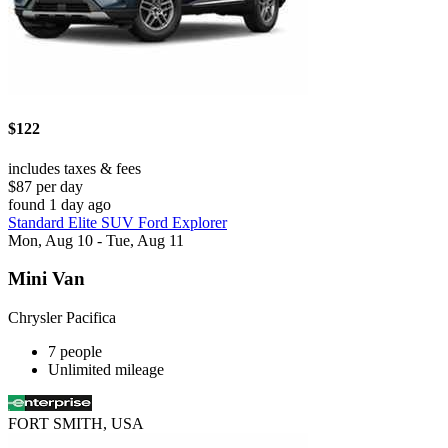
$122
includes taxes & fees
$87 per day
found 1 day ago
Standard Elite SUV Ford Explorer
Mon, Aug 10 - Tue, Aug 11
Mini Van
Chrysler Pacifica
7 people
Unlimited mileage
FORT SMITH, USA