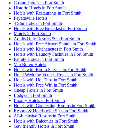
Casino Hotels in Fort Smith
Historic Hotels in Fort Smith
Hotels with Restaurants in Fort Smith
Fayetteville Hotels
4 Star Hotels in Fort Smith
Hotels with Free Breakfast in Fort Smith
Motels in Fort Smith
Adults Only Resorts & in Fort Smith
Hotels with Free Airport Shuttle in Fort Smith
Hotels with Kitchenettes in Fort Smith
Hotels with Laundry Facilities in Fort Smith
Family Hotels in Fort Smith
Van Buren Hotels
Hotels with Room Service in Fort Smith
Hotel Wedding Venues Hotels in Fort Smith
Hotels with Hot Tubs in Fort Smith
Hotels with Free Wifi in Fort Smith
Cheap Hotels in Fort Smith
Lodges in Fort Smith
Luxury Hotels in Fort Smith
Hotels with Connecting Rooms in Fort Smith
Resorts & Hotels with Spas in Fort Smith
All-Inclusive Resorts in Fort Smith
Hotels with Balconies in Fort Smith
Gay friendly Hotels in Fort Smith