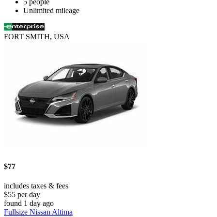
5 people
Unlimited mileage
FORT SMITH, USA
$77
includes taxes & fees
$55 per day
found 1 day ago
Fullsize Nissan Altima