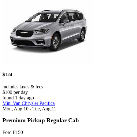
$124
includes taxes & fees
$100 per day
found 1 day ago
Mini Van Chrysler Pacifica
Mon, Aug 10 - Tue, Aug 11
Premium Pickup Regular Cab
Ford F150