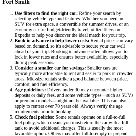
Fort Smith
Use filters to find the right car:
Refine your search by
selecting vehicle type and features. Whether you need an
SUV for extra space, a convertible for summer drives, or an
economy car for budget-friendly travel, utilize filters on
Expedia to help you discover the ideal match for your trip.
Book in advance to help lower costs:
Rental prices can vary
based on demand, so it's advisable to secure your car well
ahead of your trip. Booking in advance often allows you to
lock in lower rates and ensures better availability, especially
during peak seasons.
Consider a smaller car for savings:
Smaller cars are
typically more affordable to rent and easier to park in crowded
areas. Mid-size rentals strike a good balance between price,
comfort, and fuel efficiency.
Age guidelines:
Drivers under 30 may encounter higher
deposits or daily fees, and some vehicle types—such as SUVs
or premium models—might not be available. This can also
apply to renters over 70 years old. Always verify the age
requirements prior to booking.
Check fuel policies:
Some rentals operate on a full-to-full
fuel policy, which means you must return the car with a full
tank to avoid additional charges. This is usually the most
favorable option. Others may offer full-to-empty or prepaid