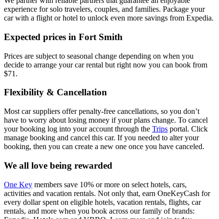
We partner with reliable partners that guarantee an enjoyable
experience for solo travelers, couples, and families. Package your
car with a flight or hotel to unlock even more savings from Expedia.
Expected prices in Fort Smith
Prices are subject to seasonal change depending on when you
decide to arrange your car rental but right now you can book from
$71.
Flexibility & Cancellation
Most car suppliers offer penalty-free cancellations, so you don’t
have to worry about losing money if your plans change. To cancel
your booking log into your account through the
Trips
portal. Click
manage booking and cancel this car. If you needed to alter your
booking, then you can create a new one once you have canceled.
We all love being rewarded
One Key
members save 10% or more on select hotels, cars,
activities and vacation rentals. Not only that, earn OneKeyCash for
every dollar spent on eligible hotels, vacation rentals, flights, car
rentals, and more when you book across our family of brands: