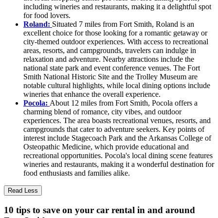
including wineries and restaurants, making it a delightful spot
for food lovers.
Roland:
Situated 7 miles from Fort Smith, Roland is an
excellent choice for those looking for a romantic getaway or
city-themed outdoor experiences. With access to recreational
areas, resorts, and campgrounds, travelers can indulge in
relaxation and adventure. Nearby attractions include the
national state park and event conference venues. The Fort
Smith National Historic Site and the Trolley Museum are
notable cultural highlights, while local dining options include
wineries that enhance the overall experience.
Pocola:
About 12 miles from Fort Smith, Pocola offers a
charming blend of romance, city vibes, and outdoor
experiences. The area boasts recreational venues, resorts, and
campgrounds that cater to adventure seekers. Key points of
interest include Stagecoach Park and the Arkansas College of
Osteopathic Medicine, which provide educational and
recreational opportunities. Pocola's local dining scene features
wineries and restaurants, making it a wonderful destination for
food enthusiasts and families alike.
Read Less
10 tips to save on your car rental in and around