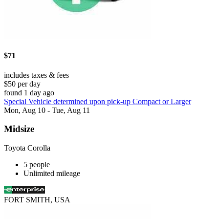
$71
includes taxes & fees
$50 per day
found 1 day ago
Special Vehicle determined upon pick-up Compact or Larger
Mon, Aug 10 - Tue, Aug 11
Midsize
Toyota Corolla
5 people
Unlimited mileage
FORT SMITH, USA