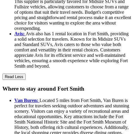
This supplier is particularly favored for Midsize SUVs and
Fullsize vehicles, allowing customers to choose from a range
of options that suit their travel needs. Budget's competitive
pricing and straightforward rental process make it an excellent
choice for visitors wanting to explore the area without
overspending.
Avis:
Avis also has 1 rental location in Fort Smith, providing
a solid selection for travelers. Known for its Midsize SUVs
and Standard SUVs, Avis caters to those who value both
comfort and versatility in their rental choices. Customers
appreciate Avis for its efficient service and well-maintained
vehicles, ensuring a smooth experience while exploring Fort
Smith and beyond.
Read Less
Where to stay around Fort Smith
Van Buren:
Located 5 miles from Fort Smith, Van Buren is
perfect for travelers seeking outdoor adventures and stunning
scenery. Visitors can enjoy a variety of recreational areas and
educational opportunities. Key attractions include the Fort
Smith National Historic Site and the Fort Smith Museum of
History, both offering rich cultural experiences. Additionally,
the local shopping center provides diverse dining options,