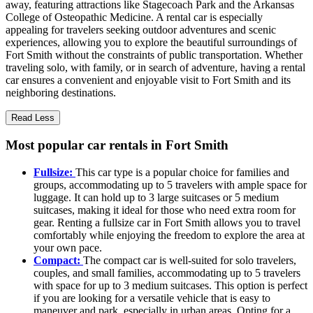
away, featuring attractions like Stagecoach Park and the Arkansas
College of Osteopathic Medicine. A rental car is especially
appealing for travelers seeking outdoor adventures and scenic
experiences, allowing you to explore the beautiful surroundings of
Fort Smith without the constraints of public transportation. Whether
traveling solo, with family, or in search of adventure, having a rental
car ensures a convenient and enjoyable visit to Fort Smith and its
neighboring destinations.
Read Less
Most popular car rentals in Fort Smith
Fullsize:
This car type is a popular choice for families and
groups, accommodating up to 5 travelers with ample space for
luggage. It can hold up to 3 large suitcases or 5 medium
suitcases, making it ideal for those who need extra room for
gear. Renting a fullsize car in Fort Smith allows you to travel
comfortably while enjoying the freedom to explore the area at
your own pace.
Compact:
The compact car is well-suited for solo travelers,
couples, and small families, accommodating up to 5 travelers
with space for up to 3 medium suitcases. This option is perfect
if you are looking for a versatile vehicle that is easy to
maneuver and park, especially in urban areas. Opting for a